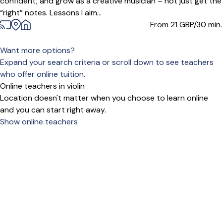
confident, and grow as a creative musician – not just get the
“right” notes. Lessons I aim...
From 21
GBP/30 min.
Want more options?
Expand your search criteria or scroll down to see teachers
who offer online tuition.
Online teachers in violin
Location doesn't matter when you choose to learn online
and you can start right away.
Show online teachers