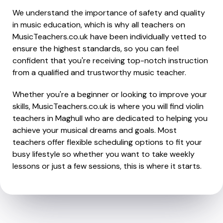
We understand the importance of safety and quality
in music education, which is why all teachers on
MusicTeachers.co.uk have been individually vetted to
ensure the highest standards, so you can feel
confident that you're receiving top-notch instruction
from a qualified and trustworthy music teacher.
Whether you're a beginner or looking to improve your
skills, MusicTeachers.co.uk is where you will find violin
teachers in Maghull who are dedicated to helping you
achieve your musical dreams and goals. Most
teachers offer flexible scheduling options to fit your
busy lifestyle so whether you want to take weekly
lessons or just a few sessions, this is where it starts.