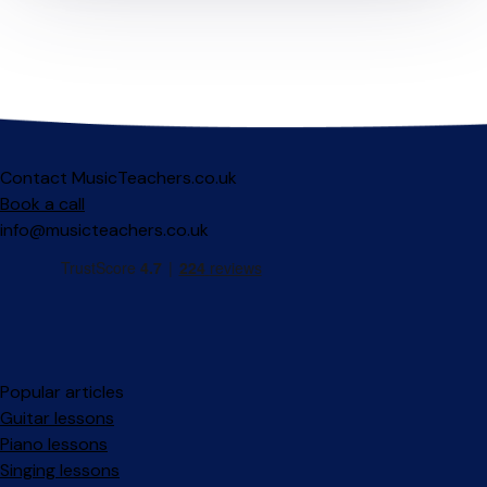
Contact MusicTeachers.co.uk
Book a call
info@musicteachers.co.uk
Popular articles
Guitar lessons
Piano lessons
Singing lessons