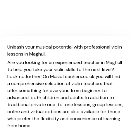
Unleash your musical potential with professional violin
lessons in Maghull.
Are you looking for an experienced teacher in Maghull
to help you take your violin skills to the next level?
Look no further! On MusicTeachers.co.uk you will find
a comprehensive selection of violin teachers that
offer something for everyone from beginner to
advanced, both children and adults. In addition to
traditional private one-to-one lessons, group lessons,
online and virtual options are also available for those
who prefer the flexibility and convenience of learning
from home.