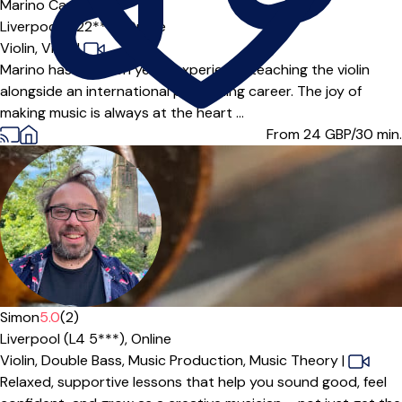
Marino Capulli
Liverpool (L22***),
Online
Violin,
Viola
|
Marino has over ten years experience teaching the violin
alongside an international performing career. The joy of
making music is always at the heart ...
From 24
GBP/30 min.
Simon
5.0
(2)
Liverpool (L4 5***),
Online
Violin,
Double Bass,
Music Production,
Music Theory
|
Relaxed, supportive lessons that help you sound good, feel