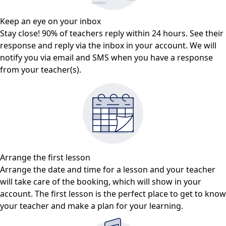
Keep an eye on your inbox
Stay close! 90% of teachers reply within 24 hours. See their
response and reply via the inbox in your account. We will
notify you via email and SMS when you have a response
from your teacher(s).
Arrange the first lesson
Arrange the date and time for a lesson and your teacher
will take care of the booking, which will show in your
account. The first lesson is the perfect place to get to know
your teacher and make a plan for your learning.