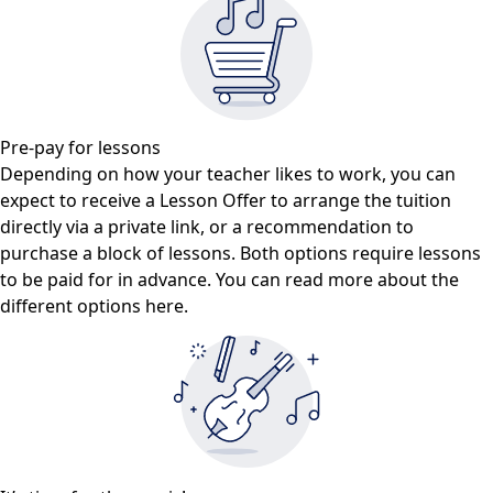
Pre-pay for lessons
Depending on how your teacher likes to work, you can
expect to receive a Lesson Offer to arrange the tuition
directly via a private link, or a recommendation to
purchase a block of lessons. Both options require lessons
to be paid for in advance. You can read more about the
different options here.