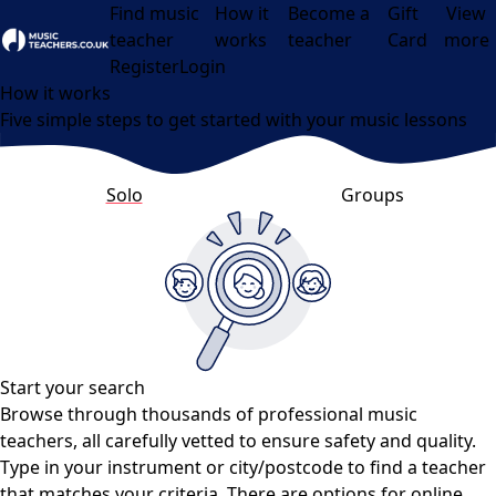
Find music
How it
Become a
Gift
View
teacher
works
teacher
Card
more
Open menu
Register
Login
How it works
Five simple steps to get started with your music lessons
Solo
Groups
Start your search
Browse through thousands of professional music
teachers, all carefully vetted to ensure safety and quality.
Type in your instrument or city/postcode to find a teacher
that matches your criteria. There are options for online