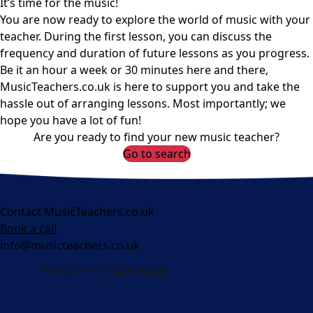
It’s time for the music!
You are now ready to explore the world of music with your
teacher. During the first lesson, you can discuss the
frequency and duration of future lessons as you progress.
Be it an hour a week or 30 minutes here and there,
MusicTeachers.co.uk is here to support you and take the
hassle out of arranging lessons. Most importantly; we
hope you have a lot of fun!
Are you ready to find your new music teacher?
Go to search
Contact MusicTeachers.co.uk
Book a call
info@musicteachers.co.uk