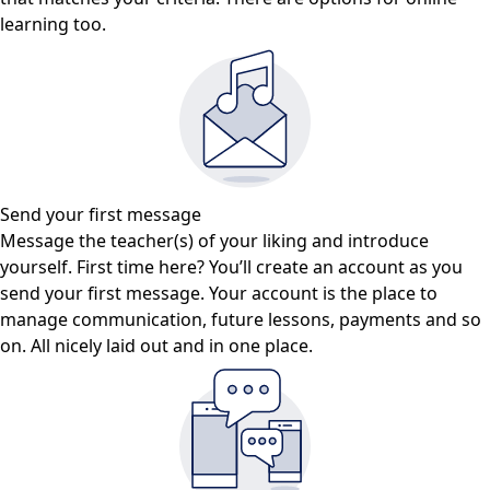
learning too.
Send your first message
Message the teacher(s) of your liking and introduce
yourself. First time here? You’ll create an account as you
send your first message. Your account is the place to
manage communication, future lessons, payments and so
on. All nicely laid out and in one place.