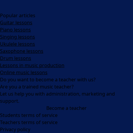
Popular articles
Guitar lessons
Piano lessons
Singing lessons
Ukulele lessons
Saxophone lessons
Drum lessons
Lessons in music production
Online music lessons
Do you want to become a teacher with us?
Are you a trained music teacher?
Let us help you with administration, marketing and
support.
Become a teacher
Facebook
Instagram
Students terms of service
Teachers terms of service
Privacy policy