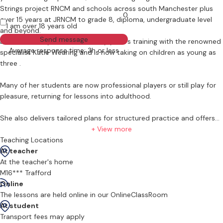
Strings project RNCM and schools across south Manchester plus
0
over 15 years at JRNCM to grade 8, diploma, undergraduate level
I am over 18 years old
and beyond.
Send message
Liz has recently undertaken early yeaers training with the renowned
Average response time: 3h or less
specialist Katie Wearing and is now taking on children as young as
three .
Many of her students are now professional players or still play for
pleasure, returning for lessons into adulthood.
She also delivers tailored plans for structured practice and offers
competitive rates for tuition in the student's own home.
+ View more
Teaching Locations
At teacher
At the teacher's home
M16*** Trafford
Online
The lessons are held online in our OnlineClassRoom
At student
Transport fees may apply