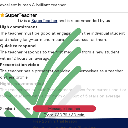
excellent human & brilliant teacher.
Liz is a
SuperTeacher
and is recommended by us
High commitment
The teacher must be good at engaging with the individual student
and making long-term and meaningful courses for them.
Quick to respond
The teacher responds to the first message from a new student
within 12 hours on average
Presentation video
The teacher has a presentation video of themselves as a teacher
on their profile
Highly recommended
The teacher has at least 3 recommendations from current and / or
former students with a minimum of 4 out of 5 stars on average
Similar teachers
Message teacher
From £30.79 / 30 min.
Free 25 min. trial lesson
Average response time: 3h or less