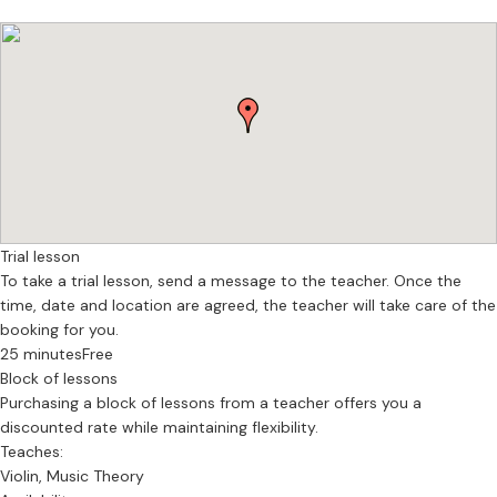
Trial lesson
To take a trial lesson, send a message to the teacher. Once the
time, date and location are agreed, the teacher will take care of the
booking for you.
25 minutes
Free
Block of lessons
Purchasing a block of lessons from a teacher offers you a
discounted rate while maintaining flexibility.
Teaches:
Violin, Music Theory