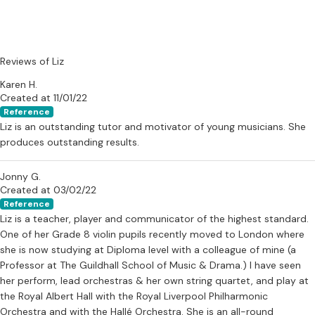
Reviews of Liz
Karen H.
Created at 11/01/22
Reference
Liz is an outstanding tutor and motivator of young musicians. She
produces outstanding results.
Jonny G.
Created at 03/02/22
Reference
Liz is a teacher, player and communicator of the highest standard.
One of her Grade 8 violin pupils recently moved to London where
she is now studying at Diploma level with a colleague of mine (a
Professor at The Guildhall School of Music & Drama.) I have seen
her perform, lead orchestras & her own string quartet, and play at
the Royal Albert Hall with the Royal Liverpool Philharmonic
Orchestra and with the Hallé Orchestra. She is an all-round