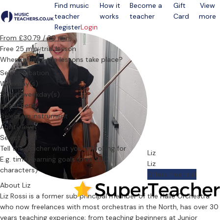
Find music
How it
Become a
Gift
View
teacher
works
teacher
Card
more
Open menu
Register
Login
From £30.79 / 30 min.
Free 25 min. trial lesson
Where should the lessons take place?
Select location
Weekday(s)
Select weekday(s)
Instrument
Select an instrument
Ability level
Select level
Tell the teacher what you’re looking for
Liz
Liz
Offers free trial
About Liz
Liz Rossi is a former sub principal member of the Hallé Orchestra
who now freelances with most orchestras in the North, has over 30
years teaching experience; from teaching beginners at Junior