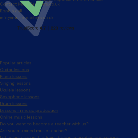
Contact MusicTeachers.co.uk
Book a call
info@musicteachers.co.uk
Popular articles
Guitar lessons
Piano lessons
Singing lessons
Ukulele lessons
Saxophone lessons
Drum lessons
Lessons in music production
Online music lessons
Do you want to become a teacher with us?
Are you a trained music teacher?
Let us help you with administration, marketing and support.