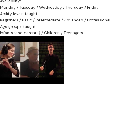
Availability:
Monday / Tuesday / Wednesday / Thursday / Friday
Ability levels taught:
Beginners / Basic / Intermediate / Advanced / Professional
Age groups taught:
Infants (and parents) / Children / Teenagers