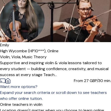
Offers free trial
Emily
High Wycombe (HP10***),
Online
Violin,
Viola,
Music Theory
Supportive and inspiring violin & viola lessons tailored to
every student — building confidence, creativity, and musical
success at every stage Teach...
From 27
GBP/30 min.
Want more options?
Expand your search criteria or scroll down to see teachers
who offer online tuition.
Online teachers in violin
Location doesn't matter when you choose to learn online