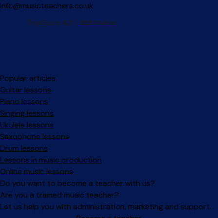
info@musicteachers.co.uk
Popular articles
Guitar lessons
Piano lessons
Singing lessons
Ukulele lessons
Saxophone lessons
Drum lessons
Lessons in music production
Online music lessons
Do you want to become a teacher with us?
Are you a trained music teacher?
Let us help you with administration, marketing and support.