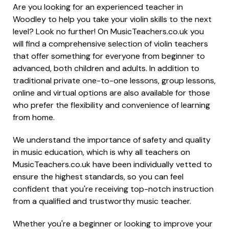
Are you looking for an experienced teacher in
Woodley to help you take your violin skills to the next
level? Look no further! On MusicTeachers.co.uk you
will find a comprehensive selection of violin teachers
that offer something for everyone from beginner to
advanced, both children and adults. In addition to
traditional private one-to-one lessons, group lessons,
online and virtual options are also available for those
who prefer the flexibility and convenience of learning
from home.
We understand the importance of safety and quality
in music education, which is why all teachers on
MusicTeachers.co.uk have been individually vetted to
ensure the highest standards, so you can feel
confident that you're receiving top-notch instruction
from a qualified and trustworthy music teacher.
Whether you're a beginner or looking to improve your