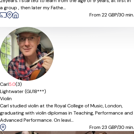
28years. I started to learn from the age of 9 years, at first in
a group , then later my Fathe...
From 22
GBP/30 min.
Carl
5.0
(3)
Lightwater (GU18***)
Violin
Carl studied violin at the Royal College of Music, London,
graduating with violin diplomas in Teaching, Performance and
Advanced Performance. On leavi...
From 23
GBP/30 min.