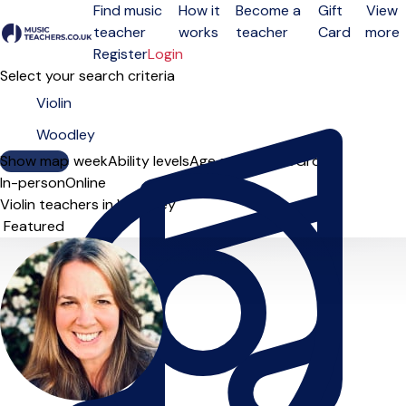
Find music
How it
Become a
Gift
View
teacher
works
teacher
Card
more
Open menu
Register
Login
Select your search criteria
Show map
Day of the week
Ability levels
Age groups
Solo
Group
In-person
Online
Violin teachers in Woodley
Sort order