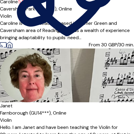
Caroline
5.0
(1)
Caversham Park (RG4***),
Online
Violin
Caroline is a violin teacher based in Emmer Green and
Caversham area of Reading. She has a wealth of experience
bringing adaptability to pupils' need...
From 30
GBP/30 min.
Janet
Farnborough (GU14***),
Online
Violin
Hello. I am Janet and have been teaching the Violin for