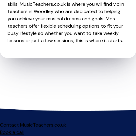
skills, MusicTeachers.co.uk is where you will find violin
teachers in Woodley who are dedicated to helping
you achieve your musical dreams and goals. Most
teachers offer flexible scheduling options to fit your
busy lifestyle so whether you want to take weekly
lessons or just a few sessions, this is where it starts.
Contact MusicTeachers.co.uk
Book a call