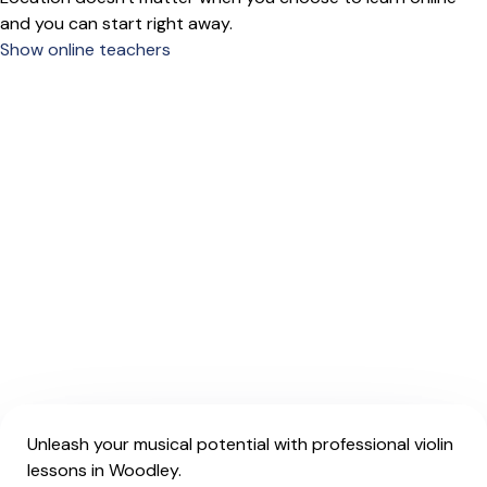
and you can start right away.
Show online teachers
Unleash your musical potential with professional violin
lessons in Woodley.