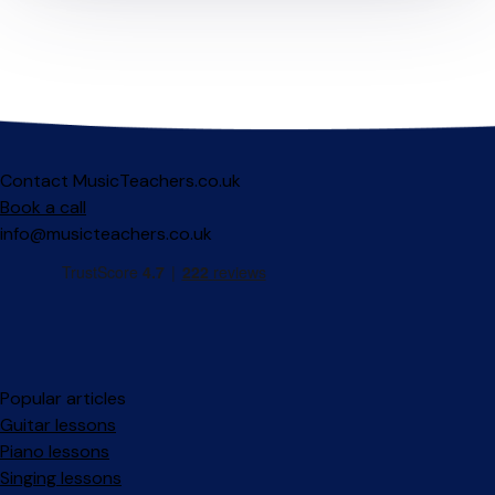
Contact MusicTeachers.co.uk
Book a call
info@musicteachers.co.uk
Popular articles
Guitar lessons
Piano lessons
Singing lessons