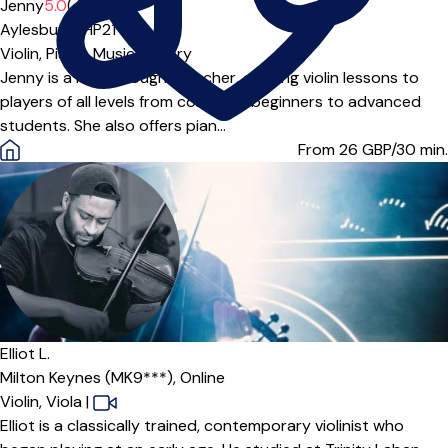
Offers free trial
Jenny
5.0
(4)
Aylesbury (HP21***)
Violin,
Piano,
Music Theory
Jenny is a highly sought teacher, offering violin lessons to
players of all levels from complete beginners to advanced
students. She also offers pian...
From 26
GBP/30 min.
Elliot L.
Milton Keynes (MK9***),
Online
Violin,
Viola
|
Elliot is a classically trained, contemporary violinist who