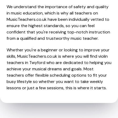
We understand the importance of safety and quality
in music education, which is why all teachers on
MusicTeachers.co.uk have been individually vetted to
ensure the highest standards, so you can feel
confident that you're receiving top-notch instruction
from a qualified and trustworthy music teacher.
Whether you're a beginner or looking to improve your
skills, MusicTeachers.co.uk is where you will find violin
teachers in Twyford who are dedicated to helping you
achieve your musical dreams and goals. Most
teachers offer flexible scheduling options to fit your
busy lifestyle so whether you want to take weekly
lessons or just a few sessions, this is where it starts.