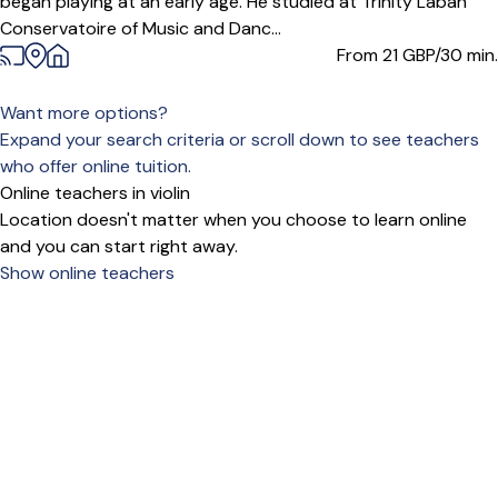
began playing at an early age. He studied at Trinity Laban
Conservatoire of Music and Danc...
From 21
GBP/30 min.
Want more options?
Expand your search criteria or scroll down to see teachers
who offer online tuition.
Online teachers in violin
Location doesn't matter when you choose to learn online
and you can start right away.
Show online teachers