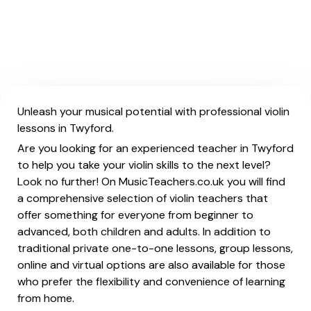
Unleash your musical potential with professional violin
lessons in Twyford.
Are you looking for an experienced teacher in Twyford
to help you take your violin skills to the next level?
Look no further! On MusicTeachers.co.uk you will find
a comprehensive selection of violin teachers that
offer something for everyone from beginner to
advanced, both children and adults. In addition to
traditional private one-to-one lessons, group lessons,
online and virtual options are also available for those
who prefer the flexibility and convenience of learning
from home.