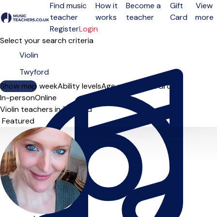
Find music
How it
Become a
Gift
View
teacher
works
teacher
Card
more
Open menu
Register
Login
Select your search criteria
Show map
Day of the week
Ability levels
Age groups
Solo
Group
In-person
Online
Violin teachers in Twyford
Sort order