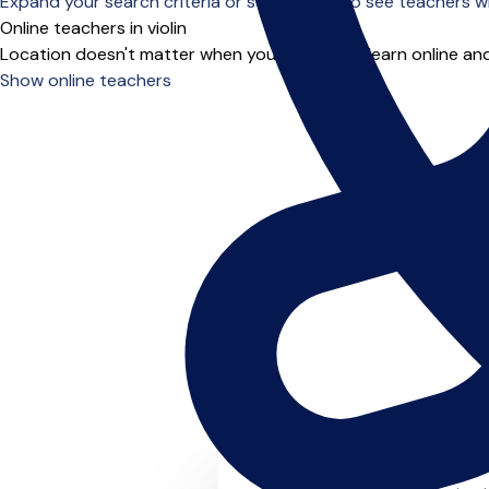
Expand your search criteria or scroll down to see teachers wh
Online teachers in violin
Location doesn't matter when you choose to learn online and
Show online teachers