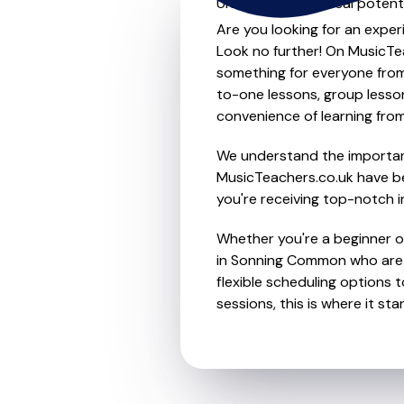
Unleash your musical potenti
Are you looking for an exper
Look no further! On MusicTea
something for everyone from 
to-one lessons, group lessons
convenience of learning fro
We understand the importanc
MusicTeachers.co.uk have be
you're receiving top-notch i
Whether you're a beginner or 
in Sonning Common who are d
flexible scheduling options t
sessions, this is where it star