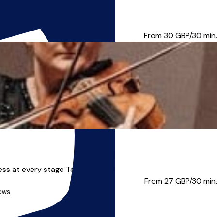
aptability to pupils' need...
From 30
GBP/30 min.
ess at every stage Teach...
From 27
GBP/30 min.