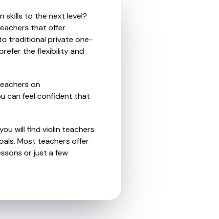
skills to the next level?
teachers that offer
o traditional private one-
refer the flexibility and
teachers on
u can feel confident that
ou will find violin teachers
als. Most teachers offer
essons or just a few