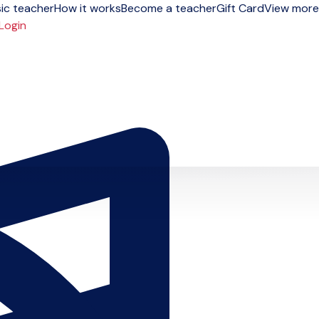
ic teacher
How it works
Become a teacher
Gift Card
View more
Login