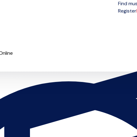
Find mus
Open menu
Register
Online