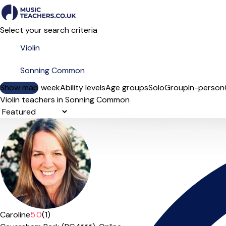
Select your search criteria
Show map
Day of the week
Ability levels
Age groups
Solo
Group
In-person
Violin teachers in Sonning Common
Sort order
Caroline
5.0
(1)