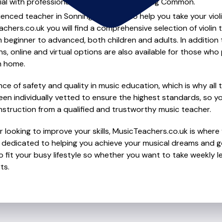
al with professional violin lessons in Sonning Common.
ienced teacher in Sonning Common to help you take your violin 
chers.co.uk you will find a comprehensive selection of violin 
beginner to advanced, both children and adults. In addition t
, online and virtual options are also available for those who p
m home.
e of safety and quality in music education, which is why all 
en individually vetted to ensure the highest standards, so yo
nstruction from a qualified and trustworthy music teacher.
looking to improve your skills, MusicTeachers.co.uk is where y
edicated to helping you achieve your musical dreams and go
o fit your busy lifestyle so whether you want to take weekly l
ts.