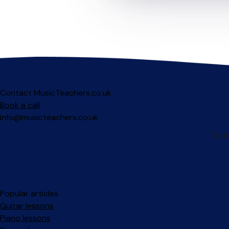
Contact MusicTeachers.co.uk
Book a call
info@musicteachers.co.uk
Popular articles
Guitar lessons
Piano lessons