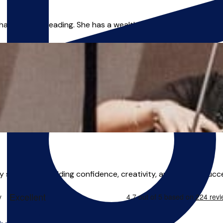
am area of Reading. She has a wealth of experience bringing ad
ery student — building confidence, creativity, and musical succ