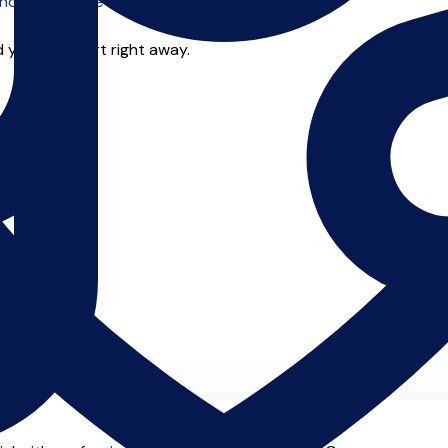
o offer online tuition.
 you can start right away.