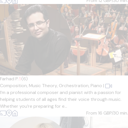
From 12
GBP/30 min.
Farhad P.
5
(6)
Composition,
Music Theory,
Orchestration,
Piano
|
I’m a professional composer and pianist with a passion for
helping students of all ages find their voice through music.
Whether you’re preparing for e...
From 16
GBP/30 min.