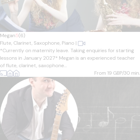
Megan
5
(6)
Flute,
Clarinet,
Saxophone,
Piano
|
*Currently on maternity leave. Taking enquiries for starting
lessons in January 2027* Megan is an experienced teacher
of flute, clarinet, saxophone...
From 19
GBP/30 min.