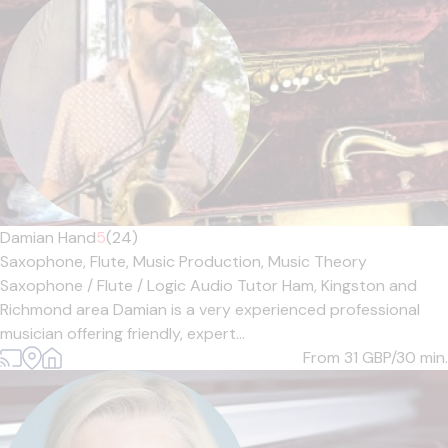
Damian Hand
5
(24)
Saxophone,
Flute,
Music Production,
Music Theory
Saxophone / Flute / Logic Audio Tutor Ham, Kingston and
Richmond area Damian is a very experienced professional
musician offering friendly, expert...
From 31
GBP/30 min.