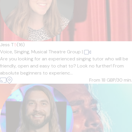
Jess T
5
(16)
Voice,
Singing,
Musical Theatre Group
|
Are you looking for an experienced singing tutor who will be
friendly, open and easy to chat to? Look no further! From
absolute beginners to experienc...
From 18
GBP/30 min.