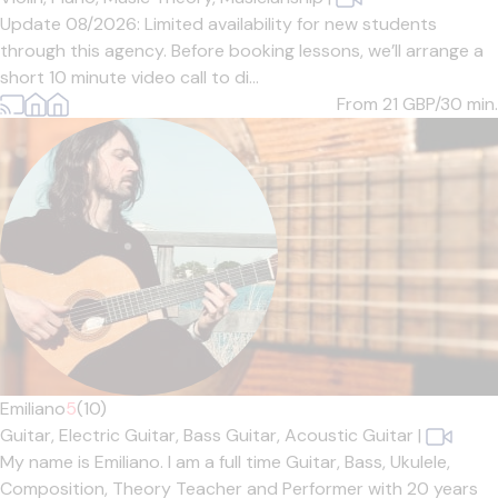
Update 08/2026: Limited availability for new students
through this agency. Before booking lessons, we’ll arrange a
short 10 minute video call to di...
From 21
GBP/30 min.
Emiliano
5
(10)
Guitar,
Electric Guitar,
Bass Guitar,
Acoustic Guitar
|
My name is Emiliano. I am a full time Guitar, Bass, Ukulele,
Composition, Theory Teacher and Performer with 20 years