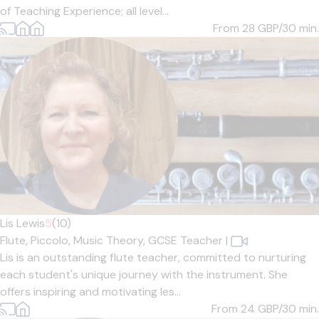
of Teaching Experience; all level...
From 28
GBP/30 min.
Lis Lewis
5
(10)
Flute,
Piccolo,
Music Theory,
GCSE Teacher
|
Lis is an outstanding flute teacher, committed to nurturing
each student's unique journey with the instrument. She
offers inspiring and motivating les...
From 24
GBP/30 min.