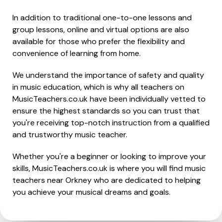
In addition to traditional one-to-one lessons and
group lessons, online and virtual options are also
available for those who prefer the flexibility and
convenience of learning from home.
We understand the importance of safety and quality
in music education, which is why all teachers on
MusicTeachers.co.uk have been individually vetted to
ensure the highest standards so you can trust that
you're receiving top-notch instruction from a qualified
and trustworthy music teacher.
Whether you're a beginner or looking to improve your
skills, MusicTeachers.co.uk is where you will find music
teachers near Orkney who are dedicated to helping
you achieve your musical dreams and goals.