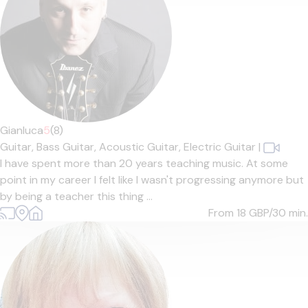
Gianluca
5
(8)
Guitar,
Bass Guitar,
Acoustic Guitar,
Electric Guitar
|
I have spent more than 20 years teaching music. At some
point in my career I felt like I wasn't progressing anymore but
by being a teacher this thing ...
From 18
GBP/30 min.