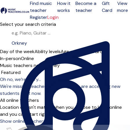
Find music
How it
Become a
Gift
View
teacher
works
teacher
Card
more
Open menu
Register
Login
Select your search criteria
Day of the week
Ability levels
Age groups
Solo
Group
In-person
Online
Music teachers near Orkney
Sort order
Oh no, we’re sorry...
We're missing teachers in Orkney who are accepting new
students right now.
All online teachers
Location doesn't matter when you choose to learn online
and you can start right away.
Show online teachers