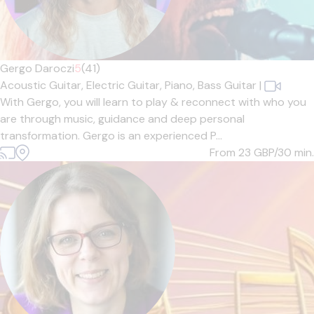
Gergo Daroczi
5
(41)
Acoustic Guitar,
Electric Guitar,
Piano,
Bass Guitar
|
With Gergo, you will learn to play & reconnect with who you
are through music, guidance and deep personal
transformation. Gergo is an experienced P...
From 23
GBP/30 min.