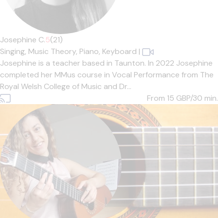
Josephine C.
5
(21)
Singing,
Music Theory,
Piano,
Keyboard
|
Josephine is a teacher based in Taunton. In 2022 Josephine
completed her MMus course in Vocal Performance from The
Royal Welsh College of Music and Dr...
From 15
GBP/30 min.