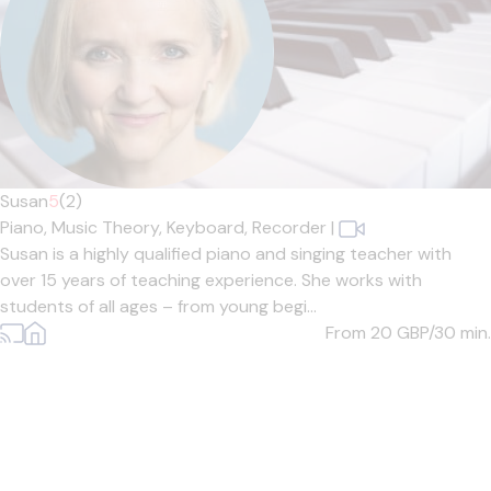
Susan
5
(2)
Piano,
Music Theory,
Keyboard,
Recorder
|
Susan is a highly qualified piano and singing teacher with
over 15 years of teaching experience. She works with
students of all ages – from young begi...
From 20
GBP/30 min.