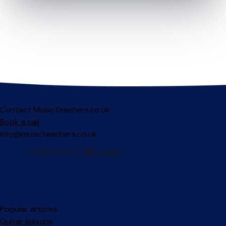
Contact MusicTeachers.co.uk
Book a call
info@musicteachers.co.uk
Popular articles
Guitar lessons