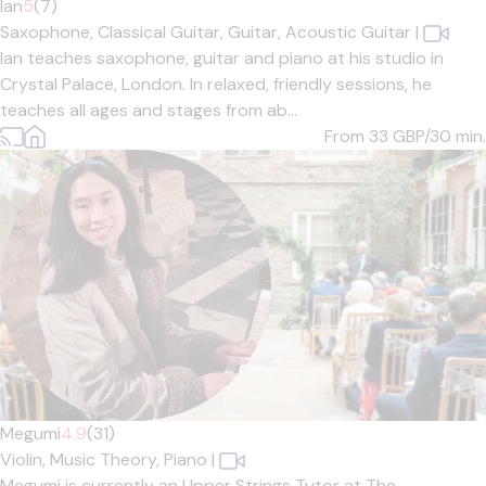
Ian
5
(7)
Saxophone,
Classical Guitar,
Guitar,
Acoustic Guitar
|
Ian teaches saxophone, guitar and piano at his studio in
Crystal Palace, London. In relaxed, friendly sessions, he
teaches all ages and stages from ab...
From 33
GBP/30 min.
Megumi
4.9
(31)
Violin,
Music Theory,
Piano
|
Megumi is currently an Upper Strings Tutor at The