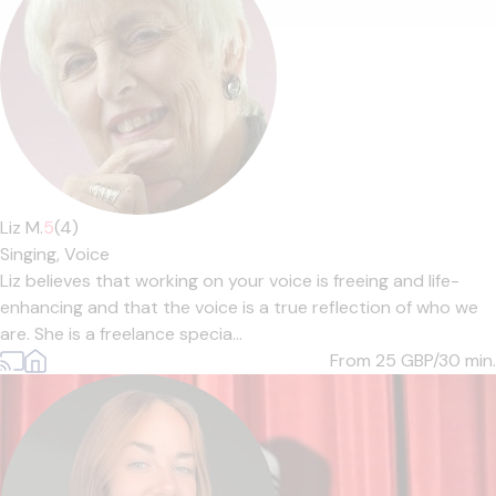
Liz M.
5
(4)
Singing,
Voice
Liz believes that working on your voice is freeing and life-
enhancing and that the voice is a true reflection of who we
are. She is a freelance specia...
From 25
GBP/30 min.