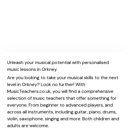
Unleash your musical potential with personalised
music lessons in Orkney.
Are you looking to take your musical skills to the next
level in Orkney? Look no further! With
MusicTeachers.co.uk, you will find a comprehensive
selection of music teachers that offer something for
everyone. From beginner to advanced players, and
across all instruments, including guitar, piano, drums,
violin, saxophone, singing and more. Both children and
adults are welcome.