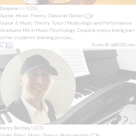
Despina I.
4.9
(25)
Guitar,
Music Theory,
Classical Guitar
|
Guitar & Music Theory Tutor | Musicology and Performance
Graduate MA in Music Psychology. Despina enjoys being part
of her students’ learning proces...
From 18
GBP/30 min.
Henry Bentley
5
(27)
Violin,
Piano,
Music Theory,
Musicianship
|