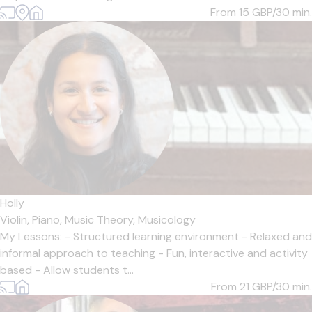
From 15
GBP/30 min.
Holly
Violin,
Piano,
Music Theory,
Musicology
My Lessons: - Structured learning environment - Relaxed and
informal approach to teaching - Fun, interactive and activity
based - Allow students t...
From 21
GBP/30 min.