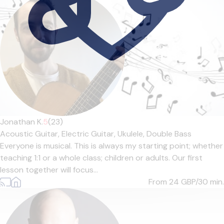
Jonathan K.
5
(23)
Acoustic Guitar,
Electric Guitar,
Ukulele,
Double Bass
Everyone is musical. This is always my starting point; whether
teaching 1:1 or a whole class; children or adults. Our first
lesson together will focus...
From 24
GBP/30 min.