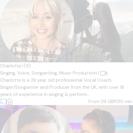
Charlotte
5
(5)
Singing,
Voice,
Songwriting,
Music Production
|
Charlotte is a 28 year old professional Vocal Coach,
Singer/Songwriter and Producer from the UK, with over 18
years of experience in singing & perform...
From 29
GBP/30 min.