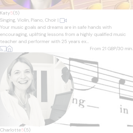
Katy
5
(5)
Singing,
Violin,
Piano,
Choir
|
Your music goals and dreams are in safe hands with
encouraging, uplifting lessons from a highly qualified music
teacher and performer with 25 years ex...
From 21
GBP/30 min.
Charlotte
5
(5)