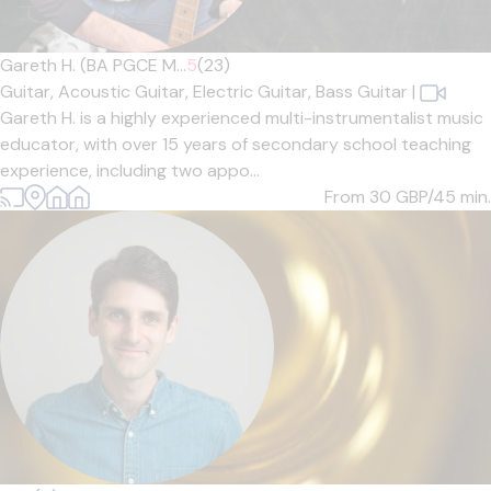
Gareth H. (BA PGCE M...
5
(23)
Guitar,
Acoustic Guitar,
Electric Guitar,
Bass Guitar
|
Gareth H. is a highly experienced multi-instrumentalist music
educator, with over 15 years of secondary school teaching
experience, including two appo...
From 30
GBP/45 min.