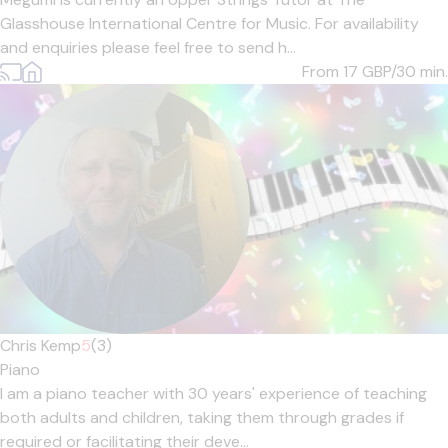
Glasshouse International Centre for Music. For availability
and enquiries please feel free to send h...
From 17
GBP/30 min.
Chris Kemp
5
(3)
Piano
I am a piano teacher with 30 years' experience of teaching
both adults and children, taking them through grades if
required or facilitating their deve...