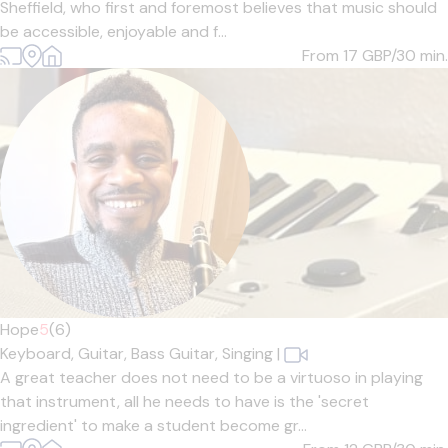
Sheffield, who first and foremost believes that music should
be accessible, enjoyable and f...
From 17
GBP/30 min.
Hope
5
(6)
Keyboard,
Guitar,
Bass Guitar,
Singing
|
A great teacher does not need to be a virtuoso in playing
that instrument, all he needs to have is the 'secret
ingredient' to make a student become gr...