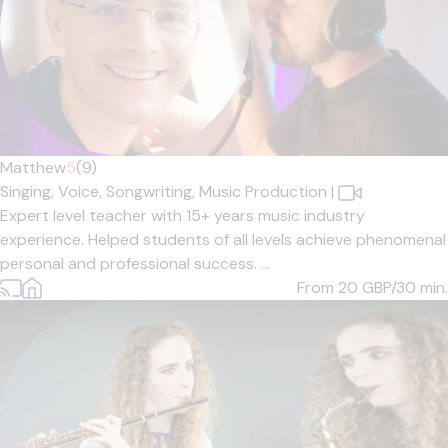
Matthew
5
(9)
Singing,
Voice,
Songwriting,
Music Production
|
Expert level teacher with 15+ years music industry
experience. Helped students of all levels achieve phenomenal
personal and professional success. ...
From 20
GBP/30 min.