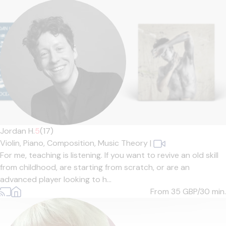
Jordan H.
5
(17)
Violin,
Piano,
Composition,
Music Theory
|
For me, teaching is listening. If you want to revive an old skill
from childhood, are starting from scratch, or are an
advanced player looking to h...
From 35
GBP/30 min.