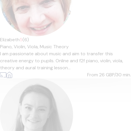
Elizabeth
5
(6)
Piano,
Violin,
Viola,
Music Theory
I am passionate about music and aim to transfer this
creative energy to pupils. Online and f2f piano, violin, viola,
theory and aural training lesson...
From 26
GBP/30 min.