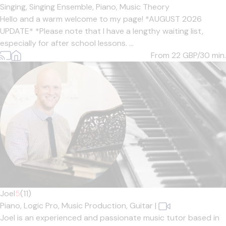
Singing,
Singing Ensemble,
Piano,
Music Theory
Hello and a warm welcome to my page! *AUGUST 2026
UPDATE* *Please note that I have a lengthy waiting list,
especially for after school lessons. ...
From 22
GBP/30 min.
Joel
5
(11)
Piano,
Logic Pro,
Music Production,
Guitar
|
Joel is an experienced and passionate music tutor based in