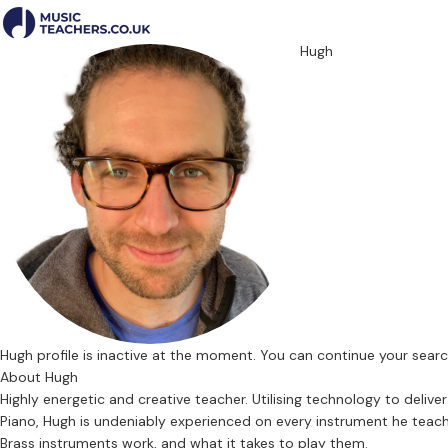
Hugh
Hugh profile is inactive at the moment. You can continue your sear
About Hugh
Highly energetic and creative teacher. Utilising technology to deli
Piano, Hugh is undeniably experienced on every instrument he teaches
Brass instruments work, and what it takes to play them.