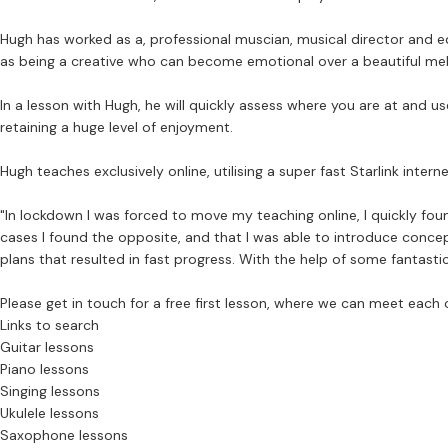
Hugh has worked as a, professional muscian, musical director and ed
as being a creative who can become emotional over a beautiful me
In a lesson with Hugh, he will quickly assess where you are at and u
retaining a huge level of enjoyment.
Hugh teaches exclusively online, utilising a super fast Starlink int
"In lockdown I was forced to move my teaching online, I quickly fo
cases I found the opposite, and that I was able to introduce conce
plans that resulted in fast progress. With the help of some fantasti
Please get in touch for a free first lesson, where we can meet each 
Links to search
Guitar lessons
Piano lessons
Singing lessons
Ukulele lessons
Saxophone lessons