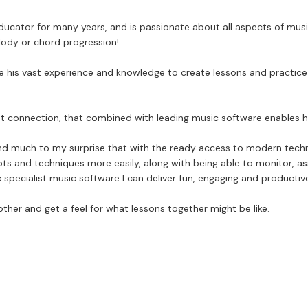
ucator for many years, and is passionate about all aspects of music.
lody or chord progression!
se his vast experience and knowledge to create lessons and practice p
ernet connection, that combined with leading music software enables h
und much to my surprise that with the ready access to modern techno
pts and techniques more easily, along with being able to monitor, a
c specialist music software I can deliver fun, engaging and productiv
other and get a feel for what lessons together might be like.