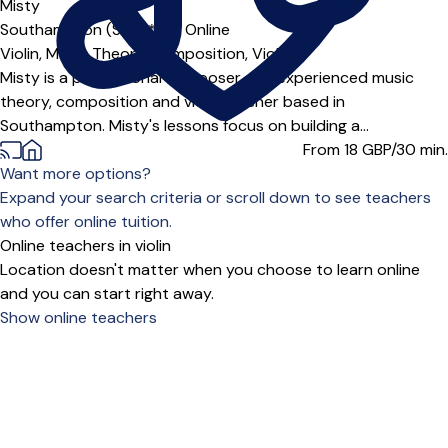
Misty
Southampton (SO14***),
Online
Violin,
Music Theory,
Composition,
Viola
Misty is a professional composer and experienced music
theory, composition and viola teacher based in
Southampton. Misty's lessons focus on building a...
From 18
GBP/30 min.
Want more options?
Expand your search criteria or scroll down to see teachers
who offer online tuition.
Online teachers in violin
Location doesn't matter when you choose to learn online
and you can start right away.
Show online teachers