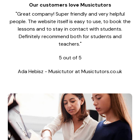
Our customers love Musictutors
"Great company! Super friendly and very helpful
people. The website itself is easy to use, to book the
lessons and to stay in contact with students.
Definitely recommend both for students and
teachers."
5
out of
5
Ada Hebisz
-
Musictutor at Musictutors.co.uk