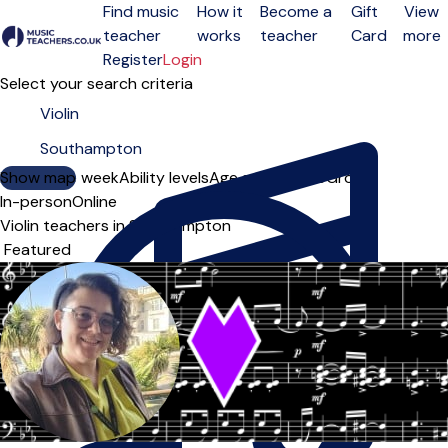
Find music
How it
Become a
Gift
View
teacher
works
teacher
Card
more
Open menu
Register
Login
Select your search criteria
Show map
Day of the week
Ability levels
Age groups
Solo
Group
In-person
Online
Violin teachers in Southampton
Sort order