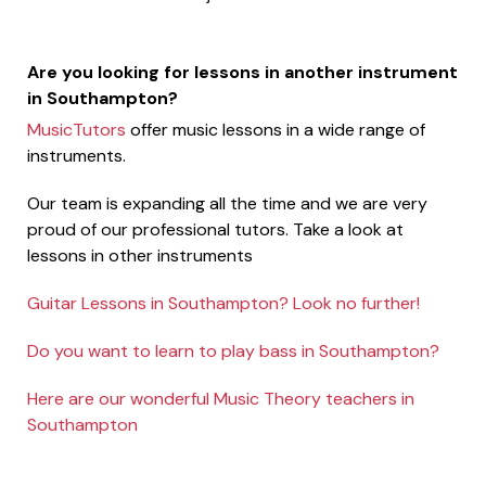
Are you looking for lessons in another instrument
in Southampton?
MusicTutors
offer music lessons in a wide range of
instruments.
Our team is expanding all the time and we are very
proud of our professional tutors. Take a look at
lessons in other instruments
Guitar Lessons in Southampton? Look no further!
Do you want to learn to play bass in Southampton?
Here are our wonderful Music Theory teachers in
Southampton