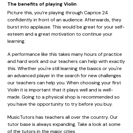
The benefits of playing Violin
Picture this, you’re playing through Caprice 24
confidently in front of an audience. Afterwards, they
burst into applause. This would be great for your self-
esteem and a great motivation to continue your
learning.
A performance like this takes many hours of practice
and hard work and our teachers can help with exactly
this. Whether you're still learning the basics or you're
an advanced player in the search for new challenges
our teachers can help you. When choosing your first
Violin it is important that it plays well and is well-
made. Going to a physical shop is recommended so
you have the opportunity to try before you buy.
MusicTutors has teachers all over the country. Our
tutor base is always expanding. Take a look at some
of the tutors in the major cities