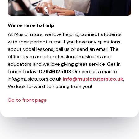
We’re Here to Help
At MusicTutors, we love helping connect students
with their perfect tutor. If you have any questions
about vocal lessons, call us or send an email. The
office team are all professional musicians and
educators and we love giving great service. Get in
touch today!
07946125613
Or send us a mail to
info@musictutors.co.uk
info@musictutors.co.uk
.
We look forward to hearing from you!
Go to front page