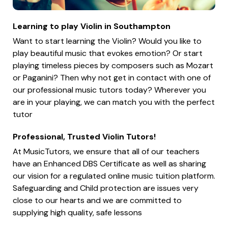
Learning to play Violin in Southampton
Want to start learning the Violin? Would you like to
play beautiful music that evokes emotion? Or start
playing timeless pieces by composers such as Mozart
or Paganini? Then why not get in contact with one of
our professional music tutors today? Wherever you
are in your playing, we can match you with the perfect
tutor
Professional, Trusted Violin Tutors!
At MusicTutors, we ensure that all of our teachers
have an Enhanced DBS Certificate as well as sharing
our vision for a regulated online music tuition platform.
Safeguarding and Child protection are issues very
close to our hearts and we are committed to
supplying high quality, safe lessons