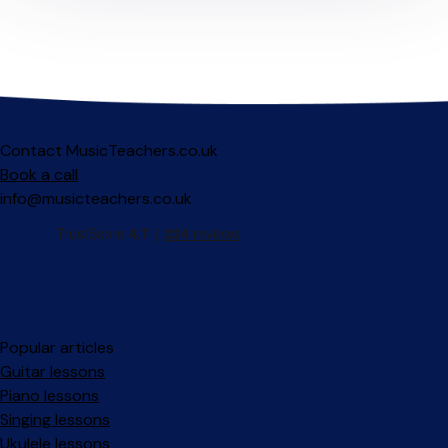
Contact MusicTeachers.co.uk
Book a call
info@musicteachers.co.uk
Popular articles
Guitar lessons
Piano lessons
Singing lessons
Ukulele lessons