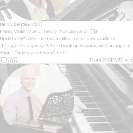
Henry Bentley
5
(27)
Piano,
Violin,
Music Theory,
Musicianship
|
Update 08/2026: Limited availability for new students
through this agency. Before booking lessons, we’ll arrange a
short 10 minute video call to di...
From 21
GBP/30 min.