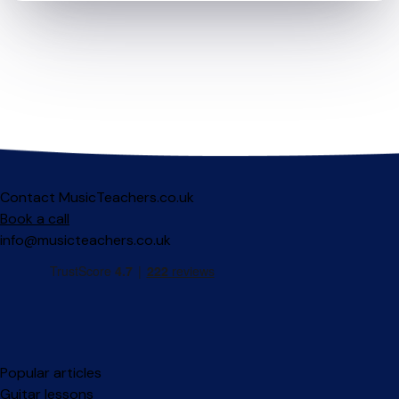
Contact MusicTeachers.co.uk
Book a call
info@musicteachers.co.uk
Popular articles
Guitar lessons