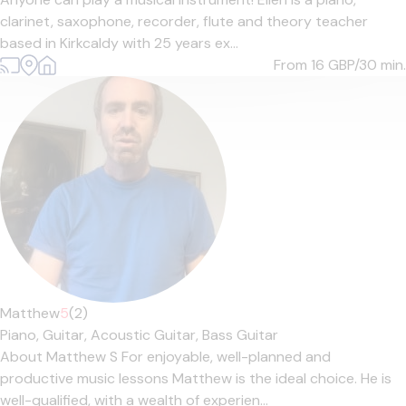
clarinet, saxophone, recorder, flute and theory teacher
based in Kirkcaldy with 25 years ex...
From 16
GBP/30 min.
Matthew
5
(2)
Piano,
Guitar,
Acoustic Guitar,
Bass Guitar
About Matthew S For enjoyable, well-planned and
productive music lessons Matthew is the ideal choice. He is
well-qualified, with a wealth of experien...