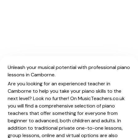
Unleash your musical potential with professional piano
lessons in Camborne.
Are you looking for an experienced teacher in
Camborne to help you take your piano skills to the
next level? Look no further! On MusicTeachers.co.uk
you will find a comprehensive selection of piano
teachers that offer something for everyone from
beginner to advanced, both children and adults. In
addition to traditional private one-to-one lessons,
group lessons, online and virtual options are also