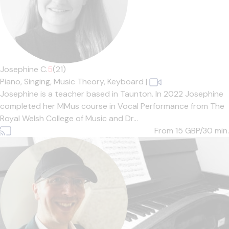
Josephine C.
5
(21)
Piano,
Singing,
Music Theory,
Keyboard
|
Josephine is a teacher based in Taunton. In 2022 Josephine
completed her MMus course in Vocal Performance from The
Royal Welsh College of Music and Dr...
From 15
GBP/30 min.