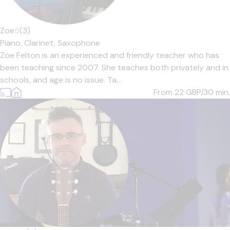
Zoe
5
(3)
Piano,
Clarinet,
Saxophone
Zoe Felton is an experienced and friendly teacher who has
been teaching since 2007. She teaches both privately and in
schools, and age is no issue. Ta...
From 22
GBP/30 min.