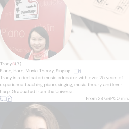
Tracy
5
(7)
Piano,
Harp,
Music Theory,
Singing
|
Tracy is a dedicated music educator with over 25 years of
experience teaching piano, singing, music theory and lever
harp. Graduated from the Universi...
From 28
GBP/30 min.