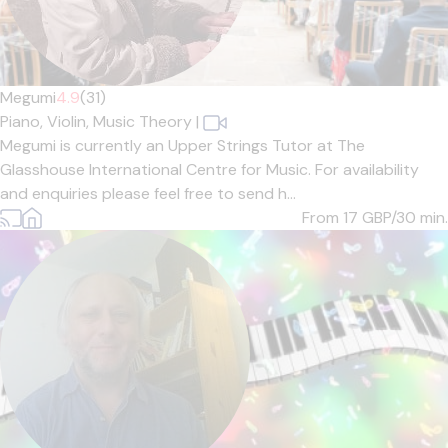
Megumi
4.9
(31)
Piano,
Violin,
Music Theory
|
Megumi is currently an Upper Strings Tutor at The
Glasshouse International Centre for Music. For availability
and enquiries please feel free to send h...
From 17
GBP/30 min.