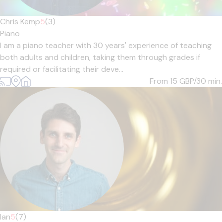
Chris Kemp
5
(3)
Piano
I am a piano teacher with 30 years' experience of teaching
both adults and children, taking them through grades if
required or facilitating their deve...
From 15
GBP/30 min.
Ian
5
(7)