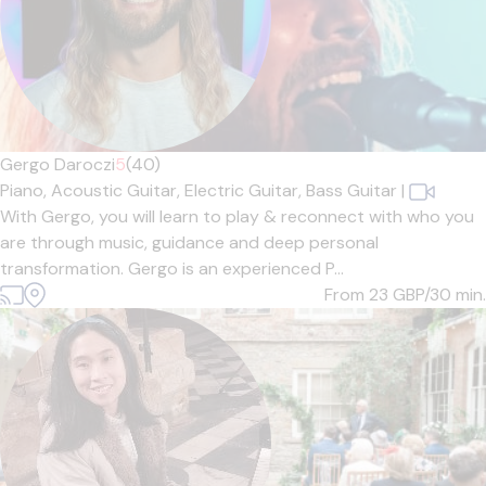
Gergo Daroczi
5
(40)
Piano,
Acoustic Guitar,
Electric Guitar,
Bass Guitar
|
With Gergo, you will learn to play & reconnect with who you
are through music, guidance and deep personal
transformation. Gergo is an experienced P...
From 23
GBP/30 min.