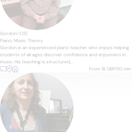
Gordon
5
(13)
Piano,
Music Theory
Gordon is an experienced piano teacher who enjoys helping
students of all ages discover confidence and enjoyment in
music. His teaching is structured,...
From 18
GBP/30 min.