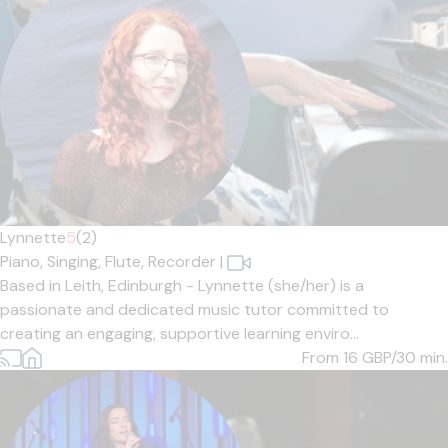
Lynnette
5
(2)
Piano,
Singing,
Flute,
Recorder
|
Based in Leith, Edinburgh - Lynnette (she/her) is a
passionate and dedicated music tutor committed to
creating an engaging, supportive learning enviro...
From 16
GBP/30 min.