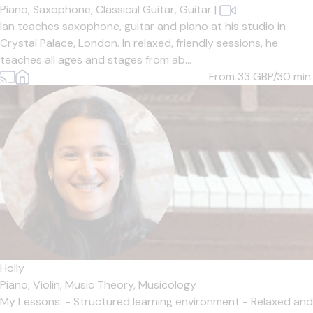
Piano,
Saxophone,
Classical Guitar,
Guitar
|
Ian teaches saxophone, guitar and piano at his studio in
Crystal Palace, London. In relaxed, friendly sessions, he
teaches all ages and stages from ab...
From 33
GBP/30 min.
Holly
Piano,
Violin,
Music Theory,
Musicology
My Lessons: - Structured learning environment - Relaxed and