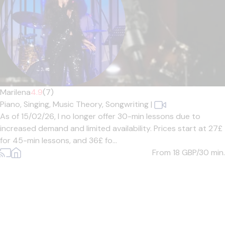
Marilena
4.9
(7)
Piano,
Singing,
Music Theory,
Songwriting
|
As of 15/02/26, I no longer offer 30-min lessons due to
increased demand and limited availability. Prices start at 27£
for 45-min lessons, and 36£ fo...
From 18
GBP/30 min.