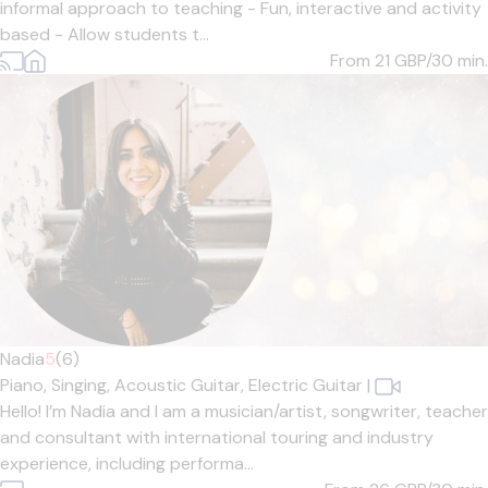
informal approach to teaching - Fun, interactive and activity
based - Allow students t...
From 21
GBP/30 min.
Nadia
5
(6)
Piano,
Singing,
Acoustic Guitar,
Electric Guitar
|
Hello! I’m Nadia and I am a musician/artist, songwriter, teacher
and consultant with international touring and industry
experience, including performa...