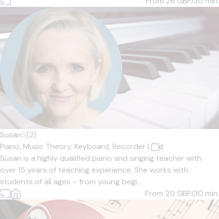
From 26
GBP/30 min.
Susan
5
(2)
Piano,
Music Theory,
Keyboard,
Recorder
|
Susan is a highly qualified piano and singing teacher with
over 15 years of teaching experience. She works with
students of all ages – from young begi...
From 20
GBP/30 min.