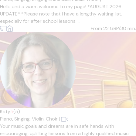
Hello and a warm welcome to my page! *AUGUST 2026
UPDATE* *Please note that I have a lengthy waiting list,
especially for after school lessons. ...
From 22
GBP/30 min.
Katy
5
(5)
Piano,
Singing,
Violin,
Choir
|
Your music goals and dreams are in safe hands with
encouraging, uplifting lessons from a highly qualified music