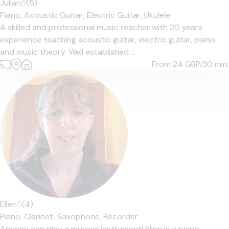
Julian
5
(5)
Piano,
Acoustic Guitar,
Electric Guitar,
Ukulele
A skilled and professional music teacher with 20 years
experience teaching acoustic guitar, electric guitar, piano
and music theory. Well established ...
From 24
GBP/30 min.
Ellen
5
(4)
Piano,
Clarinet,
Saxophone,
Recorder
Anyone can play a musical instrument! Ellen is a piano,