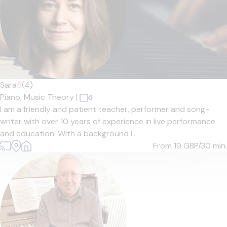
Sara
5
(4)
Piano,
Music Theory
|
I am a friendly and patient teacher, performer and song-
writer with over 10 years of experience in live performance
and education. With a background i...
From 19
GBP/30 min.