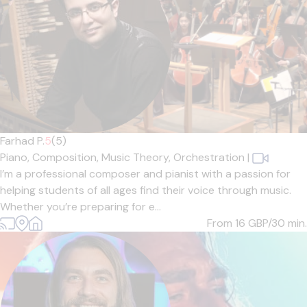
Farhad P.
5
(5)
Piano,
Composition,
Music Theory,
Orchestration
|
I’m a professional composer and pianist with a passion for
helping students of all ages find their voice through music.
Whether you’re preparing for e...
From 16
GBP/30 min.