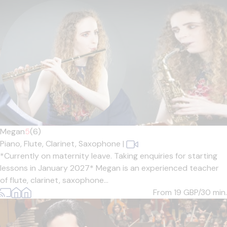
Megan
5
(6)
Piano,
Flute,
Clarinet,
Saxophone
|
*Currently on maternity leave. Taking enquiries for starting
lessons in January 2027* Megan is an experienced teacher
of flute, clarinet, saxophone...
From 19
GBP/30 min.