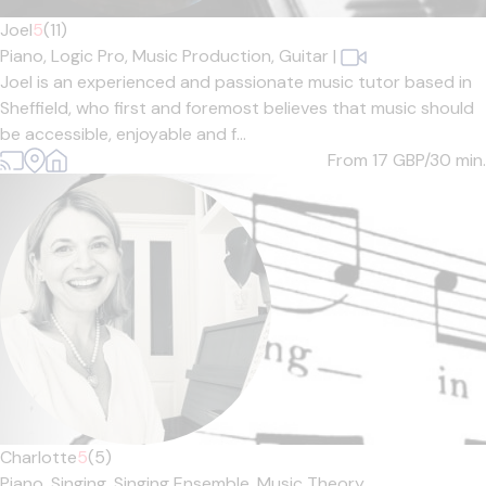
Joel
5
(11)
Piano,
Logic Pro,
Music Production,
Guitar
|
Joel is an experienced and passionate music tutor based in
Sheffield, who first and foremost believes that music should
be accessible, enjoyable and f...
From 17
GBP/30 min.
Charlotte
5
(5)
Piano,
Singing,
Singing Ensemble,
Music Theory