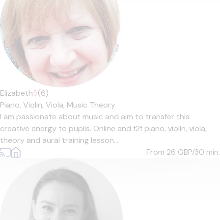
Elizabeth
5
(6)
Piano,
Violin,
Viola,
Music Theory
I am passionate about music and aim to transfer this
creative energy to pupils. Online and f2f piano, violin, viola,
theory and aural training lesson...
From 26
GBP/30 min.