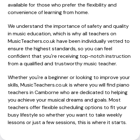
available for those who prefer the flexibility and
convenience of learning from home.
We understand the importance of safety and quality
in music education, which is why all teachers on
MusicTeachers.co.uk have been individually vetted to
ensure the highest standards, so you can feel
confident that you're receiving top-notch instruction
from a qualified and trustworthy music teacher.
Whether you're a beginner or looking to improve your
skills, MusicTeachers.co.uk is where you will find piano
teachers in Camborne who are dedicated to helping
you achieve your musical dreams and goals. Most
teachers offer flexible scheduling options to fit your
busy lifestyle so whether you want to take weekly
lessons or just a few sessions, this is where it starts.