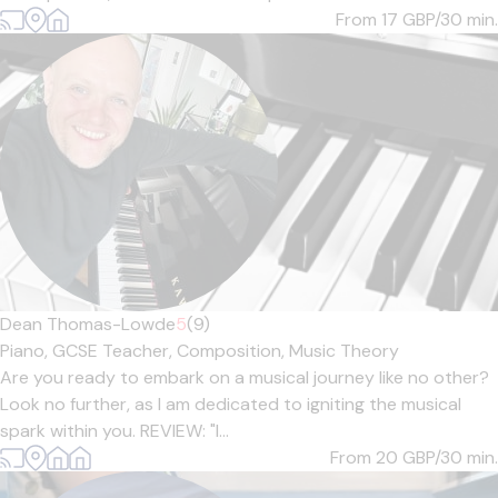
From 17
GBP/30 min.
Dean Thomas-Lowde
5
(9)
Piano,
GCSE Teacher,
Composition,
Music Theory
Are you ready to embark on a musical journey like no other?
Look no further, as I am dedicated to igniting the musical
spark within you. REVIEW: "I...
From 20
GBP/30 min.