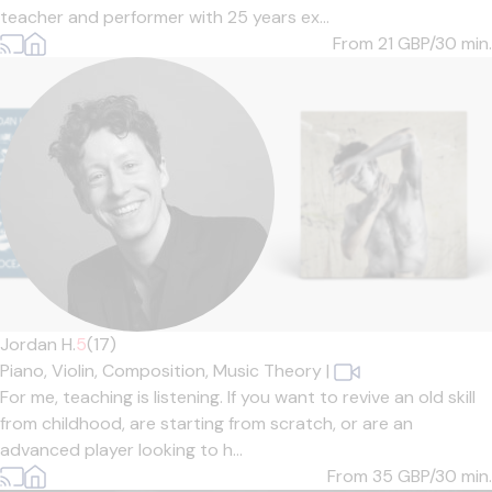
teacher and performer with 25 years ex...
From 21
GBP/30 min.
Jordan H.
5
(17)
Piano,
Violin,
Composition,
Music Theory
|
For me, teaching is listening. If you want to revive an old skill
from childhood, are starting from scratch, or are an
advanced player looking to h...
From 35
GBP/30 min.