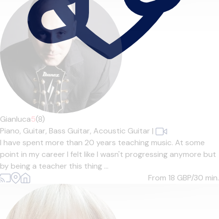
Gianluca
5
(8)
Piano,
Guitar,
Bass Guitar,
Acoustic Guitar
|
I have spent more than 20 years teaching music. At some
point in my career I felt like I wasn't progressing anymore but
by being a teacher this thing ...
From 18
GBP/30 min.