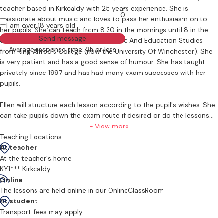
teacher based in Kirkcaldy with 25 years experience. She is
0
passionate about music and loves to pass her enthusiasm on to
I am over 18 years old
her pupils. She can teach from 8.30 in the mornings until 8 in the
Send message
evening. Ellen has a B. A. (Hons) in Music And Education Studies
Average response time: 3h or less
from King Alfred's College (now the University Of Winchester). She
is very patient and has a good sense of humour. She has taught
privately since 1997 and has had many exam successes with her
pupils.
Ellen will structure each lesson according to the pupil's wishes. She
can take pupils down the exam route if desired or do the lessons
purely for fun. No two pupils are the same which is one of the joys
+ View more
of teaching! She has students of all ages; from the age of 4 to one
Teaching Locations
gentleman who started the clarinet a couple of years ago at the
At teacher
age of 90 so age really is no barrier. She also has pupils who have
At the teacher's home
autism plus a deaf pupil and a blind pupil so in terms of barriers
KY1*** Kirkcaldy
there is very little to stop people enjoying such a wonderful hobby.
Online
Ellen is learning sign language to further her contact with her deaf
The lessons are held online in our OnlineClassRoom
pupil. Ellen loves the way she can see the confidence increase in
At student
her pupils as they progress with their learning.
Transport fees may apply