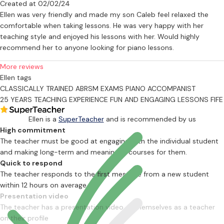
Created at 02/02/24
area of learning music and a fantastic way of increasing a pupil's
Ellen was very friendly and made my son Caleb feel relaxed the
confidence, listening to the piece/s the pupil has practiced, going
comfortable when taking lessons. He was very happy with her
through something new in a lesson and there will be some aural
teaching style and enjoyed his lessons with her. Would highly
training as well. This is also important due to it helping hugely with
recommend her to anyone looking for piano lessons.
musical memory and perception.
More reviews
Other Experience
Ellen tags
CLASSICALLY TRAINED
ABRSM EXAMS
PIANO ACCOMPANIST
Ellen is the Musical Director for a local theatre company which is
25 YEARS TEACHING EXPERIENCE
FUN AND ENGAGING LESSONS
FIFE
great fun and involves rehearsing with the cast on a regular basis
and allows her to indulge her love of pantomime each Christmas!
Ellen is a
SuperTeacher
and is recommended by us
She has also played for primary school Nativity plays and helped
High commitment
with primary school orchestras as well which is very fulfilling.
The teacher must be good at engaging with the individual student
Helping the children with their performances is fantastic; she has
and making long-term and meaningful courses for them.
arranged music to involve varying amounts of instruments and has
Quick to respond
risen to the challenge each time. She has also played piano in a
The teacher responds to the first message from a new student
local church for a number of years for services and played for a
within 12 hours on average
couple of weddings. Ellen has been an Assessor for the Duke Of
Presentation video
Edinburgh Awards several times under the Skills section for learning
The teacher has a presentation video of themselves as a teacher
to play a musical instrument.
on their profile