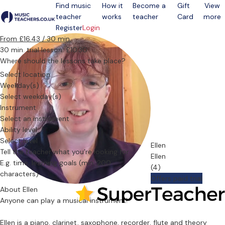
Find music
How it
Become a
Gift
View
teacher
works
teacher
Card
more
Open menu
Register
Login
From £16.43 / 30 min.
30 min. trial lesson: £10.30
Where should the lessons take place?
Select location
Weekday(s)
Select weekday(s)
Instrument
Select an instrument
Ability level
Select level
Ellen
Tell the teacher what you’re looking for
Ellen
(4)
Offers paid trial
About Ellen
Anyone can play a musical instrument!
Ellen is a piano, clarinet, saxophone, recorder, flute and theory