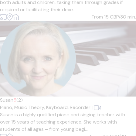
both adults and children, taking them through grades if
required or facilitating their deve...
From 15
GBP/30 min.
Susan
5
(2)
Piano,
Music Theory,
Keyboard,
Recorder
|
Susan is a highly qualified piano and singing teacher with
over 15 years of teaching experience. She works with
students of all ages – from young begi...