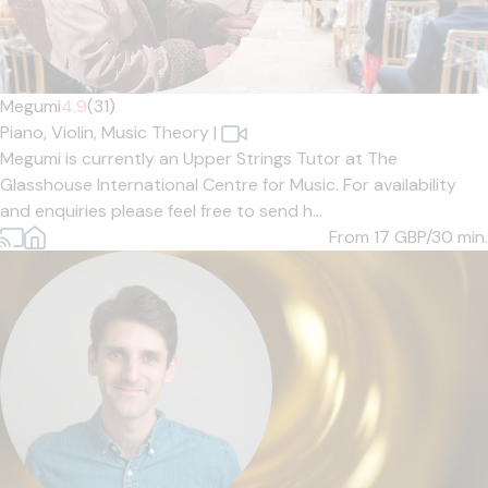
Megumi
4.9
(31)
Piano,
Violin,
Music Theory
|
Megumi is currently an Upper Strings Tutor at The
Glasshouse International Centre for Music. For availability
and enquiries please feel free to send h...
From 17
GBP/30 min.