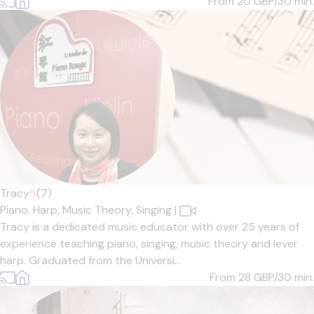
From 20
GBP/30 min.
Tracy
5
(7)
Piano,
Harp,
Music Theory,
Singing
|
Tracy is a dedicated music educator with over 25 years of
experience teaching piano, singing, music theory and lever
harp. Graduated from the Universi...
From 28
GBP/30 min.