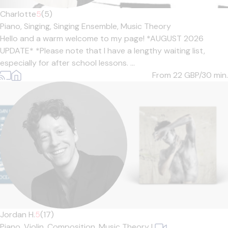
Charlotte
5
(5)
Piano,
Singing,
Singing Ensemble,
Music Theory
Hello and a warm welcome to my page! *AUGUST 2026
UPDATE* *Please note that I have a lengthy waiting list,
especially for after school lessons. ...
From 22
GBP/30 min.
Jordan H.
5
(17)
Piano,
Violin,
Composition,
Music Theory
|