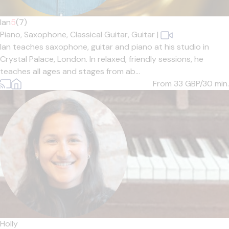
Ian
5
(7)
Piano,
Saxophone,
Classical Guitar,
Guitar
|
Ian teaches saxophone, guitar and piano at his studio in
Crystal Palace, London. In relaxed, friendly sessions, he
teaches all ages and stages from ab...
From 33
GBP/30 min.
Holly