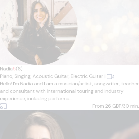
Nadia
5
(6)
Piano,
Singing,
Acoustic Guitar,
Electric Guitar
|
Hello! I’m Nadia and I am a musician/artist, songwriter, teacher
and consultant with international touring and industry
experience, including performa...
From 26
GBP/30 min.