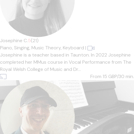
Josephine C.
5
(21)
Piano,
Singing,
Music Theory,
Keyboard
|
Josephine is a teacher based in Taunton. In 2022 Josephine
completed her MMus course in Vocal Performance from The
Royal Welsh College of Music and Dr...
From 15
GBP/30 min.