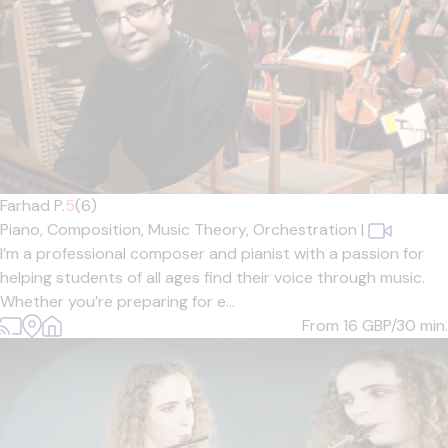
Farhad P.
5
(6)
Piano,
Composition,
Music Theory,
Orchestration
|
I’m a professional composer and pianist with a passion for
helping students of all ages find their voice through music.
Whether you’re preparing for e...
From 16
GBP/30 min.