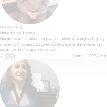
Gordon
5
(13)
Piano,
Music Theory
Gordon is an experienced piano teacher who enjoys helping
students of all ages discover confidence and enjoyment in
music. His teaching is structured,...
From 18
GBP/30 min.