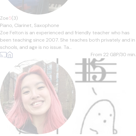
Zoe
5
(3)
Piano,
Clarinet,
Saxophone
Zoe Felton is an experienced and friendly teacher who has
been teaching since 2007. She teaches both privately and in
schools, and age is no issue. Ta...
From 22
GBP/30 min.