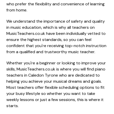
who prefer the flexibility and convenience of learning
from home.
We understand the importance of safety and quality
in music education, which is why all teachers on
MusicTeachers.co.uk have been individually vetted to
ensure the highest standards, so you can feel
confident that you're receiving top-notch instruction
from a qualified and trustworthy music teacher.
Whether you're a beginner or looking to improve your
skills, MusicTeachers.co.uk is where you will find piano
teachers in Caledon Tyrone who are dedicated to
helping you achieve your musical dreams and goals.
Most teachers offer flexible scheduling options to fit
your busy lifestyle so whether you want to take
weekly lessons or just a few sessions, this is where it
starts.