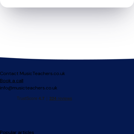
Contact MusicTeachers.co.uk
Book a call
info@musicteachers.co.uk
Popular articles