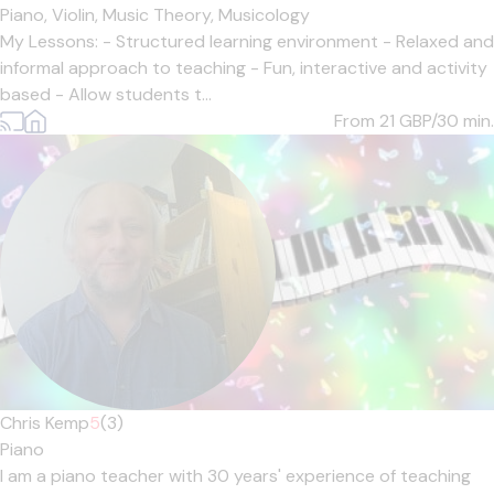
Piano,
Violin,
Music Theory,
Musicology
My Lessons: - Structured learning environment - Relaxed and
informal approach to teaching - Fun, interactive and activity
based - Allow students t...
From 21
GBP/30 min.
Chris Kemp
5
(3)
Piano
I am a piano teacher with 30 years' experience of teaching