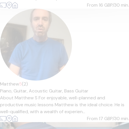
From 16
GBP/30 min.
Matthew
5
(2)
Piano,
Guitar,
Acoustic Guitar,
Bass Guitar
About Matthew S For enjoyable, well-planned and
productive music lessons Matthew is the ideal choice. He is
well-qualified, with a wealth of experien...
From 17
GBP/30 min.