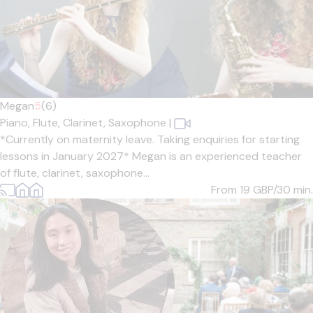
Megan
5
(6)
Piano,
Flute,
Clarinet,
Saxophone
|
*Currently on maternity leave. Taking enquiries for starting
lessons in January 2027* Megan is an experienced teacher
of flute, clarinet, saxophone...
From 19
GBP/30 min.