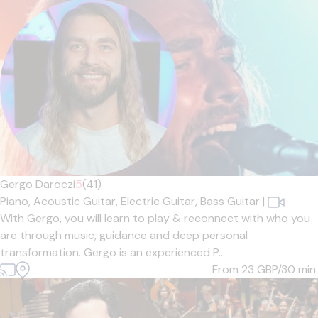
Gergo Daroczi
5
(41)
Piano,
Acoustic Guitar,
Electric Guitar,
Bass Guitar
|
With Gergo, you will learn to play & reconnect with who you
are through music, guidance and deep personal
transformation. Gergo is an experienced P...
From 23
GBP/30 min.