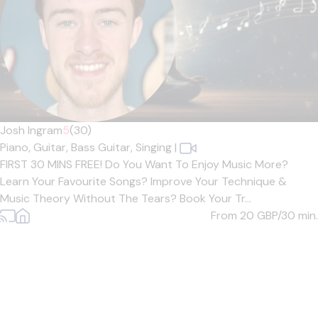
Josh Ingram
5
(30)
Piano,
Guitar,
Bass Guitar,
Singing
|
FIRST 30 MINS FREE! Do You Want To Enjoy Music More?
Learn Your Favourite Songs? Improve Your Technique &
Music Theory Without The Tears? Book Your Tr...
From 20
GBP/30 min.