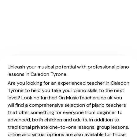
Unleash your musical potential with professional piano
lessons in Caledon Tyrone.
Are you looking for an experienced teacher in Caledon
Tyrone to help you take your piano skills to the next
level? Look no further! On MusicTeachers.co.uk you
will find a comprehensive selection of piano teachers
that offer something for everyone from beginner to
advanced, both children and adults. In addition to
traditional private one-to-one lessons, group lessons,
online and virtual options are also available for those