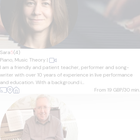
Sara
5
(4)
Piano,
Music Theory
|
I am a friendly and patient teacher, performer and song-
writer with over 10 years of experience in live performance
and education. With a background i...
From 19
GBP/30 min.