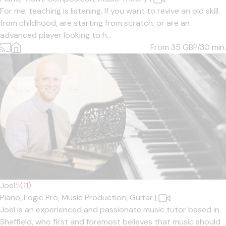
For me, teaching is listening. If you want to revive an old skill
from childhood, are starting from scratch, or are an
advanced player looking to h...
From 35
GBP/30 min.
Joel
5
(11)
Piano,
Logic Pro,
Music Production,
Guitar
|
Joel is an experienced and passionate music tutor based in
Sheffield, who first and foremost believes that music should