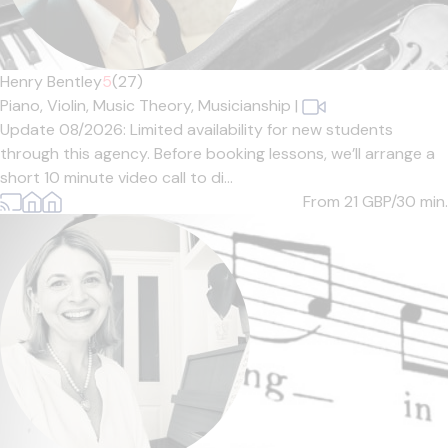
Henry Bentley
5
(27)
Piano,
Violin,
Music Theory,
Musicianship
|
Update 08/2026: Limited availability for new students
through this agency. Before booking lessons, we’ll arrange a
short 10 minute video call to di...
From 21
GBP/30 min.