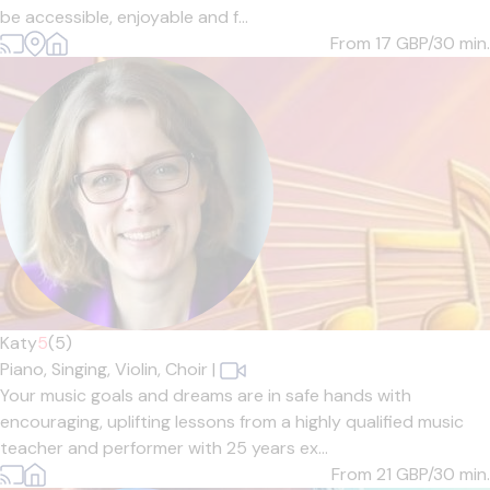
be accessible, enjoyable and f...
From 17
GBP/30 min.
Katy
5
(5)
Piano,
Singing,
Violin,
Choir
|
Your music goals and dreams are in safe hands with
encouraging, uplifting lessons from a highly qualified music
teacher and performer with 25 years ex...
From 21
GBP/30 min.