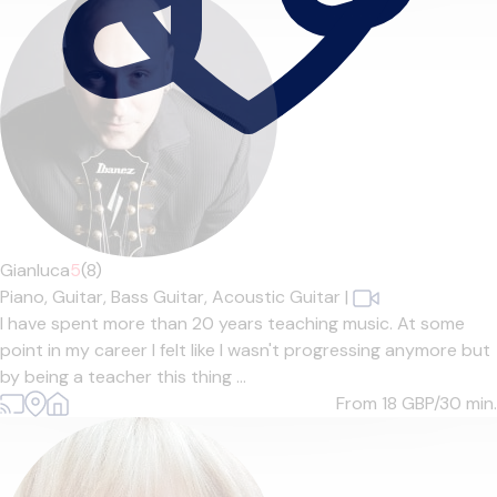
Gianluca
5
(8)
Piano,
Guitar,
Bass Guitar,
Acoustic Guitar
|
I have spent more than 20 years teaching music. At some
point in my career I felt like I wasn't progressing anymore but
by being a teacher this thing ...
From 18
GBP/30 min.