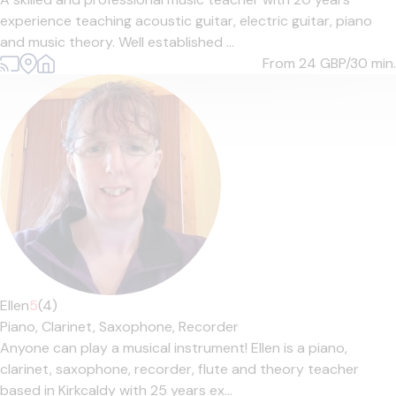
experience teaching acoustic guitar, electric guitar, piano
and music theory. Well established ...
From 24
GBP/30 min.
Ellen
5
(4)
Piano,
Clarinet,
Saxophone,
Recorder
Anyone can play a musical instrument! Ellen is a piano,
clarinet, saxophone, recorder, flute and theory teacher
based in Kirkcaldy with 25 years ex...