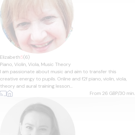
Elizabeth
5
(6)
Piano,
Violin,
Viola,
Music Theory
I am passionate about music and aim to transfer this
creative energy to pupils. Online and f2f piano, violin, viola,
theory and aural training lesson...
From 26
GBP/30 min.