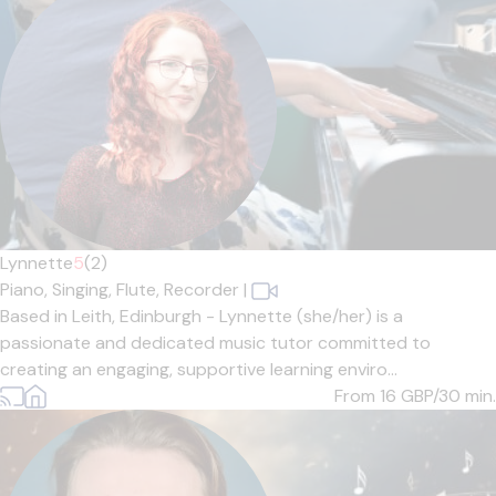
Lynnette
5
(2)
Piano,
Singing,
Flute,
Recorder
|
Based in Leith, Edinburgh - Lynnette (she/her) is a
passionate and dedicated music tutor committed to
creating an engaging, supportive learning enviro...
From 16
GBP/30 min.