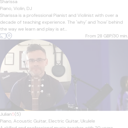
Sharissa
Piano,
Violin,
DJ
Sharissa is a professional Pianist and Violinist with over a
decade of teaching experience. The 'why' and 'how' behind
the way we learn and play is at...
From 28
GBP/30 min.
Julian
5
(5)
Piano,
Acoustic Guitar,
Electric Guitar,
Ukulele
A skilled and professional music teacher with 20 years