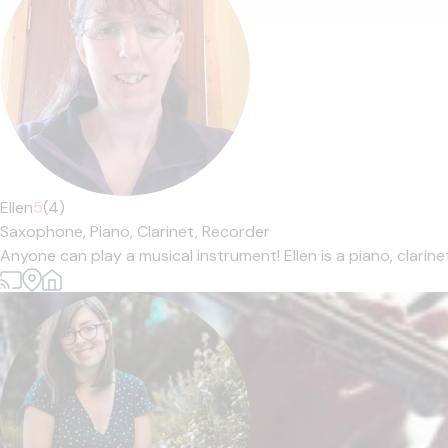
Ellen
5
(4)
Saxophone,
Piano,
Clarinet,
Recorder
Anyone can play a musical instrument! Ellen is a piano, clarin