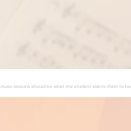
, music lessons should be what the student wants them to be. I