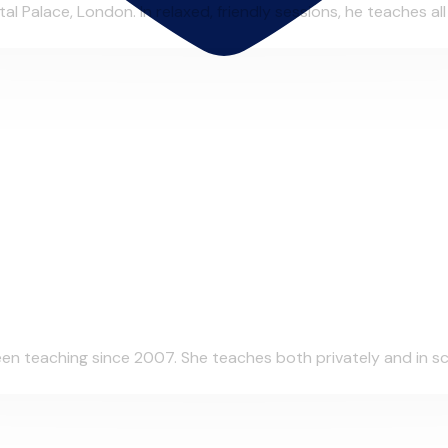
al Palace, London. In relaxed, friendly sessions, he teaches al
n teaching since 2007. She teaches both privately and in scho