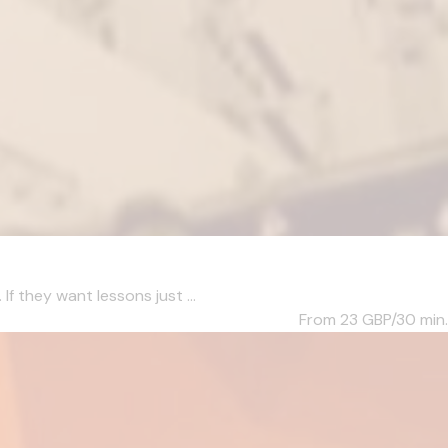
f they want lessons just ...
From 23
GBP/30 min.