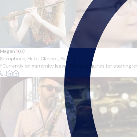
Megan
5
(6)
Saxophone,
Flute,
Clarinet,
Piano
|
*Currently on maternity leave. Taking enquiries for starting l