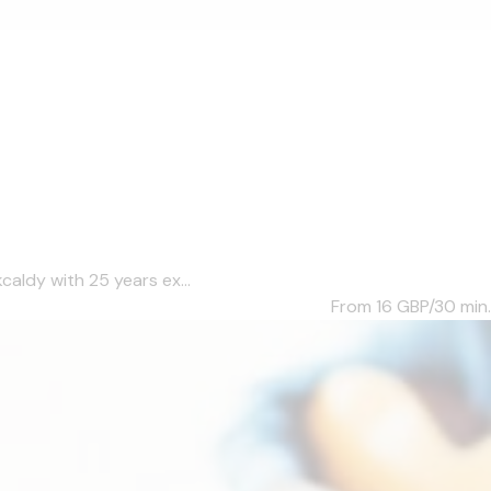
caldy with 25 years ex...
From 16
GBP/30 min.