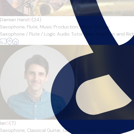
Damian Hand
5
(24)
Saxophone,
Flute,
Music Production,
Music Theory
Saxophone / Flute / Logic Audio Tutor Ham, Kingston and Richm
Ian
5
(7)
Saxophone,
Classical Guitar,
Guitar,
Acoustic Guitar
|