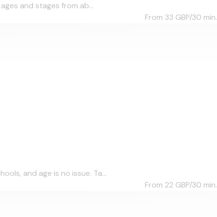
l ages and stages from ab...
From 33
GBP/30 min.
ols, and age is no issue. Ta...
From 22
GBP/30 min.