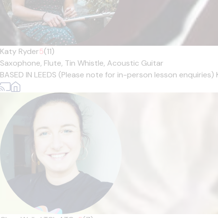
Katy Ryder
5
(11)
Saxophone,
Flute,
Tin Whistle,
Acoustic Guitar
BASED IN LEEDS (Please note for in-person lesson enquiries) 