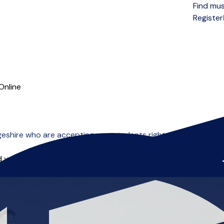
Find mus
Open menu
Register
Online
eshire who are accepting new students right now.
 you can start right away.