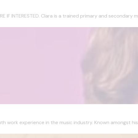
 INTERESTED. Clara is a trained primary and secondary musi
 work experience in the music industry. Known amongst his co