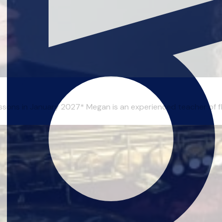
essons in January 2027* Megan is an experienced teacher of flu