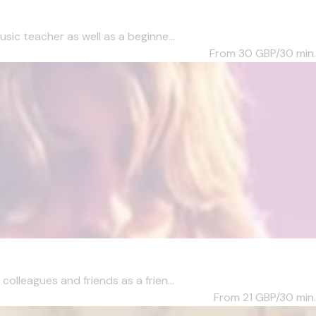
c teacher as well as a beginne...
From 30
GBP/30 min.
lleagues and friends as a frien...
From 21
GBP/30 min.