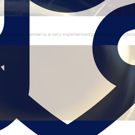
ond area Damian is a very experienced professional musician o