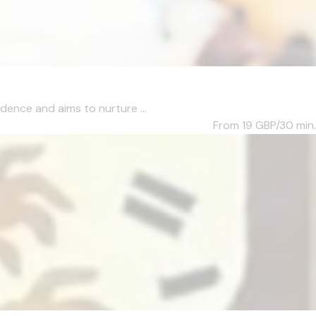
dence and aims to nurture ...
From 19
GBP/30 min.