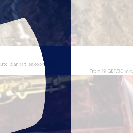
te, clarinet, saxophone...
From 19
GBP/30 min.