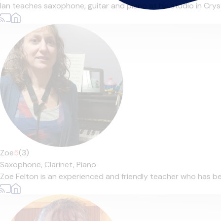
Ian teaches saxophone, guitar and piano at his studio in Cryst
Zoe
5
(3)
Saxophone,
Clarinet,
Piano
Zoe Felton is an experienced and friendly teacher who has bee