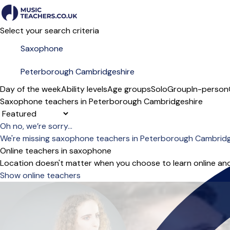
Select your search criteria
Day of the week
Ability levels
Age groups
Solo
Group
In-person
Saxophone teachers in Peterborough Cambridgeshire
Sort order
Oh no, we’re sorry...
We're missing saxophone teachers in Peterborough Cambridg
Online teachers in saxophone
Location doesn't matter when you choose to learn online and
Show online teachers