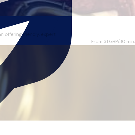
ffering friendly, expert...
From 31
GBP/30 min.