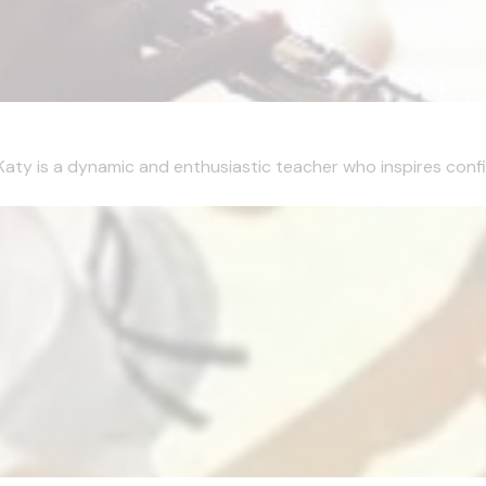
Katy is a dynamic and enthusiastic teacher who inspires confi