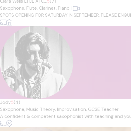
Clara Wells LTCL ATC...
5
(7)
Saxophone,
Flute,
Clarinet,
Piano
|
SPOTS OPENING FOR SATURDAY IN SEPTEMBER. PLEASE ENQUIRE IF
Jody
5
(4)
Saxophone,
Music Theory,
Improvisation,
GCSE Teacher
A confident & competent saxophonist with teaching and youth