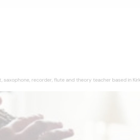
et, saxophone, recorder, flute and theory teacher based in Kirk