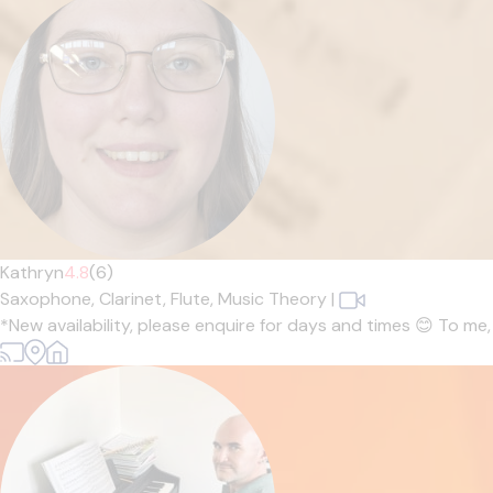
Kathryn
4.8
(6)
Saxophone,
Clarinet,
Flute,
Music Theory
|
*New availability, please enquire for days and times 😊 To me