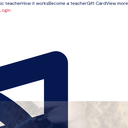
ic teacher
How it works
Become a teacher
Gift Card
View more
Login