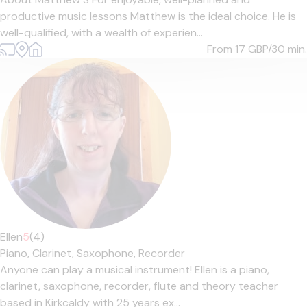
productive music lessons Matthew is the ideal choice. He is
well-qualified, with a wealth of experien...
From 17
GBP/30 min.
Ellen
5
(4)
Piano,
Clarinet,
Saxophone,
Recorder
Anyone can play a musical instrument! Ellen is a piano,
clarinet, saxophone, recorder, flute and theory teacher
based in Kirkcaldy with 25 years ex...