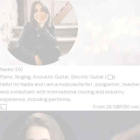
Nadia
5
(6)
Piano,
Singing,
Acoustic Guitar,
Electric Guitar
|
Hello! I’m Nadia and I am a musician/artist, songwriter, teacher
and consultant with international touring and industry
experience, including performa...
From 26
GBP/30 min.