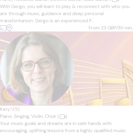
With Gergo, you will learn to play & reconnect with who you
are through music, guidance and deep personal
transformation. Gergo is an experienced P...
From 23
GBP/30 min.
Katy
5
(5)
Piano,
Singing,
Violin,
Choir
|
Your music goals and dreams are in safe hands with
encouraging, uplifting lessons from a highly qualified music