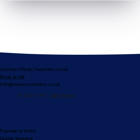
Contact MusicTeachers.co.uk
Book a call
info@musicteachers.co.uk
Popular articles
Guitar lessons