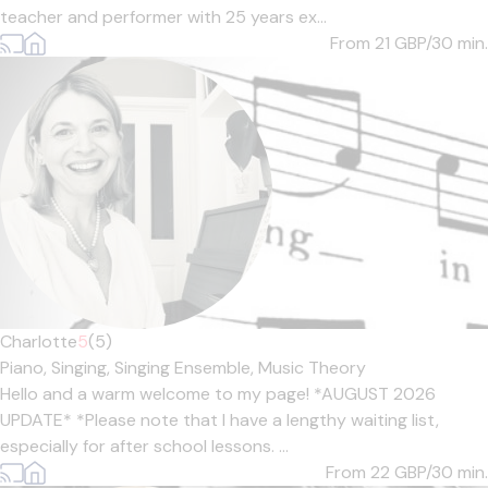
teacher and performer with 25 years ex...
From 21
GBP/30 min.
Charlotte
5
(5)
Piano,
Singing,
Singing Ensemble,
Music Theory
Hello and a warm welcome to my page! *AUGUST 2026
UPDATE* *Please note that I have a lengthy waiting list,
especially for after school lessons. ...
From 22
GBP/30 min.