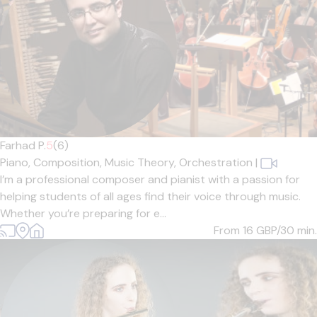
Farhad P.
5
(6)
Piano,
Composition,
Music Theory,
Orchestration
|
I’m a professional composer and pianist with a passion for
helping students of all ages find their voice through music.
Whether you’re preparing for e...
From 16
GBP/30 min.