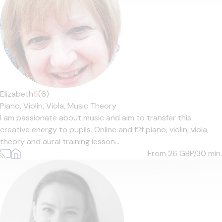
Elizabeth
5
(6)
Piano,
Violin,
Viola,
Music Theory
I am passionate about music and aim to transfer this
creative energy to pupils. Online and f2f piano, violin, viola,
theory and aural training lesson...
From 26
GBP/30 min.