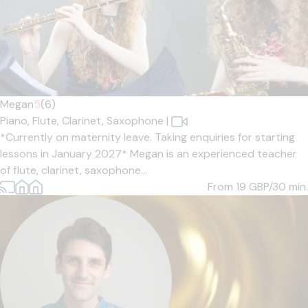
Megan
5
(6)
Piano,
Flute,
Clarinet,
Saxophone
|
*Currently on maternity leave. Taking enquiries for starting
lessons in January 2027* Megan is an experienced teacher
of flute, clarinet, saxophone...
From 19
GBP/30 min.