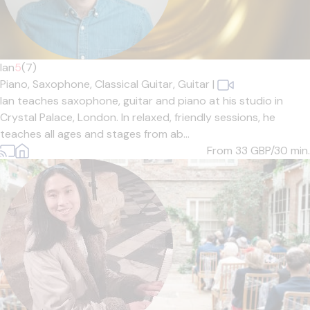
Ian
5
(7)
Piano,
Saxophone,
Classical Guitar,
Guitar
|
Ian teaches saxophone, guitar and piano at his studio in
Crystal Palace, London. In relaxed, friendly sessions, he
teaches all ages and stages from ab...
From 33
GBP/30 min.