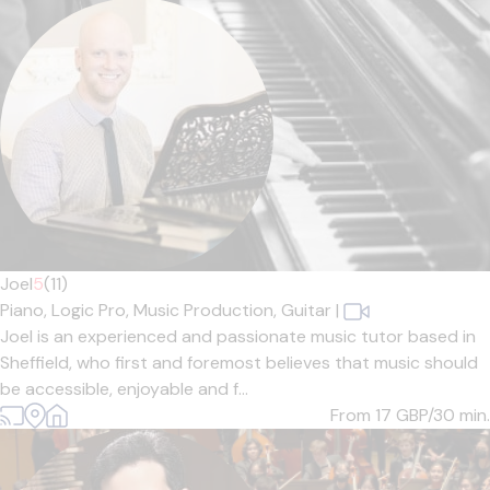
Joel
5
(11)
Piano,
Logic Pro,
Music Production,
Guitar
|
Joel is an experienced and passionate music tutor based in
Sheffield, who first and foremost believes that music should
be accessible, enjoyable and f...
From 17
GBP/30 min.