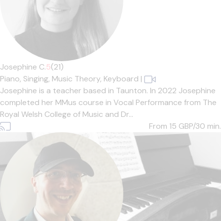
Josephine C.
5
(21)
Piano,
Singing,
Music Theory,
Keyboard
|
Josephine is a teacher based in Taunton. In 2022 Josephine
completed her MMus course in Vocal Performance from The
Royal Welsh College of Music and Dr...
From 15
GBP/30 min.