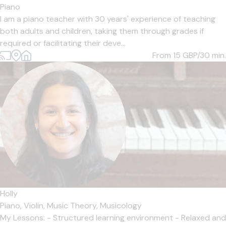
Piano
I am a piano teacher with 30 years' experience of teaching
both adults and children, taking them through grades if
required or facilitating their deve...
From 15
GBP/30 min.
Holly
Piano,
Violin,
Music Theory,
Musicology
My Lessons: - Structured learning environment - Relaxed and