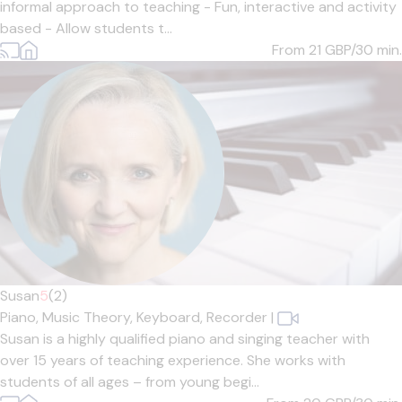
informal approach to teaching - Fun, interactive and activity
based - Allow students t...
From 21
GBP/30 min.
Susan
5
(2)
Piano,
Music Theory,
Keyboard,
Recorder
|
Susan is a highly qualified piano and singing teacher with
over 15 years of teaching experience. She works with
students of all ages – from young begi...