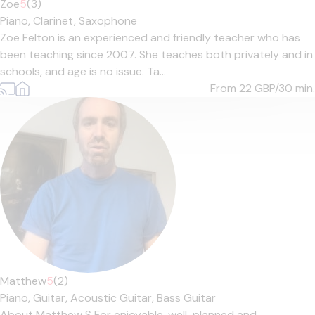
Zoe
5
(3)
Piano,
Clarinet,
Saxophone
Zoe Felton is an experienced and friendly teacher who has
been teaching since 2007. She teaches both privately and in
schools, and age is no issue. Ta...
From 22
GBP/30 min.
Matthew
5
(2)
Piano,
Guitar,
Acoustic Guitar,
Bass Guitar
About Matthew S For enjoyable, well-planned and