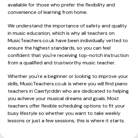
available for those who prefer the flexibility and
convenience of learning from home.
We understand the importance of safety and quality
in music education, which is why all teachers on
MusicTeachers.co.uk have been individually vetted to
ensure the highest standards, so you can feel
confident that you're receiving top-notch instruction
from a qualified and trustworthy music teacher.
Whether you're a beginner or looking to improve your
skills, MusicTeachers.co.uk is where you will find piano
teachers in Caerfyrddin who are dedicated to helping
you achieve your musical dreams and goals. Most
teachers offer flexible scheduling options to fit your
busy lifestyle so whether you want to take weekly
lessons or just a few sessions, this is where it starts.