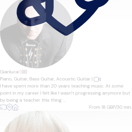
Gianluca
5
(8)
Piano,
Guitar,
Bass Guitar,
Acoustic Guitar
|
I have spent more than 20 years teaching music. At some
point in my career I felt like I wasn't progressing anymore but
by being a teacher this thing ...
From 18
GBP/30 min.