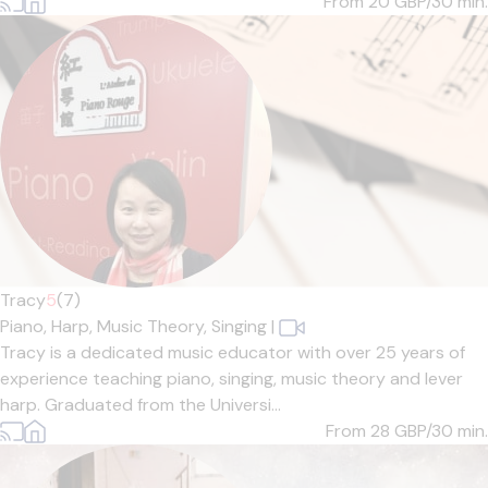
From 20
GBP/30 min.
Tracy
5
(7)
Piano,
Harp,
Music Theory,
Singing
|
Tracy is a dedicated music educator with over 25 years of
experience teaching piano, singing, music theory and lever
harp. Graduated from the Universi...
From 28
GBP/30 min.