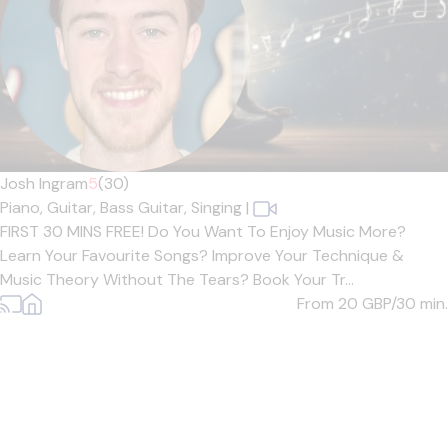
Josh Ingram
5
(30)
Piano,
Guitar,
Bass Guitar,
Singing
|
FIRST 30 MINS FREE! Do You Want To Enjoy Music More?
Learn Your Favourite Songs? Improve Your Technique &
Music Theory Without The Tears? Book Your Tr...
From 20
GBP/30 min.