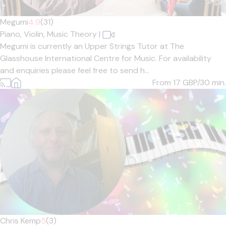
Megumi
4.9
(31)
Piano,
Violin,
Music Theory
|
Megumi is currently an Upper Strings Tutor at The
Glasshouse International Centre for Music. For availability
and enquiries please feel free to send h...
From 17
GBP/30 min.
Chris Kemp
5
(3)