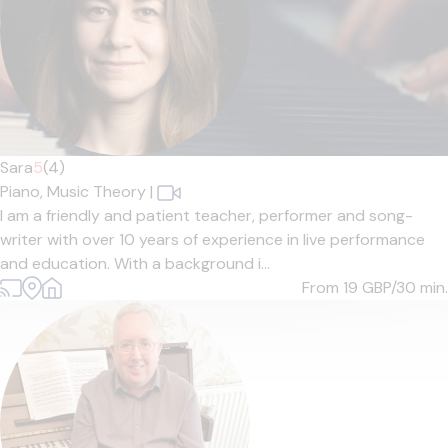
Sara
5
(4)
Piano,
Music Theory
|
I am a friendly and patient teacher, performer and song-
writer with over 10 years of experience in live performance
and education. With a background i...
From 19
GBP/30 min.