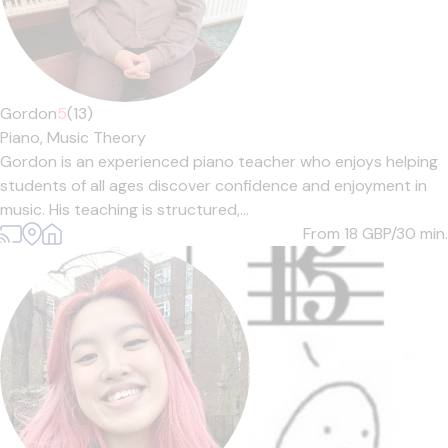
Gordon
5
(13)
Piano,
Music Theory
Gordon is an experienced piano teacher who enjoys helping
students of all ages discover confidence and enjoyment in
music. His teaching is structured,...
From 18
GBP/30 min.