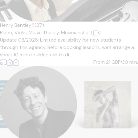
Henry Bentley
5
(27)
Piano,
Violin,
Music Theory,
Musicianship
|
Update 08/2026: Limited availability for new students
through this agency. Before booking lessons, we’ll arrange a
short 10 minute video call to di...
From 21
GBP/30 min.