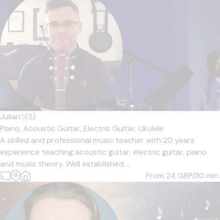
Julian
5
(5)
Piano,
Acoustic Guitar,
Electric Guitar,
Ukulele
A skilled and professional music teacher with 20 years
experience teaching acoustic guitar, electric guitar, piano
and music theory. Well established ...
From 24
GBP/30 min.