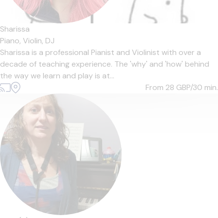
Sharissa
Piano,
Violin,
DJ
Sharissa is a professional Pianist and Violinist with over a
decade of teaching experience. The 'why' and 'how' behind
the way we learn and play is at...
From 28
GBP/30 min.