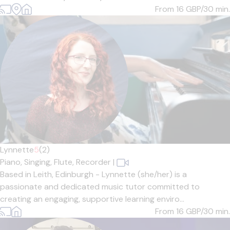
From 16
GBP/30 min.
Lynnette
5
(2)
Piano,
Singing,
Flute,
Recorder
|
Based in Leith, Edinburgh - Lynnette (she/her) is a
passionate and dedicated music tutor committed to
creating an engaging, supportive learning enviro...
From 16
GBP/30 min.