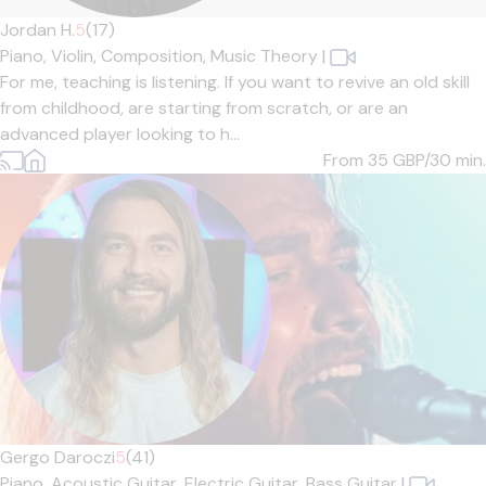
Jordan H.
5
(17)
Piano,
Violin,
Composition,
Music Theory
|
For me, teaching is listening. If you want to revive an old skill
from childhood, are starting from scratch, or are an
advanced player looking to h...
From 35
GBP/30 min.
Gergo Daroczi
5
(41)
Piano,
Acoustic Guitar,
Electric Guitar,
Bass Guitar
|