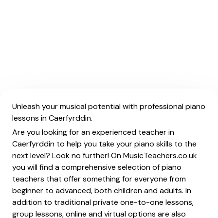
Unleash your musical potential with professional piano
lessons in Caerfyrddin.
Are you looking for an experienced teacher in
Caerfyrddin to help you take your piano skills to the
next level? Look no further! On MusicTeachers.co.uk
you will find a comprehensive selection of piano
teachers that offer something for everyone from
beginner to advanced, both children and adults. In
addition to traditional private one-to-one lessons,
group lessons, online and virtual options are also