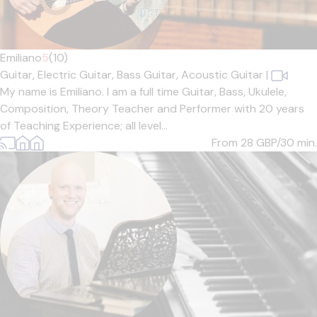
Emiliano
5
(10)
Guitar,
Electric Guitar,
Bass Guitar,
Acoustic Guitar
|
My name is Emiliano. I am a full time Guitar, Bass, Ukulele,
Composition, Theory Teacher and Performer with 20 years
of Teaching Experience; all level...
From 28
GBP/30 min.