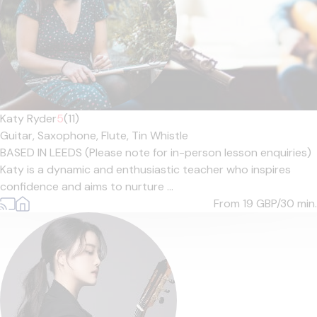
Katy Ryder
5
(11)
Guitar,
Saxophone,
Flute,
Tin Whistle
BASED IN LEEDS (Please note for in-person lesson enquiries)
Katy is a dynamic and enthusiastic teacher who inspires
confidence and aims to nurture ...
From 19
GBP/30 min.