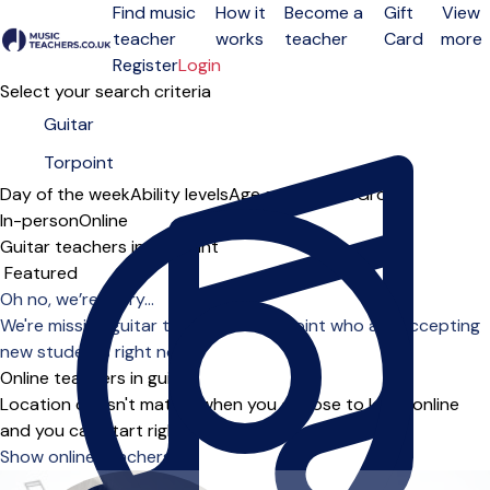
Find music
How it
Become a
Gift
View
teacher
works
teacher
Card
more
Open menu
Register
Login
Select your search criteria
Day of the week
Ability levels
Age groups
Solo
Group
In-person
Online
Guitar teachers in Torpoint
Sort order
Oh no, we’re sorry...
We're missing guitar teachers in Torpoint who are accepting
new students right now.
Online teachers in guitar
Location doesn't matter when you choose to learn online
and you can start right away.
Show online teachers