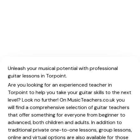
Unleash your musical potential with professional
guitar lessons in Torpoint.
Are you looking for an experienced teacher in
Torpoint to help you take your guitar skills to the next
level? Look no further! On MusicTeachers.co.uk you
will find a comprehensive selection of guitar teachers
that offer something for everyone from beginner to
advanced, both children and adults. In addition to
traditional private one-to-one lessons, group lessons,
online and virtual options are also available for those