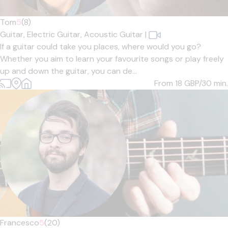
Tom
5
(8)
Guitar,
Electric Guitar,
Acoustic Guitar
|
If a guitar could take you places, where would you go?
Whether you aim to learn your favourite songs or play freely
up and down the guitar, you can de...
From 18
GBP/30 min.
Francesco
5
(20)