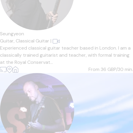
Seungyeon
Guitar,
Classical Guitar
|
Experienced classical guitar teacher based in London. I am a
classically trained guitarist and teacher, with formal training
at the Royal Conservat...
From 36
GBP/30 min.