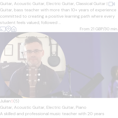
Guitar,
Acoustic Guitar,
Electric Guitar,
Classical Guitar
|
Guitar, bass teacher with more than 10+ years of experience
committed to creating a positive learning path where every
student feels valued, followed ...
From 21
GBP/30 min.
Julian
5
(5)
Guitar,
Acoustic Guitar,
Electric Guitar,
Piano
A skilled and professional music teacher with 20 years