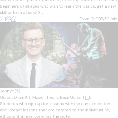
beginners of all ages who wish to learn the basics, get a new
skill or form a band! S...
From 19
GBP/30 min.
Jonny
5
(5)
Guitar,
Drum Kit,
Music Theory,
Bass Guitar
|
Students who sign up for lessons with me can expect fun
and vibrant lessons that are catered to the individual. My
ethos is that everyone has the pote...