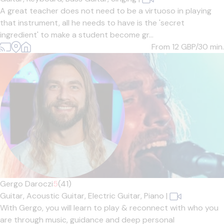
A great teacher does not need to be a virtuoso in playing
that instrument, all he needs to have is the 'secret
ingredient' to make a student become gr...
From 12
GBP/30 min.
Gergo Daroczi
5
(41)
Guitar,
Acoustic Guitar,
Electric Guitar,
Piano
|
With Gergo, you will learn to play & reconnect with who you
are through music, guidance and deep personal