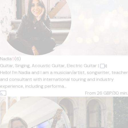
Nadia
5
(6)
Guitar,
Singing,
Acoustic Guitar,
Electric Guitar
|
Hello! I’m Nadia and I am a musician/artist, songwriter, teacher
and consultant with international touring and industry
experience, including performa...
From 26
GBP/30 min.