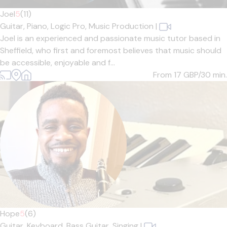
Joel
5
(11)
Guitar,
Piano,
Logic Pro,
Music Production
|
Joel is an experienced and passionate music tutor based in
Sheffield, who first and foremost believes that music should
be accessible, enjoyable and f...
From 17
GBP/30 min.
Hope
5
(6)
Guitar,
Keyboard,
Bass Guitar,
Singing
|