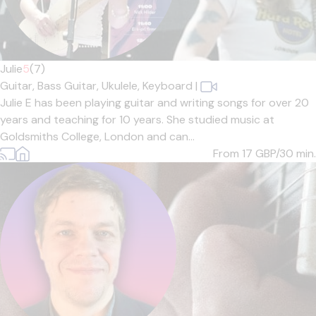
Julie
5
(7)
Guitar,
Bass Guitar,
Ukulele,
Keyboard
|
Julie E has been playing guitar and writing songs for over 20
years and teaching for 10 years. She studied music at
Goldsmiths College, London and can...
From 17
GBP/30 min.