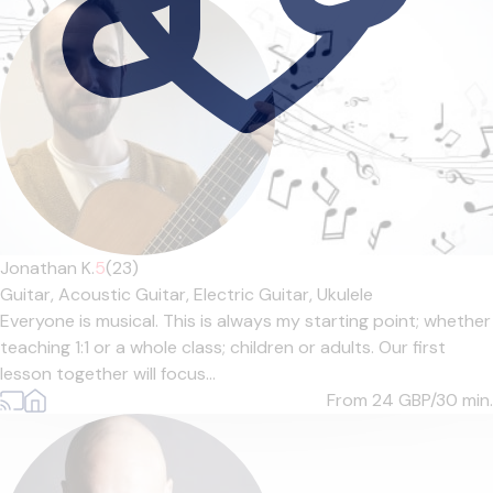
Jonathan K.
5
(23)
Guitar,
Acoustic Guitar,
Electric Guitar,
Ukulele
Everyone is musical. This is always my starting point; whether
teaching 1:1 or a whole class; children or adults. Our first
lesson together will focus...
From 24
GBP/30 min.