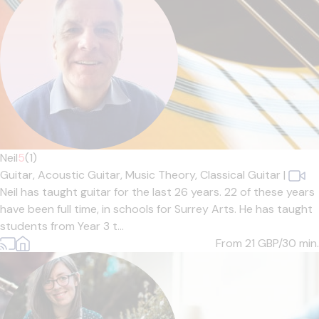
Neil
5
(1)
Guitar,
Acoustic Guitar,
Music Theory,
Classical Guitar
|
Neil has taught guitar for the last 26 years. 22 of these years
have been full time, in schools for Surrey Arts. He has taught
students from Year 3 t...
From 21
GBP/30 min.