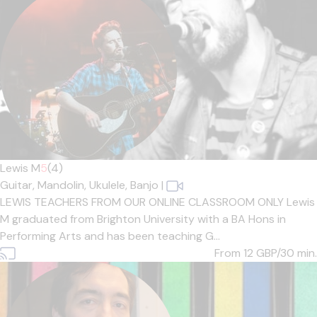
Lewis M
5
(4)
Guitar,
Mandolin,
Ukulele,
Banjo
|
LEWIS TEACHERS FROM OUR ONLINE CLASSROOM ONLY Lewis
M graduated from Brighton University with a BA Hons in
Performing Arts and has been teaching G...
From 12
GBP/30 min.