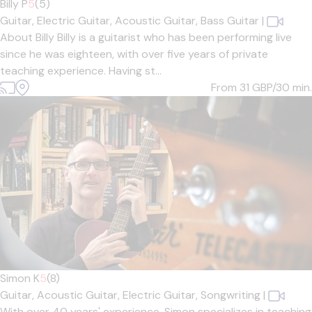
Billy P
5
(5)
Guitar,
Electric Guitar,
Acoustic Guitar,
Bass Guitar
|
About Billy Billy is a guitarist who has been performing live
since he was eighteen, with over five years of private
teaching experience. Having st...
From 31
GBP/30 min.
Simon K
5
(8)
Guitar,
Acoustic Guitar,
Electric Guitar,
Songwriting
|
With over 40 years' experience, Simon specializes in teaching