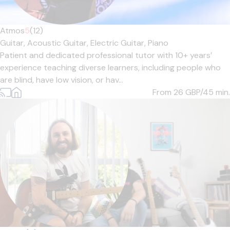
Atmos
5
(12)
Guitar,
Acoustic Guitar,
Electric Guitar,
Piano
Patient and dedicated professional tutor with 10+ years’
experience teaching diverse learners, including people who
are blind, have low vision, or hav...
From 26
GBP/45 min.