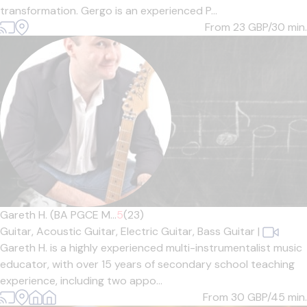
transformation. Gergo is an experienced P...
From 23
GBP/30 min.
Gareth H. (BA PGCE M...
5
(23)
Guitar,
Acoustic Guitar,
Electric Guitar,
Bass Guitar
|
Gareth H. is a highly experienced multi-instrumentalist music
educator, with over 15 years of secondary school teaching
experience, including two appo...
From 30
GBP/45 min.