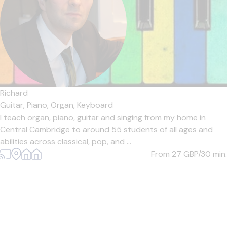
Richard
Guitar,
Piano,
Organ,
Keyboard
I teach organ, piano, guitar and singing from my home in
Central Cambridge to around 55 students of all ages and
abilities across classical, pop, and ...
From 27
GBP/30 min.