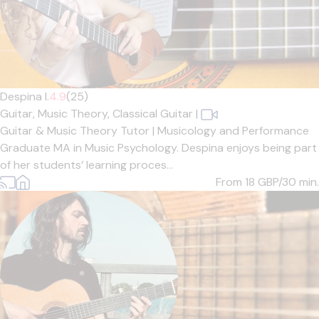
Despina I.
4.9
(25)
Guitar,
Music Theory,
Classical Guitar
|
Guitar & Music Theory Tutor | Musicology and Performance
Graduate MA in Music Psychology. Despina enjoys being part
of her students’ learning proces...
From 18
GBP/30 min.