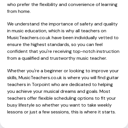
who prefer the flexibility and convenience of learning
from home.
We understand the importance of safety and quality
in music education, which is why all teachers on
MusicTeachers.co.uk have been individually vetted to
ensure the highest standards, so you can feel
confident that you're receiving top-notch instruction
from a qualified and trustworthy music teacher.
Whether you're a beginner or looking to improve your
skills, MusicTeachers.co.uk is where you will find guitar
teachers in Torpoint who are dedicated to helping
you achieve your musical dreams and goals. Most
teachers offer flexible scheduling options to fit your
busy lifestyle so whether you want to take weekly
lessons or just a few sessions, this is where it starts.