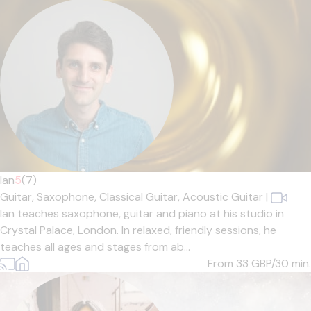
Ian
5
(7)
Guitar,
Saxophone,
Classical Guitar,
Acoustic Guitar
|
Ian teaches saxophone, guitar and piano at his studio in
Crystal Palace, London. In relaxed, friendly sessions, he
teaches all ages and stages from ab...
From 33
GBP/30 min.