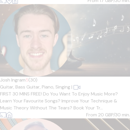
From 17
GBP/30 min.
Josh Ingram
5
(30)
Guitar,
Bass Guitar,
Piano,
Singing
|
FIRST 30 MINS FREE! Do You Want To Enjoy Music More?
Learn Your Favourite Songs? Improve Your Technique &
Music Theory Without The Tears? Book Your Tr...
From 20
GBP/30 min.