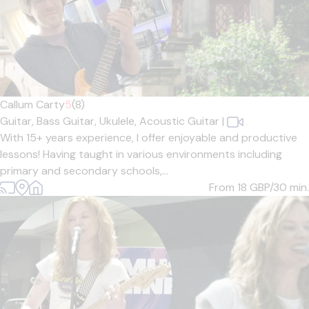
Callum Carty
5
(8)
Guitar,
Bass Guitar,
Ukulele,
Acoustic Guitar
|
With 15+ years experience, I offer enjoyable and productive
lessons! Having taught in various environments including
primary and secondary schools,...
From 18
GBP/30 min.