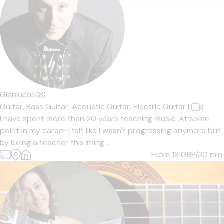
Gianluca
5
(8)
Guitar,
Bass Guitar,
Acoustic Guitar,
Electric Guitar
|
I have spent more than 20 years teaching music. At some
point in my career I felt like I wasn't progressing anymore but
by being a teacher this thing ...
From 18
GBP/30 min.