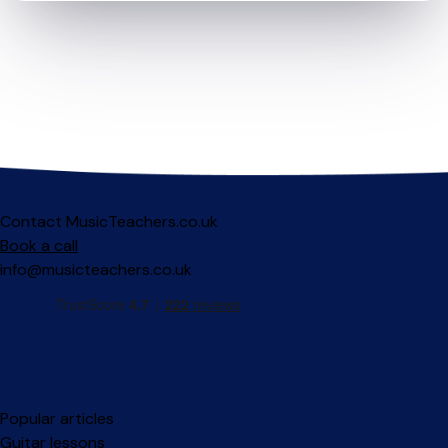
Contact MusicTeachers.co.uk
Book a call
info@musicteachers.co.uk
Popular articles
Guitar lessons