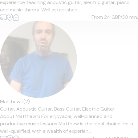
experience teaching acoustic guitar, electric guitar, piano
and music theory. Well established ...
From 24
GBP/30 min.
Matthew
5
(2)
Guitar,
Acoustic Guitar,
Bass Guitar,
Electric Guitar
About Matthew S For enjoyable, well-planned and
productive music lessons Matthew is the ideal choice. He is
well-qualified, with a wealth of experien...