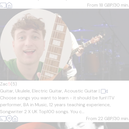
From 18
GBP/30 min.
Zac
5
(5)
Guitar,
Ukulele,
Electric Guitar,
Acoustic Guitar
|
Choose songs you want to learn - it should be fun! ITV
performer, BA in Music, 12 years teaching experience,
Songwriter 2 X UK Top100 songs. You c...
From 22
GBP/30 min.