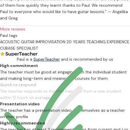
of them how quickly they learnt thanks to Paul. We recommend
Paul to everyone who would like to have guitar lessons." — Angelika
and Greg
More reviews
Paul tags
ACOUSTIC GUITAR
IMPROVISATION
20 YEARS TEACHING EXPERIENCE
CUBASE SPECIALIST
Paul is a
SuperTeacher
and is recommended by us
High commitment
The teacher must be good at engaging with the individual student
and making long-term and meaningful courses for them.
Quick to respond
The teacher responds to the first message from a new student
within 12 hours on average
Presentation video
The teacher has a presentation video of themselves as a teacher
on their profile
Highly recommended
The teacher has at least 3 recommendations from current and / or