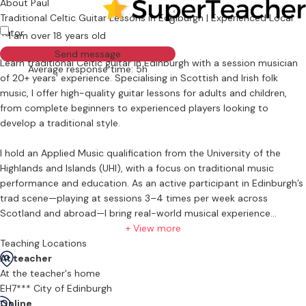
About Paul
Traditional Celtic Guitar Lessons in Edinburgh | Experienced Local
0
Tutor
I am over 18 years old
Send message
Learn traditional Celtic guitar in Edinburgh with a session musician
Average response time: 5h
of 20+ years’ experience. Specialising in Scottish and Irish folk
music, I offer high-quality guitar lessons for adults and children,
from complete beginners to experienced players looking to
develop a traditional style.
I hold an Applied Music qualification from the University of the
Highlands and Islands (UHI), with a focus on traditional music
performance and education. As an active participant in Edinburgh’s
trad scene—playing at sessions 3–4 times per week across
Scotland and abroad—I bring real-world musical experience
directly into my teaching.
+ View more
Teaching Locations
My guitar lessons in Edinburgh focus on practical, session-ready
At teacher
skills:
At the teacher's home
EH7*** City of Edinburgh
Traditional rhythm guitar and accompaniment for jigs, reels, and
Online