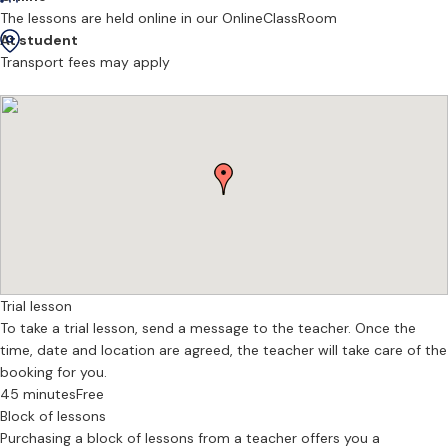
airs
The lessons are held online in our OnlineClassRoom
Celtic fingerstyle guitar techniques and ornamentation
At student
Arranging traditional tunes and folk songs
Transport fees may apply
Ear training and learning by listening
Structured, engaging lessons for children
Clear, supportive guidance for adult beginners and returning players
Whether your goal is to join a local trad session, accompany songs,
or simply enjoy playing Celtic music at home, lessons are tailored
to help you progress confidently and musically.
I offer in-person guitar lessons in Edinburgh as well as online
sessions, with flexible availability for adults, children, and families.
Trial lesson
If you’re searching for:
To take a trial lesson, send a message to the teacher. Once the
time, date and location are agreed, the teacher will take care of the
Guitar lessons Edinburgh
booking for you.
Folk or Celtic guitar tutor Edinburgh
45 minutes
Free
Traditional music lessons for children
Block of lessons
Learn Irish or Scottish guitar accompaniment
Purchasing a block of lessons from a teacher offers you a