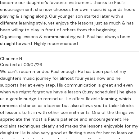
become our daughter's favourite instrument; thanks to Paul's
encouragement, she now chooses her own music & spends hours
playing & singing along. Our younger son started later with a
different learning style, yet enjoys the lessons just as much & has
been willing to play in front of others from the beginning.
Organising lessons & communicating with Paul has always been
straightforward. Highly recommended.
Charlene N.
Created at 03/07/26
We can’t recommended Paul enough. He has been part of my
daughter’s music journey for almost four years now and he
supports her at every step. His communication is great and even
when we might forget we have a lesson (busy schedules!) he gives
us a gentle nudge to remind us. He offers flexible learning, which
removes distance as a barrier but also allows you to tailor blocks
of lessons to fit in with other commitments. One of the things we
appreciate the most is Paul’s patience and encouragement. He
explains techniques clearly and makes the lessons enjoyable for my
daughter. He is also very good at finding tunes for her to learn on