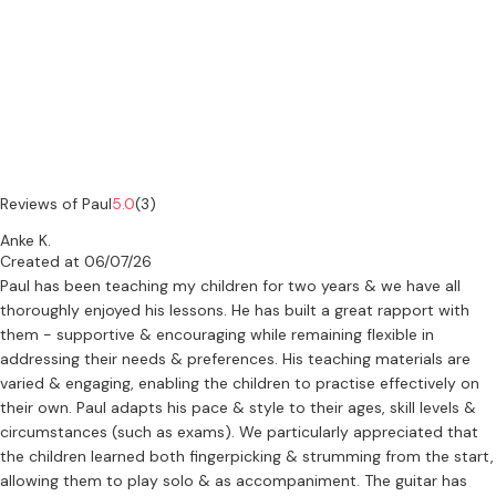
Reviews of Paul
5.0
(3)
Anke K.
Created at 06/07/26
Paul has been teaching my children for two years & we have all
thoroughly enjoyed his lessons. He has built a great rapport with
them - supportive & encouraging while remaining flexible in
addressing their needs & preferences. His teaching materials are
varied & engaging, enabling the children to practise effectively on
their own. Paul adapts his pace & style to their ages, skill levels &
circumstances (such as exams). We particularly appreciated that
the children learned both fingerpicking & strumming from the start,
allowing them to play solo & as accompaniment. The guitar has