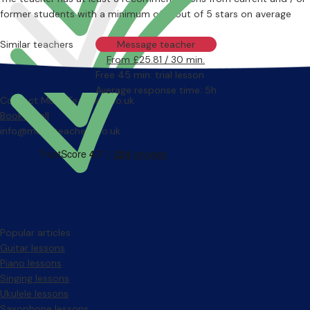
former students with a minimum of 4 out of 5 stars on average
Similar teachers
Message teacher
From £25.81 / 30 min.
Free 45 min. trial lesson
Average response time: 5h
Contact MusicTeachers.co.uk
Book a call
info@musicteachers.co.uk
Popular articles
Guitar lessons
Piano lessons
Singing lessons
Ukulele lessons
Saxophone lessons