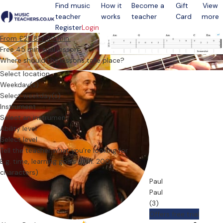
Find music
How it
Become a
Gift
View
teacher
works
teacher
Card
more
Open menu
Register
Login
From £25.81 / 30 min.
Free 45 min. trial lesson
Where should the lessons take place?
Select location
Weekday(s)
Select weekday(s)
Instrument
Select an instrument
Ability level
Select level
Tell the teacher what you’re looking for
Paul
Paul
(3)
Offers free trial