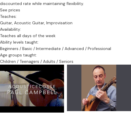
discounted rate while maintaining flexibility.
—this is exactly what I specialise in.
See prices
Teaches:
Contact:
Guitar, Acoustic Guitar, Improvisation
📞 07793 201514
Availability:
✉️ paul@accousticecosse.com
Teaches all days of the week
Ability levels taught:
Start your journey into traditional Celtic music with a tutor rooted
Beginners / Basic / Intermediate / Advanced / Professional
in the Edinburgh trad scene.
Age groups taught:
Children / Teenagers / Adults / Seniors