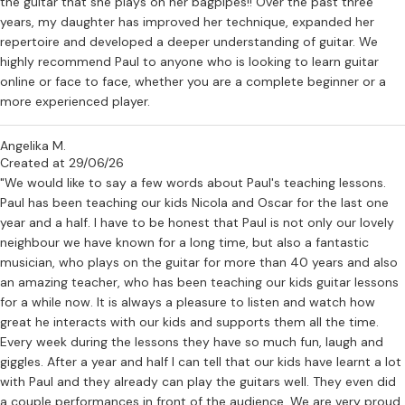
the guitar that she plays on her bagpipes!! Over the past three
years, my daughter has improved her technique, expanded her
repertoire and developed a deeper understanding of guitar. We
highly recommend Paul to anyone who is looking to learn guitar
online or face to face, whether you are a complete beginner or a
more experienced player.
Angelika M.
Created at 29/06/26
"We would like to say a few words about Paul's teaching lessons.
Paul has been teaching our kids Nicola and Oscar for the last one
year and a half. I have to be honest that Paul is not only our lovely
neighbour we have known for a long time, but also a fantastic
musician, who plays on the guitar for more than 40 years and also
an amazing teacher, who has been teaching our kids guitar lessons
for a while now. It is always a pleasure to listen and watch how
great he interacts with our kids and supports them all the time.
Every week during the lessons they have so much fun, laugh and
giggles. After a year and half I can tell that our kids have learnt a lot
with Paul and they already can play the guitars well. They even did
a couple performances in front of the audience. We are very proud