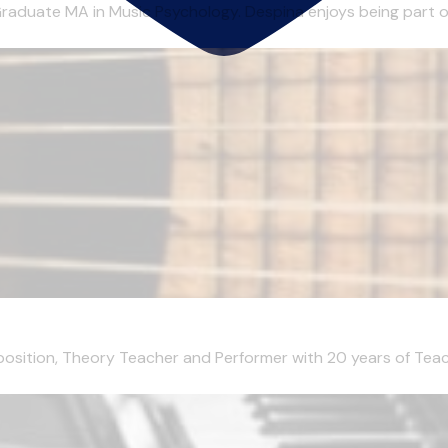
aduate MA in Music Psychology. Despina enjoys being part of 
mposition, Theory Teacher and Performer with 20 years of Teachi