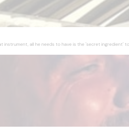
t instrument, all he needs to have is the 'secret ingredient' 