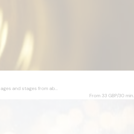
l ages and stages from ab...
From 33
GBP/30 min.