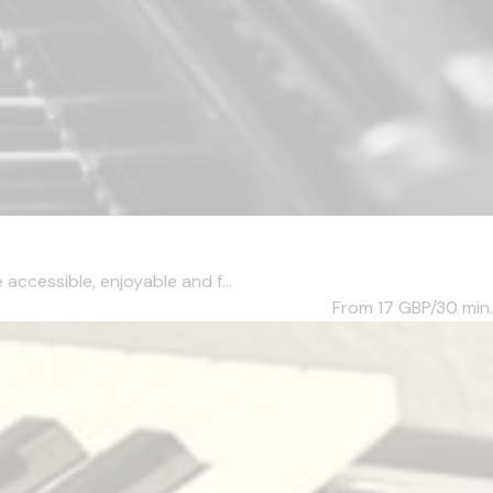
accessible, enjoyable and f...
From 17
GBP/30 min.