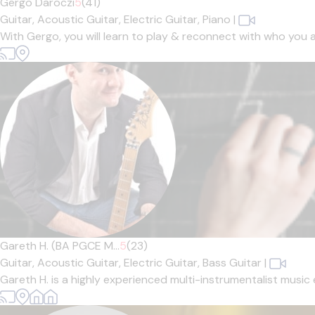
Gergo Daroczi
5
(41)
Guitar,
Acoustic Guitar,
Electric Guitar,
Piano
|
With Gergo, you will learn to play & reconnect with who you 
Gareth H. (BA PGCE M...
5
(23)
Guitar,
Acoustic Guitar,
Electric Guitar,
Bass Guitar
|
Gareth H. is a highly experienced multi-instrumentalist music