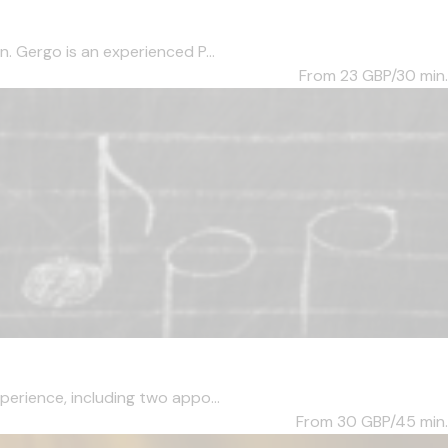
. Gergo is an experienced P...
From 23
GBP/30 min.
perience, including two appo...
From 30
GBP/45 min.