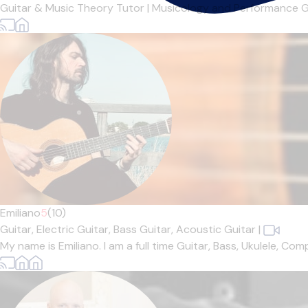
Guitar & Music Theory Tutor | Musicology and Performance Gr
Emiliano
5
(10)
Guitar,
Electric Guitar,
Bass Guitar,
Acoustic Guitar
|
My name is Emiliano. I am a full time Guitar, Bass, Ukulele, Co