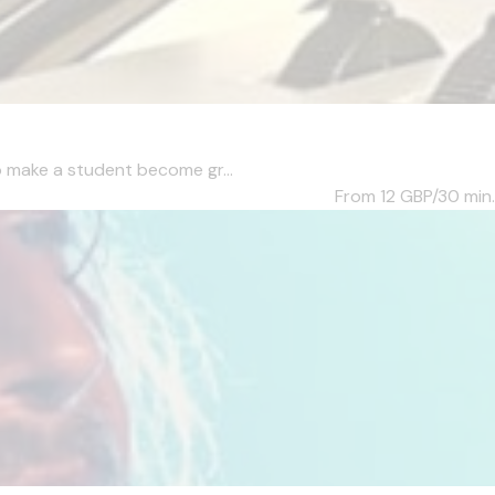
to make a student become gr...
From 12
GBP/30 min.