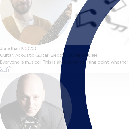
Jonathan K.
5
(23)
Guitar,
Acoustic Guitar,
Electric Guitar,
Ukulele
Everyone is musical. This is always my starting point; whether t