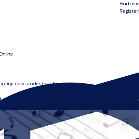
Find mus
Open menu
Register
Online
epting new students right now.
 you can start right away.