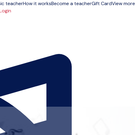
ic teacher
How it works
Become a teacher
Gift Card
View more
Login