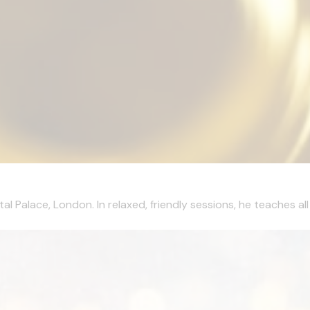
al Palace, London. In relaxed, friendly sessions, he teaches al