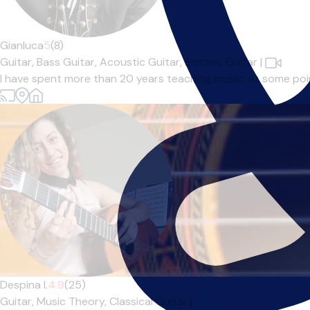
Gianluca
5
(8)
Guitar,
Bass Guitar,
Acoustic Guitar,
Electric Guitar
|
I have spent more than 20 years teaching music. At some point 
Despina I.
4.9
(25)
Guitar,
Music Theory,
Classical Guitar
|