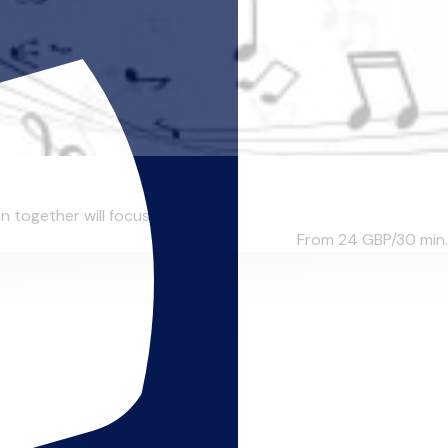
n together will focus...
From 24
GBP/30 min.