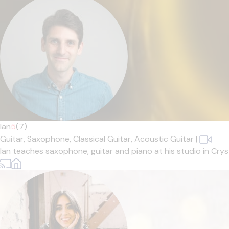
Ian
5
(7)
Guitar,
Saxophone,
Classical Guitar,
Acoustic Guitar
|
Ian teaches saxophone, guitar and piano at his studio in Cryst