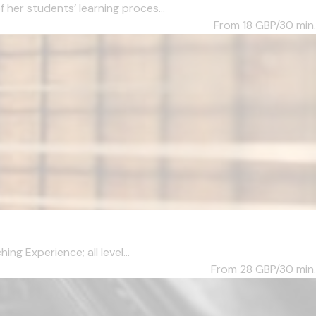
her students’ learning proces...
From 18
GBP/30 min.
ng Experience; all level...
From 28
GBP/30 min.