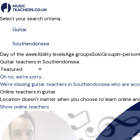
Select your search criteria
Day of the week
Ability levels
Age groups
Solo
Group
In-person
Guitar teachers in Southendonsea
Sort order
Oh no, we’re sorry...
We're missing guitar teachers in Southendonsea who are acc
Online teachers in guitar
Location doesn't matter when you choose to learn online and
Show online teachers