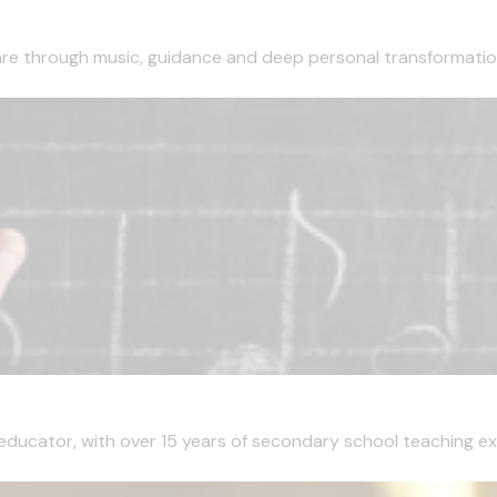
are through music, guidance and deep personal transformation
 educator, with over 15 years of secondary school teaching ex