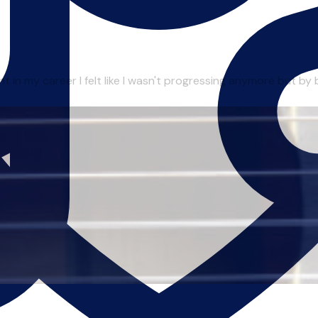
in my career I felt like I wasn't progressing anymore but by be