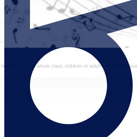
eaching 1:1 or a whole class; children or adults. Our first lesso