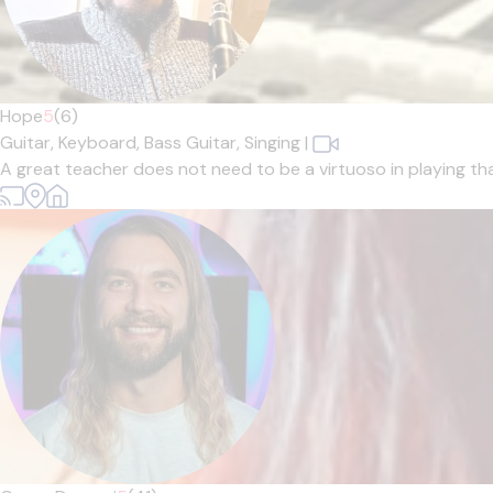
Hope
5
(6)
Guitar,
Keyboard,
Bass Guitar,
Singing
|
A great teacher does not need to be a virtuoso in playing tha