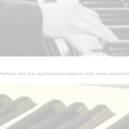
effield, who first and foremost believes that music should be 