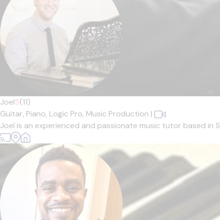
Joel
5
(11)
Guitar,
Piano,
Logic Pro,
Music Production
|
Joel is an experienced and passionate music tutor based in Sh