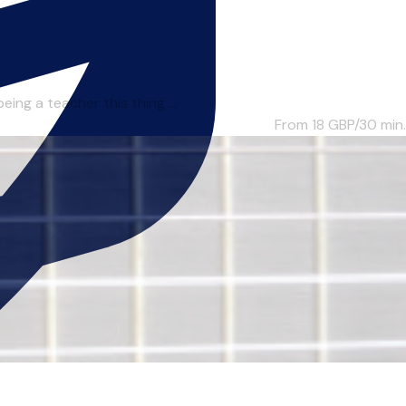
ing a teacher this thing ...
From 18
GBP/30 min.