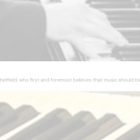
effield, who first and foremost believes that music should be 