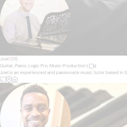
Joel
5
(11)
Guitar,
Piano,
Logic Pro,
Music Production
|
Joel is an experienced and passionate music tutor based in Sh