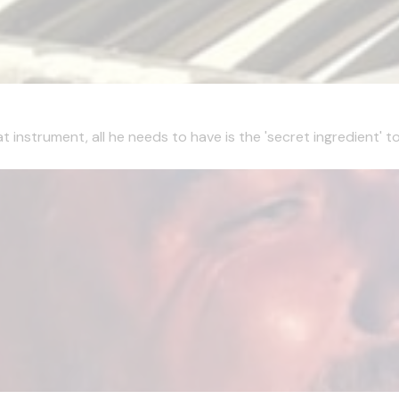
t instrument, all he needs to have is the 'secret ingredient' 