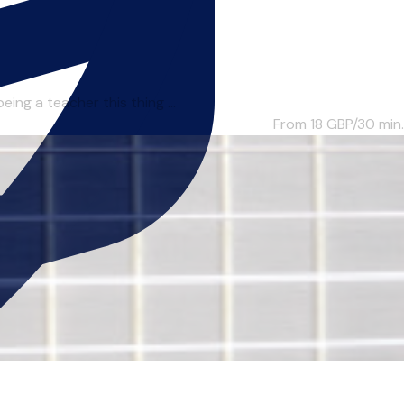
ing a teacher this thing ...
From 18
GBP/30 min.