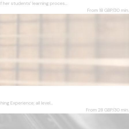
her students’ learning proces...
From 18
GBP/30 min.
ng Experience; all level...
From 28
GBP/30 min.