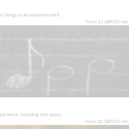
. Gergo is an experienced P...
From 23
GBP/30 min.
perience, including two appo...
From 30
GBP/45 min.