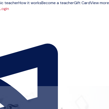
ic teacher
How it works
Become a teacher
Gift Card
View more
Login