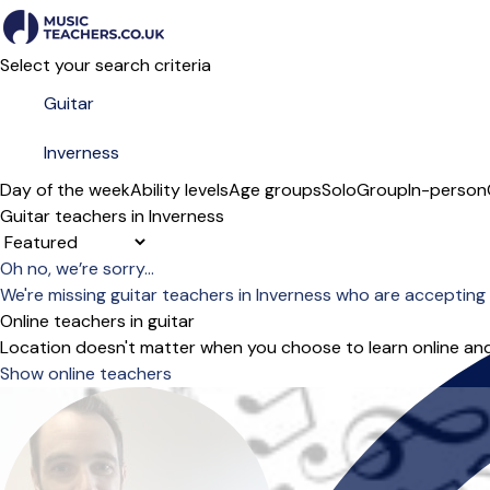
Select your search criteria
Day of the week
Ability levels
Age groups
Solo
Group
In-person
Guitar teachers in Inverness
Sort order
Oh no, we’re sorry...
We're missing guitar teachers in Inverness who are accepting
Online teachers in guitar
Location doesn't matter when you choose to learn online and
Show online teachers