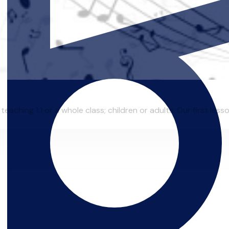
eaching 1:1 or a whole class; children or adults. Our first lesso