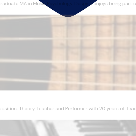
aduate MA in Music Psychology. Despina enjoys being part of 
mposition, Theory Teacher and Performer with 20 years of Teachi