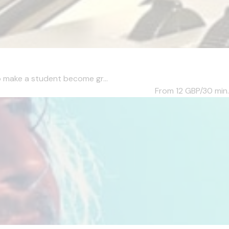
to make a student become gr...
From 12
GBP/30 min.