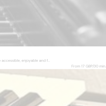
accessible, enjoyable and f...
From 17
GBP/30 min.