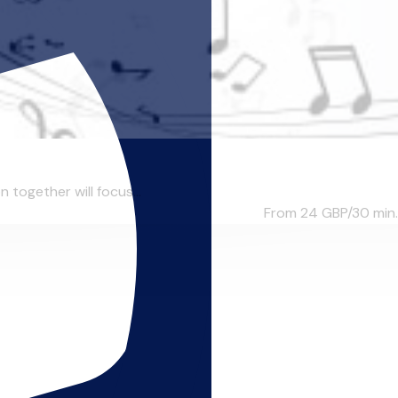
n together will focus...
From 24
GBP/30 min.