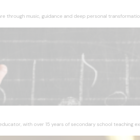
are through music, guidance and deep personal transformation
 educator, with over 15 years of secondary school teaching ex