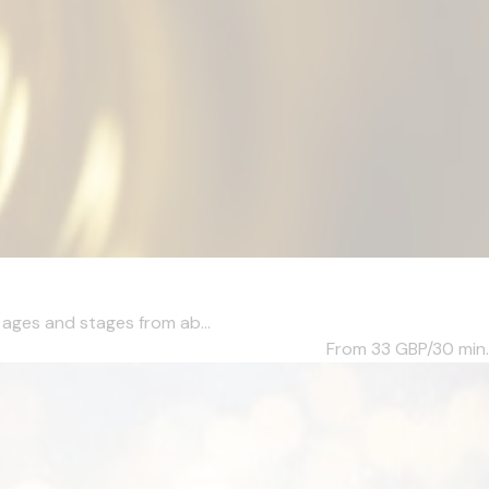
l ages and stages from ab...
From 33
GBP/30 min.