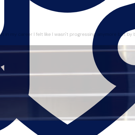
in my career I felt like I wasn't progressing anymore but by be