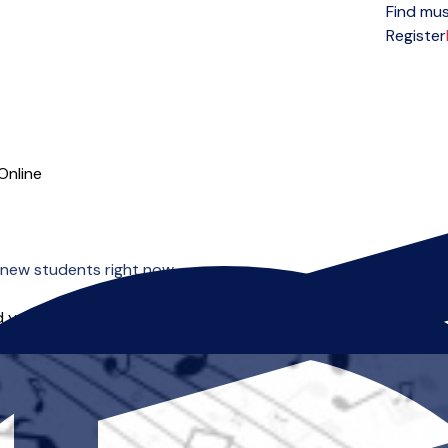
Find mus
Open menu
Register
Online
 new students right now.
 you can start right away.