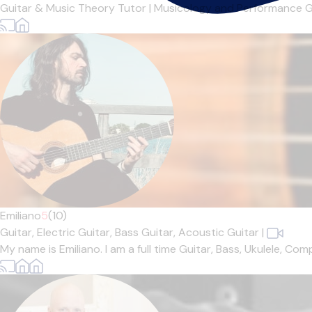
Guitar & Music Theory Tutor | Musicology and Performance Gr
Emiliano
5
(10)
Guitar,
Electric Guitar,
Bass Guitar,
Acoustic Guitar
|
My name is Emiliano. I am a full time Guitar, Bass, Ukulele, Co