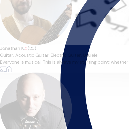
Jonathan K.
5
(23)
Guitar,
Acoustic Guitar,
Electric Guitar,
Ukulele
Everyone is musical. This is always my starting point; whether t