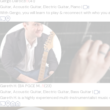
Gergo Daroczi
5
(41)
Guitar,
Acoustic Guitar,
Electric Guitar,
Piano
|
With Gergo, you will learn to play & reconnect with who you 
Gareth H. (BA PGCE M...
5
(23)
Guitar,
Acoustic Guitar,
Electric Guitar,
Bass Guitar
|
Gareth H. is a highly experienced multi-instrumentalist music