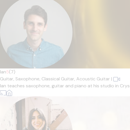
Ian
5
(7)
Guitar,
Saxophone,
Classical Guitar,
Acoustic Guitar
|
Ian teaches saxophone, guitar and piano at his studio in Cryst