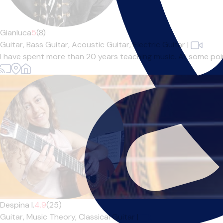
Gianluca
5
(8)
Guitar,
Bass Guitar,
Acoustic Guitar,
Electric Guitar
|
I have spent more than 20 years teaching music. At some point 
Despina I.
4.9
(25)
Guitar,
Music Theory,
Classical Guitar
|