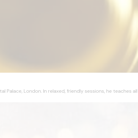
al Palace, London. In relaxed, friendly sessions, he teaches al