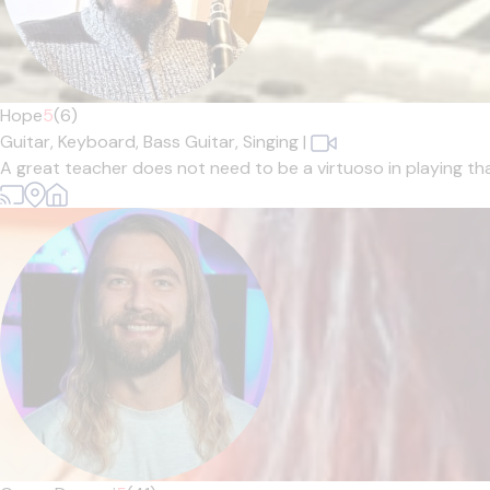
Hope
5
(6)
Guitar,
Keyboard,
Bass Guitar,
Singing
|
A great teacher does not need to be a virtuoso in playing tha