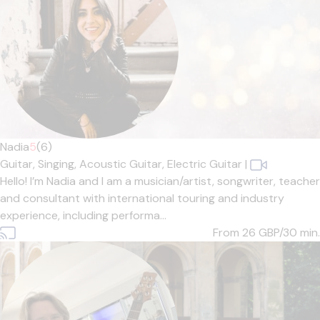
Nadia
5
(6)
Guitar,
Singing,
Acoustic Guitar,
Electric Guitar
|
Hello! I’m Nadia and I am a musician/artist, songwriter, teacher
and consultant with international touring and industry
experience, including performa...
From 26
GBP/30 min.