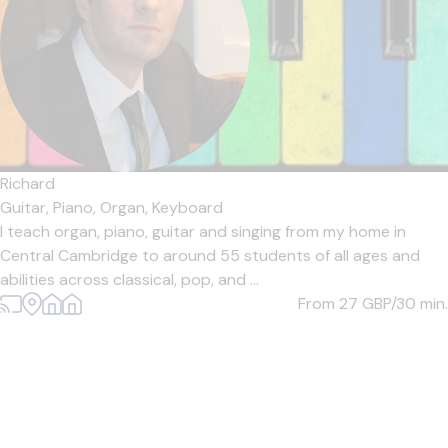
Richard
Guitar,
Piano,
Organ,
Keyboard
I teach organ, piano, guitar and singing from my home in
Central Cambridge to around 55 students of all ages and
abilities across classical, pop, and ...
From 27
GBP/30 min.