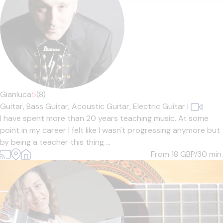
Gianluca
5
(8)
Guitar,
Bass Guitar,
Acoustic Guitar,
Electric Guitar
|
I have spent more than 20 years teaching music. At some
point in my career I felt like I wasn't progressing anymore but
by being a teacher this thing ...
From 18
GBP/30 min.