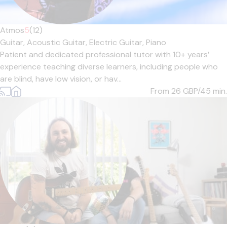
Atmos
5
(12)
Guitar,
Acoustic Guitar,
Electric Guitar,
Piano
Patient and dedicated professional tutor with 10+ years’
experience teaching diverse learners, including people who
are blind, have low vision, or hav...
From 26
GBP/45 min.