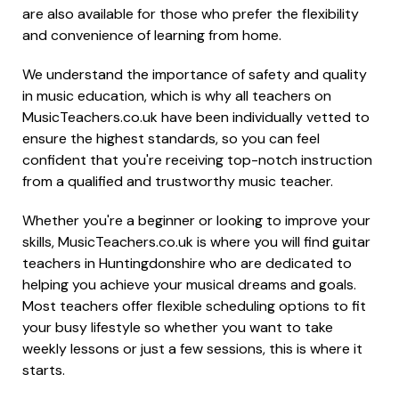
are also available for those who prefer the flexibility
and convenience of learning from home.
We understand the importance of safety and quality
in music education, which is why all teachers on
MusicTeachers.co.uk have been individually vetted to
ensure the highest standards, so you can feel
confident that you're receiving top-notch instruction
from a qualified and trustworthy music teacher.
Whether you're a beginner or looking to improve your
skills, MusicTeachers.co.uk is where you will find guitar
teachers in Huntingdonshire who are dedicated to
helping you achieve your musical dreams and goals.
Most teachers offer flexible scheduling options to fit
your busy lifestyle so whether you want to take
weekly lessons or just a few sessions, this is where it
starts.