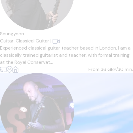
Seungyeon
Guitar,
Classical Guitar
|
Experienced classical guitar teacher based in London. I am a
classically trained guitarist and teacher, with formal training
at the Royal Conservat...
From 36
GBP/30 min.