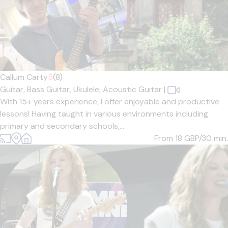
Callum Carty
5
(8)
Guitar,
Bass Guitar,
Ukulele,
Acoustic Guitar
|
With 15+ years experience, I offer enjoyable and productive
lessons! Having taught in various environments including
primary and secondary schools,...
From 18
GBP/30 min.