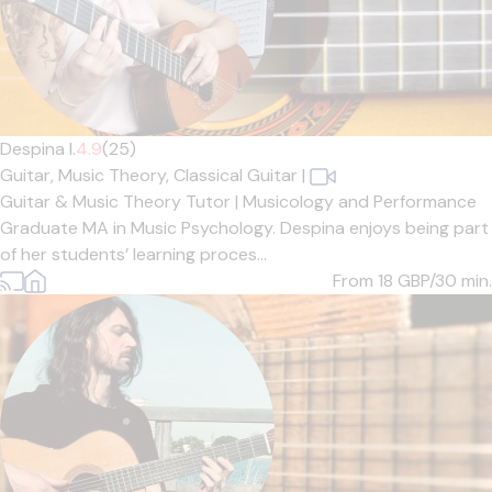
Despina I.
4.9
(25)
Guitar,
Music Theory,
Classical Guitar
|
Guitar & Music Theory Tutor | Musicology and Performance
Graduate MA in Music Psychology. Despina enjoys being part
of her students’ learning proces...
From 18
GBP/30 min.