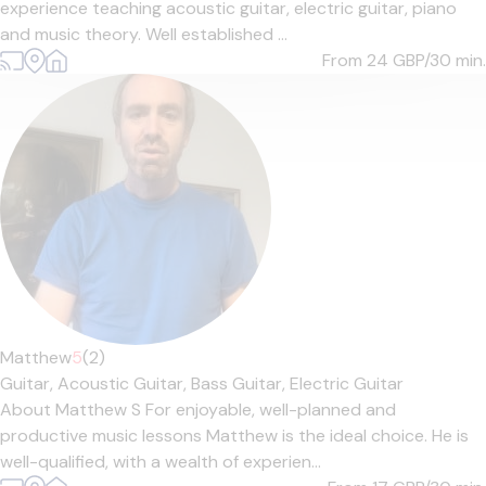
experience teaching acoustic guitar, electric guitar, piano
and music theory. Well established ...
From 24
GBP/30 min.
Matthew
5
(2)
Guitar,
Acoustic Guitar,
Bass Guitar,
Electric Guitar
About Matthew S For enjoyable, well-planned and
productive music lessons Matthew is the ideal choice. He is
well-qualified, with a wealth of experien...