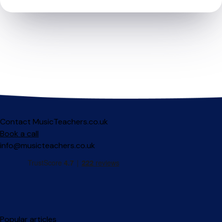
Contact MusicTeachers.co.uk
Book a call
info@musicteachers.co.uk
Popular articles