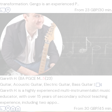
transformation. Gergo is an experienced P...
From 23
GBP/30 min.
Gareth H. (BA PGCE M...
5
(23)
Guitar,
Acoustic Guitar,
Electric Guitar,
Bass Guitar
|
Gareth H. is a highly experienced multi-instrumentalist music
educator, with over 15 years of secondary school teaching
experience, including two appo...
From 30
GBP/45 min.