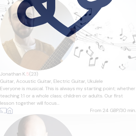
Jonathan K.
5
(23)
Guitar,
Acoustic Guitar,
Electric Guitar,
Ukulele
Everyone is musical. This is always my starting point; whether
teaching 1:1 or a whole class; children or adults. Our first
lesson together will focus...
From 24
GBP/30 min.