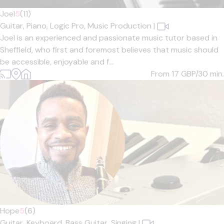
Joel
5
(11)
Guitar,
Piano,
Logic Pro,
Music Production
|
Joel is an experienced and passionate music tutor based in
Sheffield, who first and foremost believes that music should
be accessible, enjoyable and f...
From 17
GBP/30 min.
Hope
5
(6)
Guitar,
Keyboard,
Bass Guitar,
Singing
|