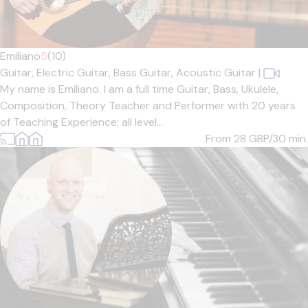
Emiliano
5
(10)
Guitar,
Electric Guitar,
Bass Guitar,
Acoustic Guitar
|
My name is Emiliano. I am a full time Guitar, Bass, Ukulele,
Composition, Theory Teacher and Performer with 20 years
of Teaching Experience; all level...
From 28
GBP/30 min.