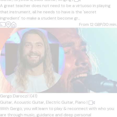
A great teacher does not need to be a virtuoso in playing
that instrument, all he needs to have is the 'secret
ingredient' to make a student become gr...
From 12
GBP/30 min.
Gergo Daroczi
5
(41)
Guitar,
Acoustic Guitar,
Electric Guitar,
Piano
|
With Gergo, you will learn to play & reconnect with who you
are through music, guidance and deep personal