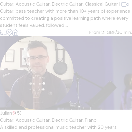
Guitar,
Acoustic Guitar,
Electric Guitar,
Classical Guitar
|
Guitar, bass teacher with more than 10+ years of experience
committed to creating a positive learning path where every
student feels valued, followed ...
From 21
GBP/30 min.
Julian
5
(5)
Guitar,
Acoustic Guitar,
Electric Guitar,
Piano
A skilled and professional music teacher with 20 years