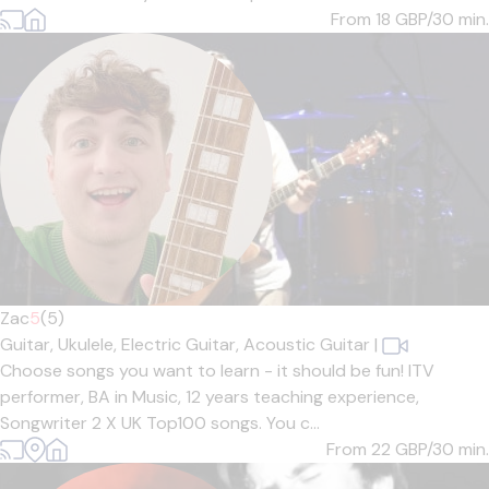
From 18
GBP/30 min.
Zac
5
(5)
Guitar,
Ukulele,
Electric Guitar,
Acoustic Guitar
|
Choose songs you want to learn - it should be fun! ITV
performer, BA in Music, 12 years teaching experience,
Songwriter 2 X UK Top100 songs. You c...
From 22
GBP/30 min.