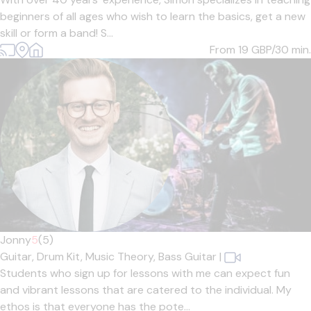
beginners of all ages who wish to learn the basics, get a new
skill or form a band! S...
From 19
GBP/30 min.
Jonny
5
(5)
Guitar,
Drum Kit,
Music Theory,
Bass Guitar
|
Students who sign up for lessons with me can expect fun
and vibrant lessons that are catered to the individual. My
ethos is that everyone has the pote...