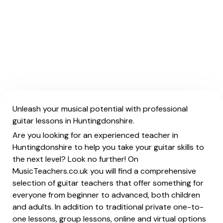
Unleash your musical potential with professional
guitar lessons in Huntingdonshire.
Are you looking for an experienced teacher in
Huntingdonshire to help you take your guitar skills to
the next level? Look no further! On
MusicTeachers.co.uk you will find a comprehensive
selection of guitar teachers that offer something for
everyone from beginner to advanced, both children
and adults. In addition to traditional private one-to-
one lessons, group lessons, online and virtual options