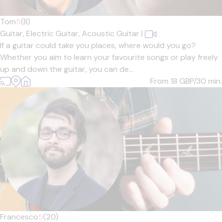
Tom
5
(8)
Guitar,
Electric Guitar,
Acoustic Guitar
|
If a guitar could take you places, where would you go?
Whether you aim to learn your favourite songs or play freely
up and down the guitar, you can de...
From 18
GBP/30 min.
Francesco
5
(20)