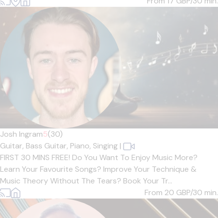
From 17
GBP/30 min.
Josh Ingram
5
(30)
Guitar,
Bass Guitar,
Piano,
Singing
|
FIRST 30 MINS FREE! Do You Want To Enjoy Music More?
Learn Your Favourite Songs? Improve Your Technique &
Music Theory Without The Tears? Book Your Tr...
From 20
GBP/30 min.