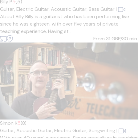
Billy P
5
(5)
Guitar,
Electric Guitar,
Acoustic Guitar,
Bass Guitar
|
About Billy Billy is a guitarist who has been performing live
since he was eighteen, with over five years of private
teaching experience. Having st...
From 31
GBP/30 min.
Simon K
5
(8)
Guitar,
Acoustic Guitar,
Electric Guitar,
Songwriting
|
With over 40 years' experience, Simon specializes in teaching