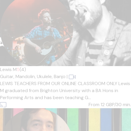
Lewis M
5
(4)
Guitar,
Mandolin,
Ukulele,
Banjo
|
LEWIS TEACHERS FROM OUR ONLINE CLASSROOM ONLY Lewis
M graduated from Brighton University with a BA Hons in
Performing Arts and has been teaching G...
From 12
GBP/30 min.