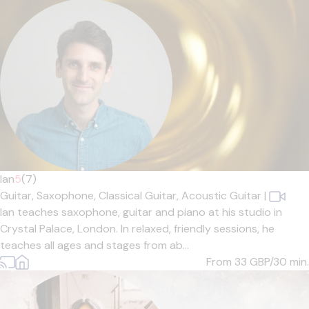
Ian
5
(7)
Guitar,
Saxophone,
Classical Guitar,
Acoustic Guitar
|
Ian teaches saxophone, guitar and piano at his studio in
Crystal Palace, London. In relaxed, friendly sessions, he
teaches all ages and stages from ab...
From 33
GBP/30 min.