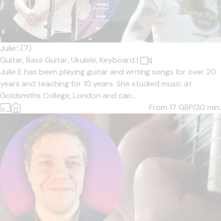
Julie
5
(7)
Guitar,
Bass Guitar,
Ukulele,
Keyboard
|
Julie E has been playing guitar and writing songs for over 20
years and teaching for 10 years. She studied music at
Goldsmiths College, London and can...
From 17
GBP/30 min.