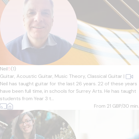
Neil
5
(1)
Guitar,
Acoustic Guitar,
Music Theory,
Classical Guitar
|
Neil has taught guitar for the last 26 years. 22 of these years
have been full time, in schools for Surrey Arts. He has taught
students from Year 3 t...
From 21
GBP/30 min.