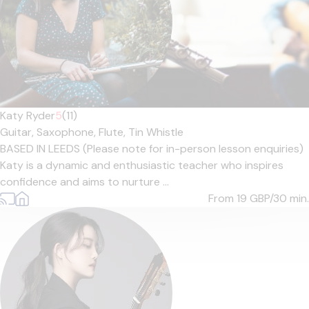
Katy Ryder
5
(11)
Guitar,
Saxophone,
Flute,
Tin Whistle
BASED IN LEEDS (Please note for in-person lesson enquiries)
Katy is a dynamic and enthusiastic teacher who inspires
confidence and aims to nurture ...
From 19
GBP/30 min.