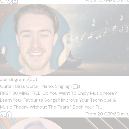
From 24
GBP/30 min.
Josh Ingram
5
(30)
Guitar,
Bass Guitar,
Piano,
Singing
|
FIRST 30 MINS FREE! Do You Want To Enjoy Music More?
Learn Your Favourite Songs? Improve Your Technique &
Music Theory Without The Tears? Book Your Tr...
From 20
GBP/30 min.