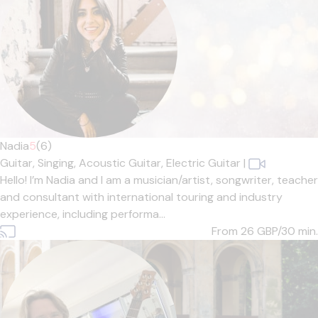
Nadia
5
(6)
Guitar,
Singing,
Acoustic Guitar,
Electric Guitar
|
Hello! I’m Nadia and I am a musician/artist, songwriter, teacher
and consultant with international touring and industry
experience, including performa...
From 26
GBP/30 min.