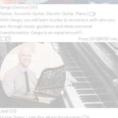
Gergo Daroczi
5
(41)
Guitar,
Acoustic Guitar,
Electric Guitar,
Piano
|
With Gergo, you will learn to play & reconnect with who you
are through music, guidance and deep personal
transformation. Gergo is an experienced P...
From 23
GBP/30 min.
Joel
5
(11)
Guitar,
Piano,
Logic Pro,
Music Production
|