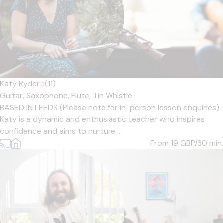
Katy Ryder
5
(11)
Guitar,
Saxophone,
Flute,
Tin Whistle
BASED IN LEEDS (Please note for in-person lesson enquiries)
Katy is a dynamic and enthusiastic teacher who inspires
confidence and aims to nurture ...
From 19
GBP/30 min.