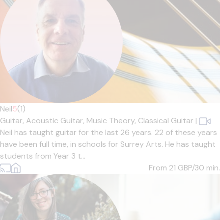
Neil
5
(1)
Guitar,
Acoustic Guitar,
Music Theory,
Classical Guitar
|
Neil has taught guitar for the last 26 years. 22 of these years
have been full time, in schools for Surrey Arts. He has taught
students from Year 3 t...
From 21
GBP/30 min.