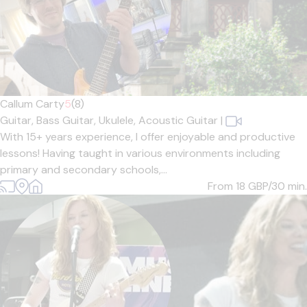
Callum Carty
5
(8)
Guitar,
Bass Guitar,
Ukulele,
Acoustic Guitar
|
With 15+ years experience, I offer enjoyable and productive
lessons! Having taught in various environments including
primary and secondary schools,...
From 18
GBP/30 min.