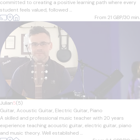
committed to creating a positive learning path where every
student feels valued, followed ...
From 21
GBP/30 min.
Julian
5
(5)
Guitar,
Acoustic Guitar,
Electric Guitar,
Piano
A skilled and professional music teacher with 20 years
experience teaching acoustic guitar, electric guitar, piano
and music theory. Well established ...