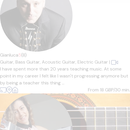
Gianluca
5
(8)
Guitar,
Bass Guitar,
Acoustic Guitar,
Electric Guitar
|
I have spent more than 20 years teaching music. At some
point in my career I felt like I wasn't progressing anymore but
by being a teacher this thing ...
From 18
GBP/30 min.