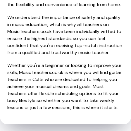
the flexibility and convenience of learning from home.
We understand the importance of safety and quality
in music education, which is why all teachers on
MusicTeachers.co.uk have been individually vetted to
ensure the highest standards, so you can feel
confident that you're receiving top-notch instruction
from a qualified and trustworthy music teacher.
Whether you're a beginner or looking to improve your
skills, MusicTeachers.co.uk is where you will find guitar
teachers in Cults who are dedicated to helping you
achieve your musical dreams and goals. Most
teachers offer flexible scheduling options to fit your
busy lifestyle so whether you want to take weekly
lessons or just a few sessions, this is where it starts.