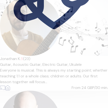
Jonathan K.
5
(23)
Guitar,
Acoustic Guitar,
Electric Guitar,
Ukulele
Everyone is musical. This is always my starting point; whether
teaching 1:1 or a whole class; children or adults. Our first
lesson together will focus...
From 24
GBP/30 min.