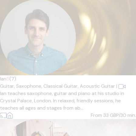
Ian
5
(7)
Guitar,
Saxophone,
Classical Guitar,
Acoustic Guitar
|
Ian teaches saxophone, guitar and piano at his studio in
Crystal Palace, London. In relaxed, friendly sessions, he
teaches all ages and stages from ab...
From 33
GBP/30 min.