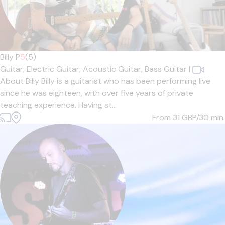
Billy P
5
(5)
Guitar,
Electric Guitar,
Acoustic Guitar,
Bass Guitar
|
About Billy Billy is a guitarist who has been performing live
since he was eighteen, with over five years of private
teaching experience. Having st...
From 31
GBP/30 min.