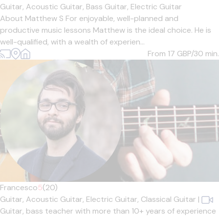
Guitar,
Acoustic Guitar,
Bass Guitar,
Electric Guitar
About Matthew S For enjoyable, well-planned and
productive music lessons Matthew is the ideal choice. He is
well-qualified, with a wealth of experien...
From 17
GBP/30 min.
Francesco
5
(20)
Guitar,
Acoustic Guitar,
Electric Guitar,
Classical Guitar
|
Guitar, bass teacher with more than 10+ years of experience