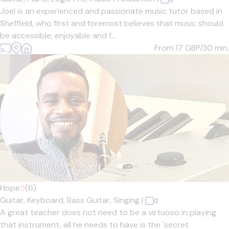
Joel is an experienced and passionate music tutor based in
Sheffield, who first and foremost believes that music should
be accessible, enjoyable and f...
From 17
GBP/30 min.
Hope
5
(6)
Guitar,
Keyboard,
Bass Guitar,
Singing
|
A great teacher does not need to be a virtuoso in playing
that instrument, all he needs to have is the 'secret