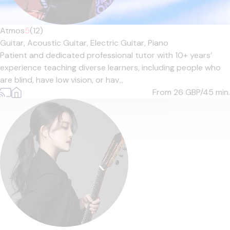
Atmos
5
(12)
Guitar,
Acoustic Guitar,
Electric Guitar,
Piano
Patient and dedicated professional tutor with 10+ years’
experience teaching diverse learners, including people who
are blind, have low vision, or hav...
From 26
GBP/45 min.