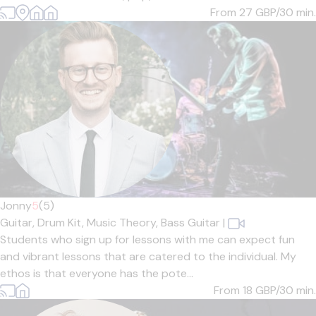
From 27
GBP/30 min.
Jonny
5
(5)
Guitar,
Drum Kit,
Music Theory,
Bass Guitar
|
Students who sign up for lessons with me can expect fun
and vibrant lessons that are catered to the individual. My
ethos is that everyone has the pote...
From 18
GBP/30 min.