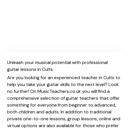
Unleash your musical potential with professional
guitar lessons in Cults.
Are you looking for an experienced teacher in Cults to
help you take your guitar skills to the next level? Look
no further! On MusicTeachers.co.uk you will find a
comprehensive selection of guitar teachers that offer
something for everyone from beginner to advanced,
both children and adults. In addition to traditional
private one-to-one lessons, group lessons, online and
virtual options are also available for those who prefer