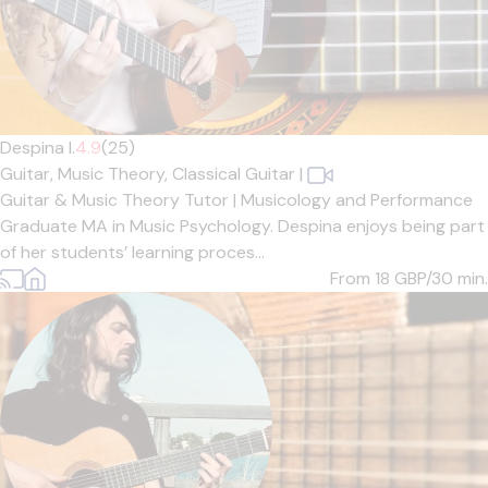
Despina I.
4.9
(25)
Guitar,
Music Theory,
Classical Guitar
|
Guitar & Music Theory Tutor | Musicology and Performance
Graduate MA in Music Psychology. Despina enjoys being part
of her students’ learning proces...
From 18
GBP/30 min.