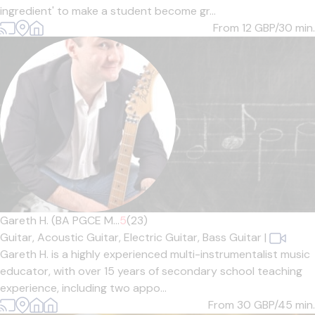
ingredient' to make a student become gr...
From 12
GBP/30 min.
Gareth H. (BA PGCE M...
5
(23)
Guitar,
Acoustic Guitar,
Electric Guitar,
Bass Guitar
|
Gareth H. is a highly experienced multi-instrumentalist music
educator, with over 15 years of secondary school teaching
experience, including two appo...
From 30
GBP/45 min.