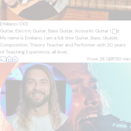
Emiliano
5
(10)
Guitar,
Electric Guitar,
Bass Guitar,
Acoustic Guitar
|
My name is Emiliano. I am a full time Guitar, Bass, Ukulele,
Composition, Theory Teacher and Performer with 20 years
of Teaching Experience; all level...
From 28
GBP/30 min.