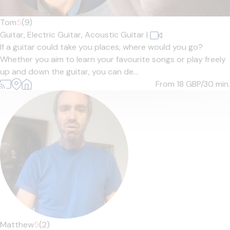
Tom
5
(9)
Guitar,
Electric Guitar,
Acoustic Guitar
|
If a guitar could take you places, where would you go?
Whether you aim to learn your favourite songs or play freely
up and down the guitar, you can de...
From 18
GBP/30 min.
Matthew
5
(2)