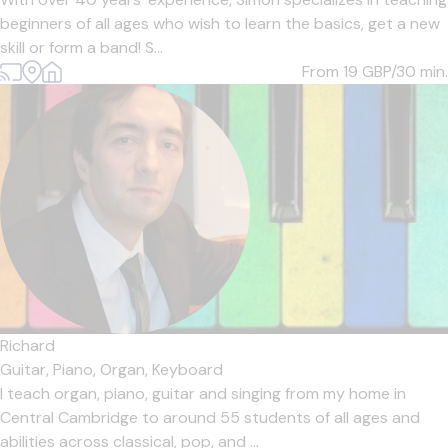
beginners of all ages who wish to learn the basics, get a new
skill or form a band! S...
From 19
GBP/30 min.
Richard
Guitar,
Piano,
Organ,
Keyboard
I teach organ, piano, guitar and singing from my home in
Central Cambridge to around 55 students of all ages and
abilities across classical, pop, and ...