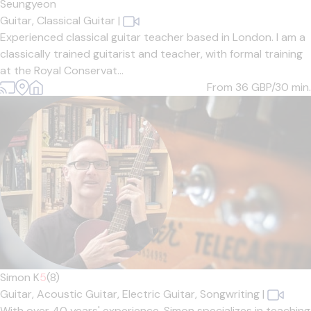
Seungyeon
Guitar,
Classical Guitar
|
Experienced classical guitar teacher based in London. I am a
classically trained guitarist and teacher, with formal training
at the Royal Conservat...
From 36
GBP/30 min.
Simon K
5
(8)
Guitar,
Acoustic Guitar,
Electric Guitar,
Songwriting
|
With over 40 years' experience, Simon specializes in teaching