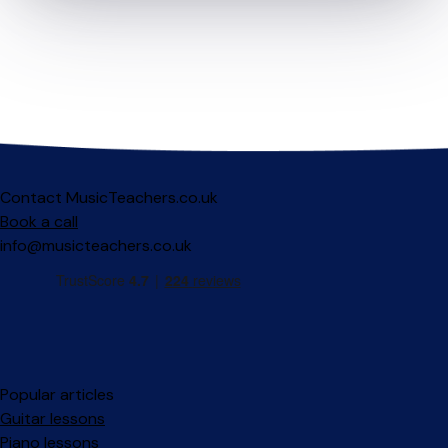
Contact MusicTeachers.co.uk
Book a call
info@musicteachers.co.uk
Popular articles
Guitar lessons
Piano lessons