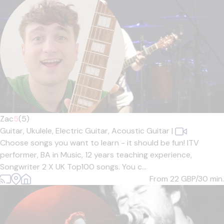
Zac
5
(5)
Guitar,
Ukulele,
Electric Guitar,
Acoustic Guitar
|
Choose songs you want to learn - it should be fun! ITV
performer, BA in Music, 12 years teaching experience,
Songwriter 2 X UK Top100 songs. You c...
From 22
GBP/30 min.