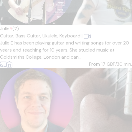
Julie
5
(7)
Guitar,
Bass Guitar,
Ukulele,
Keyboard
|
Julie E has been playing guitar and writing songs for over 20
years and teaching for 10 years. She studied music at
Goldsmiths College, London and can...
From 17
GBP/30 min.