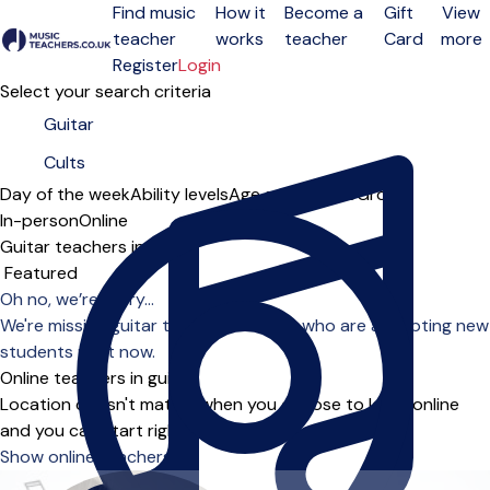
Find music
How it
Become a
Gift
View
teacher
works
teacher
Card
more
Open menu
Register
Login
Select your search criteria
Day of the week
Ability levels
Age groups
Solo
Group
In-person
Online
Guitar teachers in Cults
Sort order
Oh no, we’re sorry...
We're missing guitar teachers in Cults who are accepting new
students right now.
Online teachers in guitar
Location doesn't matter when you choose to learn online
and you can start right away.
Show online teachers