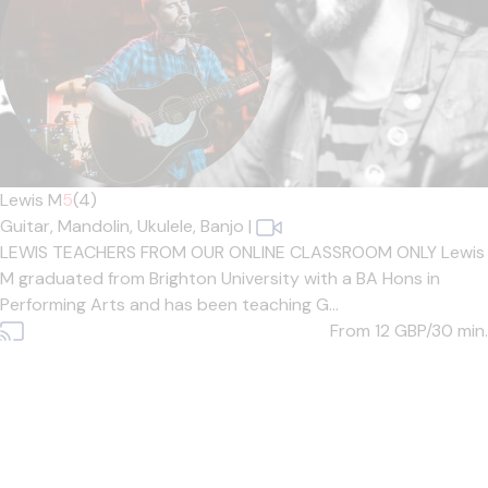
Lewis M
5
(4)
Guitar,
Mandolin,
Ukulele,
Banjo
|
LEWIS TEACHERS FROM OUR ONLINE CLASSROOM ONLY Lewis
M graduated from Brighton University with a BA Hons in
Performing Arts and has been teaching G...
From 12
GBP/30 min.