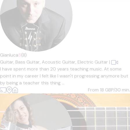
Gianluca
5
(8)
Guitar,
Bass Guitar,
Acoustic Guitar,
Electric Guitar
|
I have spent more than 20 years teaching music. At some
point in my career I felt like I wasn't progressing anymore but
by being a teacher this thing ...
From 18
GBP/30 min.