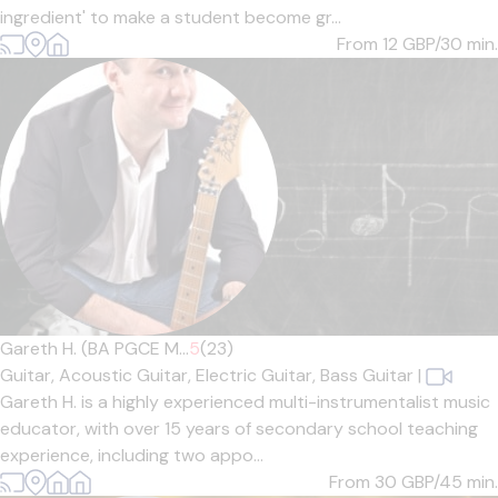
ingredient' to make a student become gr...
From 12
GBP/30 min.
Gareth H. (BA PGCE M...
5
(23)
Guitar,
Acoustic Guitar,
Electric Guitar,
Bass Guitar
|
Gareth H. is a highly experienced multi-instrumentalist music
educator, with over 15 years of secondary school teaching
experience, including two appo...
From 30
GBP/45 min.