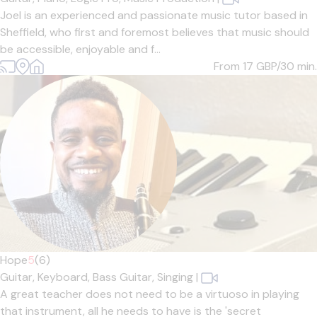
Joel is an experienced and passionate music tutor based in
Sheffield, who first and foremost believes that music should
be accessible, enjoyable and f...
From 17
GBP/30 min.
Hope
5
(6)
Guitar,
Keyboard,
Bass Guitar,
Singing
|
A great teacher does not need to be a virtuoso in playing
that instrument, all he needs to have is the 'secret