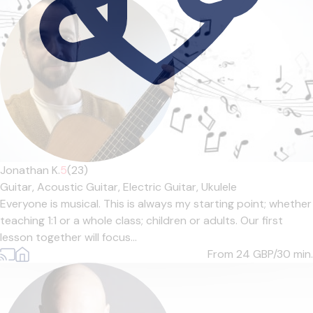
Jonathan K.
5
(23)
Guitar,
Acoustic Guitar,
Electric Guitar,
Ukulele
Everyone is musical. This is always my starting point; whether
teaching 1:1 or a whole class; children or adults. Our first
lesson together will focus...
From 24
GBP/30 min.