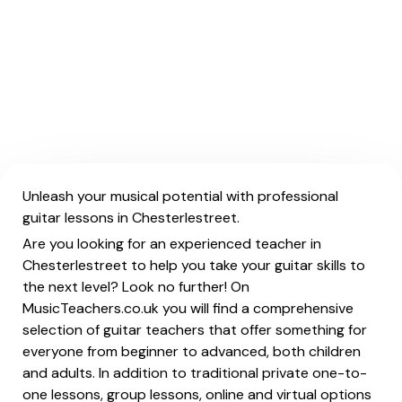
Unleash your musical potential with professional
guitar lessons in Chesterlestreet.
Are you looking for an experienced teacher in
Chesterlestreet to help you take your guitar skills to
the next level? Look no further! On
MusicTeachers.co.uk you will find a comprehensive
selection of guitar teachers that offer something for
everyone from beginner to advanced, both children
and adults. In addition to traditional private one-to-
one lessons, group lessons, online and virtual options