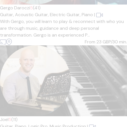
Gergo Daroczi
5
(41)
Guitar,
Acoustic Guitar,
Electric Guitar,
Piano
|
With Gergo, you will learn to play & reconnect with who you
are through music, guidance and deep personal
transformation. Gergo is an experienced P...
From 23
GBP/30 min.
Joel
5
(11)
Guitar,
Piano,
Logic Pro,
Music Production
|