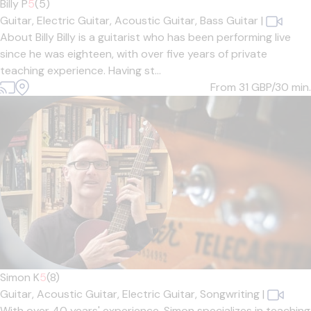
Billy P
5
(5)
Guitar,
Electric Guitar,
Acoustic Guitar,
Bass Guitar
|
About Billy Billy is a guitarist who has been performing live
since he was eighteen, with over five years of private
teaching experience. Having st...
From 31
GBP/30 min.
Simon K
5
(8)
Guitar,
Acoustic Guitar,
Electric Guitar,
Songwriting
|
With over 40 years' experience, Simon specializes in teaching