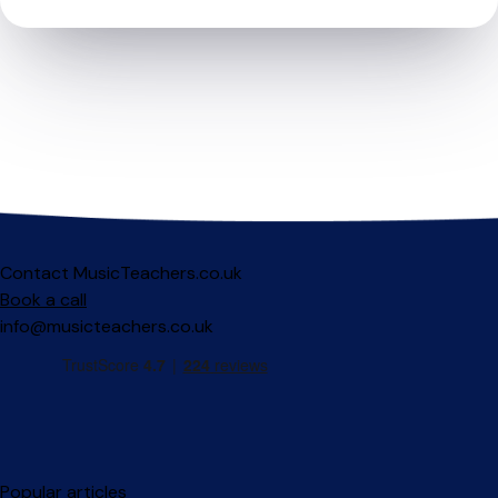
Contact MusicTeachers.co.uk
Book a call
info@musicteachers.co.uk
Popular articles