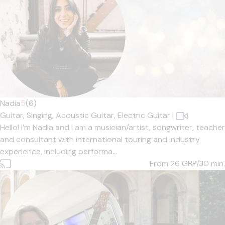
Nadia
5
(6)
Guitar,
Singing,
Acoustic Guitar,
Electric Guitar
|
Hello! I’m Nadia and I am a musician/artist, songwriter, teacher
and consultant with international touring and industry
experience, including performa...
From 26
GBP/30 min.