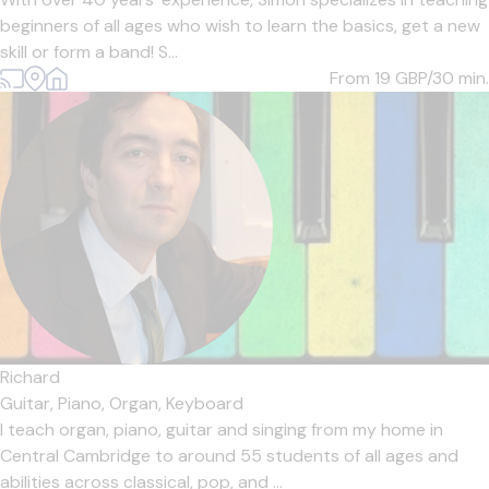
beginners of all ages who wish to learn the basics, get a new
skill or form a band! S...
From 19
GBP/30 min.
Richard
Guitar,
Piano,
Organ,
Keyboard
I teach organ, piano, guitar and singing from my home in
Central Cambridge to around 55 students of all ages and
abilities across classical, pop, and ...