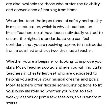
are also available for those who prefer the flexibility
and convenience of learning from home.
We understand the importance of safety and quality
in music education, which is why all teachers on
MusicTeachers.co.uk have been individually vetted to
ensure the highest standards, so you can feel
confident that you're receiving top-notch instruction
from a qualified and trustworthy music teacher.
Whether you're a beginner or looking to improve your
skills, MusicTeachers.co.uk is where you will find guitar
teachers in Chesterlestreet who are dedicated to
helping you achieve your musical dreams and goals.
Most teachers offer flexible scheduling options to fit
your busy lifestyle so whether you want to take
weekly lessons or just a few sessions, this is where it
starts.