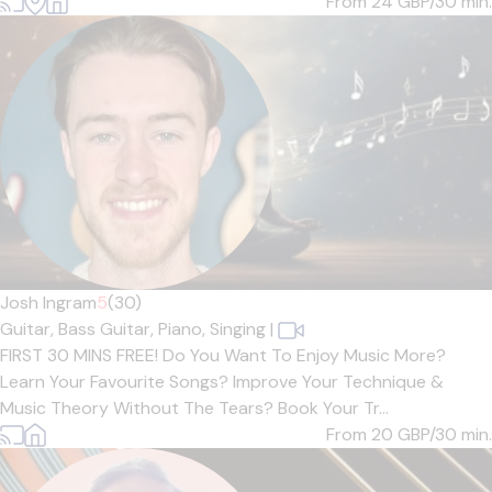
From 24
GBP/30 min.
Josh Ingram
5
(30)
Guitar,
Bass Guitar,
Piano,
Singing
|
FIRST 30 MINS FREE! Do You Want To Enjoy Music More?
Learn Your Favourite Songs? Improve Your Technique &
Music Theory Without The Tears? Book Your Tr...
From 20
GBP/30 min.