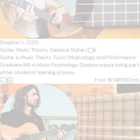
Despina I.
4.9
(25)
Guitar,
Music Theory,
Classical Guitar
|
Guitar & Music Theory Tutor | Musicology and Performance
Graduate MA in Music Psychology. Despina enjoys being part
of her students’ learning proces...
From 18
GBP/30 min.