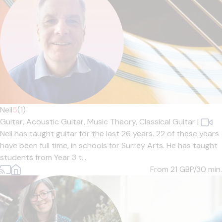
Neil
5
(1)
Guitar,
Acoustic Guitar,
Music Theory,
Classical Guitar
|
Neil has taught guitar for the last 26 years. 22 of these years
have been full time, in schools for Surrey Arts. He has taught
students from Year 3 t...
From 21
GBP/30 min.