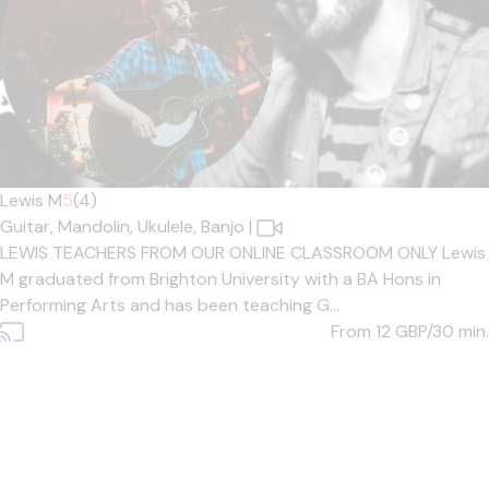
Lewis M
5
(4)
Guitar,
Mandolin,
Ukulele,
Banjo
|
LEWIS TEACHERS FROM OUR ONLINE CLASSROOM ONLY Lewis
M graduated from Brighton University with a BA Hons in
Performing Arts and has been teaching G...
From 12
GBP/30 min.