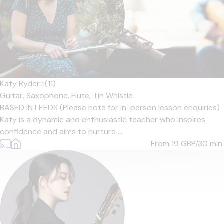
Katy Ryder
5
(11)
Guitar,
Saxophone,
Flute,
Tin Whistle
BASED IN LEEDS (Please note for in-person lesson enquiries)
Katy is a dynamic and enthusiastic teacher who inspires
confidence and aims to nurture ...
From 19
GBP/30 min.