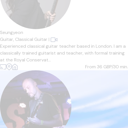
Seungyeon
Guitar,
Classical Guitar
|
Experienced classical guitar teacher based in London. I am a
classically trained guitarist and teacher, with formal training
at the Royal Conservat...
From 36
GBP/30 min.