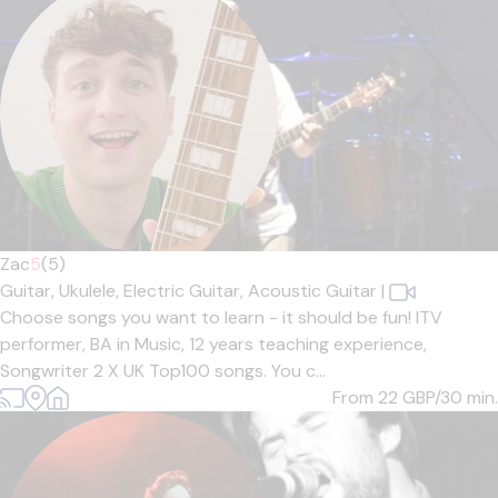
Zac
5
(5)
Guitar,
Ukulele,
Electric Guitar,
Acoustic Guitar
|
Choose songs you want to learn - it should be fun! ITV
performer, BA in Music, 12 years teaching experience,
Songwriter 2 X UK Top100 songs. You c...
From 22
GBP/30 min.