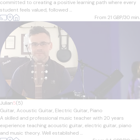
committed to creating a positive learning path where every
student feels valued, followed ...
From 21
GBP/30 min.
Julian
5
(5)
Guitar,
Acoustic Guitar,
Electric Guitar,
Piano
A skilled and professional music teacher with 20 years
experience teaching acoustic guitar, electric guitar, piano
and music theory. Well established ...