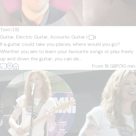
Tom
5
(9)
Guitar,
Electric Guitar,
Acoustic Guitar
|
If a guitar could take you places, where would you go?
Whether you aim to learn your favourite songs or play freely
up and down the guitar, you can de...
From 18
GBP/30 min.