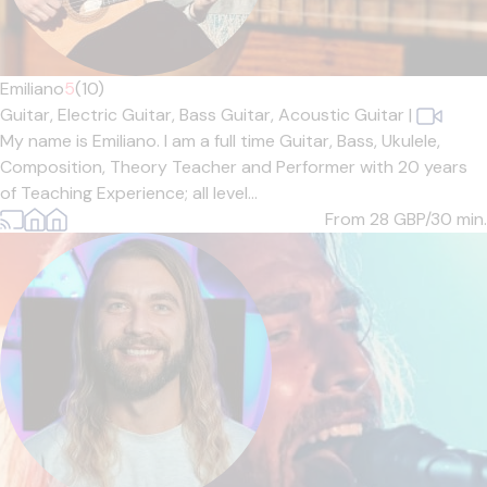
Emiliano
5
(10)
Guitar,
Electric Guitar,
Bass Guitar,
Acoustic Guitar
|
My name is Emiliano. I am a full time Guitar, Bass, Ukulele,
Composition, Theory Teacher and Performer with 20 years
of Teaching Experience; all level...
From 28
GBP/30 min.