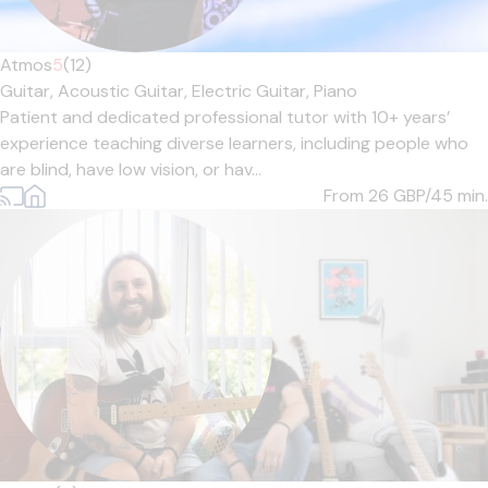
Atmos
5
(12)
Guitar,
Acoustic Guitar,
Electric Guitar,
Piano
Patient and dedicated professional tutor with 10+ years’
experience teaching diverse learners, including people who
are blind, have low vision, or hav...
From 26
GBP/45 min.