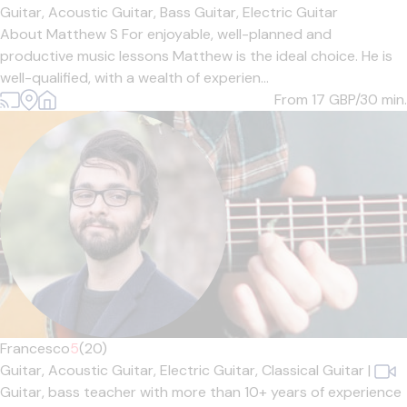
Guitar,
Acoustic Guitar,
Bass Guitar,
Electric Guitar
About Matthew S For enjoyable, well-planned and
productive music lessons Matthew is the ideal choice. He is
well-qualified, with a wealth of experien...
From 17
GBP/30 min.
Francesco
5
(20)
Guitar,
Acoustic Guitar,
Electric Guitar,
Classical Guitar
|
Guitar, bass teacher with more than 10+ years of experience