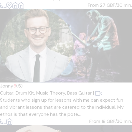
From 27
GBP/30 min.
Jonny
5
(5)
Guitar,
Drum Kit,
Music Theory,
Bass Guitar
|
Students who sign up for lessons with me can expect fun
and vibrant lessons that are catered to the individual. My
ethos is that everyone has the pote...
From 18
GBP/30 min.