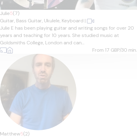
Julie
5
(7)
Guitar,
Bass Guitar,
Ukulele,
Keyboard
|
Julie E has been playing guitar and writing songs for over 20
years and teaching for 10 years. She studied music at
Goldsmiths College, London and can...
From 17
GBP/30 min.
Matthew
5
(2)