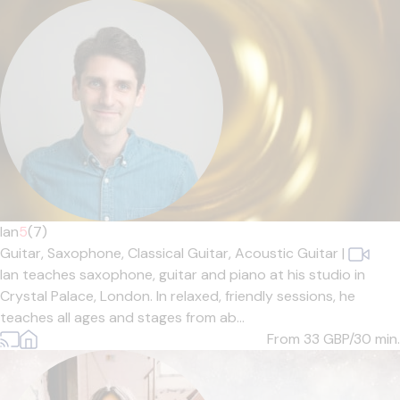
Ian
5
(7)
Guitar,
Saxophone,
Classical Guitar,
Acoustic Guitar
|
Ian teaches saxophone, guitar and piano at his studio in
Crystal Palace, London. In relaxed, friendly sessions, he
teaches all ages and stages from ab...
From 33
GBP/30 min.