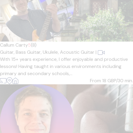
Callum Carty
5
(8)
Guitar,
Bass Guitar,
Ukulele,
Acoustic Guitar
|
With 15+ years experience, I offer enjoyable and productive
lessons! Having taught in various environments including
primary and secondary schools,...
From 18
GBP/30 min.