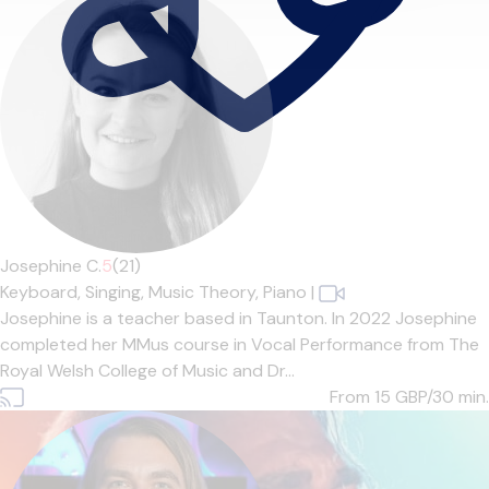
Josephine C.
5
(21)
Keyboard,
Singing,
Music Theory,
Piano
|
Josephine is a teacher based in Taunton. In 2022 Josephine
completed her MMus course in Vocal Performance from The
Royal Welsh College of Music and Dr...
From 15
GBP/30 min.