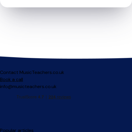
Contact MusicTeachers.co.uk
Book a call
info@musicteachers.co.uk
Popular articles