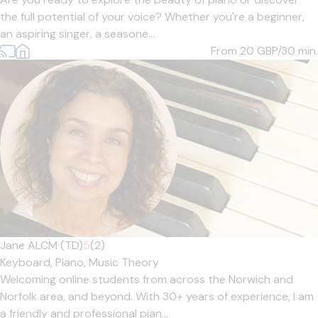
the full potential of your voice? Whether you're a beginner,
an aspiring singer, a seasone...
From 20
GBP/30 min.
Jane ALCM (TD)
5
(2)
Keyboard,
Piano,
Music Theory
Welcoming online students from across the Norwich and
Norfolk area, and beyond. With 30+ years of experience, I am
a friendly and professional pian...