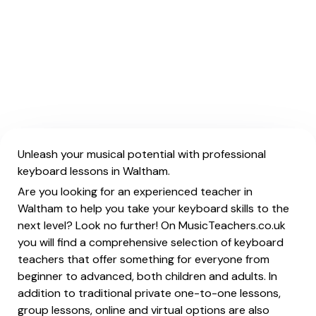
Unleash your musical potential with professional
keyboard lessons in Waltham.
Are you looking for an experienced teacher in
Waltham to help you take your keyboard skills to the
next level? Look no further! On MusicTeachers.co.uk
you will find a comprehensive selection of keyboard
teachers that offer something for everyone from
beginner to advanced, both children and adults. In
addition to traditional private one-to-one lessons,
group lessons, online and virtual options are also