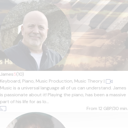
James
5
(10)
Keyboard,
Piano,
Music Production,
Music Theory
|
Music is a universal language all of us can understand. James
is passionate about it! Playing the piano, has been a massive
part of his life for as lo...
From 12
GBP/30 min.