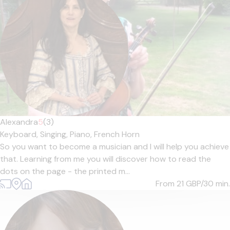
Alexandra
5
(3)
Keyboard,
Singing,
Piano,
French Horn
So you want to become a musician and I will help you achieve
that. Learning from me you will discover how to read the
dots on the page - the printed m...
From 21
GBP/30 min.