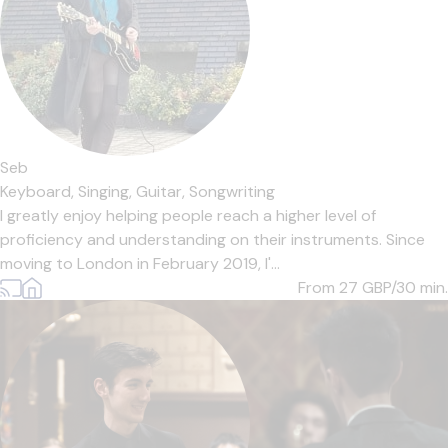
Seb
Keyboard,
Singing,
Guitar,
Songwriting
I greatly enjoy helping people reach a higher level of
proficiency and understanding on their instruments. Since
moving to London in February 2019, I'...
From 27
GBP/30 min.