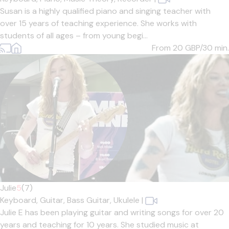
Susan is a highly qualified piano and singing teacher with
over 15 years of teaching experience. She works with
students of all ages – from young begi...
From 20
GBP/30 min.
Julie
5
(7)
Keyboard,
Guitar,
Bass Guitar,
Ukulele
|
Julie E has been playing guitar and writing songs for over 20
years and teaching for 10 years. She studied music at