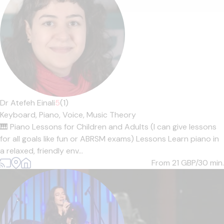
Dr Atefeh Einali
5
(1)
Keyboard,
Piano,
Voice,
Music Theory
🎹 Piano Lessons for Children and Adults (I can give lessons
for all goals like fun or ABRSM exams) Lessons Learn piano in
a relaxed, friendly env...
From 21
GBP/30 min.