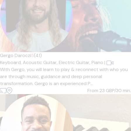
Gergo Daroczi
5
(41)
Keyboard,
Acoustic Guitar,
Electric Guitar,
Piano
|
With Gergo, you will learn to play & reconnect with who you
are through music, guidance and deep personal
transformation. Gergo is an experienced P...
From 23
GBP/30 min.