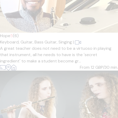
Hope
5
(6)
Keyboard,
Guitar,
Bass Guitar,
Singing
|
A great teacher does not need to be a virtuoso in playing
that instrument, all he needs to have is the 'secret
ingredient' to make a student become gr...
From 12
GBP/30 min.