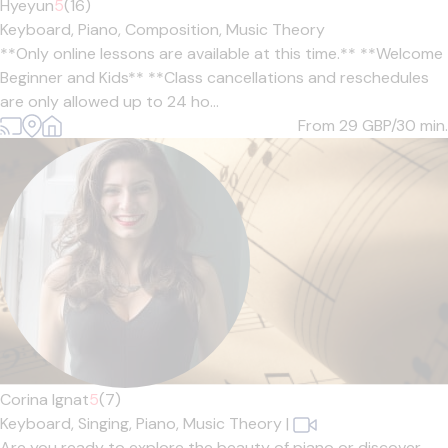
Hyeyun
5
(16)
Keyboard,
Piano,
Composition,
Music Theory
**Only online lessons are available at this time.** **Welcome
Beginner and Kids** **Class cancellations and reschedules
are only allowed up to 24 ho...
From 29
GBP/30 min.
Corina Ignat
5
(7)
Keyboard,
Singing,
Piano,
Music Theory
|
Are you ready to explore the beauty of piano or discover