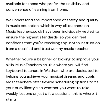
available for those who prefer the flexibility and
convenience of learning from home.
We understand the importance of safety and quality
in music education, which is why all teachers on
MusicTeachers.co.uk have been individually vetted to
ensure the highest standards, so you can feel
confident that you're receiving top-notch instruction
from a qualified and trustworthy music teacher.
Whether you're a beginner or looking to improve your
skills, MusicTeachers.co.uk is where you will find
keyboard teachers in Waltham who are dedicated to
helping you achieve your musical dreams and goals.
Most teachers offer flexible scheduling options to fit
your busy lifestyle so whether you want to take
weekly lessons or just a few sessions, this is where it
starts.