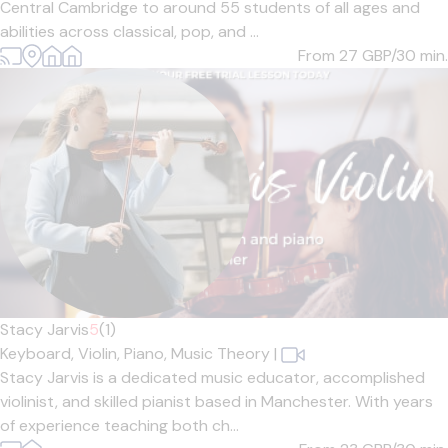
Central Cambridge to around 55 students of all ages and
abilities across classical, pop, and ...
From 27
GBP/30 min.
Stacy Jarvis
5
(1)
Keyboard,
Violin,
Piano,
Music Theory
|
Stacy Jarvis is a dedicated music educator, accomplished
violinist, and skilled pianist based in Manchester. With years
of experience teaching both ch...