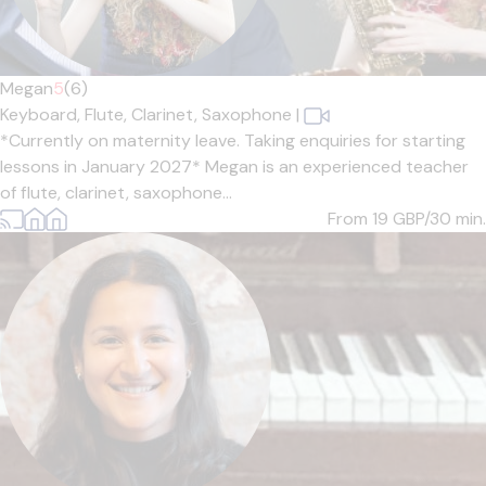
Megan
5
(6)
Keyboard,
Flute,
Clarinet,
Saxophone
|
*Currently on maternity leave. Taking enquiries for starting
lessons in January 2027* Megan is an experienced teacher
of flute, clarinet, saxophone...
From 19
GBP/30 min.