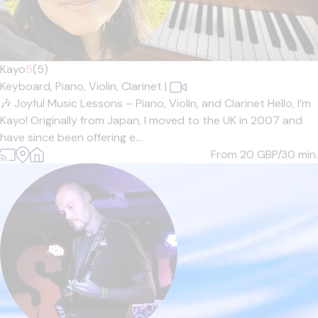
Kayo
5
(5)
Keyboard,
Piano,
Violin,
Clarinet
|
🎶 Joyful Music Lessons – Piano, Violin, and Clarinet Hello, I’m
Kayo! Originally from Japan, I moved to the UK in 2007 and
have since been offering e...
From 20
GBP/30 min.