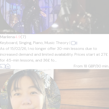
Marilena
4.9
(7)
Keyboard,
Singing,
Piano,
Music Theory
|
As of 15/02/26, I no longer offer 30-min lessons due to
increased demand and limited availability. Prices start at 27£
for 45-min lessons, and 36£ fo...
From 18
GBP/30 min.