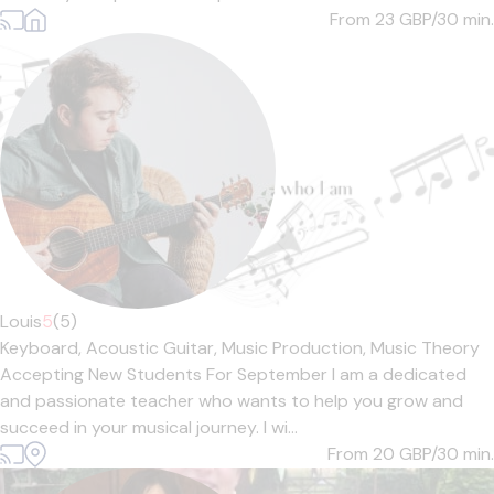
From 23
GBP/30 min.
Louis
5
(5)
Keyboard,
Acoustic Guitar,
Music Production,
Music Theory
Accepting New Students For September I am a dedicated
and passionate teacher who wants to help you grow and
succeed in your musical journey. I wi...
From 20
GBP/30 min.