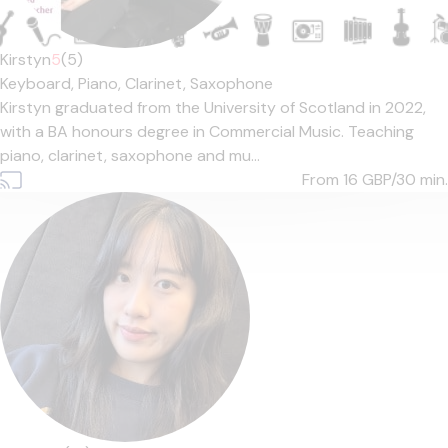
Kirstyn
5
(5)
Keyboard,
Piano,
Clarinet,
Saxophone
Kirstyn graduated from the University of Scotland in 2022,
with a BA honours degree in Commercial Music. Teaching
piano, clarinet, saxophone and mu...
From 16
GBP/30 min.