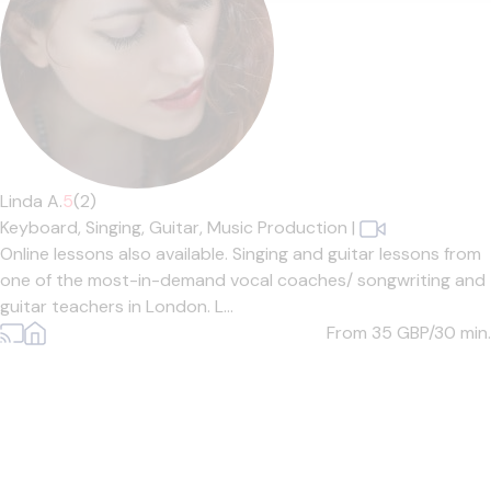
Linda A.
5
(2)
Keyboard,
Singing,
Guitar,
Music Production
|
Online lessons also available. Singing and guitar lessons from
one of the most-in-demand vocal coaches/ songwriting and
guitar teachers in London. L...
From 35
GBP/30 min.