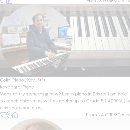
From 23
GBP/30 min.
Colin: Piano , Key...
5
(1)
Keyboard,
Piano
Want to try something new? Learn piano in Bristol. I am able
to teach children as well as adults up to Grade 5 ( ABRSM ) in
classical piano as w...
From 24
GBP/30 min.