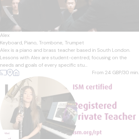
Alex
Keyboard,
Piano,
Trombone,
Trumpet
Alex is a piano and brass teacher based in South London.
Lessons with Alex are student-centred, focusing on the
needs and goals of every specific stu...
From 24
GBP/30 min.