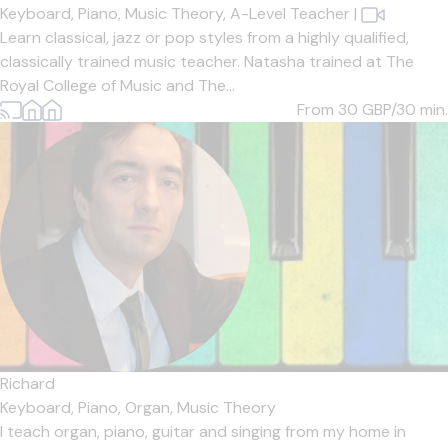
Keyboard,
Piano,
Music Theory,
A-Level Teacher
|
Learn classical, jazz or pop styles from a highly qualified,
classically trained music teacher. Natasha trained at The
Royal College of Music and The...
From 30
GBP/30 min.
Richard
Keyboard,
Piano,
Organ,
Music Theory
I teach organ, piano, guitar and singing from my home in