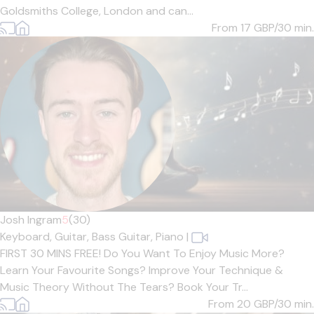
Goldsmiths College, London and can...
From 17
GBP/30 min.
Josh Ingram
5
(30)
Keyboard,
Guitar,
Bass Guitar,
Piano
|
FIRST 30 MINS FREE! Do You Want To Enjoy Music More?
Learn Your Favourite Songs? Improve Your Technique &
Music Theory Without The Tears? Book Your Tr...
From 20
GBP/30 min.