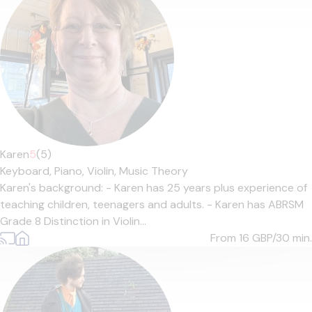
Karen
5
(5)
Keyboard,
Piano,
Violin,
Music Theory
Karen's background: - Karen has 25 years plus experience of
teaching children, teenagers and adults. - Karen has ABRSM
Grade 8 Distinction in Violin...
From 16
GBP/30 min.