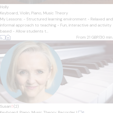
Holly
Keyboard,
Violin,
Piano,
Music Theory
My Lessons: - Structured learning environment - Relaxed and
informal approach to teaching - Fun, interactive and activity
based - Allow students t...
From 21
GBP/30 min.
Susan
5
(2)
Keyboard,
Piano,
Music Theory,
Recorder
|