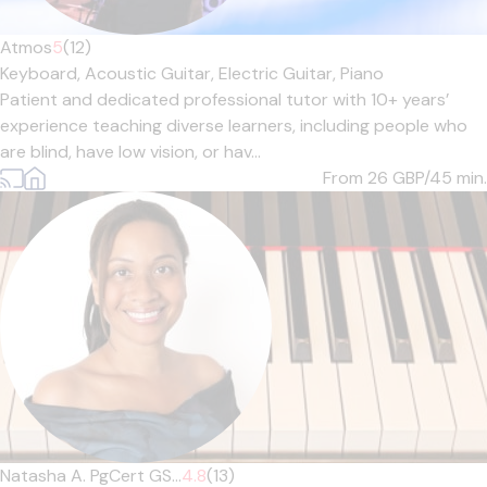
Atmos
5
(12)
Keyboard,
Acoustic Guitar,
Electric Guitar,
Piano
Patient and dedicated professional tutor with 10+ years’
experience teaching diverse learners, including people who
are blind, have low vision, or hav...
From 26
GBP/45 min.
Natasha A. PgCert GS...
4.8
(13)