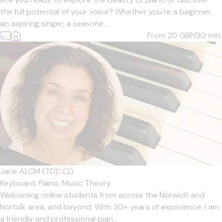
the full potential of your voice? Whether you're a beginner,
an aspiring singer, a seasone...
From 20
GBP/30 min.
Jane ALCM (TD)
5
(2)
Keyboard,
Piano,
Music Theory
Welcoming online students from across the Norwich and
Norfolk area, and beyond. With 30+ years of experience, I am
a friendly and professional pian...