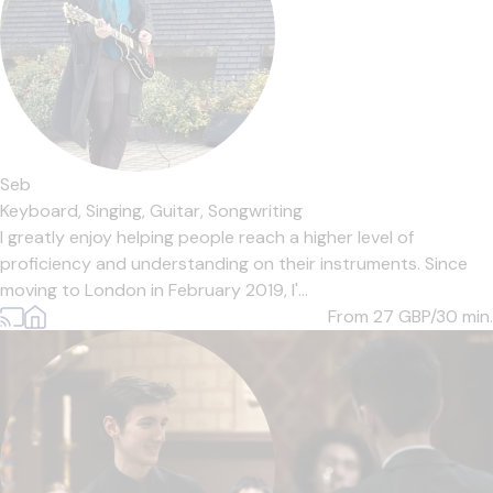
Seb
Keyboard,
Singing,
Guitar,
Songwriting
I greatly enjoy helping people reach a higher level of
proficiency and understanding on their instruments. Since
moving to London in February 2019, I'...
From 27
GBP/30 min.