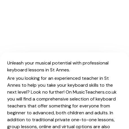
Unleash your musical potential with professional
keyboard lessons in St Annes.
Are you looking for an experienced teacher in St
Annes to help you take your keyboard skills to the
next level? Look no further! On MusicTeachers.co.uk
you will find a comprehensive selection of keyboard
teachers that offer something for everyone from
beginner to advanced, both children and adults. In
addition to traditional private one-to-one lessons,
group lessons, online and virtual options are also