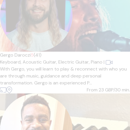
Gergo Daroczi
5
(41)
Keyboard,
Acoustic Guitar,
Electric Guitar,
Piano
|
With Gergo, you will learn to play & reconnect with who you
are through music, guidance and deep personal
transformation. Gergo is an experienced P...
From 23
GBP/30 min.