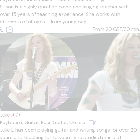
Susan is a highly qualified piano and singing teacher with
over 15 years of teaching experience. She works with
students of all ages – from young begi...
From 20
GBP/30 min.
Julie
5
(7)
Keyboard,
Guitar,
Bass Guitar,
Ukulele
|
Julie E has been playing guitar and writing songs for over 20
years and teaching for 10 years. She studied music at