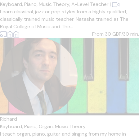
Keyboard,
Piano,
Music Theory,
A-Level Teacher
|
Learn classical, jazz or pop styles from a highly qualified,
classically trained music teacher. Natasha trained at The
Royal College of Music and The...
From 30
GBP/30 min.
Richard
Keyboard,
Piano,
Organ,
Music Theory
I teach organ, piano, guitar and singing from my home in