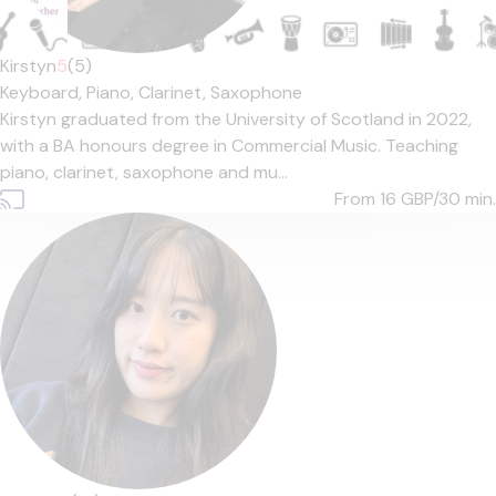
Kirstyn
5
(5)
Keyboard,
Piano,
Clarinet,
Saxophone
Kirstyn graduated from the University of Scotland in 2022,
with a BA honours degree in Commercial Music. Teaching
piano, clarinet, saxophone and mu...
From 16
GBP/30 min.