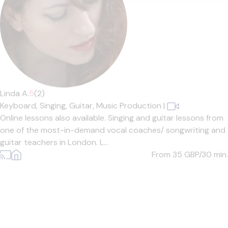
Linda A.
5
(2)
Keyboard,
Singing,
Guitar,
Music Production
|
Online lessons also available. Singing and guitar lessons from
one of the most-in-demand vocal coaches/ songwriting and
guitar teachers in London. L...
From 35
GBP/30 min.