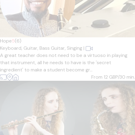
Hope
5
(6)
Keyboard,
Guitar,
Bass Guitar,
Singing
|
A great teacher does not need to be a virtuoso in playing
that instrument, all he needs to have is the 'secret
ingredient' to make a student become gr...
From 12
GBP/30 min.