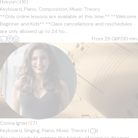
Hyeyun
5
(16)
Keyboard,
Piano,
Composition,
Music Theory
**Only online lessons are available at this time.** **Welcome
Beginner and Kids** **Class cancellations and reschedules
are only allowed up to 24 ho...
From 29
GBP/30 min.
Corina Ignat
5
(7)
Keyboard,
Singing,
Piano,
Music Theory
|
Are you ready to explore the beauty of piano or discover