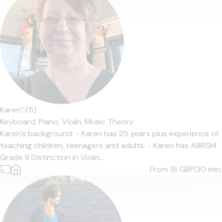
Karen
5
(5)
Keyboard,
Piano,
Violin,
Music Theory
Karen's background: - Karen has 25 years plus experience of
teaching children, teenagers and adults. - Karen has ABRSM
Grade 8 Distinction in Violin...
From 16
GBP/30 min.