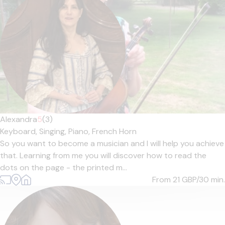
Alexandra
5
(3)
Keyboard,
Singing,
Piano,
French Horn
So you want to become a musician and I will help you achieve
that. Learning from me you will discover how to read the
dots on the page - the printed m...
From 21
GBP/30 min.