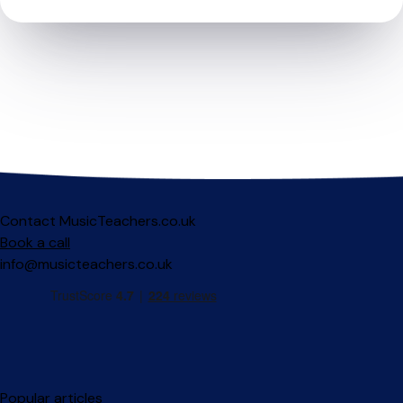
Contact MusicTeachers.co.uk
Book a call
info@musicteachers.co.uk
Popular articles