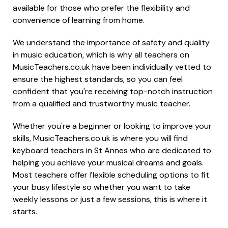
available for those who prefer the flexibility and
convenience of learning from home.
We understand the importance of safety and quality
in music education, which is why all teachers on
MusicTeachers.co.uk have been individually vetted to
ensure the highest standards, so you can feel
confident that you're receiving top-notch instruction
from a qualified and trustworthy music teacher.
Whether you're a beginner or looking to improve your
skills, MusicTeachers.co.uk is where you will find
keyboard teachers in St Annes who are dedicated to
helping you achieve your musical dreams and goals.
Most teachers offer flexible scheduling options to fit
your busy lifestyle so whether you want to take
weekly lessons or just a few sessions, this is where it
starts.