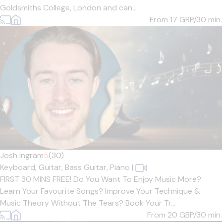
Goldsmiths College, London and can...
From 17
GBP/30 min.
Josh Ingram
5
(30)
Keyboard,
Guitar,
Bass Guitar,
Piano
|
FIRST 30 MINS FREE! Do You Want To Enjoy Music More?
Learn Your Favourite Songs? Improve Your Technique &
Music Theory Without The Tears? Book Your Tr...
From 20
GBP/30 min.