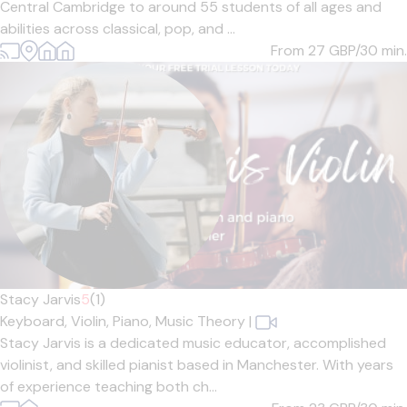
Central Cambridge to around 55 students of all ages and
abilities across classical, pop, and ...
From 27
GBP/30 min.
Stacy Jarvis
5
(1)
Keyboard,
Violin,
Piano,
Music Theory
|
Stacy Jarvis is a dedicated music educator, accomplished
violinist, and skilled pianist based in Manchester. With years
of experience teaching both ch...