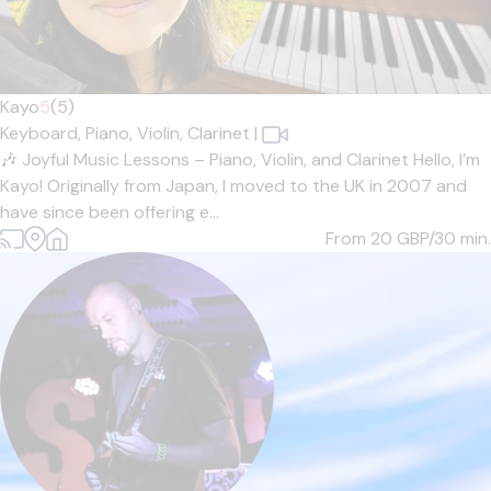
Kayo
5
(5)
Keyboard,
Piano,
Violin,
Clarinet
|
🎶 Joyful Music Lessons – Piano, Violin, and Clarinet Hello, I’m
Kayo! Originally from Japan, I moved to the UK in 2007 and
have since been offering e...
From 20
GBP/30 min.