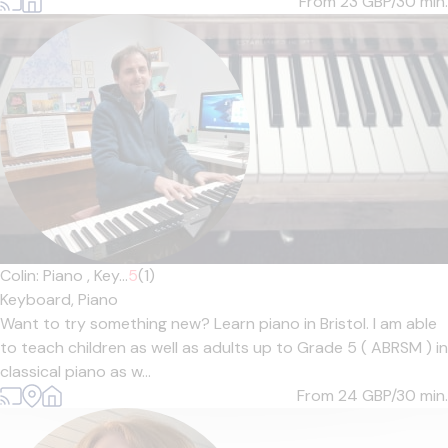
From 23
GBP/30 min.
Colin: Piano , Key...
5
(1)
Keyboard,
Piano
Want to try something new? Learn piano in Bristol. I am able
to teach children as well as adults up to Grade 5 ( ABRSM ) in
classical piano as w...
From 24
GBP/30 min.