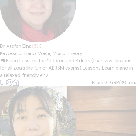
Dr Atefeh Einali
5
(1)
Keyboard,
Piano,
Voice,
Music Theory
🎹 Piano Lessons for Children and Adults (I can give lessons
for all goals like fun or ABRSM exams) Lessons Learn piano in
a relaxed, friendly env...
From 21
GBP/30 min.