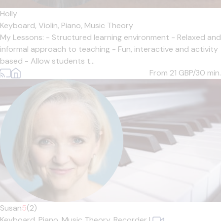
Holly
Keyboard,
Violin,
Piano,
Music Theory
My Lessons: - Structured learning environment - Relaxed and
informal approach to teaching - Fun, interactive and activity
based - Allow students t...
From 21
GBP/30 min.
Susan
5
(2)
Keyboard,
Piano,
Music Theory,
Recorder
|