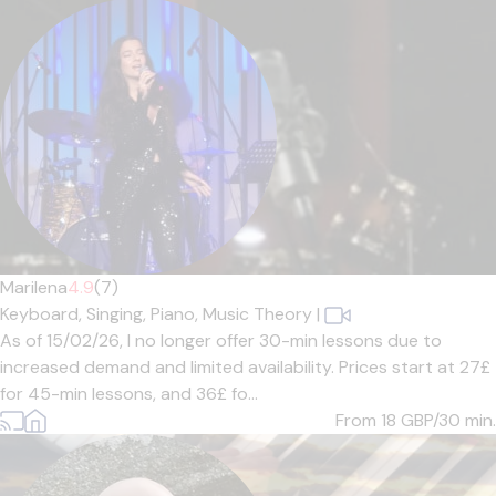
Marilena
4.9
(7)
Keyboard,
Singing,
Piano,
Music Theory
|
As of 15/02/26, I no longer offer 30-min lessons due to
increased demand and limited availability. Prices start at 27£
for 45-min lessons, and 36£ fo...
From 18
GBP/30 min.