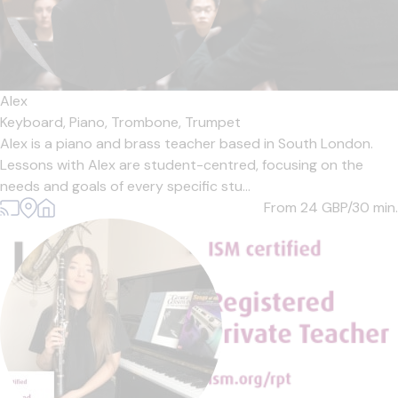
Alex
Keyboard,
Piano,
Trombone,
Trumpet
Alex is a piano and brass teacher based in South London.
Lessons with Alex are student-centred, focusing on the
needs and goals of every specific stu...
From 24
GBP/30 min.