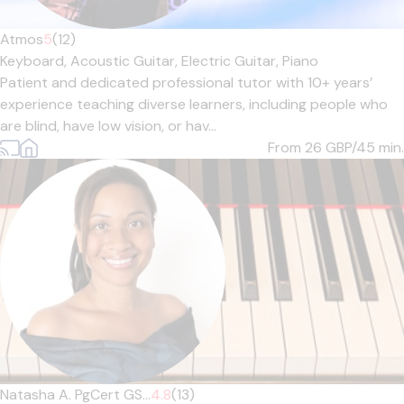
Atmos
5
(12)
Keyboard,
Acoustic Guitar,
Electric Guitar,
Piano
Patient and dedicated professional tutor with 10+ years’
experience teaching diverse learners, including people who
are blind, have low vision, or hav...
From 26
GBP/45 min.
Natasha A. PgCert GS...
4.8
(13)