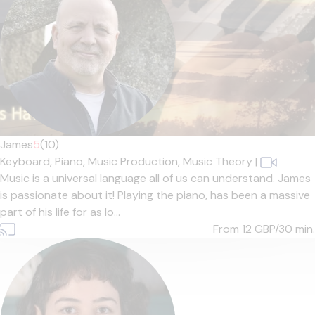
James
5
(10)
Keyboard,
Piano,
Music Production,
Music Theory
|
Music is a universal language all of us can understand. James
is passionate about it! Playing the piano, has been a massive
part of his life for as lo...
From 12
GBP/30 min.