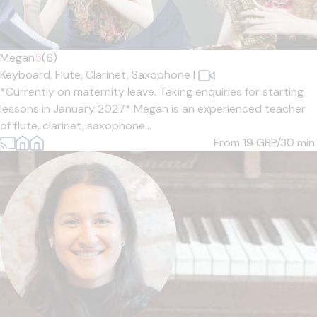
Megan
5
(6)
Keyboard,
Flute,
Clarinet,
Saxophone
|
*Currently on maternity leave. Taking enquiries for starting
lessons in January 2027* Megan is an experienced teacher
of flute, clarinet, saxophone...
From 19
GBP/30 min.