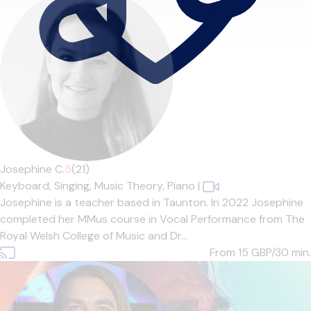
Josephine C.
5
(21)
Keyboard,
Singing,
Music Theory,
Piano
|
Josephine is a teacher based in Taunton. In 2022 Josephine
completed her MMus course in Vocal Performance from The
Royal Welsh College of Music and Dr...
From 15
GBP/30 min.