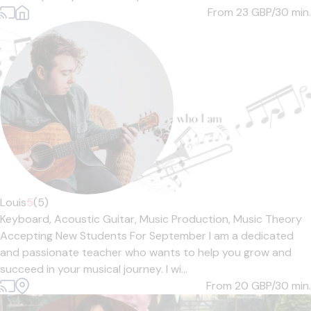
From 23
GBP/30 min.
Louis
5
(5)
Keyboard,
Acoustic Guitar,
Music Production,
Music Theory
Accepting New Students For September I am a dedicated
and passionate teacher who wants to help you grow and
succeed in your musical journey. I wi...
From 20
GBP/30 min.