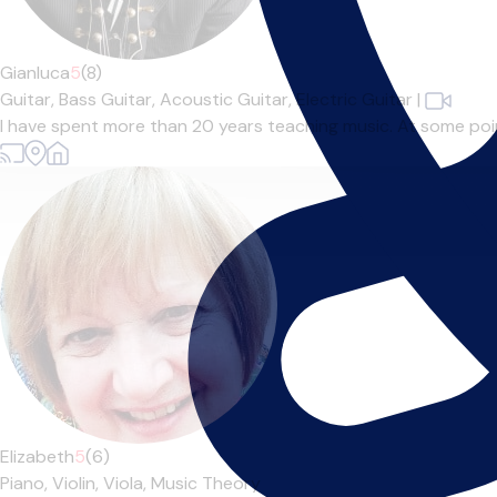
Gianluca
5
(8)
Guitar,
Bass Guitar,
Acoustic Guitar,
Electric Guitar
|
I have spent more than 20 years teaching music. At some point 
Elizabeth
5
(6)
Piano,
Violin,
Viola,
Music Theory