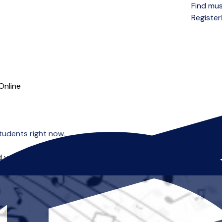
Find mus
Open menu
Register
Online
tudents right now.
 you can start right away.