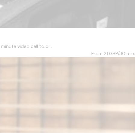
inute video call to di...
From 21
GBP/30 min.