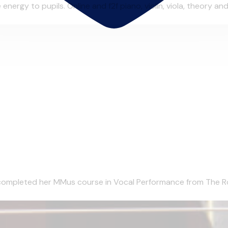
ergy to pupils. Online and f2f piano, violin, viola, theory and 
completed her MMus course in Vocal Performance from The Roy