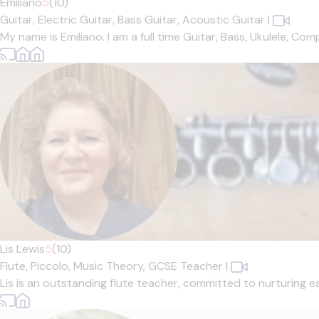
Emiliano
5
(10)
Guitar,
Electric Guitar,
Bass Guitar,
Acoustic Guitar
|
My name is Emiliano. I am a full time Guitar, Bass, Ukulele, Co
Lis Lewis
5
(10)
Flute,
Piccolo,
Music Theory,
GCSE Teacher
|
Lis is an outstanding flute teacher, committed to nurturing ea