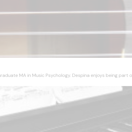
aduate MA in Music Psychology. Despina enjoys being part of 