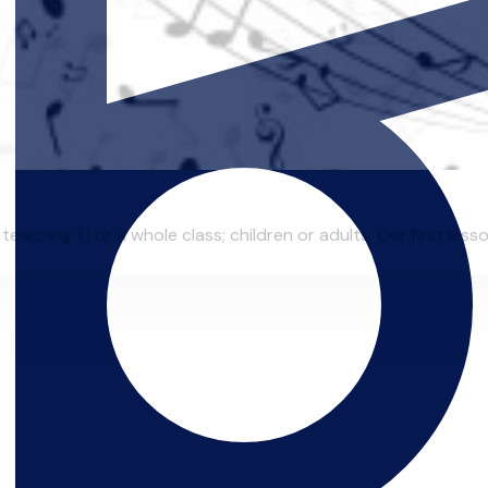
eaching 1:1 or a whole class; children or adults. Our first lesso