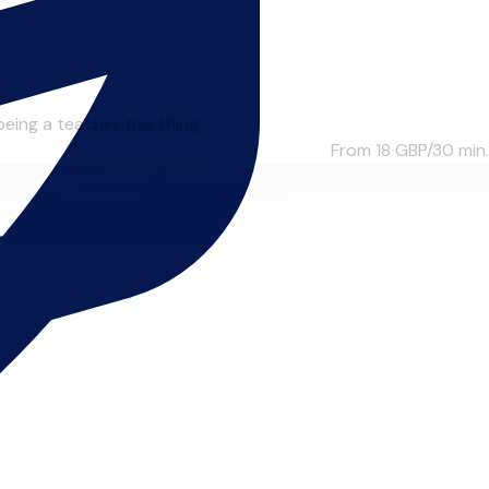
ing a teacher this thing ...
From 18
GBP/30 min.