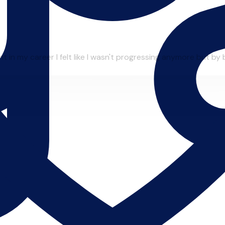
in my career I felt like I wasn't progressing anymore but by be