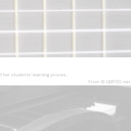
her students’ learning proces...
From 18
GBP/30 min.