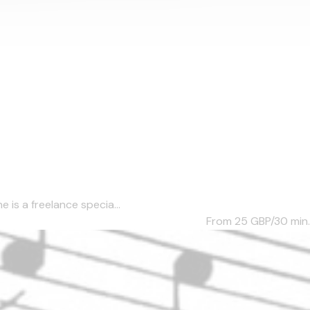
 is a freelance specia...
From 25
GBP/30 min.