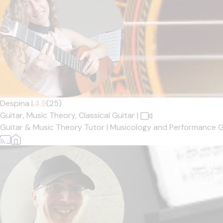
Despina I.
4.9
(25)
Guitar,
Music Theory,
Classical Guitar
|
Guitar & Music Theory Tutor | Musicology and Performance Gr