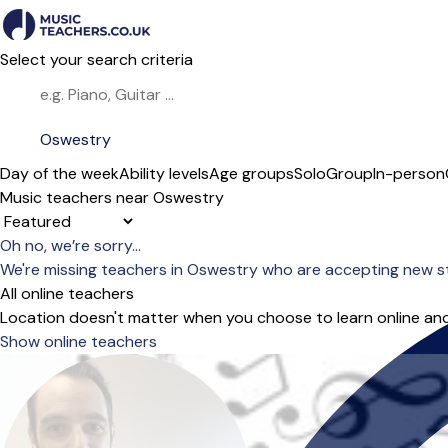
Select your search criteria
Day of the week
Ability levels
Age groups
Solo
Group
In-person
Music teachers near Oswestry
Sort order
Oh no, we’re sorry...
We're missing teachers in Oswestry who are accepting new s
All online teachers
Location doesn't matter when you choose to learn online and
Show online teachers