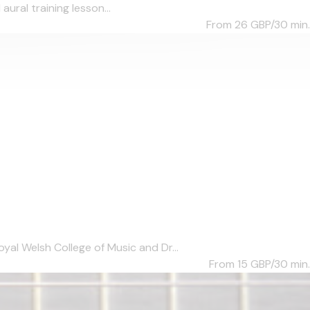
aural training lesson...
From 26
GBP/30 min.
al Welsh College of Music and Dr...
From 15
GBP/30 min.