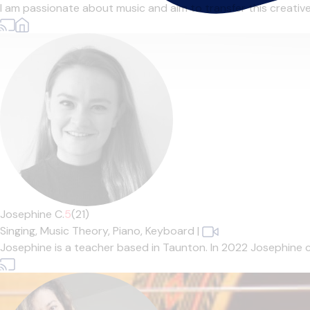
I am passionate about music and aim to transfer this creative en
Josephine C.
5
(21)
Singing,
Music Theory,
Piano,
Keyboard
|
Josephine is a teacher based in Taunton. In 2022 Josephine 