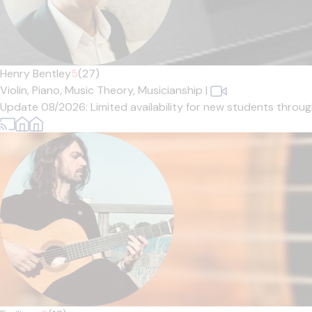
Henry Bentley
5
(27)
Violin,
Piano,
Music Theory,
Musicianship
|
Update 08/2026: Limited availability for new students through 