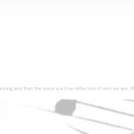
ncing and that the voice is a true reflection of who we are. She