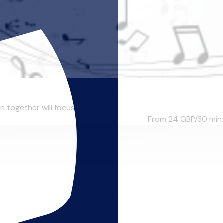
n together will focus...
From 24
GBP/30 min.