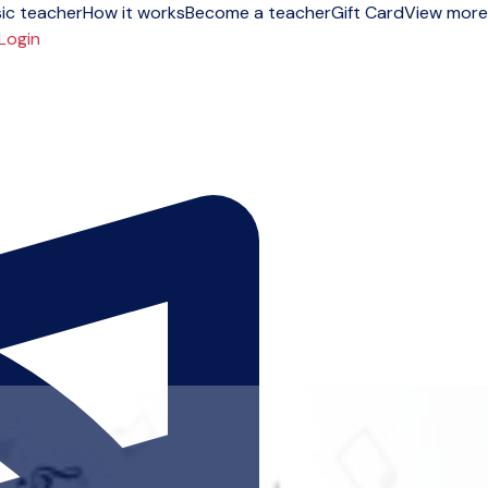
ic teacher
How it works
Become a teacher
Gift Card
View more
Login