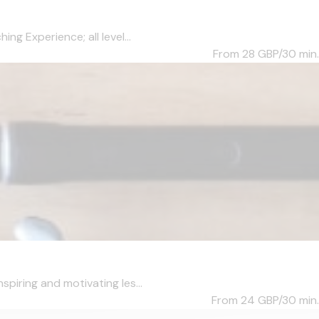
ng Experience; all level...
From 28
GBP/30 min.
piring and motivating les...
From 24
GBP/30 min.