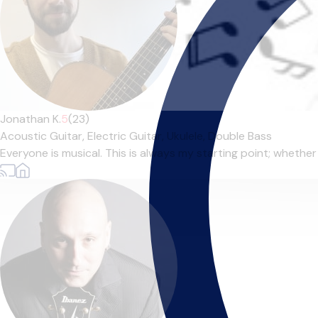
Jonathan K.
5
(23)
Acoustic Guitar,
Electric Guitar,
Ukulele,
Double Bass
Everyone is musical. This is always my starting point; whether t