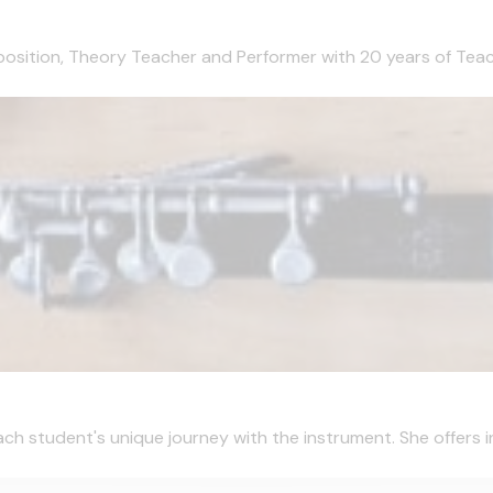
mposition, Theory Teacher and Performer with 20 years of Teachi
ch student's unique journey with the instrument. She offers ins