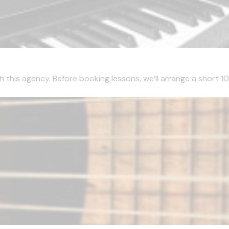
this agency. Before booking lessons, we’ll arrange a short 10 m