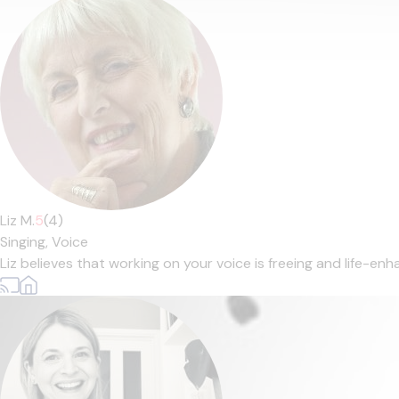
Liz M.
5
(4)
Singing,
Voice
Liz believes that working on your voice is freeing and life-enha