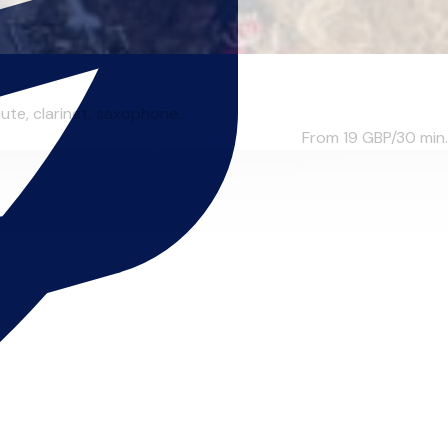
te, clarinet, saxophone...
From 19
GBP/30 min.