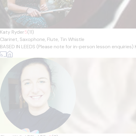
Katy Ryder
5
(11)
Clarinet,
Saxophone,
Flute,
Tin Whistle
BASED IN LEEDS (Please note for in-person lesson enquiries) 