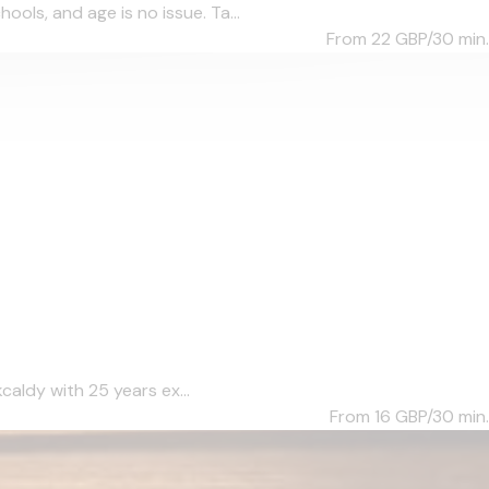
ols, and age is no issue. Ta...
From 22
GBP/30 min.
caldy with 25 years ex...
From 16
GBP/30 min.