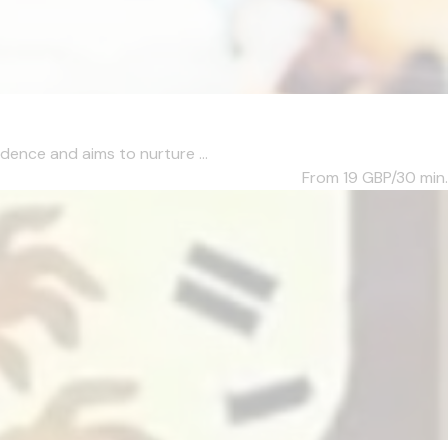
dence and aims to nurture ...
From 19
GBP/30 min.