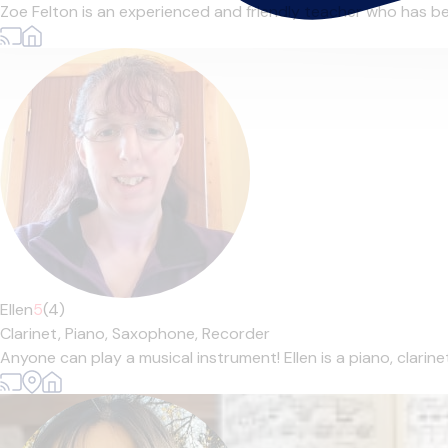
Zoe Felton is an experienced and friendly teacher who has bee
Ellen
5
(4)
Clarinet,
Piano,
Saxophone,
Recorder
Anyone can play a musical instrument! Ellen is a piano, clarin