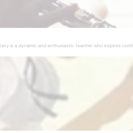
Katy is a dynamic and enthusiastic teacher who inspires confi