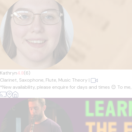
Kathryn
4.8
(6)
Clarinet,
Saxophone,
Flute,
Music Theory
|
*New availability, please enquire for days and times 😊 To me