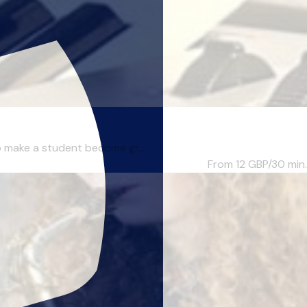
to make a student become gr...
From 12
GBP/30 min.