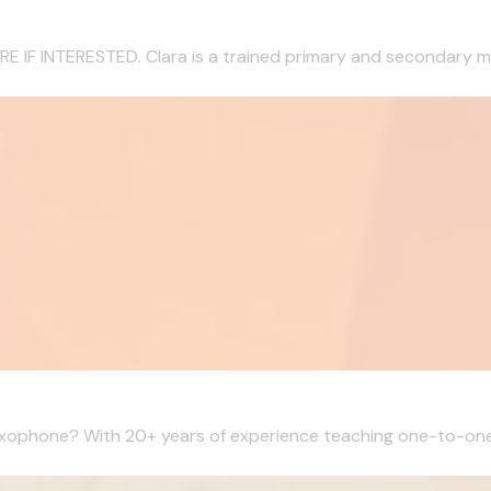
 INTERESTED. Clara is a trained primary and secondary musi
Saxophone? With 20+ years of experience teaching one-to-one l