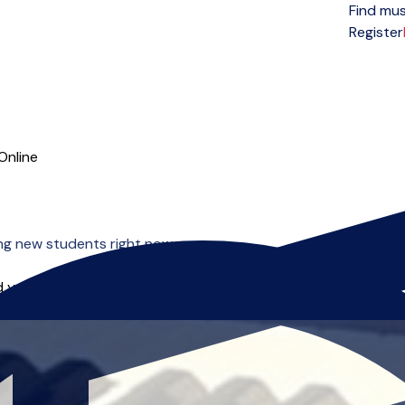
Find mus
Open menu
Register
Online
ng new students right now.
 you can start right away.