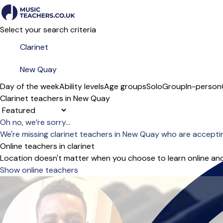
Select your search criteria
Day of the week
Ability levels
Age groups
Solo
Group
In-person
Clarinet teachers in New Quay
Sort order
Oh no, we’re sorry...
We're missing clarinet teachers in New Quay who are accepti
Online teachers in clarinet
Location doesn't matter when you choose to learn online and
Show online teachers