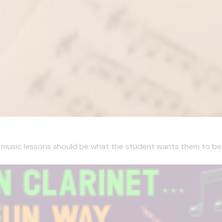
, music lessons should be what the student wants them to be. I