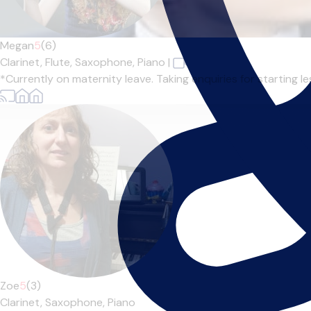
Megan
5
(6)
Clarinet,
Flute,
Saxophone,
Piano
|
*Currently on maternity leave. Taking enquiries for starting l
Zoe
5
(3)
Clarinet,
Saxophone,
Piano