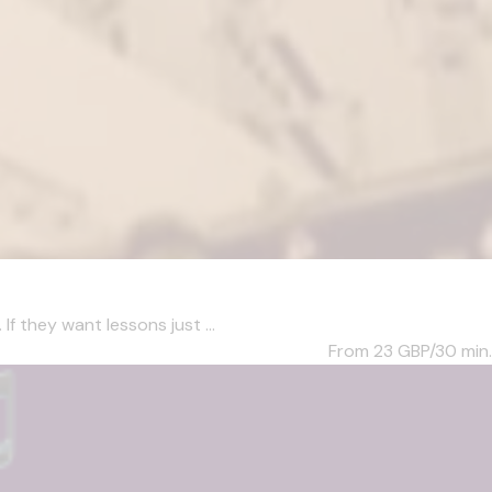
f they want lessons just ...
From 23
GBP/30 min.