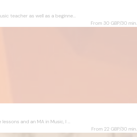
c teacher as well as a beginne...
From 30
GBP/30 min.
essons and an MA in Music, I ...
From 22
GBP/30 min.