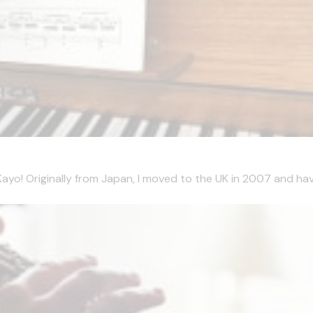
m Kayo! Originally from Japan, I moved to the UK in 2007 and hav