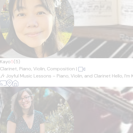
Kayo
5
(5)
Clarinet,
Piano,
Violin,
Composition
|
🎶 Joyful Music Lessons – Piano, Violin, and Clarinet Hello, I’