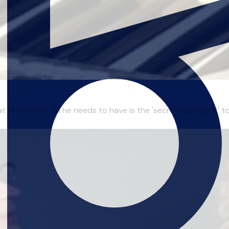
t instrument, all he needs to have is the 'secret ingredient' 