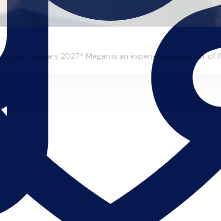
essons in January 2027* Megan is an experienced teacher of flu