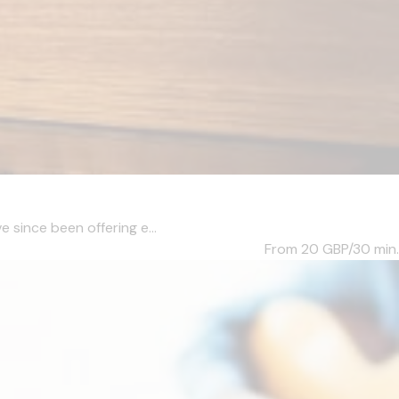
e since been offering e...
From 20
GBP/30 min.