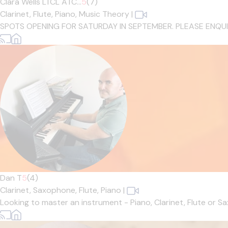
Clara Wells LTCL ATC...
5
(7)
Clarinet,
Flute,
Piano,
Music Theory
|
SPOTS OPENING FOR SATURDAY IN SEPTEMBER. PLEASE ENQUIRE IF
Dan T
5
(4)
Clarinet,
Saxophone,
Flute,
Piano
|
Looking to master an instrument - Piano, Clarinet, Flute or 