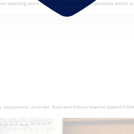
n teaching since 2007. She teaches both privately and in scho
et, saxophone, recorder, flute and theory teacher based in Kirk