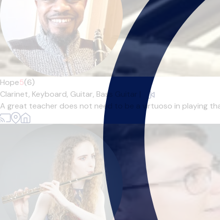
Hope
5
(6)
Clarinet,
Keyboard,
Guitar,
Bass Guitar
|
A great teacher does not need to be a virtuoso in playing tha