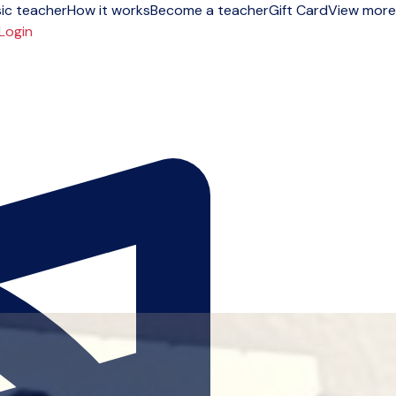
ic teacher
How it works
Become a teacher
Gift Card
View more
Login