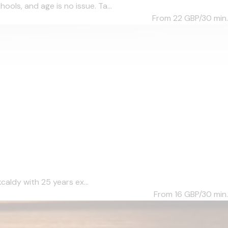
ols, and age is no issue. Ta...
From 22
GBP/30 min.
caldy with 25 years ex...
From 16
GBP/30 min.