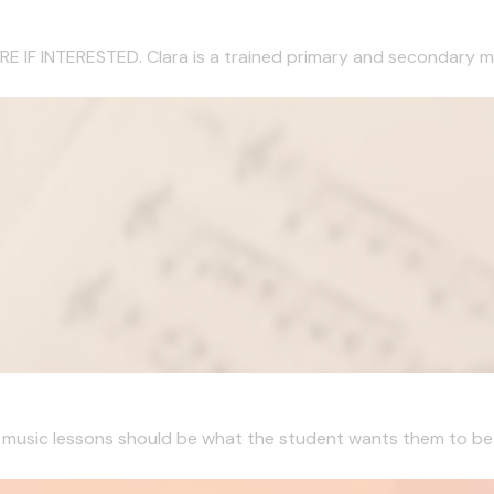
 INTERESTED. Clara is a trained primary and secondary musi
, music lessons should be what the student wants them to be. I