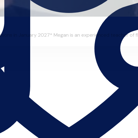
essons in January 2027* Megan is an experienced teacher of flu