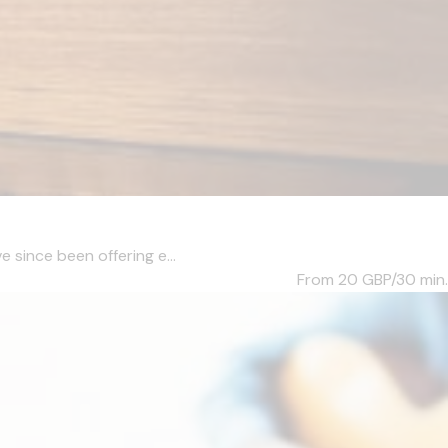
e since been offering e...
From 20
GBP/30 min.