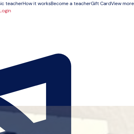
ic teacher
How it works
Become a teacher
Gift Card
View more
Login