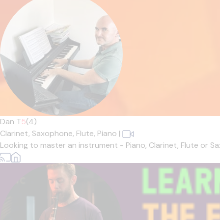
Dan T
5
(4)
Clarinet,
Saxophone,
Flute,
Piano
|
Looking to master an instrument - Piano, Clarinet, Flute or 