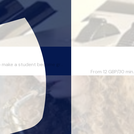
to make a student become gr...
From 12
GBP/30 min.