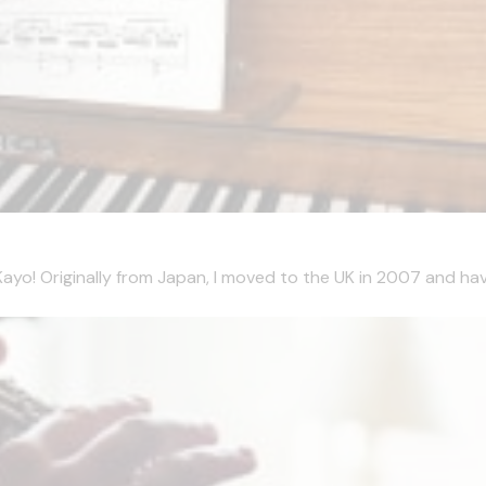
m Kayo! Originally from Japan, I moved to the UK in 2007 and hav