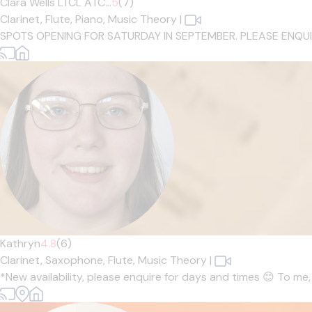
Clara Wells LTCL ATC...
5
(7)
Clarinet,
Flute,
Piano,
Music Theory
|
SPOTS OPENING FOR SATURDAY IN SEPTEMBER. PLEASE ENQUIRE IF
Kathryn
4.8
(6)
Clarinet,
Saxophone,
Flute,
Music Theory
|
*New availability, please enquire for days and times 😊 To me