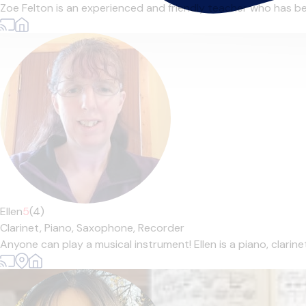
Zoe Felton is an experienced and friendly teacher who has bee
Ellen
5
(4)
Clarinet,
Piano,
Saxophone,
Recorder
Anyone can play a musical instrument! Ellen is a piano, clarin