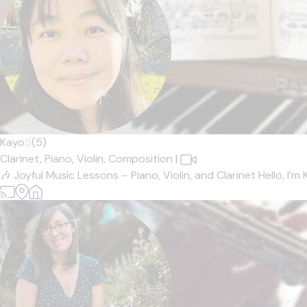
Kayo
5
(5)
Clarinet,
Piano,
Violin,
Composition
|
🎶 Joyful Music Lessons – Piano, Violin, and Clarinet Hello, I’