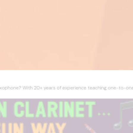
Saxophone? With 20+ years of experience teaching one-to-one l