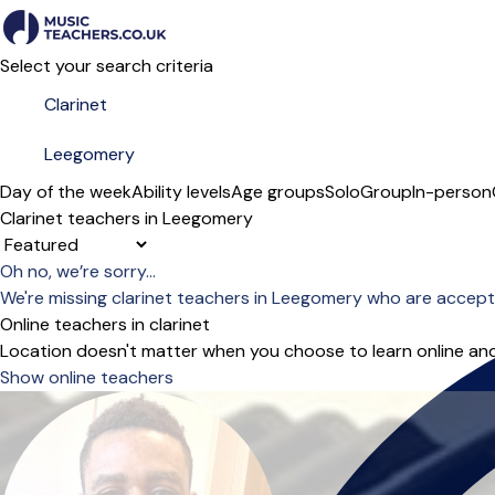
Select your search criteria
Day of the week
Ability levels
Age groups
Solo
Group
In-person
Clarinet teachers in Leegomery
Sort order
Oh no, we’re sorry...
We're missing clarinet teachers in Leegomery who are accept
Online teachers in clarinet
Location doesn't matter when you choose to learn online and
Show online teachers