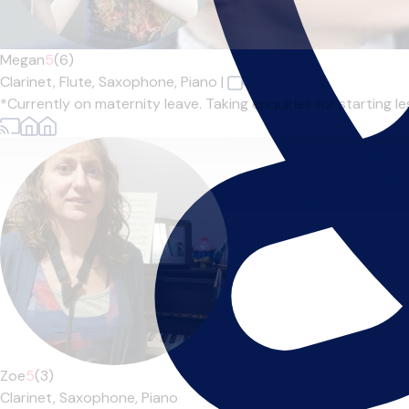
Megan
5
(6)
Clarinet,
Flute,
Saxophone,
Piano
|
*Currently on maternity leave. Taking enquiries for starting l
Zoe
5
(3)
Clarinet,
Saxophone,
Piano