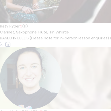
Katy Ryder
5
(11)
Clarinet,
Saxophone,
Flute,
Tin Whistle
BASED IN LEEDS (Please note for in-person lesson enquiries) 