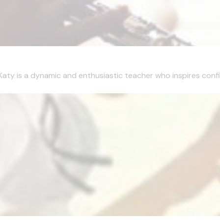
Katy is a dynamic and enthusiastic teacher who inspires confi