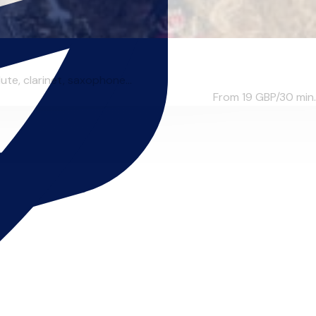
te, clarinet, saxophone...
From 19
GBP/30 min.