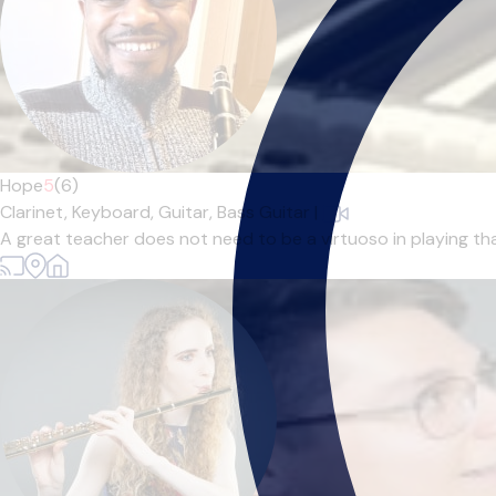
Hope
5
(6)
Clarinet,
Keyboard,
Guitar,
Bass Guitar
|
A great teacher does not need to be a virtuoso in playing tha