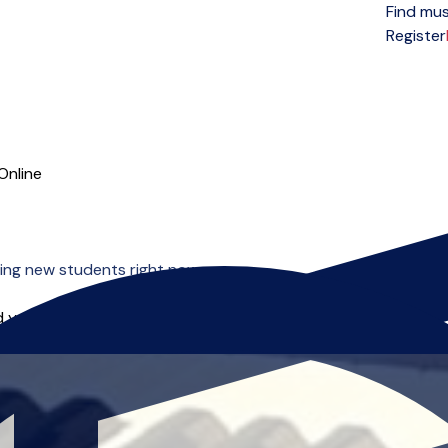
Find mus
Open menu
Register
Online
ing new students right now.
 you can start right away.