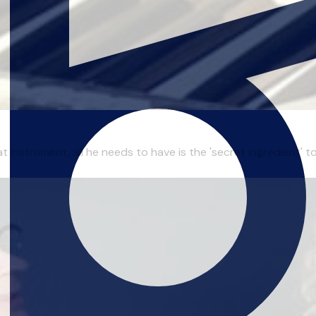
t instrument, all he needs to have is the 'secret ingredient' 