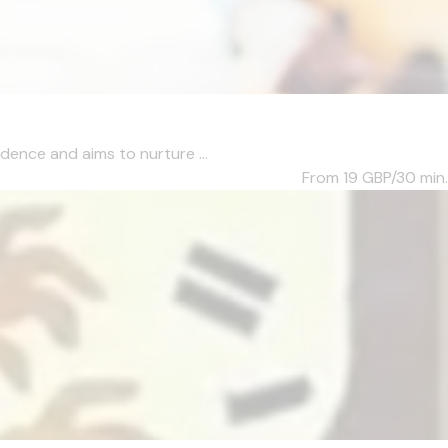
dence and aims to nurture ...
From 19
GBP/30 min.