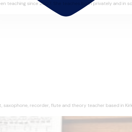
n teaching since 2007. She teaches both privately and in scho
et, saxophone, recorder, flute and theory teacher based in Kirk