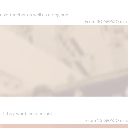
c teacher as well as a beginne...
From 30
GBP/30 min.
f they want lessons just ...
From 23
GBP/30 min.