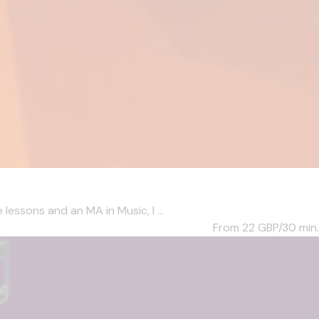
essons and an MA in Music, I ...
From 22
GBP/30 min.