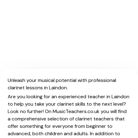
Unleash your musical potential with professional
clarinet lessons in Laindon.
Are you looking for an experienced teacher in Laindon
to help you take your clarinet skills to the next level?
Look no further! On MusicTeachers.co.uk you will find
a comprehensive selection of clarinet teachers that
offer something for everyone from beginner to
advanced, both children and adults. In addition to