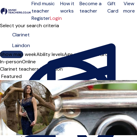
Find music
How it
Become a
Gift
View
teacher
works
teacher
Card
more
Open menu
Register
Login
Select your search criteria
Show map
Day of the week
Ability levels
Age groups
Solo
Group
In-person
Online
Clarinet teachers in Laindon
Sort order