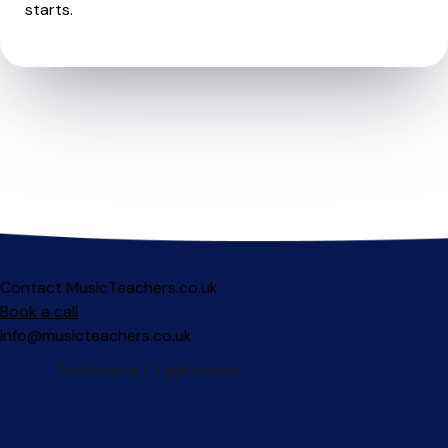
starts.
Contact MusicTeachers.co.uk
Book a call
info@musicteachers.co.uk