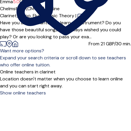
Emma
5.0
(3)
Chelmsford (CM1***),
Online
Clarinet,
Piano,
Flute,
Music Theory
|
Have you always wanted to learn an instrument? Do you
have those beautiful songs you always wished you could
play? Or are you looking to pass your exa...
From 21
GBP/30 min.
Want more options?
Expand your search criteria or scroll down to see teachers
who offer online tuition.
Online teachers in clarinet
Location doesn't matter when you choose to learn online
and you can start right away.
Show online teachers