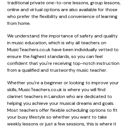
traditional private one-to-one lessons, group lessons,
online and virtual options are also available for those
who prefer the flexibility and convenience of learning
from home.
We understand the importance of safety and quality
in music education, which is why all teachers on
MusicTeachers.co.uk have been individually vetted to
ensure the highest standards, so you can feel
confident that you're receiving top-notch instruction
from a qualified and trustworthy music teacher.
Whether you're a beginner or looking to improve your
skills, MusicTeachers.co.uk is where you will find
clarinet teachers in Laindon who are dedicated to
helping you achieve your musical dreams and goals.
Most teachers offer flexible scheduling options to fit
your busy lifestyle so whether you want to take
weekly lessons or just a few sessions, this is where it