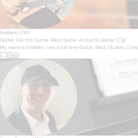
Emiliano
5
(10)
Guitar,
Electric Guitar,
Bass Guitar,
Acoustic Guitar
|
My name is Emiliano. I am a full time Guitar, Bass, Ukulele, Co