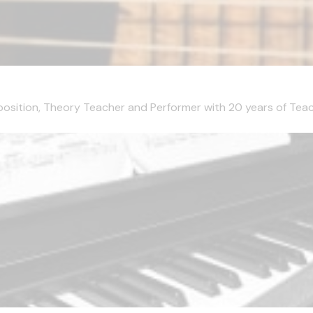
mposition, Theory Teacher and Performer with 20 years of Teachi