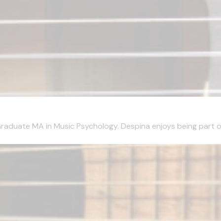
aduate MA in Music Psychology. Despina enjoys being part of 