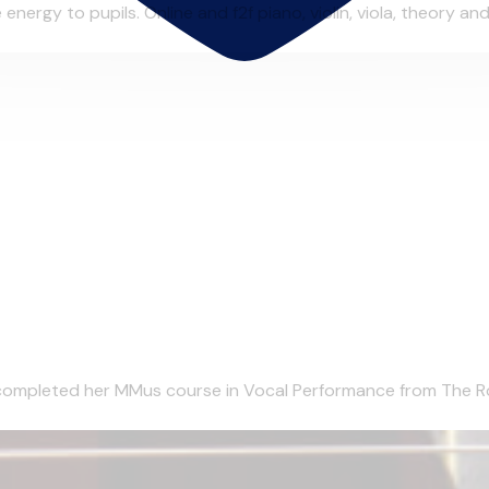
ergy to pupils. Online and f2f piano, violin, viola, theory and 
completed her MMus course in Vocal Performance from The Roy