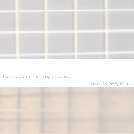
her students’ learning proces...
From 18
GBP/30 min.