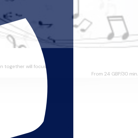
n together will focus...
From 24
GBP/30 min.