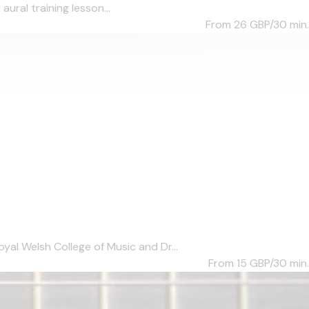
aural training lesson...
From 26
GBP/30 min.
al Welsh College of Music and Dr...
From 15
GBP/30 min.