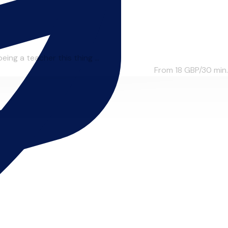
ing a teacher this thing ...
From 18
GBP/30 min.