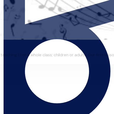
eaching 1:1 or a whole class; children or adults. Our first lesso