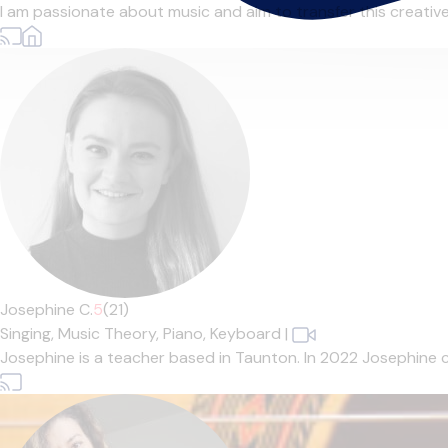
I am passionate about music and aim to transfer this creative en
Josephine C.
5
(21)
Singing,
Music Theory,
Piano,
Keyboard
|
Josephine is a teacher based in Taunton. In 2022 Josephine 