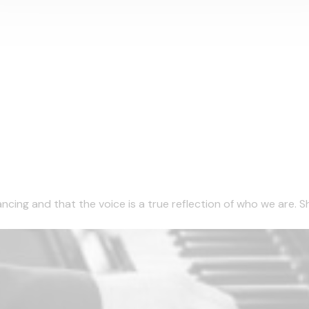
ncing and that the voice is a true reflection of who we are. She