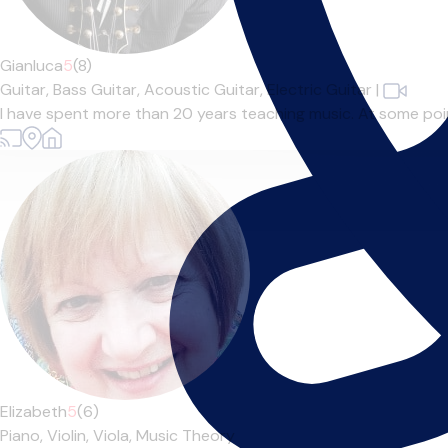
Gianluca
5
(8)
Guitar,
Bass Guitar,
Acoustic Guitar,
Electric Guitar
|
I have spent more than 20 years teaching music. At some point 
Elizabeth
5
(6)
Piano,
Violin,
Viola,
Music Theory