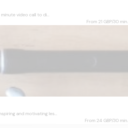
inute video call to di...
From 21
GBP/30 min.
piring and motivating les...
From 24
GBP/30 min.