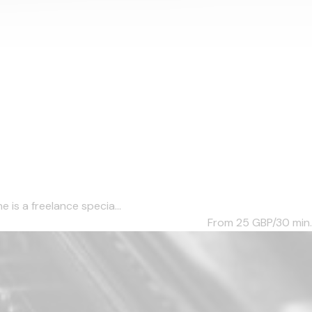
 is a freelance specia...
From 25
GBP/30 min.