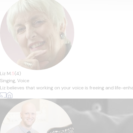
Liz M.
5
(4)
Singing,
Voice
Liz believes that working on your voice is freeing and life-enha