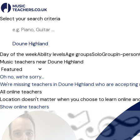
Select your search criteria
Day of the week
Ability levels
Age groups
Solo
Group
In-person
Music teachers near Doune Highland
Sort order
Oh no, we’re sorry...
We're missing teachers in Doune Highland who are accepting 
All online teachers
Location doesn't matter when you choose to learn online and
Show online teachers