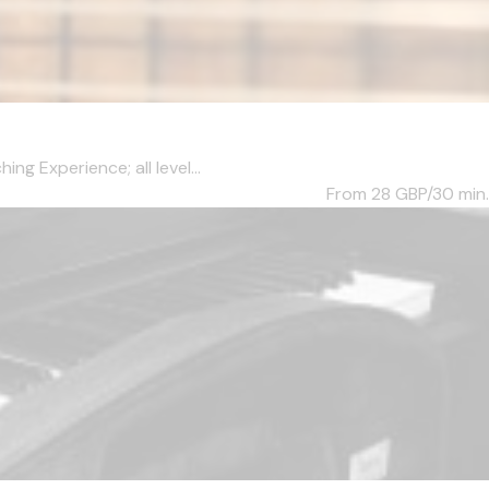
ng Experience; all level...
From 28
GBP/30 min.