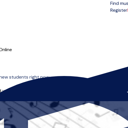
Find mus
Open menu
Register
Online
new students right now.
 you can start right away.