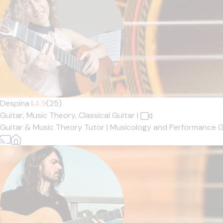
Despina I.
4.9
(25)
Guitar,
Music Theory,
Classical Guitar
|
Guitar & Music Theory Tutor | Musicology and Performance Gr