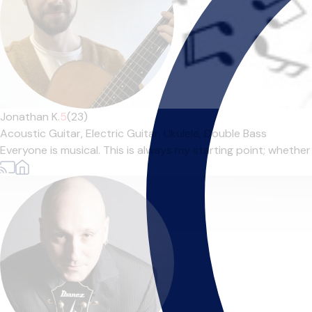
Jonathan K.
5
(23)
Acoustic Guitar,
Electric Guitar,
Ukulele,
Double Bass
Everyone is musical. This is always my starting point; whether t