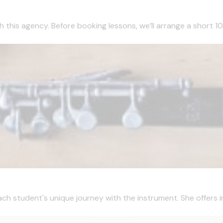
this agency. Before booking lessons, we’ll arrange a short 10 m
ch student's unique journey with the instrument. She offers ins