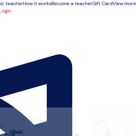
ic teacher
How it works
Become a teacher
Gift Card
View more
Login