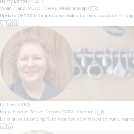
Henry Bentley
5
(27)
Violin,
Piano,
Music Theory,
Musicianship
|
Update 08/2026: Limited availability for new students through 
Lis Lewis
5
(10)
Flute,
Piccolo,
Music Theory,
GCSE Teacher
|
Lis is an outstanding flute teacher, committed to nurturing ea