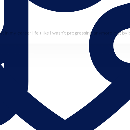
in my career I felt like I wasn't progressing anymore but by be