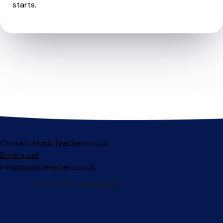
starts.
Contact MusicTeachers.co.uk
Book a call
info@musicteachers.co.uk