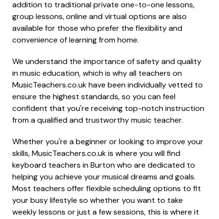
addition to traditional private one-to-one lessons,
group lessons, online and virtual options are also
available for those who prefer the flexibility and
convenience of learning from home.
We understand the importance of safety and quality
in music education, which is why all teachers on
MusicTeachers.co.uk have been individually vetted to
ensure the highest standards, so you can feel
confident that you're receiving top-notch instruction
from a qualified and trustworthy music teacher.
Whether you're a beginner or looking to improve your
skills, MusicTeachers.co.uk is where you will find
keyboard teachers in Burton who are dedicated to
helping you achieve your musical dreams and goals.
Most teachers offer flexible scheduling options to fit
your busy lifestyle so whether you want to take
weekly lessons or just a few sessions, this is where it