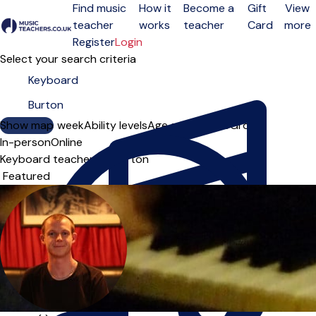
Find music
How it
Become a
Gift
View
teacher
works
teacher
Card
more
Open menu
Register
Login
Select your search criteria
Show map
Day of the week
Ability levels
Age groups
Solo
Group
In-person
Online
Keyboard teachers in Burton
Sort order