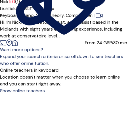
Offers paid trial
Nick
5.0
(1)
Lichfield (WS13***),
Online
Keyboard,
Piano,
Music Theory,
Composition
|
Hi, I’m Nick, an educator, pianist, and bassist based in the
Midlands with eight years of teaching experience, including
work at conservatoire level. ...
From 24
GBP/30 min.
Want more options?
Expand your search criteria or scroll down to see teachers
who offer online tuition.
Online teachers in keyboard
Location doesn't matter when you choose to learn online
and you can start right away.
Show online teachers