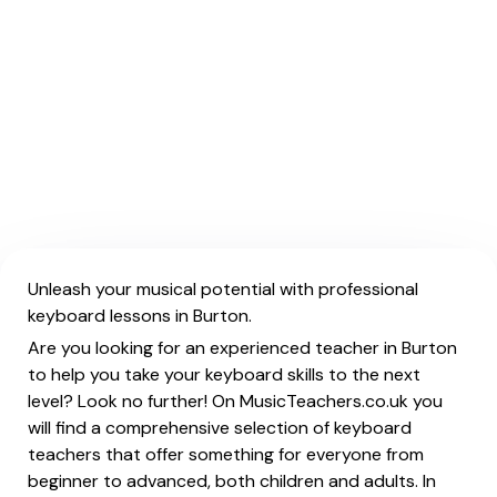
Unleash your musical potential with professional
keyboard lessons in Burton.
Are you looking for an experienced teacher in Burton
to help you take your keyboard skills to the next
level? Look no further! On MusicTeachers.co.uk you
will find a comprehensive selection of keyboard
teachers that offer something for everyone from
beginner to advanced, both children and adults. In