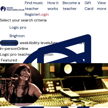
Find music
How it
Become a
Gift
View
teacher
works
teacher
Card
more
Open menu
Register
Login
Select your search criteria
Show map
Day of the week
Ability levels
Age groups
Solo
Group
In-person
Online
Logic pro teachers in Brighton
Sort order