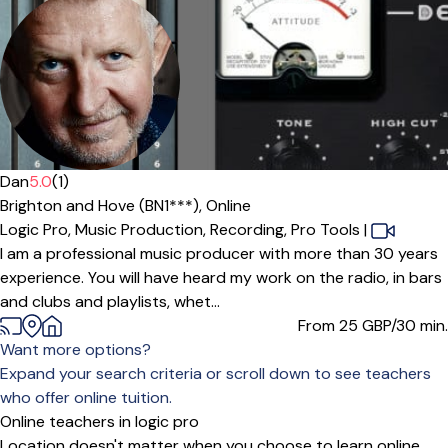
Offers free trial
Dan
5.0
(1)
Brighton and Hove (BN1***),
Online
Logic Pro,
Music Production,
Recording,
Pro Tools
|
I am a professional music producer with more than 30 years
experience. You will have heard my work on the radio, in bars
and clubs and playlists, whet...
From 25
GBP/30 min.
Want more options?
Expand your search criteria or scroll down to see teachers
who offer online tuition.
Online teachers in logic pro
Location doesn't matter when you choose to learn online