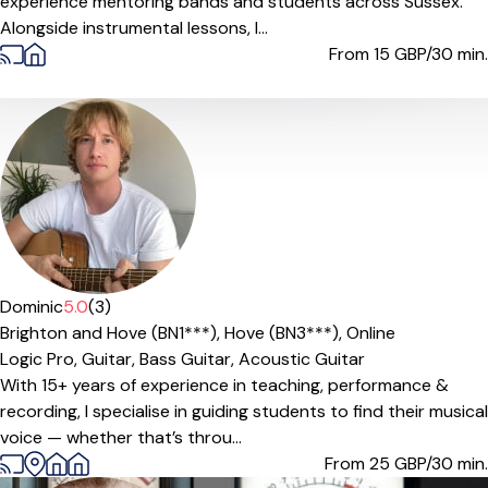
experience mentoring bands and students across Sussex.
Alongside instrumental lessons, I...
From 15
GBP/30 min.
Offers paid trial
Dominic
5.0
(3)
Brighton and Hove (BN1***),
Hove (BN3***),
Online
Logic Pro,
Guitar,
Bass Guitar,
Acoustic Guitar
With 15+ years of experience in teaching, performance &
recording, I specialise in guiding students to find their musical
voice — whether that’s throu...
From 25
GBP/30 min.