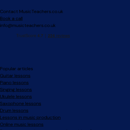
Contact MusicTeachers.co.uk
Book a call
info@musicteachers.co.uk
Popular articles
Guitar lessons
Piano lessons
Singing lessons
Ukulele lessons
Saxophone lessons
Drum lessons
Lessons in music production
Online music lessons