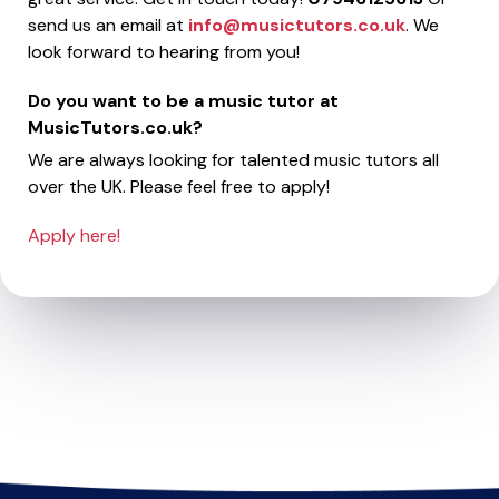
send us an email at
info@musictutors.co.uk
. We
look forward to hearing from you!
Do you want to be a music tutor at
MusicTutors.co.uk?
We are always looking for talented music tutors all
over the UK. Please feel free to apply!
Apply here!