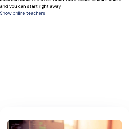
and you can start right away.
Show online teachers