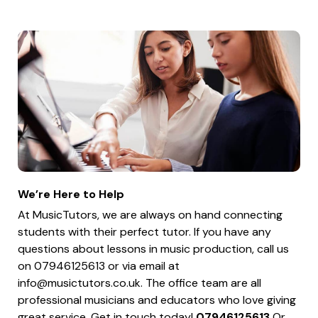
We’re Here to Help
At MusicTutors, we are always on hand connecting
students with their perfect tutor. If you have any
questions about lessons in music production, call us
on 07946125613 or via email at
info@musictutors.co.uk
. The office team are all
professional musicians and educators who love giving
great service. Get in touch today!
07946125613
Or