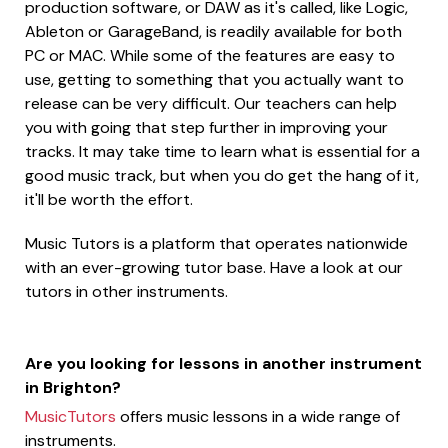
production software, or DAW as it's called, like Logic,
Ableton or GarageBand, is readily available for both
PC or MAC. While some of the features are easy to
use, getting to something that you actually want to
release can be very difficult. Our teachers can help
you with going that step further in improving your
tracks. It may take time to learn what is essential for a
good music track, but when you do get the hang of it,
it'll be worth the effort.
Music Tutors is a platform that operates nationwide
with an ever-growing tutor base. Have a look at our
tutors in other instruments.
Are you looking for lessons in another instrument
in Brighton?
MusicTutors
offers music lessons in a wide range of
instruments.