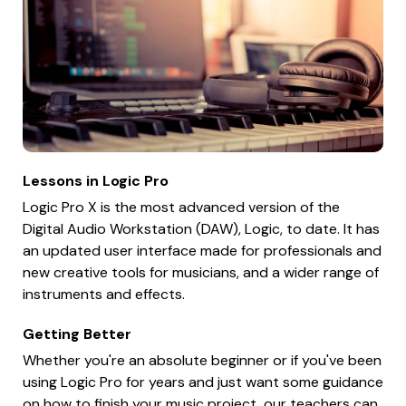
Lessons in Logic Pro
Logic Pro X is the most advanced version of the
Digital Audio Workstation (DAW), Logic, to date. It has
an updated user interface made for professionals and
new creative tools for musicians, and a wider range of
instruments and effects.
Getting Better
Whether you're an absolute beginner or if you've been
using Logic Pro for years and just want some guidance
on how to finish your music project, our teachers can