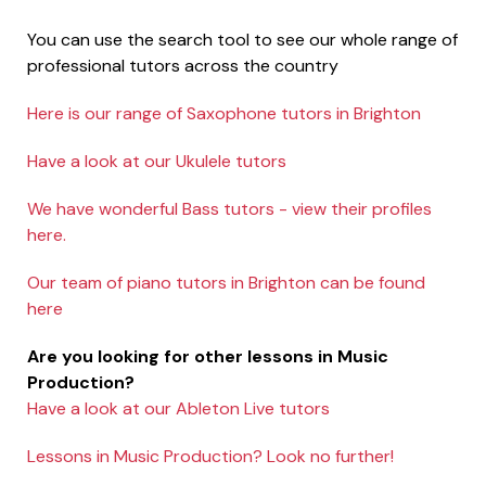
You can use the search tool to see our whole range of
professional tutors across the country
Here is our range of Saxophone tutors in Brighton
Have a look at our Ukulele tutors
We have wonderful Bass tutors - view their profiles
here.
Our team of piano tutors in Brighton can be found
here
Are you looking for other lessons in Music
Production?
Have a look at our Ableton Live tutors
Lessons in Music Production? Look no further!