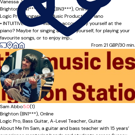
Vanessa James
Brighton (BN1***),
HOVE (BN3***),
Online
Logic Pro,
Songwriting,
Music Production,
Piano
• INTUITIVE PIANO • Want to accompany yourself at the
piano? Maybe for singing along to yourself, for playing your
favourite songs, or to enjoy imp...
From 21
GBP/30 min.
Offers paid trial
Sam Abbo
5.0
(1)
Brighton (BN1***),
Online
Logic Pro,
Bass Guitar,
A-Level Teacher,
Guitar
About Me I’m Sam, a guitar and bass teacher with 15 years’