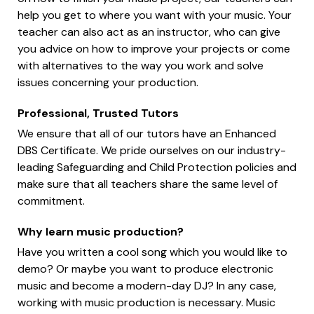
help you get to where you want with your music. Your
teacher can also act as an instructor, who can give
you advice on how to improve your projects or come
with alternatives to the way you work and solve
issues concerning your production.
Professional, Trusted Tutors
We ensure that all of our tutors have an Enhanced
DBS Certificate. We pride ourselves on our industry-
leading Safeguarding and Child Protection policies and
make sure that all teachers share the same level of
commitment.
Why learn music production?
Have you written a cool song which you would like to
demo? Or maybe you want to produce electronic
music and become a modern-day DJ? In any case,
working with music production is necessary. Music