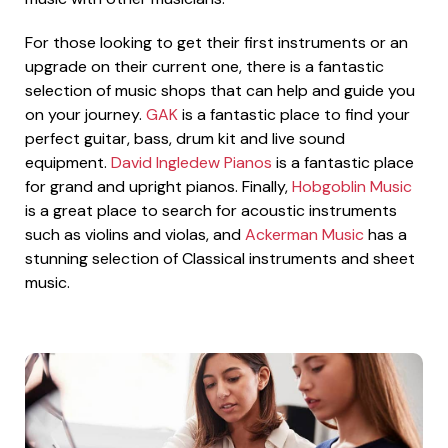
For those looking to get their first instruments or an
upgrade on their current one, there is a fantastic
selection of music shops that can help and guide you
on your journey.
GAK
is a fantastic place to find your
perfect guitar, bass, drum kit and live sound
equipment.
David Ingledew Pianos
is a fantastic place
for grand and upright pianos. Finally,
Hobgoblin Music
is a great place to search for acoustic instruments
such as violins and violas, and
Ackerman Music
has a
stunning selection of Classical instruments and sheet
music.