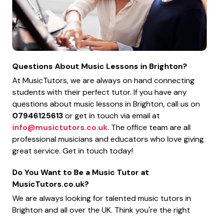
Questions About Music Lessons in Brighton?
At MusicTutors, we are always on hand connecting
students with their perfect tutor. If you have any
questions about music lessons in Brighton, call us on
07946125613
or get in touch via email at
info@musictutors.co.uk
. The office team are all
professional musicians and educators who love giving
great service. Get in touch today!
Do You Want to Be a Music Tutor at
MusicTutors.co.uk?
We are always looking for talented music tutors in
Brighton and all over the UK. Think you're the right