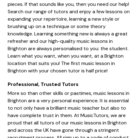
pieces. If that sounds like you, then you need our help!
Search our range of tutors and enjoy a few lessons on
expanding your repertoire, learning a new style or
brushing up on a technique or some theory
knowledge. Learning something new is always a great
refresher and our high-quality music lessons in
Brighton are always personalised to you: the student.
Learn what you want, when you want, at a Brighton
location that suits you! The first music lesson in
Brighton with your chosen tutor is half price!
Professional, Trusted Tutors
More so than other skills or pastimes, music lessons in
Brighton are a very personal experience. It is essential
to not only have a brilliant music teacher but also to
have complete trust in them. At MusicTutors, we are
proud that all tutors of our music lessons in Brighton
and across the UK have gone through a stringent
recruitment process. All sign up to a code of conduct