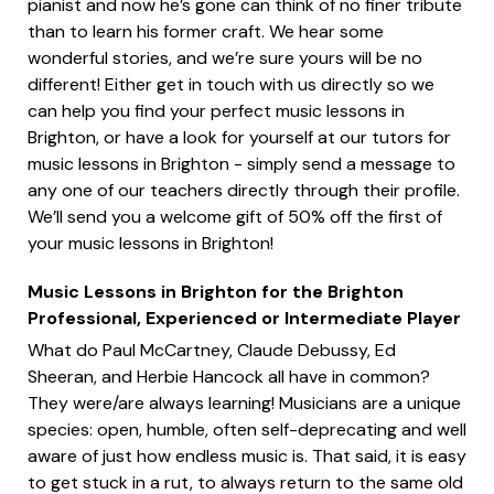
pianist and now he’s gone can think of no finer tribute
than to learn his former craft. We hear some
wonderful stories, and we’re sure yours will be no
different! Either get in touch with us directly so we
can help you find your perfect music lessons in
Brighton, or have a look for yourself at our tutors for
music lessons in Brighton - simply send a message to
any one of our teachers directly through their profile.
We’ll send you a welcome gift of 50% off the first of
your music lessons in Brighton!
Music Lessons in Brighton for the Brighton
Professional, Experienced or Intermediate Player
What do Paul McCartney, Claude Debussy, Ed
Sheeran, and Herbie Hancock all have in common?
They were/are always learning! Musicians are a unique
species: open, humble, often self-deprecating and well
aware of just how endless music is. That said, it is easy
to get stuck in a rut, to always return to the same old