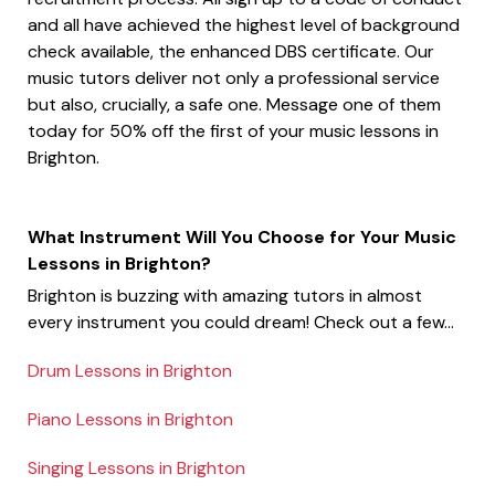
and all have achieved the highest level of background
check available, the enhanced DBS certificate. Our
music tutors deliver not only a professional service
but also, crucially, a safe one. Message one of them
today for 50% off the first of your music lessons in
Brighton.
What Instrument Will You Choose for Your Music
Lessons in Brighton?
Brighton is buzzing with amazing tutors in almost
every instrument you could dream! Check out a few...
Drum Lessons in Brighton
Piano Lessons in Brighton
Singing Lessons in Brighton