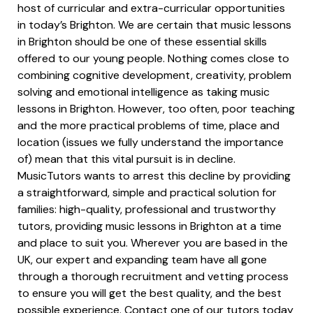
host of curricular and extra-curricular opportunities
in today’s Brighton. We are certain that music lessons
in Brighton should be one of these essential skills
offered to our young people. Nothing comes close to
combining cognitive development, creativity, problem
solving and emotional intelligence as taking music
lessons in Brighton. However, too often, poor teaching
and the more practical problems of time, place and
location (issues we fully understand the importance
of) mean that this vital pursuit is in decline.
MusicTutors wants to arrest this decline by providing
a straightforward, simple and practical solution for
families: high-quality, professional and trustworthy
tutors, providing music lessons in Brighton at a time
and place to suit you. Wherever you are based in the
UK, our expert and expanding team have all gone
through a thorough recruitment and vetting process
to ensure you will get the best quality, and the best
possible experience. Contact one of our tutors today