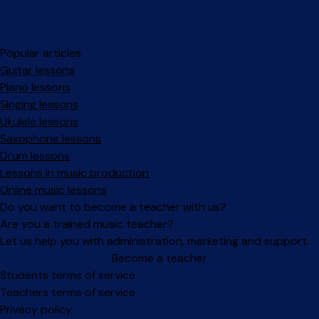
Popular articles
Guitar lessons
Piano lessons
Singing lessons
Ukulele lessons
Saxophone lessons
Drum lessons
Lessons in music production
Online music lessons
Do you want to become a teacher with us?
Are you a trained music teacher?
Let us help you with administration, marketing and support.
Become a teacher
Facebook
Instagram
Students terms of service
Teachers terms of service
Privacy policy