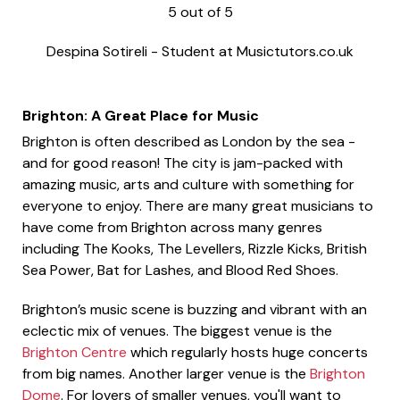
5
out of
5
Despina Sotireli
-
Student at Musictutors.co.uk
Brighton: A Great Place for Music
Brighton is often described as London by the sea -
and for good reason! The city is jam-packed with
amazing music, arts and culture with something for
everyone to enjoy. There are many great musicians to
have come from Brighton across many genres
including The Kooks, The Levellers, Rizzle Kicks, British
Sea Power, Bat for Lashes, and Blood Red Shoes.
Brighton’s music scene is buzzing and vibrant with an
eclectic mix of venues. The biggest venue is the
Brighton Centre
which regularly hosts huge concerts
from big names. Another larger venue is the
Brighton
Dome
. For lovers of smaller venues, you'll want to