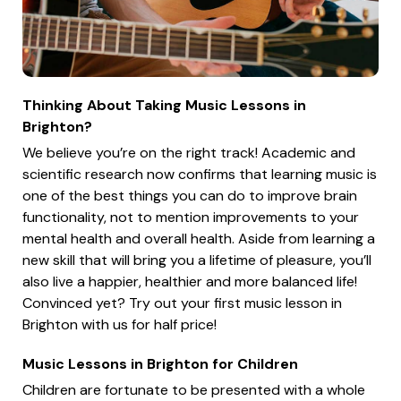
Thinking About Taking Music Lessons in
Brighton?
We believe you’re on the right track! Academic and
scientific research now confirms that learning music is
one of the best things you can do to improve brain
functionality, not to mention improvements to your
mental health and overall health. Aside from learning a
new skill that will bring you a lifetime of pleasure, you’ll
also live a happier, healthier and more balanced life!
Convinced yet? Try out your first music lesson in
Brighton with us for half price!
Music Lessons in Brighton for Children
Children are fortunate to be presented with a whole