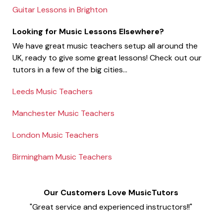
Guitar Lessons in Brighton
Looking for Music Lessons Elsewhere?
We have great music teachers setup all around the
UK, ready to give some great lessons! Check out our
tutors in a few of the big cities...
Leeds Music Teachers
Manchester Music Teachers
London Music Teachers
Birmingham Music Teachers
Our Customers Love MusicTutors
"Great service and experienced instructors!!"