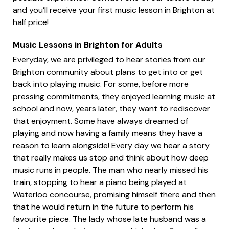
and you’ll receive your first music lesson in Brighton at
half price!
Music Lessons in Brighton for Adults
Everyday, we are privileged to hear stories from our
Brighton community about plans to get into or get
back into playing music. For some, before more
pressing commitments, they enjoyed learning music at
school and now, years later, they want to rediscover
that enjoyment. Some have always dreamed of
playing and now having a family means they have a
reason to learn alongside! Every day we hear a story
that really makes us stop and think about how deep
music runs in people. The man who nearly missed his
train, stopping to hear a piano being played at
Waterloo concourse, promising himself there and then
that he would return in the future to perform his
favourite piece. The lady whose late husband was a