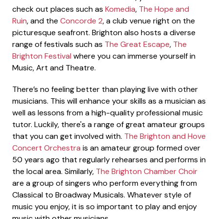
check out places such as
Komedia
,
The Hope and
Ruin
, and the
Concorde 2
, a club venue right on the
picturesque seafront. Brighton also hosts a diverse
range of festivals such as
The Great Escape
,
The
Brighton Festival
where you can immerse yourself in
Music, Art and Theatre.
There’s no feeling better than playing live with other
musicians. This will enhance your skills as a musician as
well as lessons from a high-quality professional music
tutor. Luckily, there's a range of great amateur groups
that you can get involved with.
The Brighton and Hove
Concert Orchestra
is an amateur group formed over
50 years ago that regularly rehearses and performs in
the local area. Similarly,
The Brighton Chamber Choir
are a group of singers who perform everything from
Classical to Broadway Musicals. Whatever style of
music you enjoy, it is so important to play and enjoy
music with other musicians.