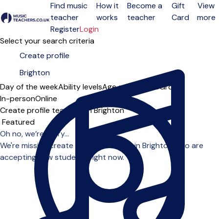
Find music
How it
Become a
Gift
View
teacher
works
teacher
Card
more
Open menu
Register
Login
Select your search criteria
Day of the week
Ability levels
Age groups
Solo
Group
In-person
Online
Create profile teachers in Brighton
Sort order
Oh no, we’re sorry...
We're missing create profile teachers in Brighton who are
accepting new students right now.