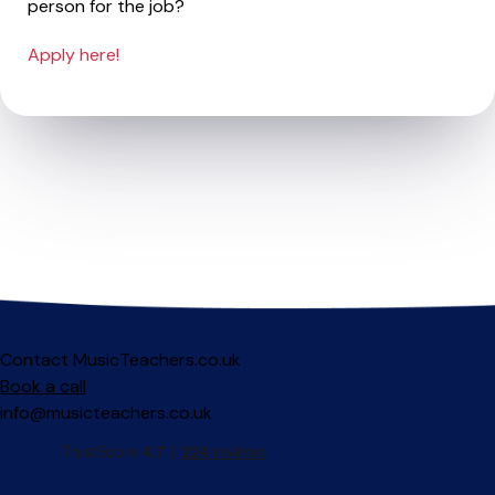
person for the job?
Apply here!
Contact MusicTeachers.co.uk
Book a call
info@musicteachers.co.uk