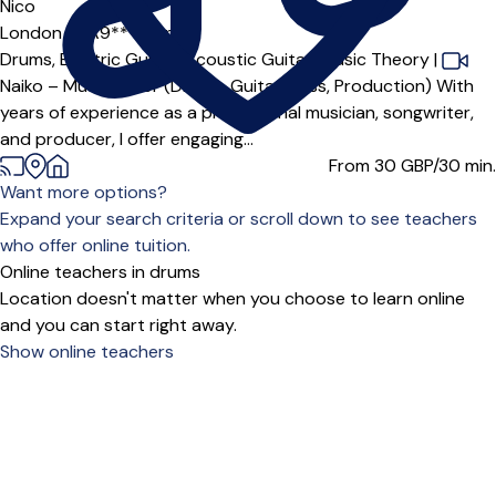
Nico
London (WR9***),
Online
Drums,
Electric Guitar,
Acoustic Guitar,
Music Theory
|
Naiko – Music Tutor (Drums, Guitar, Bass, Production) With
years of experience as a professional musician, songwriter,
and producer, I offer engaging...
From 30
GBP/30 min.
Want more options?
Expand your search criteria or scroll down to see teachers
who offer online tuition.
Online teachers in drums
Location doesn't matter when you choose to learn online
and you can start right away.
Show online teachers