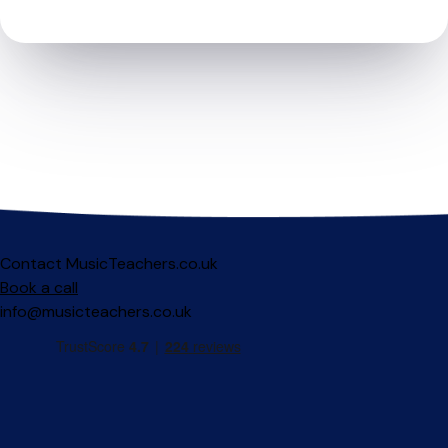
Contact MusicTeachers.co.uk
Book a call
info@musicteachers.co.uk