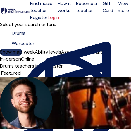
Find music
How it
Become a
Gift
View
teacher
works
teacher
Card
more
Open menu
Register
Login
Select your search criteria
Show map
Day of the week
Ability levels
Age groups
Solo
Group
In-person
Online
Drums teachers in Worcester
Sort order