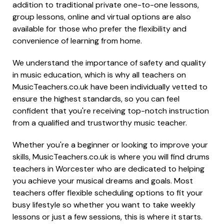
addition to traditional private one-to-one lessons,
group lessons, online and virtual options are also
available for those who prefer the flexibility and
convenience of learning from home.
We understand the importance of safety and quality
in music education, which is why all teachers on
MusicTeachers.co.uk have been individually vetted to
ensure the highest standards, so you can feel
confident that you're receiving top-notch instruction
from a qualified and trustworthy music teacher.
Whether you're a beginner or looking to improve your
skills, MusicTeachers.co.uk is where you will find drums
teachers in Worcester who are dedicated to helping
you achieve your musical dreams and goals. Most
teachers offer flexible scheduling options to fit your
busy lifestyle so whether you want to take weekly
lessons or just a few sessions, this is where it starts.