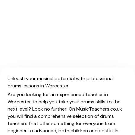
Unleash your musical potential with professional
drums lessons in Worcester.
Are you looking for an experienced teacher in
Worcester to help you take your drums skills to the
next level? Look no further! On MusicTeachers.co.uk
you will find a comprehensive selection of drums
teachers that offer something for everyone from
beginner to advanced, both children and adults. In