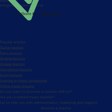
info@musicteachers.co.uk
Popular articles
Guitar lessons
Piano lessons
Singing lessons
Ukulele lessons
Saxophone lessons
Drum lessons
Lessons in music production
Online music lessons
Do you want to become a teacher with us?
Are you a trained music teacher?
Let us help you with administration, marketing and support.
Become a teacher