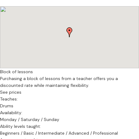
schools, music studios, Tv studios, newspapers and councils and
had to
collaborate, among the others, with producers, teachers,
managers, press executives and students. He also joined a wide
range of bands, artist and live acts, covering all kinds of music
styles.
Based in
Andy is based in South East London.
Block of lessons
Purchasing a block of lessons from a teacher offers you a
discounted rate while maintaining flexibility.
See prices
Teaches:
Drums
Availability:
Monday / Saturday / Sunday
Ability levels taught:
Beginners / Basic / Intermediate / Advanced / Professional