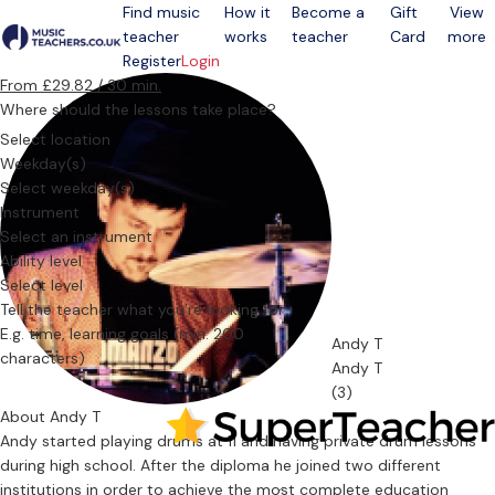
Find music
How it
Become a
Gift
View
teacher
works
teacher
Card
more
Open menu
Register
Login
From £29.82 / 30 min.
Where should the lessons take place?
Select location
Weekday(s)
Select weekday(s)
Instrument
Select an instrument
Ability level
Select level
Tell the teacher what you’re looking for
Andy T
Andy T
(3)
About Andy T
Andy started playing drums at 11 and having private drum lessons
during high school. After the diploma he joined two different
institutions in order to achieve the most complete education