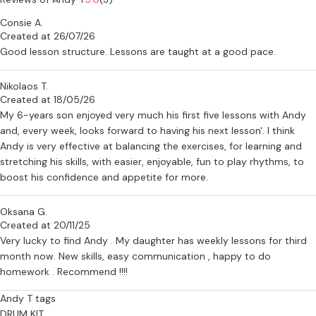
Consie A.
Created at 26/07/26
Good lesson structure. Lessons are taught at a good pace.
Nikolaos T.
Created at 18/05/26
My 6-years son enjoyed very much his first five lessons with Andy
and, every week, looks forward to having his next lesson'. I think
Andy is very effective at balancing the exercises, for learning and
stretching his skills, with easier, enjoyable, fun to play rhythms, to
boost his confidence and appetite for more.
Oksana G.
Created at 20/11/25
Very lucky to find Andy . My daughter has weekly lessons for third
month now. New skills, easy communication , happy to do
homework . Recommend !!!!
Andy T tags
DRUM KIT