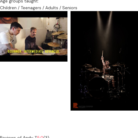
Age groups taught:
Children / Teenagers / Adults / Seniors
Reviews of Andy T
5.0
(3)