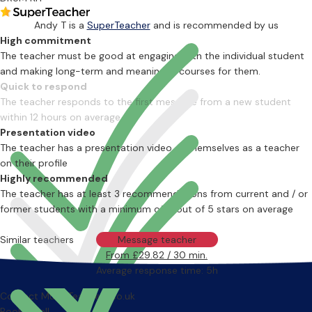
Andy T is a
SuperTeacher
and is recommended by us
High commitment
The teacher must be good at engaging with the individual student
and making long-term and meaningful courses for them.
Quick to respond
The teacher responds to the first message from a new student
within 12 hours on average
Presentation video
The teacher has a presentation video of themselves as a teacher
on their profile
Highly recommended
The teacher has at least 3 recommendations from current and / or
former students with a minimum of 4 out of 5 stars on average
Similar teachers
Message teacher
From £29.82 / 30 min.
Average response time: 5h
Contact MusicTeachers.co.uk
Book a call