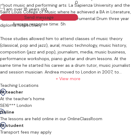
0
about music and performing arts: La Sapienza University and the
I am over 18 years old
Saint Louis College of Music where he achieved a BA in Literature,
Send message
Music and performing Arts, and an Instrumental Drum three year
Average response time: 5h
diploma respectively.
Those studies allowed him to attend classes of music theory
(classical, pop and jazz), aural, music technology, music history,
composition (jazz and pop), journalism, media, music business,
performance workshops, piano guitar and drum lessons. At the
same time he started his career as a drum tutor, music journalist
and session musician. Andrea moved to London in 2007, to
complete his studies at the Bimm Institute (former Drumtech)
+ View more
where he got the three months master performance certificate.
Teaching Locations
At teacher
Since 2011 he teaches in his private studio “Andy the drummer “,
At the teacher's home
where he teaches drummers of any age and experience with
SE16*** London
tailored one to one.
Online
The lessons are held online in our OnlineClassRoom
He’s currently one of the permanent Drum tutor at Cherry Pie Music
At student
School in Wimbledon. In his employment history Andrea worked in
Transport fees may apply