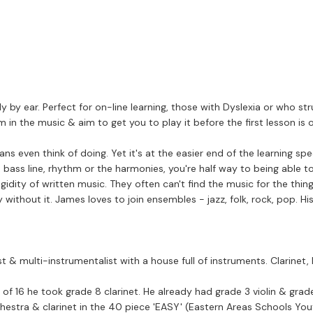
 by ear. Perfect for on-line learning, those with Dyslexia or who st
ythm in the music & aim to get you to play it before the first lesson i
think of doing. Yet it's at the easier end of the learning spectrum & is seri
 bass line, rhythm or the harmonies, you're half way to being able to
idity of written music. They often can't find the music for the things
without it. James loves to join ensembles - jazz, folk, rock, pop. His
t & multi-instrumentalist with a house full of instruments. Clarine
of 16 he took grade 8 clarinet. He already had grade 3 violin & grad
chools Youth) Band). In 1980 after winning auditions in Manchester for the