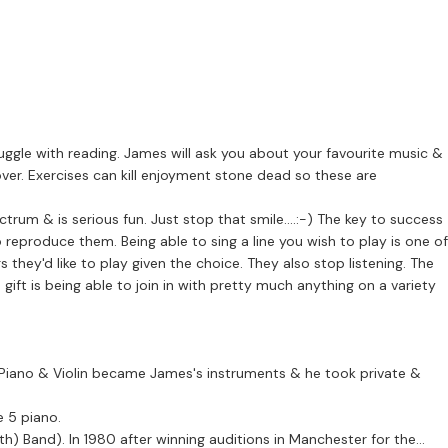
ruggle with reading. James will ask you about your favourite music &
s over. Exercises can kill enjoyment stone dead so these are
ous fun. Just stop that smile....:-) The key to success
 reproduce them. Being able to sing a line you wish to play is one of
 they'd like to play given the choice. They also stop listening. The
 gift is being able to join in with pretty much anything on a variety
t, Piano & Violin became James's instruments & he took private &
e 5 piano.