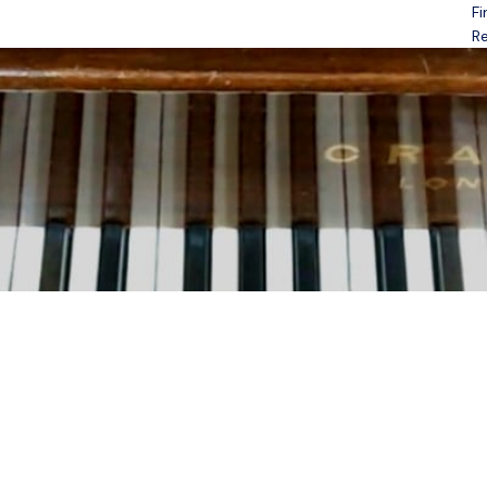
Fi
Open menu
Re