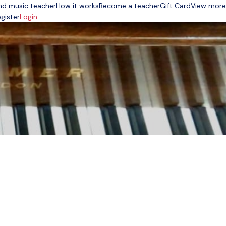
nd music teacher
How it works
Become a teacher
Gift Card
View more
gister
Login