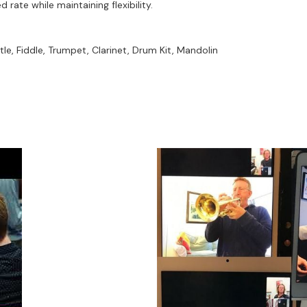
rate while maintaining flexibility.
ar / Trumpet /Drums / Flute / Whistle / Sax
ute / Saxes / Bass / Accordion
le, Fiddle, Trumpet, Clarinet, Drum Kit, Mandolin
et / Saxes / piano
umpet / Guitar / Fiddle
t
years)
 Alto Sax