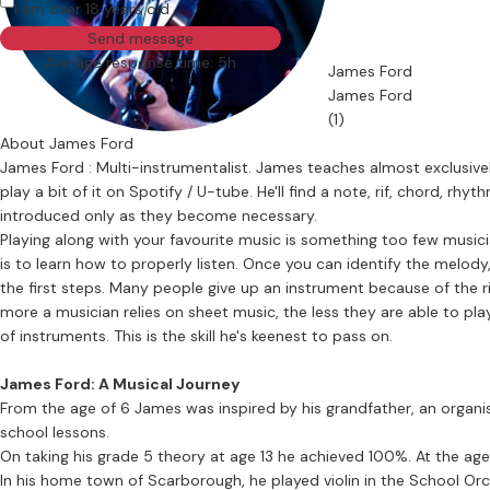
I am over 18 years old
Send message
Average response time: 5h
James Ford
James Ford
(1)
About James Ford
James Ford : Multi-instrumentalist. James teaches almost exclusively
play a bit of it on Spotify / U-tube. He'll find a note, rif, chord, rh
introduced only as they become necessary.
Playing along with your favourite music is something too few musicians even 
is to learn how to properly listen. Once you can identify the melody,
the first steps. Many people give up an instrument because of the rig
more a musician relies on sheet music, the less they are able to play 
of instruments. This is the skill he's keenest to pass on.
James Ford: A Musical Journey
From the age of 6 James was inspired by his grandfather, an organis
school lessons.
On taking his grade 5 theory at age 13 he achieved 100%. At the age 
In his home town of Scarborough, he played violin in the School Orchestra & clarinet in the 40 piece 'EASY' (Eastern Areas S