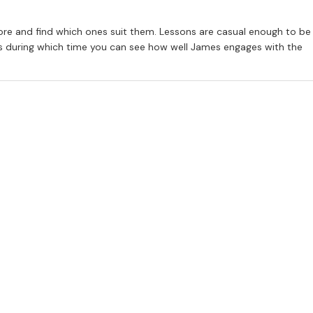
ore and find which ones suit them. Lessons are casual enough to be
iendly, pleasant manner makes him an ideal music teacher. I am happy
ess during which time you can see how well James engages with the
nt for music. It was James’s approach to Alastair, and the time he
nto a mature pianist who loves to play.
ho has incredible skill at bringing out the best in his students.