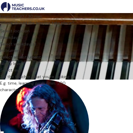
From £31.00 / 30 min.
Where should the lessons take place?
Select location
Weekday(s)
Select weekday(s)
Instrument
Select an instrument
Ability level
Select level
Tell the teacher what you’re looking for
0