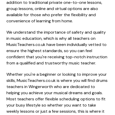
addition to traditional private one-to-one lessons,
group lessons, online and virtual options are also
available for those who prefer the flexibility and
convenience of learning from home.
We understand the importance of safety and quality
in music education, which is why all teachers on
MusicTeachers.co.uk have been individually vetted to
ensure the highest standards, so you can feel
confident that you're receiving top-notch instruction
from a qualified and trustworthy music teacher.
Whether you're a beginner or looking to improve your
skills, MusicTeachers.co.uk is where you will find drums
teachers in Wingerworth who are dedicated to
helping you achieve your musical dreams and goals.
Most teachers offer flexible scheduling options to fit
your busy lifestyle so whether you want to take
weekly lessons or just a few sessions, this is where it