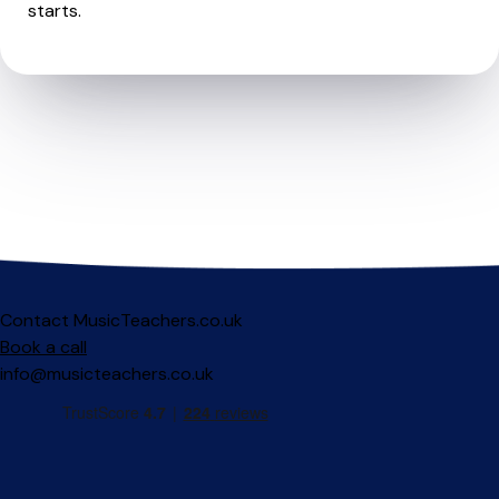
starts.
Contact MusicTeachers.co.uk
Book a call
info@musicteachers.co.uk