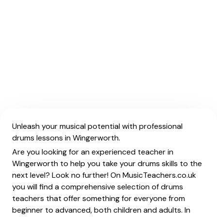
Unleash your musical potential with professional
drums lessons in Wingerworth.
Are you looking for an experienced teacher in
Wingerworth to help you take your drums skills to the
next level? Look no further! On MusicTeachers.co.uk
you will find a comprehensive selection of drums
teachers that offer something for everyone from
beginner to advanced, both children and adults. In