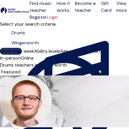
Find music
How it
Become a
Gift
View
teacher
works
teacher
Card
more
Open menu
Register
Login
Select your search criteria
Show map
Day of the week
Ability levels
Age groups
Solo
Group
In-person
Online
Drums teachers in Wingerworth
Sort order