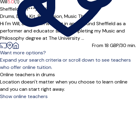
Will
5.0
(1)
Sheffield (S11***),
Online
Drums,
Drum Kit,
Percussion,
Music Theory
Hi I'm Will, a musician working in and around Sheffield as a
performer and educator since completing my Music and
Philosophy degree at The University ...
From 18
GBP/30 min.
Want more options?
Expand your search criteria or scroll down to see teachers
who offer online tuition.
Online teachers in drums
Location doesn't matter when you choose to learn online
and you can start right away.
Show online teachers