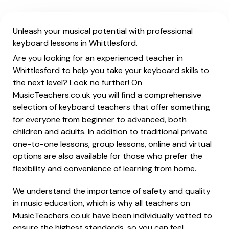
Unleash your musical potential with professional
keyboard lessons in Whittlesford.
Are you looking for an experienced teacher in
Whittlesford to help you take your keyboard skills to
the next level? Look no further! On
MusicTeachers.co.uk you will find a comprehensive
selection of keyboard teachers that offer something
for everyone from beginner to advanced, both
children and adults. In addition to traditional private
one-to-one lessons, group lessons, online and virtual
options are also available for those who prefer the
flexibility and convenience of learning from home.
We understand the importance of safety and quality
in music education, which is why all teachers on
MusicTeachers.co.uk have been individually vetted to
ensure the highest standards, so you can feel