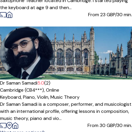
Saxophone Teacher located in Cambridge. I started playing
the keyboard at age 9 and then...
From 23
GBP/30 min.
Offers paid trial
Dr Saman Samadi
5.0
(2)
Cambridge (CB4***),
Online
Keyboard,
Piano,
Violin,
Music Theory
Dr Saman Samadi is a composer, performer, and musicologist
with an international profile, offering lessons in composition,
music theory, piano and vio...
From 30
GBP/30 min.