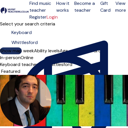
Find music
How it
Become a
Gift
View
teacher
works
teacher
Card
more
Open menu
Register
Login
Select your search criteria
Show map
Day of the week
Ability levels
Age groups
Solo
Group
In-person
Online
Keyboard teachers in Whittlesford
Sort order