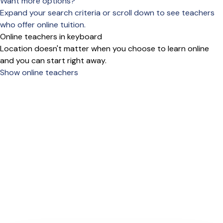
Want more options?
Expand your search criteria or scroll down to see teachers
who offer online tuition.
Online teachers in keyboard
Location doesn't matter when you choose to learn online
and you can start right away.
Show online teachers