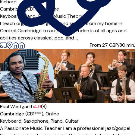
Offers paid trial
Richard
Cambridge (CB1***),
Online
Keyboard,
Piano,
Organ,
Music Theory
I teach organ, piano, guitar and singing from my home in
Central Cambridge to around 55 students of all ages and
abilities across classical, pop, and ...
From 27
GBP/30 min.
Paul Westgarth
4.9
(8)
Cambridge (CB1***),
Online
Keyboard,
Saxophone,
Piano,
Guitar
A Passionate Music Teacher I am a professional jazz/gospel