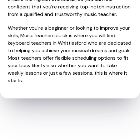
confident that you're receiving top-notch instruction
from a qualified and trustworthy music teacher.
Whether you're a beginner or looking to improve your
skills, MusicTeachers.co.uk is where you will find
keyboard teachers in Whittlesford who are dedicated
to helping you achieve your musical dreams and goals.
Most teachers offer flexible scheduling options to fit
your busy lifestyle so whether you want to take
weekly lessons or just a few sessions, this is where it
starts.