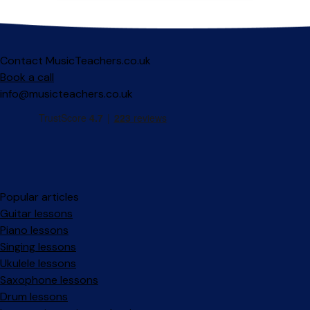
Contact MusicTeachers.co.uk
Book a call
info@musicteachers.co.uk
Popular articles
Guitar lessons
Piano lessons
Singing lessons
Ukulele lessons
Saxophone lessons
Drum lessons