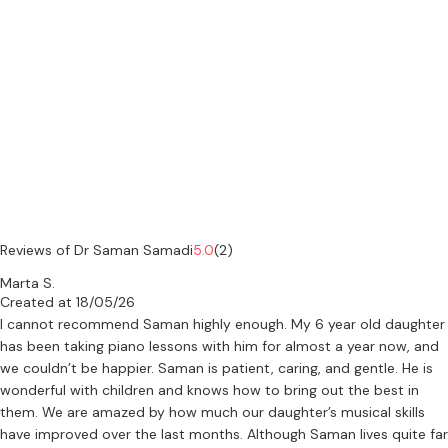
supervised students in areas such as composition, and musicology.
He offers both in-person and online lessons, adapting his teaching
to each student’s level, pace, and objectives.
--
His professional background
Dr Samadi holds a PhD in Music from the University of Cambridge
and is an internationally active composer and researcher. His work
focuses on how sound is organised and understood through
composition, analysis, and listening.
Reviews of Dr Saman Samadi
5.0
(2)
Marta S.
He has composed over one hundred works across acoustic,
Created at 18/05/26
electroacoustic, and multimedia forms, and his music has been
I cannot recommend Saman highly enough. My 6 year old daughter
performed internationally in academic and concert settings.
has been taking piano lessons with him for almost a year now, and
Alongside his compositional work, he has led ensembles and
we couldn’t be happier. Saman is patient, caring, and gentle. He is
developed original approaches to rhythm, modality, and notation.
wonderful with children and knows how to bring out the best in
them. We are amazed by how much our daughter’s musical skills
His teaching is informed by a sustained engagement with
have improved over the last months. Although Saman lives quite far
composition as a form of inquiry, bringing together practice and