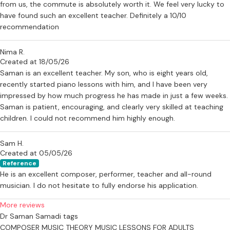
from us, the commute is absolutely worth it. We feel very lucky to
thought in a way that supports both technical development and
have found such an excellent teacher. Definitely a 10/10
deeper understanding.
recommendation
If you would like to learn more about taking lessons with Dr Samadi,
Nima R.
please feel free to send a message via this profile.
Created at 18/05/26
--
Saman is an excellent teacher. My son, who is eight years old,
recently started piano lessons with him, and I have been very
Testimonials
impressed by how much progress he has made in just a few weeks.
Saman is patient, encouraging, and clearly very skilled at teaching
“I had the pleasure of having some great private lessons in music
children. I could not recommend him highly enough.
composition with Saman Samadi. Saman is very inspiring.”
— Kristian Skaarbrevik, Google review
Sam H.
Created at 05/05/26
“I’ve been taking piano lessons with Saman for almost a year now
Reference
and have seen great improvement in my playing. Saman is an
He is an excellent composer, performer, teacher and all-round
amazing musician and makes learning piano truly enjoyable.”
musician. I do not hesitate to fully endorse his application.
— Rosie Firth, Google review
More reviews
“Saman is super patient with young kids just beginning to learn. So
Dr Saman Samadi tags
talented and very passionate about music. Highly recommend!”
COMPOSER
MUSIC THEORY
MUSIC LESSONS FOR ADULTS