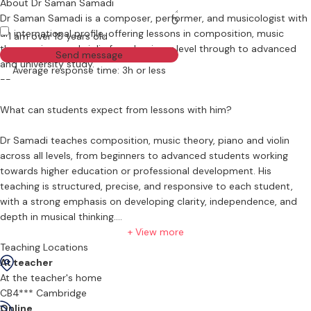
About Dr Saman Samadi
Dr Saman Samadi is a composer, performer, and musicologist with
0
an international profile, offering lessons in composition, music
I am over 18 years old
theory, piano and violin from beginner level through to advanced
Send message
and university study.
Average response time: 3h or less
--
What can students expect from lessons with him?
Dr Samadi teaches composition, music theory, piano and violin
across all levels, from beginners to advanced students working
towards higher education or professional development. His
teaching is structured, precise, and responsive to each student,
with a strong emphasis on developing clarity, independence, and
depth in musical thinking.
+ View more
Lessons in composition focus on the fundamental parameters of
Teaching Locations
musical organisation, including pitch, rhythm, form, temporal
At teacher
structure, and notation. Students are guided through harmony,
At the teacher's home
counterpoint, and structural listening, with attention to how
CB4*** Cambridge
musical ideas are formed, developed, and articulated. Where
Online