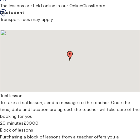
appropriate, work may extend to instrumentation and
The lessons are held online in our OnlineClassRoom
orchestration, depending on the student’s level and aims.
At student
Transport fees may apply
Music theory tuition supports ABRSM and Trinity examinations, as
well as GCSE, A Level, and university-level study. Teaching is
oriented toward a clear understanding of how music functions and
how analytical knowledge informs performance and composition.
Piano lessons develop technical control, accuracy, and musical
interpretation, integrated with theoretical understanding rather
than treated separately. The aim is to establish a coherent
relationship between playing, listening, and thinking.
To benefit fully from his teaching, regular weekly lessons and
Trial lesson
consistent practice are recommended. Students working in
To take a trial lesson, send a message to the teacher. Once the
composition are encouraged to share material in advance so that
time, date and location are agreed, the teacher will take care of the
lesson time can be used with focus and precision.
booking for you.
--
20 minutes
£30.00
Block of lessons
What does the first lesson with a new student look like?
Purchasing a block of lessons from a teacher offers you a