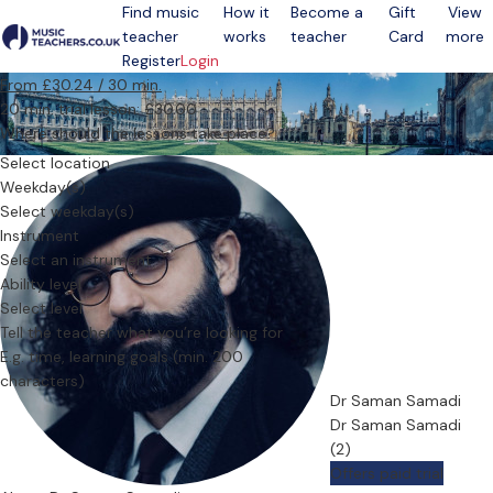
Find music
How it
Become a
Gift
View
teacher
works
teacher
Card
more
Open menu
Register
Login
From £30.24 / 30 min.
20 min. trial lesson: £30.00
Where should the lessons take place?
Select location
Weekday(s)
Select weekday(s)
Instrument
Select an instrument
Ability level
Select level
Tell the teacher what you’re looking for
Dr Saman Samadi
Dr Saman Samadi
(2)
Offers paid trial