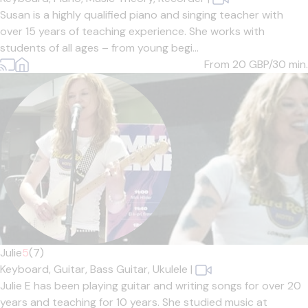
Susan is a highly qualified piano and singing teacher with
over 15 years of teaching experience. She works with
students of all ages – from young begi...
From 20
GBP/30 min.
Julie
5
(7)
Keyboard,
Guitar,
Bass Guitar,
Ukulele
|
Julie E has been playing guitar and writing songs for over 20
years and teaching for 10 years. She studied music at