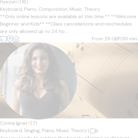
Hyeyun
5
(16)
Keyboard,
Piano,
Composition,
Music Theory
**Only online lessons are available at this time.** **Welcome
Beginner and Kids** **Class cancellations and reschedules
are only allowed up to 24 ho...
From 29
GBP/30 min.
Corina Ignat
5
(7)
Keyboard,
Singing,
Piano,
Music Theory
|
Are you ready to explore the beauty of piano or discover