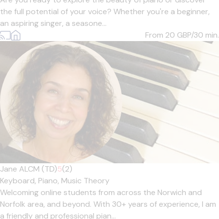
the full potential of your voice? Whether you're a beginner,
an aspiring singer, a seasone...
From 20
GBP/30 min.
Jane ALCM (TD)
5
(2)
Keyboard,
Piano,
Music Theory
Welcoming online students from across the Norwich and
Norfolk area, and beyond. With 30+ years of experience, I am
a friendly and professional pian...