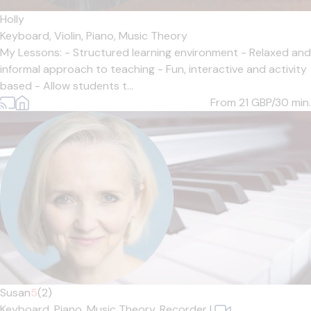
Holly
Keyboard,
Violin,
Piano,
Music Theory
My Lessons: - Structured learning environment - Relaxed and
informal approach to teaching - Fun, interactive and activity
based - Allow students t...
From 21
GBP/30 min.
Susan
5
(2)
Keyboard,
Piano,
Music Theory,
Recorder
|