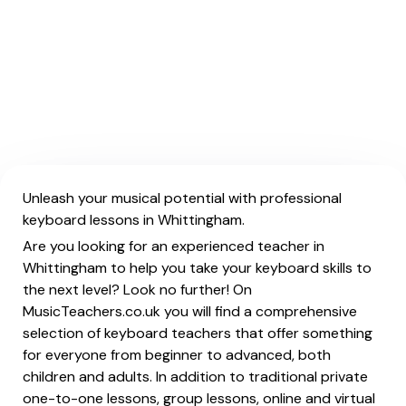
Unleash your musical potential with professional
keyboard lessons in Whittingham.
Are you looking for an experienced teacher in
Whittingham to help you take your keyboard skills to
the next level? Look no further! On
MusicTeachers.co.uk you will find a comprehensive
selection of keyboard teachers that offer something
for everyone from beginner to advanced, both
children and adults. In addition to traditional private
one-to-one lessons, group lessons, online and virtual