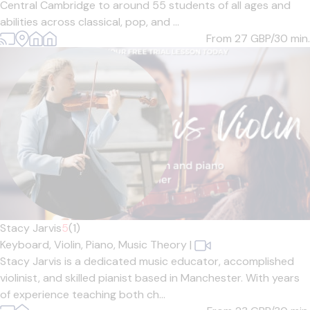
Central Cambridge to around 55 students of all ages and
abilities across classical, pop, and ...
From 27
GBP/30 min.
Stacy Jarvis
5
(1)
Keyboard,
Violin,
Piano,
Music Theory
|
Stacy Jarvis is a dedicated music educator, accomplished
violinist, and skilled pianist based in Manchester. With years
of experience teaching both ch...