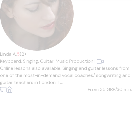
Linda A.
5
(2)
Keyboard,
Singing,
Guitar,
Music Production
|
Online lessons also available. Singing and guitar lessons from
one of the most-in-demand vocal coaches/ songwriting and
guitar teachers in London. L...
From 35
GBP/30 min.