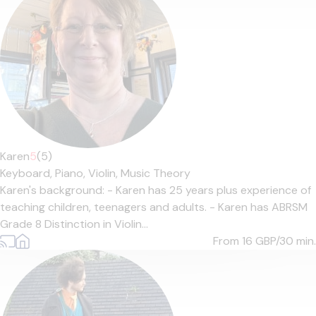
Karen
5
(5)
Keyboard,
Piano,
Violin,
Music Theory
Karen's background: - Karen has 25 years plus experience of
teaching children, teenagers and adults. - Karen has ABRSM
Grade 8 Distinction in Violin...
From 16
GBP/30 min.