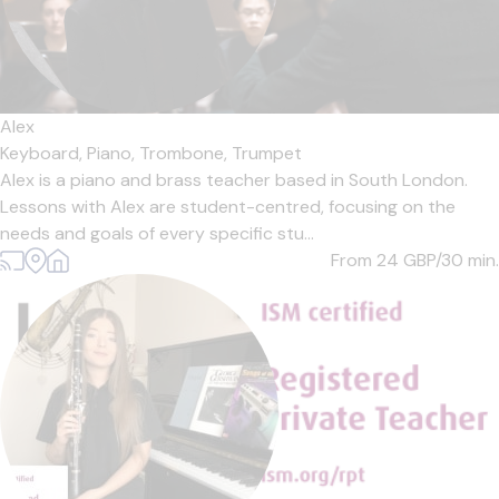
Alex
Keyboard,
Piano,
Trombone,
Trumpet
Alex is a piano and brass teacher based in South London.
Lessons with Alex are student-centred, focusing on the
needs and goals of every specific stu...
From 24
GBP/30 min.