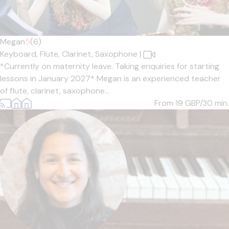
Megan
5
(6)
Keyboard,
Flute,
Clarinet,
Saxophone
|
*Currently on maternity leave. Taking enquiries for starting
lessons in January 2027* Megan is an experienced teacher
of flute, clarinet, saxophone...
From 19
GBP/30 min.