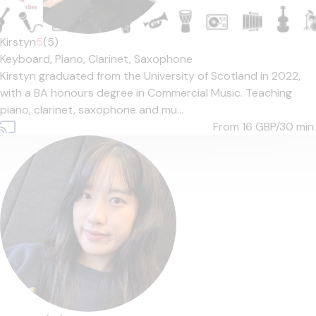
Kirstyn
5
(5)
Keyboard,
Piano,
Clarinet,
Saxophone
Kirstyn graduated from the University of Scotland in 2022,
with a BA honours degree in Commercial Music. Teaching
piano, clarinet, saxophone and mu...
From 16
GBP/30 min.