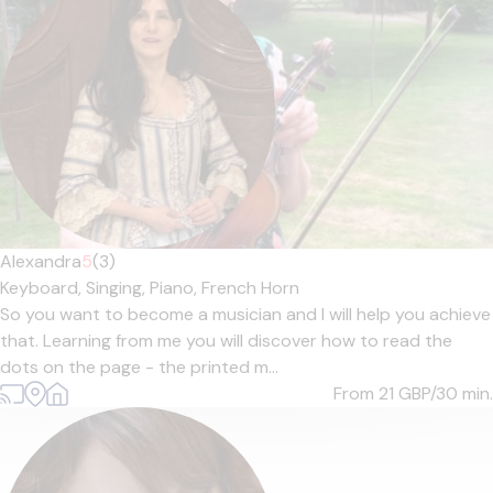
Alexandra
5
(3)
Keyboard,
Singing,
Piano,
French Horn
So you want to become a musician and I will help you achieve
that. Learning from me you will discover how to read the
dots on the page - the printed m...
From 21
GBP/30 min.