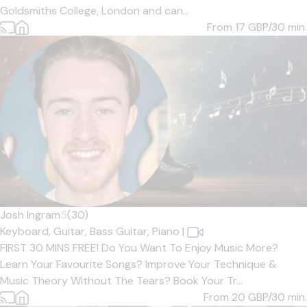
Goldsmiths College, London and can...
From 17
GBP/30 min.
Josh Ingram
5
(30)
Keyboard,
Guitar,
Bass Guitar,
Piano
|
FIRST 30 MINS FREE! Do You Want To Enjoy Music More?
Learn Your Favourite Songs? Improve Your Technique &
Music Theory Without The Tears? Book Your Tr...
From 20
GBP/30 min.