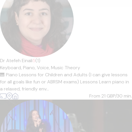
Dr Atefeh Einali
5
(1)
Keyboard,
Piano,
Voice,
Music Theory
🎹 Piano Lessons for Children and Adults (I can give lessons
for all goals like fun or ABRSM exams) Lessons Learn piano in
a relaxed, friendly env...
From 21
GBP/30 min.