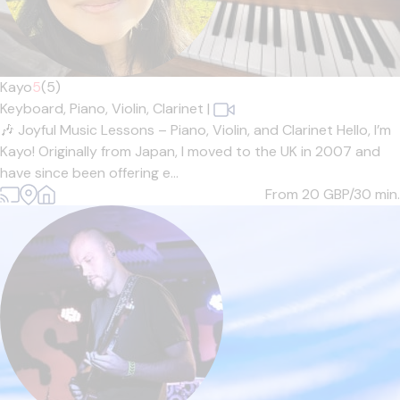
Kayo
5
(5)
Keyboard,
Piano,
Violin,
Clarinet
|
🎶 Joyful Music Lessons – Piano, Violin, and Clarinet Hello, I’m
Kayo! Originally from Japan, I moved to the UK in 2007 and
have since been offering e...
From 20
GBP/30 min.