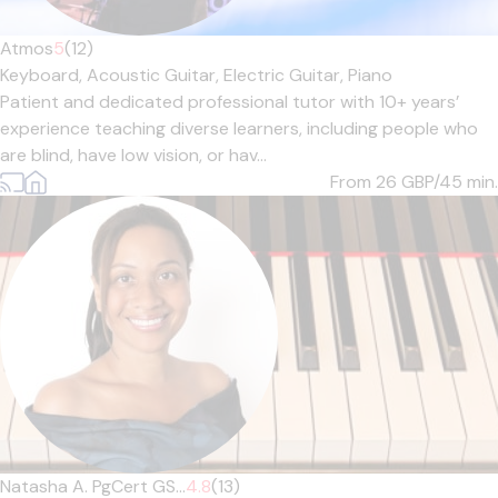
Atmos
5
(12)
Keyboard,
Acoustic Guitar,
Electric Guitar,
Piano
Patient and dedicated professional tutor with 10+ years’
experience teaching diverse learners, including people who
are blind, have low vision, or hav...
From 26
GBP/45 min.
Natasha A. PgCert GS...
4.8
(13)