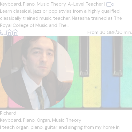
Keyboard,
Piano,
Music Theory,
A-Level Teacher
|
Learn classical, jazz or pop styles from a highly qualified,
classically trained music teacher. Natasha trained at The
Royal College of Music and The...
From 30
GBP/30 min.
Richard
Keyboard,
Piano,
Organ,
Music Theory
I teach organ, piano, guitar and singing from my home in