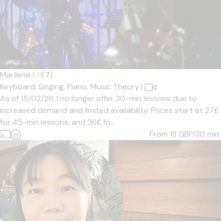
Marilena
4.9
(7)
Keyboard,
Singing,
Piano,
Music Theory
|
As of 15/02/26, I no longer offer 30-min lessons due to
increased demand and limited availability. Prices start at 27£
for 45-min lessons, and 36£ fo...
From 18
GBP/30 min.