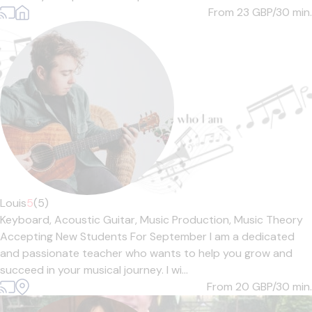
From 23
GBP/30 min.
Louis
5
(5)
Keyboard,
Acoustic Guitar,
Music Production,
Music Theory
Accepting New Students For September I am a dedicated
and passionate teacher who wants to help you grow and
succeed in your musical journey. I wi...
From 20
GBP/30 min.