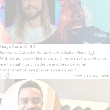
Gergo Daroczi
5
(41)
Keyboard,
Acoustic Guitar,
Electric Guitar,
Piano
|
With Gergo, you will learn to play & reconnect with who you
are through music, guidance and deep personal
transformation. Gergo is an experienced P...
From 23
GBP/30 min.