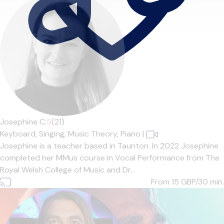
Josephine C.
5
(21)
Keyboard,
Singing,
Music Theory,
Piano
|
Josephine is a teacher based in Taunton. In 2022 Josephine
completed her MMus course in Vocal Performance from The
Royal Welsh College of Music and Dr...
From 15
GBP/30 min.