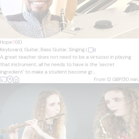
Hope
5
(6)
Keyboard,
Guitar,
Bass Guitar,
Singing
|
A great teacher does not need to be a virtuoso in playing
that instrument, all he needs to have is the 'secret
ingredient' to make a student become gr...
From 12
GBP/30 min.