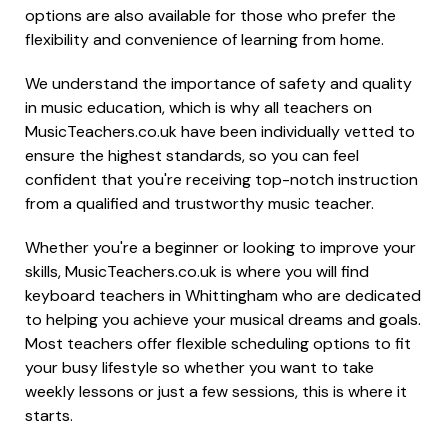
options are also available for those who prefer the
flexibility and convenience of learning from home.
We understand the importance of safety and quality
in music education, which is why all teachers on
MusicTeachers.co.uk have been individually vetted to
ensure the highest standards, so you can feel
confident that you're receiving top-notch instruction
from a qualified and trustworthy music teacher.
Whether you're a beginner or looking to improve your
skills, MusicTeachers.co.uk is where you will find
keyboard teachers in Whittingham who are dedicated
to helping you achieve your musical dreams and goals.
Most teachers offer flexible scheduling options to fit
your busy lifestyle so whether you want to take
weekly lessons or just a few sessions, this is where it
starts.