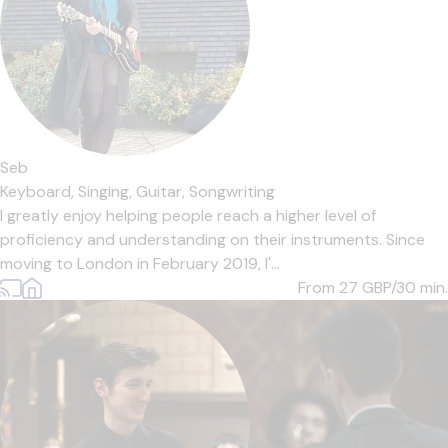
Seb
Keyboard,
Singing,
Guitar,
Songwriting
I greatly enjoy helping people reach a higher level of
proficiency and understanding on their instruments. Since
moving to London in February 2019, I'...
From 27
GBP/30 min.