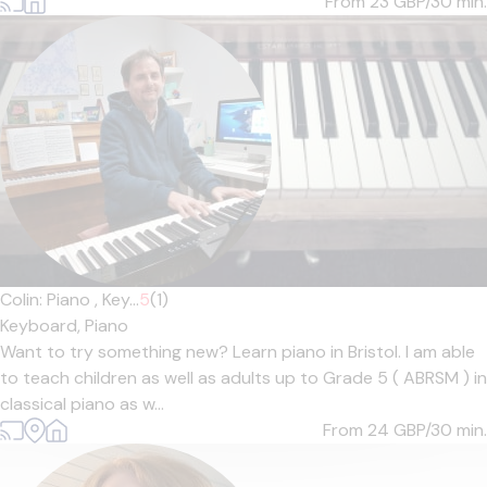
From 23
GBP/30 min.
Colin: Piano , Key...
5
(1)
Keyboard,
Piano
Want to try something new? Learn piano in Bristol. I am able
to teach children as well as adults up to Grade 5 ( ABRSM ) in
classical piano as w...
From 24
GBP/30 min.