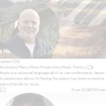
James
5
(10)
Keyboard,
Piano,
Music Production,
Music Theory
|
Music is a universal language all of us can understand. James
is passionate about it! Playing the piano, has been a massive
part of his life for as lo...
From 12
GBP/30 min.