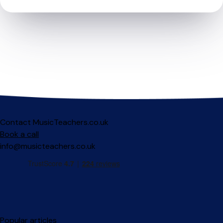
Contact MusicTeachers.co.uk
Book a call
info@musicteachers.co.uk
Popular articles