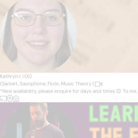
Kathryn
4.8
(6)
Clarinet,
Saxophone,
Flute,
Music Theory
|
*New availability, please enquire for days and times 😊 To me