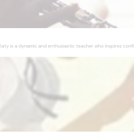
Katy is a dynamic and enthusiastic teacher who inspires confi