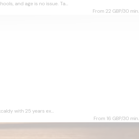
ols, and age is no issue. Ta...
From 22
GBP/30 min.
caldy with 25 years ex...
From 16
GBP/30 min.