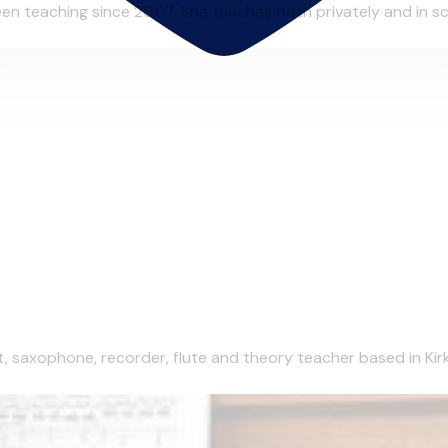
n teaching since 2007. She teaches both privately and in scho
et, saxophone, recorder, flute and theory teacher based in Kirk