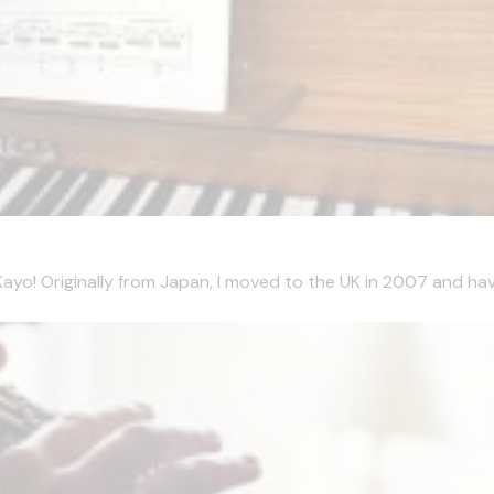
m Kayo! Originally from Japan, I moved to the UK in 2007 and hav