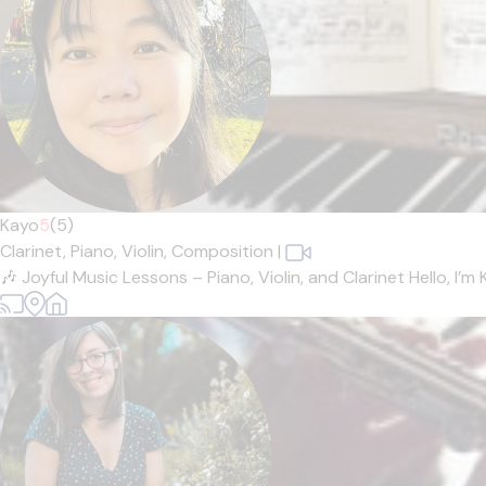
Kayo
5
(5)
Clarinet,
Piano,
Violin,
Composition
|
🎶 Joyful Music Lessons – Piano, Violin, and Clarinet Hello, I’