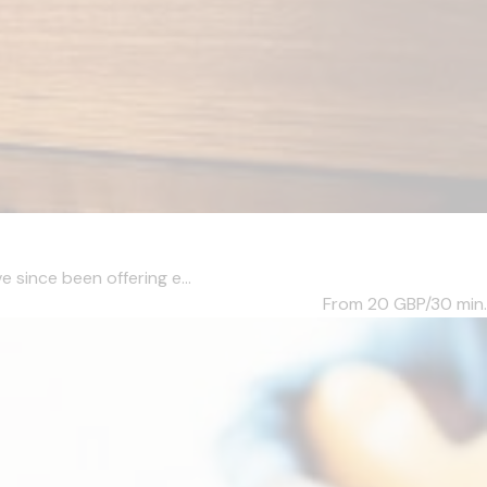
e since been offering e...
From 20
GBP/30 min.