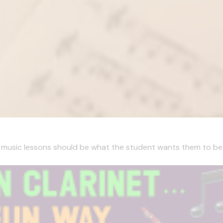
, music lessons should be what the student wants them to be. I