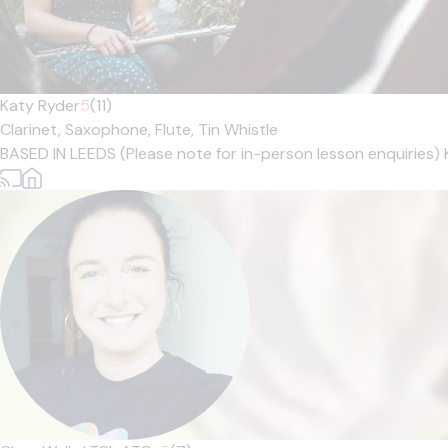
Katy Ryder
5
(11)
Clarinet,
Saxophone,
Flute,
Tin Whistle
BASED IN LEEDS (Please note for in-person lesson enquiries) 