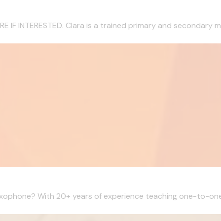
 INTERESTED. Clara is a trained primary and secondary musi
Saxophone? With 20+ years of experience teaching one-to-one l