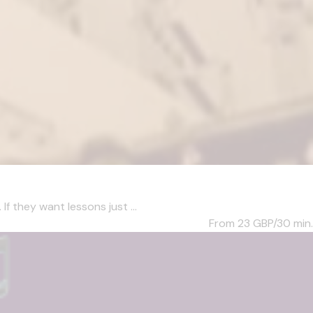
f they want lessons just ...
From 23
GBP/30 min.