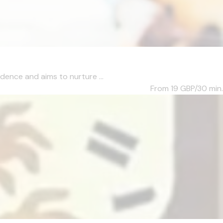
dence and aims to nurture ...
From 19
GBP/30 min.