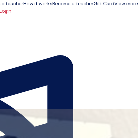
ic teacher
How it works
Become a teacher
Gift Card
View more
Login