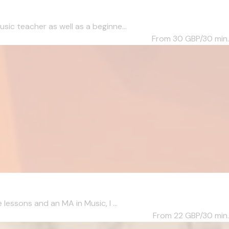
c teacher as well as a beginne...
From 30
GBP/30 min.
essons and an MA in Music, I ...
From 22
GBP/30 min.