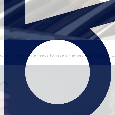
t instrument, all he needs to have is the 'secret ingredient' 