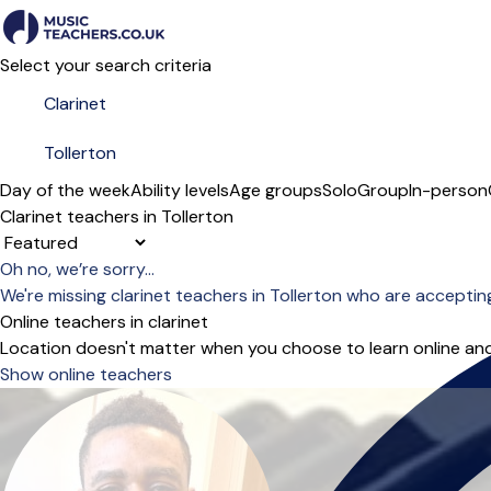
Select your search criteria
Day of the week
Ability levels
Age groups
Solo
Group
In-person
Clarinet teachers in Tollerton
Sort order
Oh no, we’re sorry...
We're missing clarinet teachers in Tollerton who are accepti
Online teachers in clarinet
Location doesn't matter when you choose to learn online and
Show online teachers