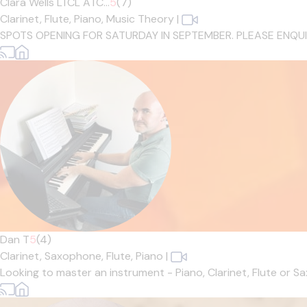
Clara Wells LTCL ATC...
5
(7)
Clarinet,
Flute,
Piano,
Music Theory
|
SPOTS OPENING FOR SATURDAY IN SEPTEMBER. PLEASE ENQUIRE IF
Dan T
5
(4)
Clarinet,
Saxophone,
Flute,
Piano
|
Looking to master an instrument - Piano, Clarinet, Flute or 