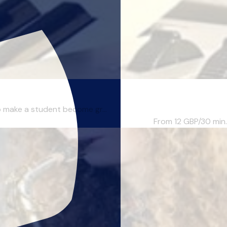
to make a student become gr...
From 12
GBP/30 min.