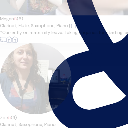
Megan
5
(6)
Clarinet,
Flute,
Saxophone,
Piano
|
*Currently on maternity leave. Taking enquiries for starting l
Zoe
5
(3)
Clarinet,
Saxophone,
Piano