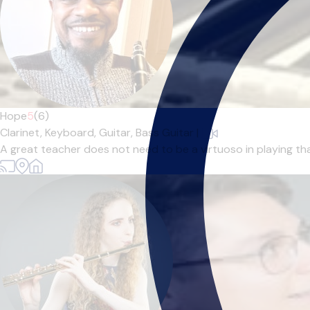
Hope
5
(6)
Clarinet,
Keyboard,
Guitar,
Bass Guitar
|
A great teacher does not need to be a virtuoso in playing tha