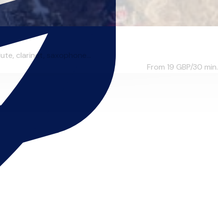
te, clarinet, saxophone...
From 19
GBP/30 min.