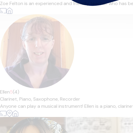
Zoe Felton is an experienced and friendly teacher who has bee
Ellen
5
(4)
Clarinet,
Piano,
Saxophone,
Recorder
Anyone can play a musical instrument! Ellen is a piano, clarin