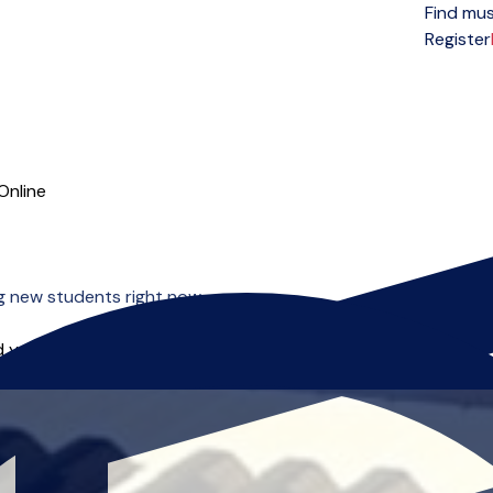
Find mus
Open menu
Register
Online
ng new students right now.
 you can start right away.