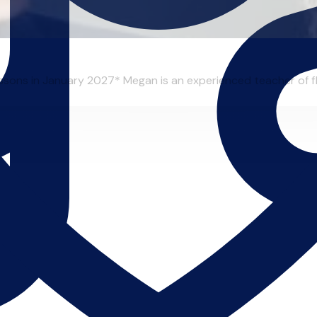
essons in January 2027* Megan is an experienced teacher of flu