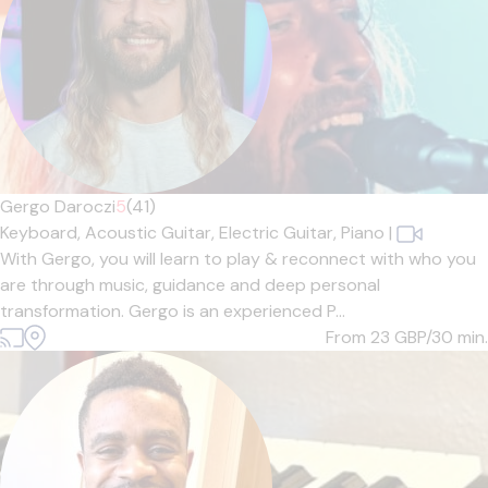
Gergo Daroczi
5
(41)
Keyboard,
Acoustic Guitar,
Electric Guitar,
Piano
|
With Gergo, you will learn to play & reconnect with who you
are through music, guidance and deep personal
transformation. Gergo is an experienced P...
From 23
GBP/30 min.