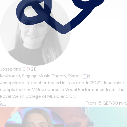
Josephine C.
5
(21)
Keyboard,
Singing,
Music Theory,
Piano
|
Josephine is a teacher based in Taunton. In 2022 Josephine
completed her MMus course in Vocal Performance from The
Royal Welsh College of Music and Dr...
From 15
GBP/30 min.