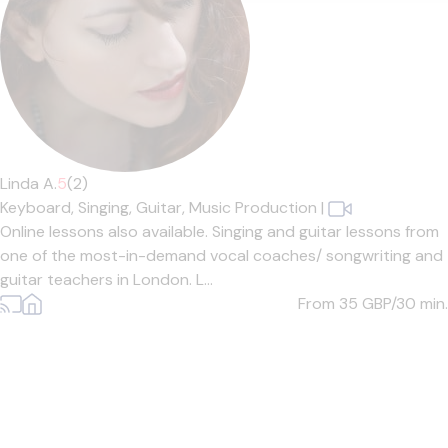
Linda A.
5
(2)
Keyboard,
Singing,
Guitar,
Music Production
|
Online lessons also available. Singing and guitar lessons from
one of the most-in-demand vocal coaches/ songwriting and
guitar teachers in London. L...
From 35
GBP/30 min.