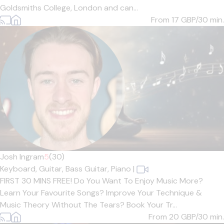
Goldsmiths College, London and can...
From 17
GBP/30 min.
Josh Ingram
5
(30)
Keyboard,
Guitar,
Bass Guitar,
Piano
|
FIRST 30 MINS FREE! Do You Want To Enjoy Music More?
Learn Your Favourite Songs? Improve Your Technique &
Music Theory Without The Tears? Book Your Tr...
From 20
GBP/30 min.