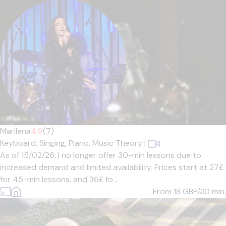
Marilena
4.9
(7)
Keyboard,
Singing,
Piano,
Music Theory
|
As of 15/02/26, I no longer offer 30-min lessons due to
increased demand and limited availability. Prices start at 27£
for 45-min lessons, and 36£ fo...
From 18
GBP/30 min.