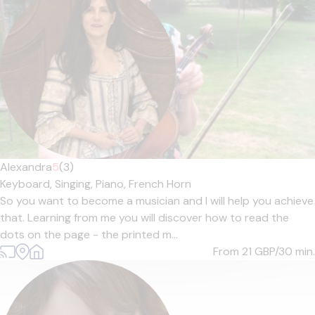
Alexandra
5
(3)
Keyboard,
Singing,
Piano,
French Horn
So you want to become a musician and I will help you achieve
that. Learning from me you will discover how to read the
dots on the page - the printed m...
From 21
GBP/30 min.