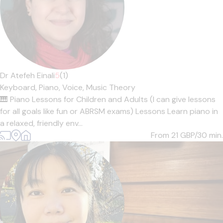
Dr Atefeh Einali
5
(1)
Keyboard,
Piano,
Voice,
Music Theory
🎹 Piano Lessons for Children and Adults (I can give lessons
for all goals like fun or ABRSM exams) Lessons Learn piano in
a relaxed, friendly env...
From 21
GBP/30 min.