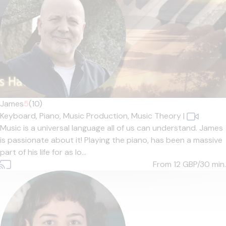
James
5
(10)
Keyboard,
Piano,
Music Production,
Music Theory
|
Music is a universal language all of us can understand. James
is passionate about it! Playing the piano, has been a massive
part of his life for as lo...
From 12
GBP/30 min.