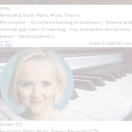
Holly
Keyboard,
Violin,
Piano,
Music Theory
My Lessons: - Structured learning environment - Relaxed and
informal approach to teaching - Fun, interactive and activity
based - Allow students t...
From 21
GBP/30 min.
Susan
5
(2)
Keyboard,
Piano,
Music Theory,
Recorder
|