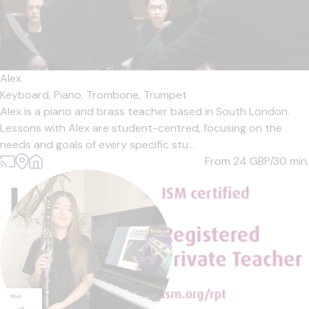
Alex
Keyboard,
Piano,
Trombone,
Trumpet
Alex is a piano and brass teacher based in South London.
Lessons with Alex are student-centred, focusing on the
needs and goals of every specific stu...
From 24
GBP/30 min.