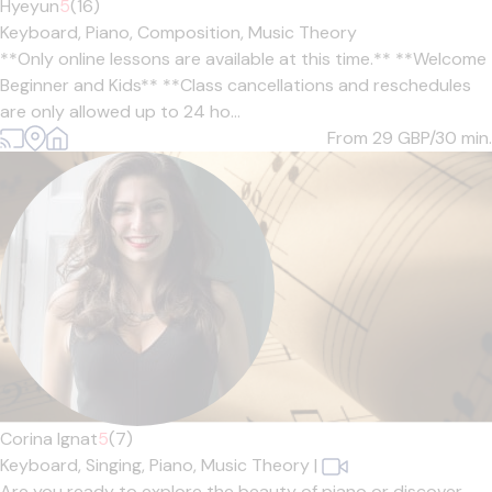
Hyeyun
5
(16)
Keyboard,
Piano,
Composition,
Music Theory
**Only online lessons are available at this time.** **Welcome
Beginner and Kids** **Class cancellations and reschedules
are only allowed up to 24 ho...
From 29
GBP/30 min.
Corina Ignat
5
(7)
Keyboard,
Singing,
Piano,
Music Theory
|
Are you ready to explore the beauty of piano or discover