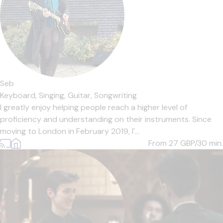
Seb
Keyboard,
Singing,
Guitar,
Songwriting
I greatly enjoy helping people reach a higher level of
proficiency and understanding on their instruments. Since
moving to London in February 2019, I'...
From 27
GBP/30 min.