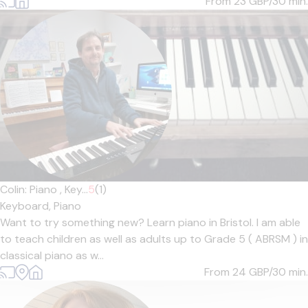
From 23
GBP/30 min.
Colin: Piano , Key...
5
(1)
Keyboard,
Piano
Want to try something new? Learn piano in Bristol. I am able
to teach children as well as adults up to Grade 5 ( ABRSM ) in
classical piano as w...
From 24
GBP/30 min.