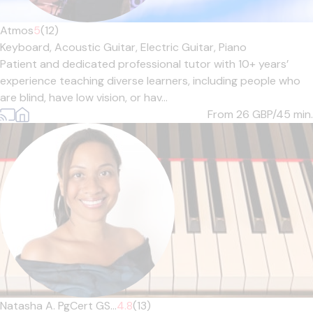
Atmos
5
(12)
Keyboard,
Acoustic Guitar,
Electric Guitar,
Piano
Patient and dedicated professional tutor with 10+ years’
experience teaching diverse learners, including people who
are blind, have low vision, or hav...
From 26
GBP/45 min.
Natasha A. PgCert GS...
4.8
(13)