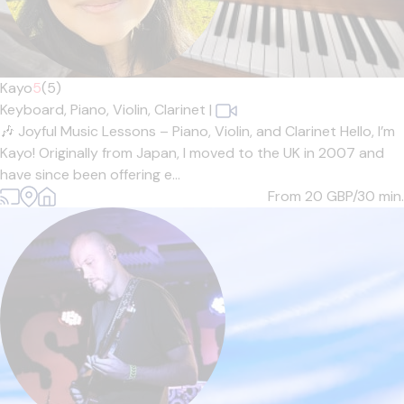
Kayo
5
(5)
Keyboard,
Piano,
Violin,
Clarinet
|
🎶 Joyful Music Lessons – Piano, Violin, and Clarinet Hello, I’m
Kayo! Originally from Japan, I moved to the UK in 2007 and
have since been offering e...
From 20
GBP/30 min.