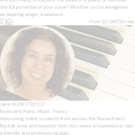
the full potential of your voice? Whether you're a beginner,
an aspiring singer, a seasone...
From 20
GBP/30 min.
Jane ALCM (TD)
5
(2)
Keyboard,
Piano,
Music Theory
Welcoming online students from across the Norwich and
Norfolk area, and beyond. With 30+ years of experience, I am
a friendly and professional pian...