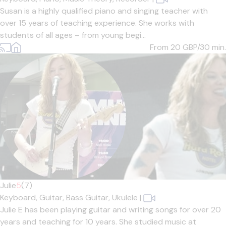
Susan is a highly qualified piano and singing teacher with
over 15 years of teaching experience. She works with
students of all ages – from young begi...
From 20
GBP/30 min.
Julie
5
(7)
Keyboard,
Guitar,
Bass Guitar,
Ukulele
|
Julie E has been playing guitar and writing songs for over 20
years and teaching for 10 years. She studied music at