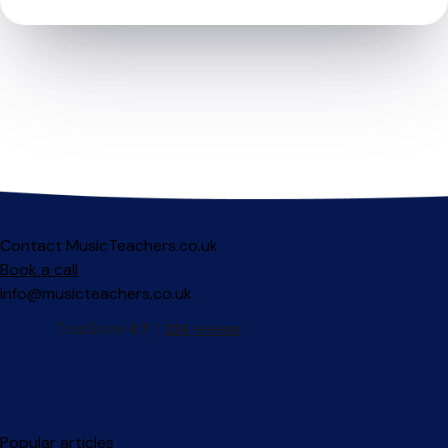
Contact MusicTeachers.co.uk
Book a call
info@musicteachers.co.uk
Popular articles