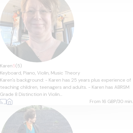
Karen
5
(5)
Keyboard,
Piano,
Violin,
Music Theory
Karen's background: - Karen has 25 years plus experience of
teaching children, teenagers and adults. - Karen has ABRSM
Grade 8 Distinction in Violin...
From 16
GBP/30 min.