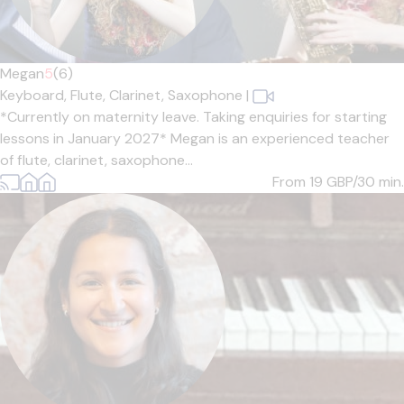
Megan
5
(6)
Keyboard,
Flute,
Clarinet,
Saxophone
|
*Currently on maternity leave. Taking enquiries for starting
lessons in January 2027* Megan is an experienced teacher
of flute, clarinet, saxophone...
From 19
GBP/30 min.