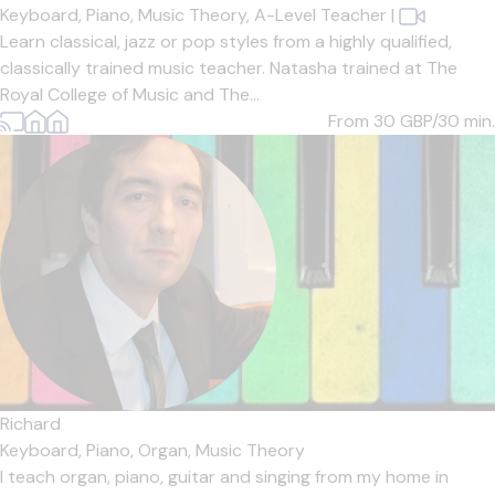
Keyboard,
Piano,
Music Theory,
A-Level Teacher
|
Learn classical, jazz or pop styles from a highly qualified,
classically trained music teacher. Natasha trained at The
Royal College of Music and The...
From 30
GBP/30 min.
Richard
Keyboard,
Piano,
Organ,
Music Theory
I teach organ, piano, guitar and singing from my home in