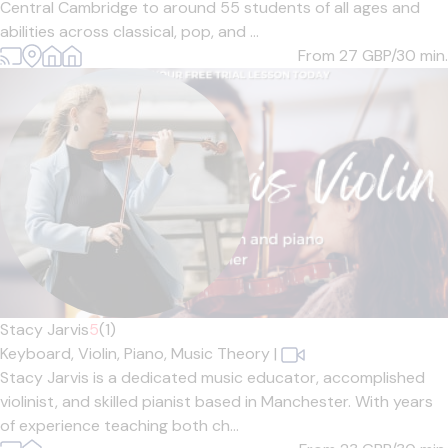
Central Cambridge to around 55 students of all ages and
abilities across classical, pop, and ...
From 27
GBP/30 min.
Stacy Jarvis
5
(1)
Keyboard,
Violin,
Piano,
Music Theory
|
Stacy Jarvis is a dedicated music educator, accomplished
violinist, and skilled pianist based in Manchester. With years
of experience teaching both ch...