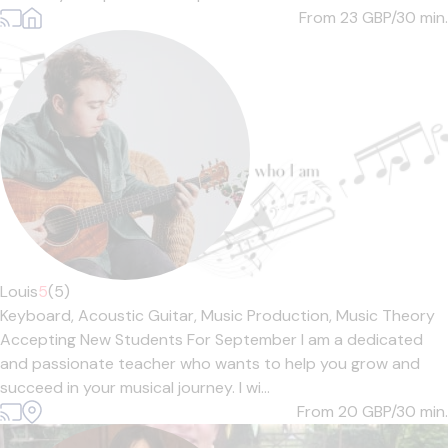
From 23
GBP/30 min.
Louis
5
(5)
Keyboard,
Acoustic Guitar,
Music Production,
Music Theory
Accepting New Students For September I am a dedicated
and passionate teacher who wants to help you grow and
succeed in your musical journey. I wi...
From 20
GBP/30 min.