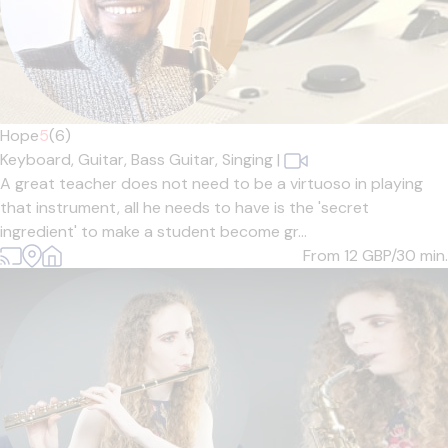
Hope
5
(6)
Keyboard,
Guitar,
Bass Guitar,
Singing
|
A great teacher does not need to be a virtuoso in playing
that instrument, all he needs to have is the 'secret
ingredient' to make a student become gr...
From 12
GBP/30 min.