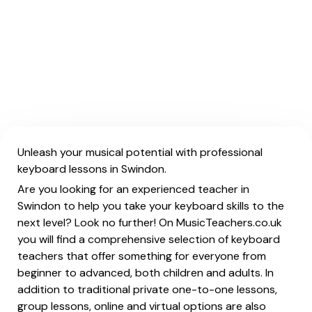
Unleash your musical potential with professional
keyboard lessons in Swindon.
Are you looking for an experienced teacher in
Swindon to help you take your keyboard skills to the
next level? Look no further! On MusicTeachers.co.uk
you will find a comprehensive selection of keyboard
teachers that offer something for everyone from
beginner to advanced, both children and adults. In
addition to traditional private one-to-one lessons,
group lessons, online and virtual options are also