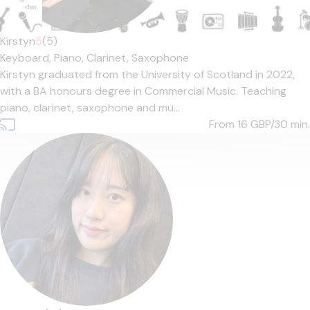
Kirstyn
5
(5)
Keyboard,
Piano,
Clarinet,
Saxophone
Kirstyn graduated from the University of Scotland in 2022,
with a BA honours degree in Commercial Music. Teaching
piano, clarinet, saxophone and mu...
From 16
GBP/30 min.