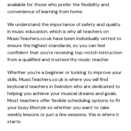
available for those who prefer the flexibility and
convenience of learning from home.
We understand the importance of safety and quality
in music education, which is why all teachers on
MusicTeachers.co.uk have been individually vetted to
ensure the highest standards, so you can feel
confident that you're receiving top-notch instruction
from a qualified and trustworthy music teacher.
Whether you're a beginner or looking to improve your
skills, MusicTeachers.co.uk is where you will find
keyboard teachers in Swindon who are dedicated to
helping you achieve your musical dreams and goals.
Most teachers offer flexible scheduling options to fit
your busy lifestyle so whether you want to take
weekly lessons or just a few sessions, this is where it
starts.