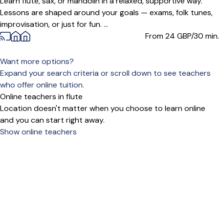
Learn flute, sax, or mandolin in a relaxed, supportive way.
Lessons are shaped around your goals — exams, folk tunes,
improvisation, or just for fun. ...
From 24
GBP/30 min.
Want more options?
Expand your search criteria or scroll down to see teachers
who offer online tuition.
Online teachers in flute
Location doesn't matter when you choose to learn online
and you can start right away.
Show online teachers