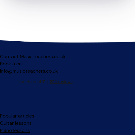
Contact MusicTeachers.co.uk
Book a call
info@musicteachers.co.uk
Popular articles
Guitar lessons
Piano lessons