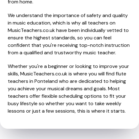
from home.
We understand the importance of safety and quality
in music education, which is why all teachers on
MusicTeachers.co.uk have been individually vetted to
ensure the highest standards, so you can feel
confident that you're receiving top-notch instruction
from a qualified and trustworthy music teacher.
Whether you're a beginner or looking to improve your
skills, MusicTeachers.co.uk is where you will find flute
teachers in Ponteland who are dedicated to helping
you achieve your musical dreams and goals. Most
teachers offer flexible scheduling options to fit your
busy lifestyle so whether you want to take weekly
lessons or just a few sessions, this is where it starts.