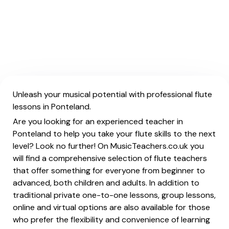
Unleash your musical potential with professional flute
lessons in Ponteland.
Are you looking for an experienced teacher in
Ponteland to help you take your flute skills to the next
level? Look no further! On MusicTeachers.co.uk you
will find a comprehensive selection of flute teachers
that offer something for everyone from beginner to
advanced, both children and adults. In addition to
traditional private one-to-one lessons, group lessons,
online and virtual options are also available for those
who prefer the flexibility and convenience of learning