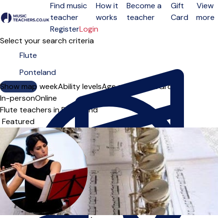
Find music
How it
Become a
Gift
View
teacher
works
teacher
Card
more
Open menu
Register
Login
Select your search criteria
Show map
Day of the week
Ability levels
Age groups
Solo
Group
In-person
Online
Flute teachers in Ponteland
Sort order