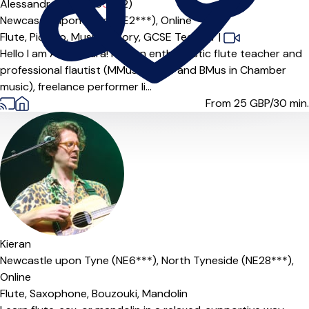
Alessandra Amorino
5.0
(2)
Newcastle upon Tyne (NE2***),
Online
Flute,
Piccolo,
Music Theory,
GCSE Teacher
|
Hello I am Alessandra! I am an enthusiastic flute teacher and
professional flautist (MMus in flute and BMus in Chamber
music), freelance performer li...
From 25
GBP/30 min.
Offers free trial
Kieran
Newcastle upon Tyne (NE6***),
North Tyneside (NE28***),
Online
Flute,
Saxophone,
Bouzouki,
Mandolin