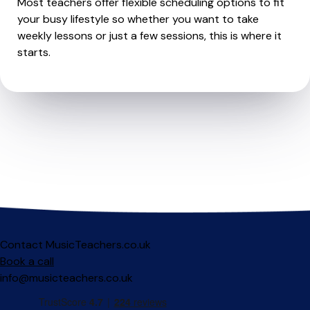
Most teachers offer flexible scheduling options to fit
your busy lifestyle so whether you want to take
weekly lessons or just a few sessions, this is where it
starts.
Contact MusicTeachers.co.uk
Book a call
info@musicteachers.co.uk