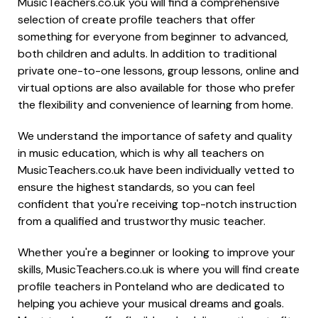
MusicTeachers.co.uk you will find a comprehensive
selection of create profile teachers that offer
something for everyone from beginner to advanced,
both children and adults. In addition to traditional
private one-to-one lessons, group lessons, online and
virtual options are also available for those who prefer
the flexibility and convenience of learning from home.
We understand the importance of safety and quality
in music education, which is why all teachers on
MusicTeachers.co.uk have been individually vetted to
ensure the highest standards, so you can feel
confident that you're receiving top-notch instruction
from a qualified and trustworthy music teacher.
Whether you're a beginner or looking to improve your
skills, MusicTeachers.co.uk is where you will find create
profile teachers in Ponteland who are dedicated to
helping you achieve your musical dreams and goals.