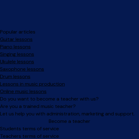
Popular articles
Guitar lessons
Piano lessons
Singing lessons
Ukulele lessons
Saxophone lessons
Drum lessons
Lessons in music production
Online music lessons
Do you want to become a teacher with us?
Are you a trained music teacher?
Let us help you with administration, marketing and support.
Become a teacher
Facebook
Instagram
Students terms of service
Teachers terms of service