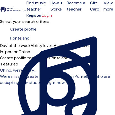
Find music
How it
Become a
Gift
View
teacher
works
teacher
Card
more
Open menu
Register
Login
Select your search criteria
Day of the week
Ability levels
Age groups
Solo
Group
In-person
Online
Create profile teachers in Ponteland
Sort order
Oh no, we’re sorry...
We're missing create profile teachers in Ponteland who are
accepting new students right now.