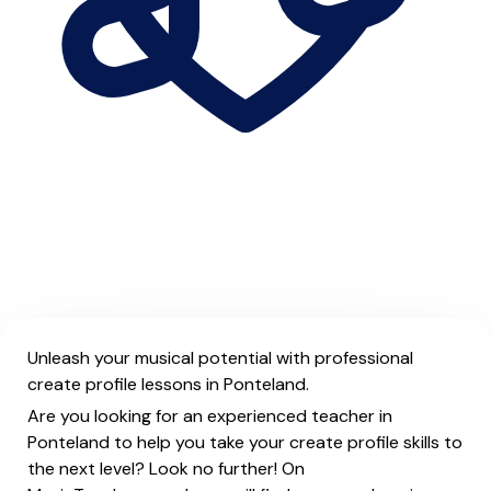
Unleash your musical potential with professional
create profile lessons in Ponteland.
Are you looking for an experienced teacher in
Ponteland to help you take your create profile skills to
the next level? Look no further! On