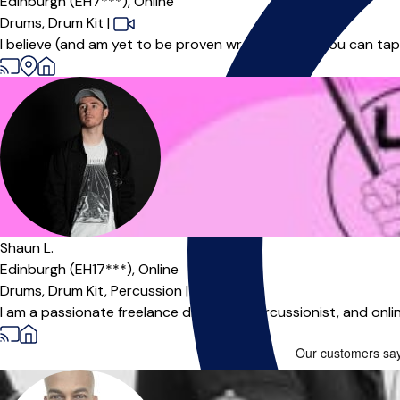
Edinburgh (EH7***),
Online
Drums,
Drum Kit
|
I believe (and am yet to be proven wrong!) that if you can tap
Shaun L.
Edinburgh (EH17***),
Online
Drums,
Drum Kit,
Percussion
|
I am a passionate freelance drummer, percussionist, and onlin