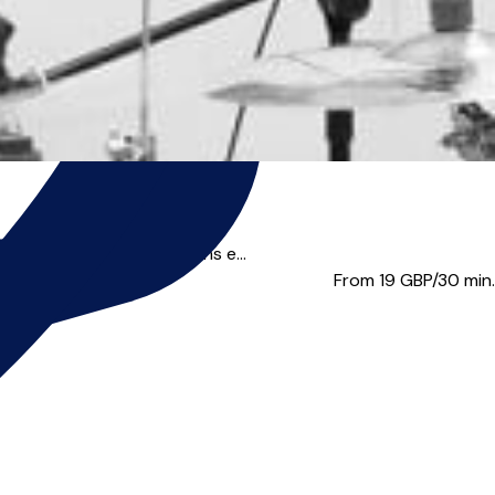
ce. You’ll find my lessons e...
From 19
GBP/30 min.