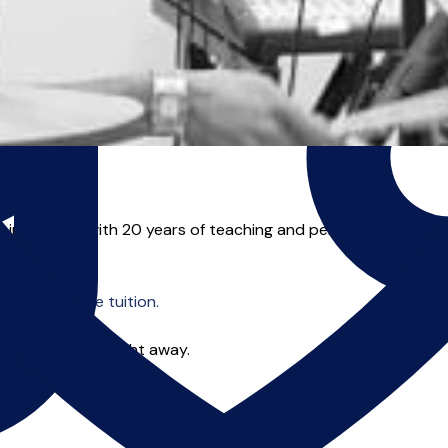
instructor with 20 years of teaching and performance experien
o offer online tuition.
 you can start right away.