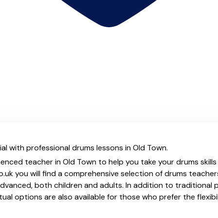
al with professional drums lessons in Old Town.
ienced teacher in Old Town to help you take your drums skills
.uk you will find a comprehensive selection of drums teacher
vanced, both children and adults. In addition to traditional 
tual options are also available for those who prefer the flexib