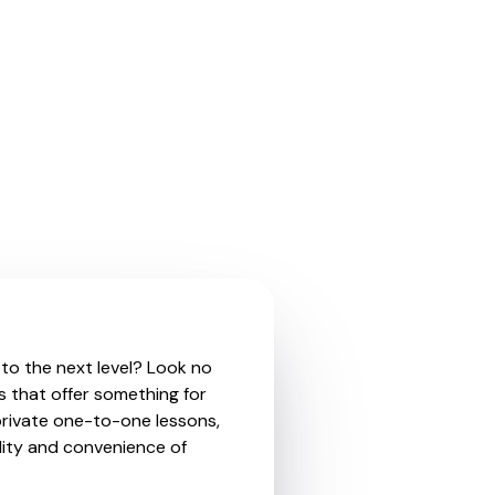
 to the next level? Look no
s that offer something for
private one-to-one lessons,
ility and convenience of