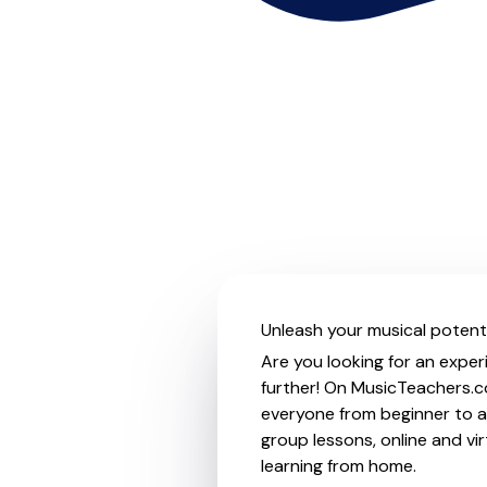
Unleash your musical potenti
Are you looking for an exper
further! On MusicTeachers.co
everyone from beginner to ad
group lessons, online and vir
learning from home.