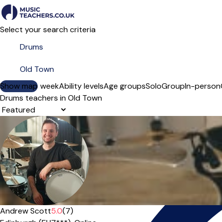
Select your search criteria
Show map
Day of the week
Ability levels
Age groups
Solo
Group
In-person
Drums teachers in Old Town
Sort order
Offers free trial
Andrew Scott
5.0
(7)