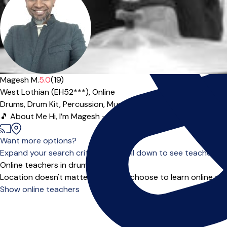
Magesh M.
5.0
(19)
West Lothian (EH52***),
Online
Drums,
Drum Kit,
Percussion,
Music Theory
|
🎵 About Me Hi, I’m Magesh — a passionate, professional drum 
Want more options?
Expand your search criteria or scroll down to see teachers wh
Online teachers in drums
Location doesn't matter when you choose to learn online and
Show online teachers