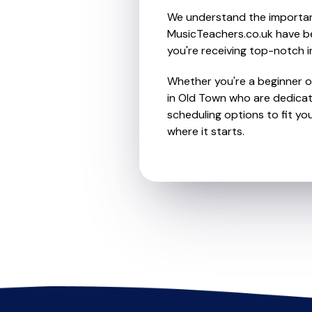
We understand the importanc
MusicTeachers.co.uk have be
you're receiving top-notch i
Whether you're a beginner or
in Old Town who are dedicat
scheduling options to fit you
where it starts.