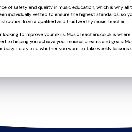
e of safety and quality in music education, which is why all 
en individually vetted to ensure the highest standards, so yo
nstruction from a qualified and trustworthy music teacher.
 looking to improve your skills, MusicTeachers.co.uk is where 
ed to helping you achieve your musical dreams and goals. Most
r busy lifestyle so whether you want to take weekly lessons or