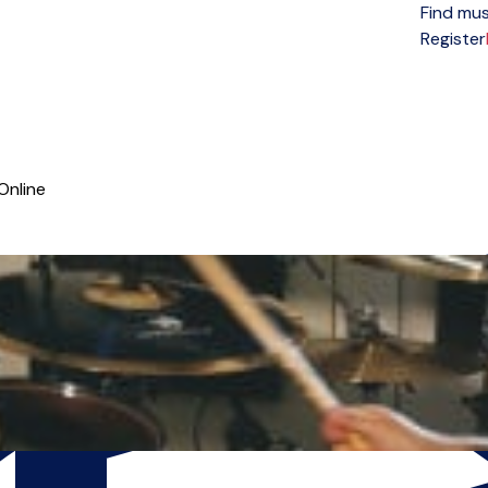
Find mus
Open menu
Register
Online