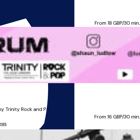
u can play a drum beat! ...
From 18
GBP/30 min.
y Trinity Rock and Pop grad...
From 16
GBP/30 min.