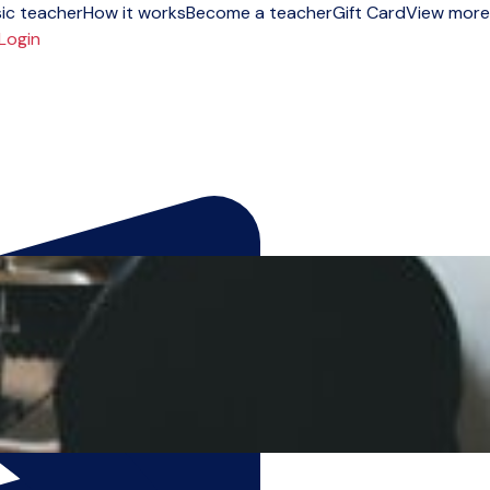
ic teacher
How it works
Become a teacher
Gift Card
View more
Login