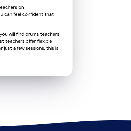
teachers on
u can feel confident that
you will find drums teachers
 teachers offer flexible
 just a few sessions, this is