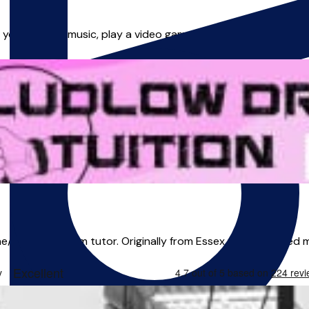
 your foot to music, play a video game or change gear, then yo
e/in person drum tutor. Originally from Essex where I gained m