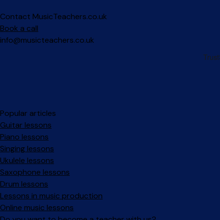
Contact MusicTeachers.co.uk
Book a call
info@musicteachers.co.uk
Popular articles
Guitar lessons
Piano lessons
Singing lessons
Ukulele lessons
Saxophone lessons
Drum lessons
Lessons in music production
Online music lessons
Do you want to become a teacher with us?