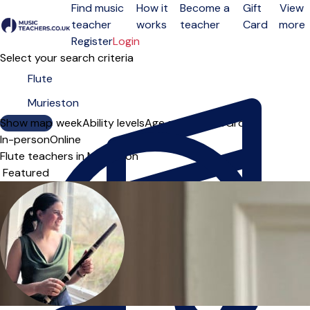
Find music
How it
Become a
Gift
View
teacher
works
teacher
Card
more
Open menu
Register
Login
Select your search criteria
Show map
Day of the week
Ability levels
Age groups
Solo
Group
In-person
Online
Flute teachers in Murieston
Sort order