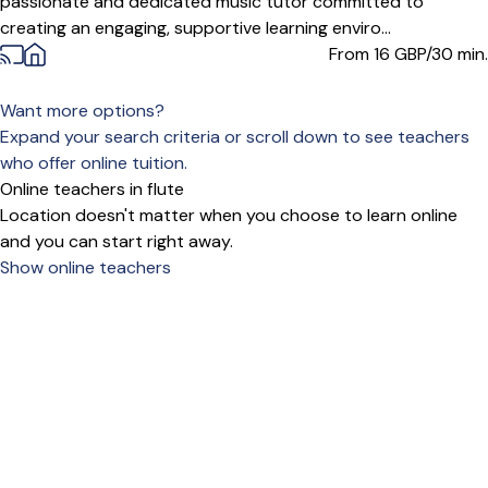
passionate and dedicated music tutor committed to
creating an engaging, supportive learning enviro...
From 16
GBP/30 min.
Want more options?
Expand your search criteria or scroll down to see teachers
who offer online tuition.
Online teachers in flute
Location doesn't matter when you choose to learn online
and you can start right away.
Show online teachers