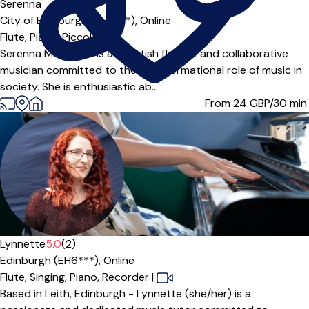
Serenna
City of Edinburgh (EH5***),
Online
Flute,
Piano,
Piccolo
Serenna MacLellan is a Scottish flautist and collaborative
musician committed to the transformational role of music in
society. She is enthusiastic ab...
From 24
GBP/30 min.
Lynnette
5.0
(2)
Edinburgh (EH6***),
Online
Flute,
Singing,
Piano,
Recorder
|
Based in Leith, Edinburgh - Lynnette (she/her) is a