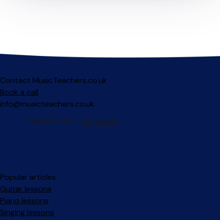
Contact MusicTeachers.co.uk
Book a call
info@musicteachers.co.uk
Popular articles
Guitar lessons
Piano lessons
Singing lessons