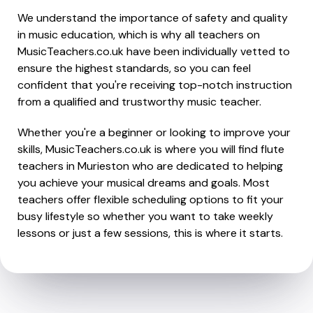
We understand the importance of safety and quality
in music education, which is why all teachers on
MusicTeachers.co.uk have been individually vetted to
ensure the highest standards, so you can feel
confident that you're receiving top-notch instruction
from a qualified and trustworthy music teacher.
Whether you're a beginner or looking to improve your
skills, MusicTeachers.co.uk is where you will find flute
teachers in Murieston who are dedicated to helping
you achieve your musical dreams and goals. Most
teachers offer flexible scheduling options to fit your
busy lifestyle so whether you want to take weekly
lessons or just a few sessions, this is where it starts.