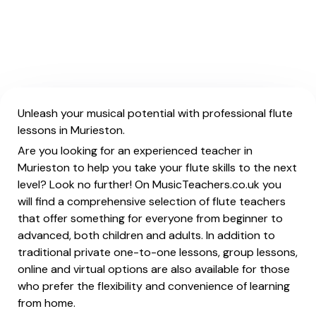
Unleash your musical potential with professional flute
lessons in Murieston.
Are you looking for an experienced teacher in
Murieston to help you take your flute skills to the next
level? Look no further! On MusicTeachers.co.uk you
will find a comprehensive selection of flute teachers
that offer something for everyone from beginner to
advanced, both children and adults. In addition to
traditional private one-to-one lessons, group lessons,
online and virtual options are also available for those
who prefer the flexibility and convenience of learning
from home.