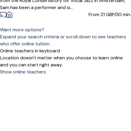
from the Royal Conservatory for Vocal Jazz in Amsterdam,
Sam has been a performer and si...
From 21
GBP/30 min.
Want more options?
Expand your search criteria or scroll down to see teachers
who offer online tuition.
Online teachers in keyboard
Location doesn't matter when you choose to learn online
and you can start right away.
Show online teachers