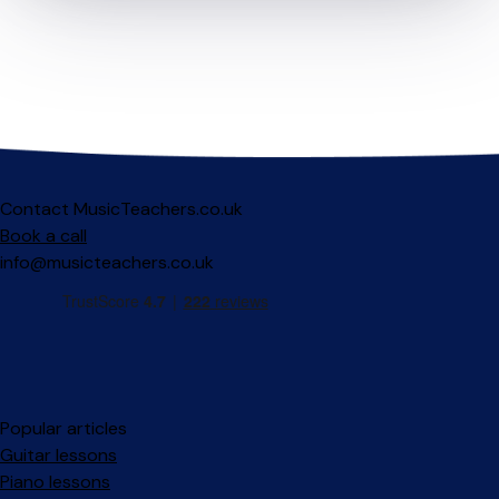
Contact MusicTeachers.co.uk
Book a call
info@musicteachers.co.uk
Popular articles
Guitar lessons
Piano lessons