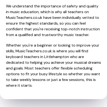
We understand the importance of safety and quality
in music education, which is why all teachers on
MusicTeachers.co.uk have been individually vetted to
ensure the highest standards, so you can feel
confident that you're receiving top-notch instruction
from a qualified and trustworthy music teacher.
Whether you're a beginner or looking to improve your
skills, MusicTeachers.co.uk is where you will find
keyboard teachers in Littlehampton who are
dedicated to helping you achieve your musical dreams
and goals. Most teachers offer flexible scheduling
options to fit your busy lifestyle so whether you want
to take weekly lessons or just a few sessions, this is
where it starts.