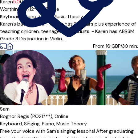
Offers paid trial
Karen
5.0
(5)
Worthing (BN12***),
Online
Keyboard,
Piano,
Violin,
Music Theory
Karen's background: - Karen has 25 years plus experience of
teaching children, teenagers and adults. - Karen has ABRSM
Grade 8 Distinction in Violin...
From 16
GBP/30 min.
Sam
Bognor Regis (PO21***),
Online
Keyboard,
Singing,
Piano,
Music Theory
Free your voice with Sam's singing lessons! After graduating