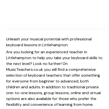
Unleash your musical potential with professional
keyboard lessons in Littlehampton.
Are you looking for an experienced teacher in
Littlehampton to help you take your keyboard skills to
the next level? Look no further! On
MusicTeachers.co.uk you will find a comprehensive
selection of keyboard teachers that offer something
for everyone from beginner to advanced, both
children and adults. In addition to traditional private
one-to-one lessons, group lessons, online and virtual
options are also available for those who prefer the
flexibility and convenience of learning from home.