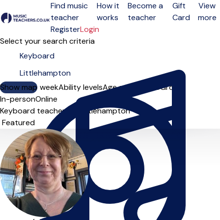
Find music
How it
Become a
Gift
View
teacher
works
teacher
Card
more
Open menu
Register
Login
Select your search criteria
Show map
Day of the week
Ability levels
Age groups
Solo
Group
In-person
Online
Keyboard teachers in Littlehampton
Sort order