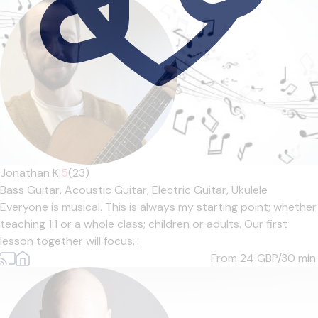
Jonathan K.
5
(23)
Bass Guitar,
Acoustic Guitar,
Electric Guitar,
Ukulele
Everyone is musical. This is always my starting point; whether
teaching 1:1 or a whole class; children or adults. Our first
lesson together will focus...
From 24
GBP/30 min.