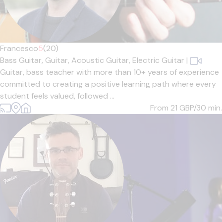
Francesco
5
(20)
Bass Guitar,
Guitar,
Acoustic Guitar,
Electric Guitar
|
Guitar, bass teacher with more than 10+ years of experience
committed to creating a positive learning path where every
student feels valued, followed ...
From 21
GBP/30 min.