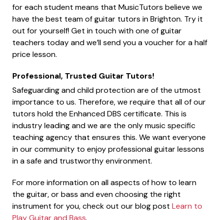
for each student means that MusicTutors believe we
have the best team of guitar tutors in Brighton. Try it
out for yourself! Get in touch with one of guitar
teachers today and we’ll send you a voucher for a half
price lesson.
Professional, Trusted Guitar Tutors!
Safeguarding and child protection are of the utmost
importance to us. Therefore, we require that all of our
tutors hold the Enhanced DBS certificate. This is
industry leading and we are the only music specific
teaching agency that ensures this. We want everyone
in our community to enjoy professional guitar lessons
in a safe and trustworthy environment.
For more information on all aspects of how to learn
the guitar, or bass and even choosing the right
instrument for you, check out our blog post
Learn to
Play Guitar and Bass
.