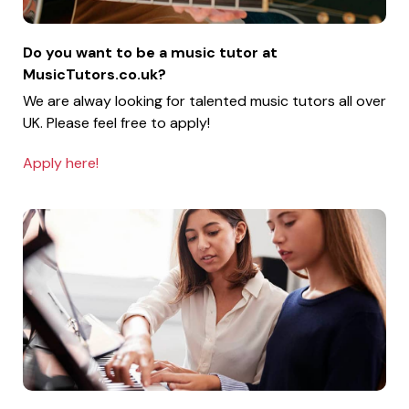
Do you want to be a music tutor at
MusicTutors.co.uk?
We are alway looking for talented music tutors all over
UK. Please feel free to apply!
Apply here!