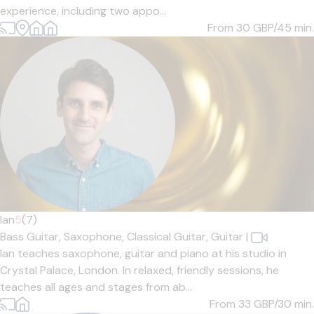
experience, including two appo...
From 30
GBP/45 min.
Ian
5
(7)
Bass Guitar,
Saxophone,
Classical Guitar,
Guitar
|
Ian teaches saxophone, guitar and piano at his studio in
Crystal Palace, London. In relaxed, friendly sessions, he
teaches all ages and stages from ab...
From 33
GBP/30 min.