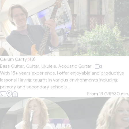
Callum Carty
5
(8)
Bass Guitar,
Guitar,
Ukulele,
Acoustic Guitar
|
With 15+ years experience, I offer enjoyable and productive
lessons! Having taught in various environments including
primary and secondary schools,...
From 18
GBP/30 min.