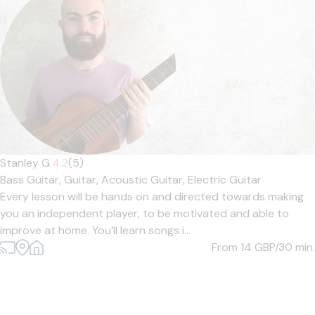
Stanley G.
4.2
(5)
Bass Guitar,
Guitar,
Acoustic Guitar,
Electric Guitar
Every lesson will be hands on and directed towards making
you an independent player, to be motivated and able to
improve at home. You’ll learn songs i...
From 14
GBP/30 min.