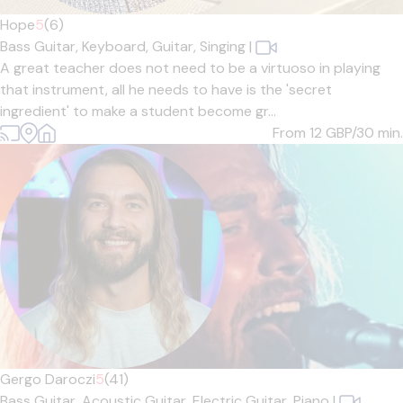
Hope
5
(6)
Bass Guitar,
Keyboard,
Guitar,
Singing
|
A great teacher does not need to be a virtuoso in playing
that instrument, all he needs to have is the 'secret
ingredient' to make a student become gr...
From 12
GBP/30 min.
Gergo Daroczi
5
(41)
Bass Guitar,
Acoustic Guitar,
Electric Guitar,
Piano
|