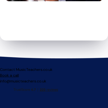
Contact MusicTeachers.co.uk
Book a call
info@musicteachers.co.uk