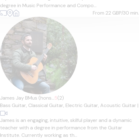
degree in Music Performance and Compo...
From 22
GBP/30 min.
James Jay BMus (hons...
5
(2)
Bass Guitar,
Classical Guitar,
Electric Guitar,
Acoustic Guitar
|
James is an engaging, intuitive, skilful player and a dynamic
teacher with a degree in performance from the Guitar
Institute. Currently working as th...