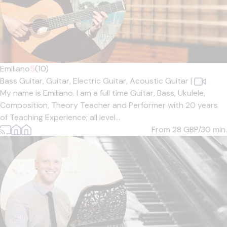
Emiliano
5
(10)
Bass Guitar,
Guitar,
Electric Guitar,
Acoustic Guitar
|
My name is Emiliano. I am a full time Guitar, Bass, Ukulele,
Composition, Theory Teacher and Performer with 20 years
of Teaching Experience; all level...
From 28
GBP/30 min.