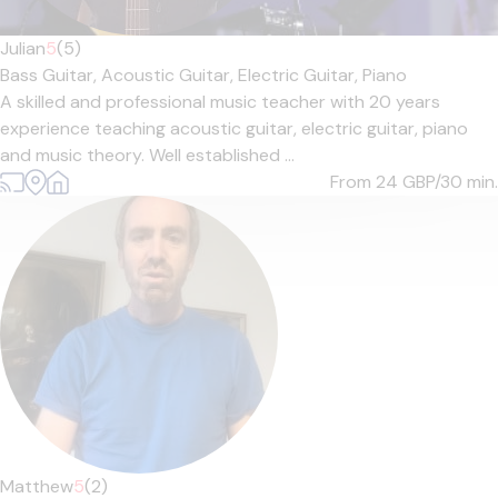
Julian
5
(5)
Bass Guitar,
Acoustic Guitar,
Electric Guitar,
Piano
A skilled and professional music teacher with 20 years
experience teaching acoustic guitar, electric guitar, piano
and music theory. Well established ...
From 24
GBP/30 min.
Matthew
5
(2)