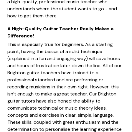
a high-quality, professional music teacher who
understands where the student wants to go - and
how to get them there.
A High-Quality Guitar Teacher Really Makes a
Difference!
This is especially true for beginners. As a starting
point, having the basics of a solid technique
(explained in a fun and engaging way) will save hours
and hours of frustration later down the line. All of our
Brighton guitar teachers have trained to a
professional standard and are performing or
recording musicians in their own right. However, this
isn’t enough to make a great teacher. Our Brighton
guitar tutors have also honed the ability to
communicate technical or music theory ideas,
concepts and exercises in clear, simple, language.
These skills, coupled with great enthusiasm and the
determination to personalise the learning experience