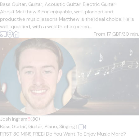
Bass Guitar,
Guitar,
Acoustic Guitar,
Electric Guitar
About Matthew S For enjoyable, well-planned and
productive music lessons Matthew is the ideal choice. He is
well-qualified, with a wealth of experien...
From 17
GBP/30 min.
Josh Ingram
5
(30)
Bass Guitar,
Guitar,
Piano,
Singing
|
FIRST 30 MINS FREE! Do You Want To Enjoy Music More?