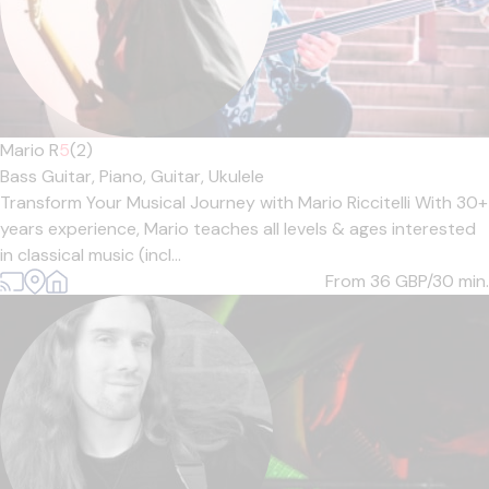
Mario R
5
(2)
Bass Guitar,
Piano,
Guitar,
Ukulele
Transform Your Musical Journey with Mario Riccitelli With 30+
years experience, Mario teaches all levels & ages interested
in classical music (incl...
From 36
GBP/30 min.