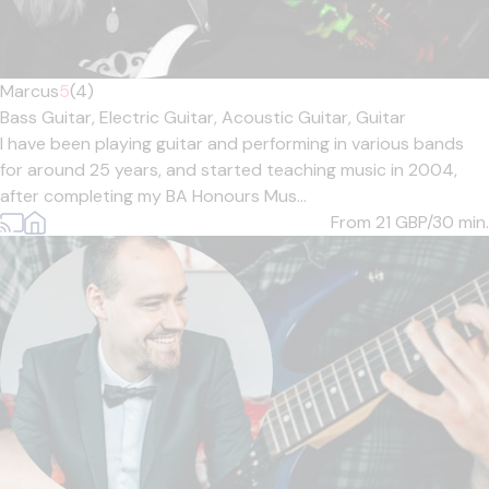
Marcus
5
(4)
Bass Guitar,
Electric Guitar,
Acoustic Guitar,
Guitar
I have been playing guitar and performing in various bands
for around 25 years, and started teaching music in 2004,
after completing my BA Honours Mus...
From 21
GBP/30 min.