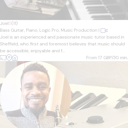
Joel
5
(11)
Bass Guitar,
Piano,
Logic Pro,
Music Production
|
Joel is an experienced and passionate music tutor based in
Sheffield, who first and foremost believes that music should
be accessible, enjoyable and f...
From 17
GBP/30 min.