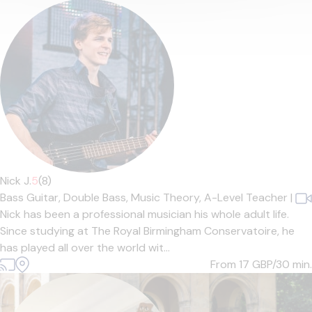
Nick J.
5
(8)
Bass Guitar,
Double Bass,
Music Theory,
A-Level Teacher
|
Nick has been a professional musician his whole adult life.
Since studying at The Royal Birmingham Conservatoire, he
has played all over the world wit...
From 17
GBP/30 min.