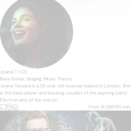
Joana T.
5
(2)
Bass Guitar,
Singing,
Music Theory
Joana Teixeira is a 26 year old musician based in London. She
is the bass player and backing vocalist of the aspiring band
Electron and of the solo pr...
From 18
GBP/30 min.