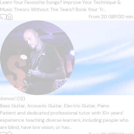
Learn Your Favourite Songs? Improve Your Technique &
Music Theory Without The Tears? Book Your Tr...
From 20
GBP/30 min.
Atmos
5
(12)
Bass Guitar,
Acoustic Guitar,
Electric Guitar,
Piano
Patient and dedicated professional tutor with 10+ years’
experience teaching diverse learners, including people who
are blind, have low vision, or hav...