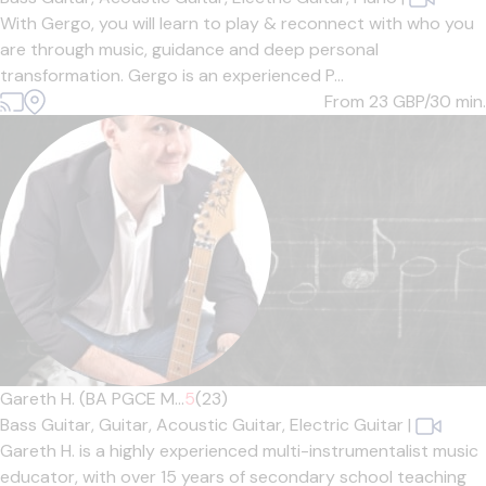
With Gergo, you will learn to play & reconnect with who you
are through music, guidance and deep personal
transformation. Gergo is an experienced P...
From 23
GBP/30 min.
Gareth H. (BA PGCE M...
5
(23)
Bass Guitar,
Guitar,
Acoustic Guitar,
Electric Guitar
|
Gareth H. is a highly experienced multi-instrumentalist music
educator, with over 15 years of secondary school teaching