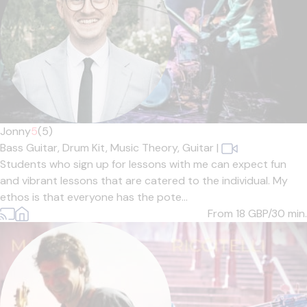
Jonny
5
(5)
Bass Guitar,
Drum Kit,
Music Theory,
Guitar
|
Students who sign up for lessons with me can expect fun
and vibrant lessons that are catered to the individual. My
ethos is that everyone has the pote...
From 18
GBP/30 min.