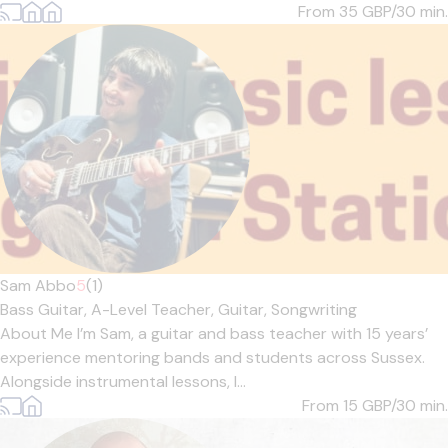
From 35
GBP/30 min.
Sam Abbo
5
(1)
Bass Guitar,
A-Level Teacher,
Guitar,
Songwriting
About Me I’m Sam, a guitar and bass teacher with 15 years’
experience mentoring bands and students across Sussex.
Alongside instrumental lessons, I...
From 15
GBP/30 min.