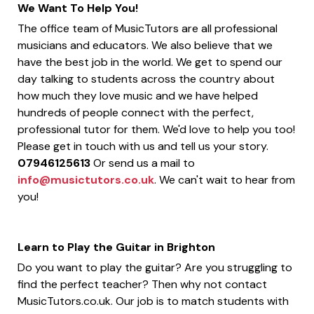
We Want To Help You!
The office team of MusicTutors are all professional
musicians and educators. We also believe that we
have the best job in the world. We get to spend our
day talking to students across the country about
how much they love music and we have helped
hundreds of people connect with the perfect,
professional tutor for them. We'd love to help you too!
Please get in touch with us and tell us your story.
07946125613
Or send us a mail to
info@musictutors.co.uk
. We can't wait to hear from
you!
Learn to Play the Guitar in Brighton
Do you want to play the guitar? Are you struggling to
find the perfect teacher? Then why not contact
MusicTutors.co.uk. Our job is to match students with