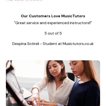
Our Customers Love MusicTutors
"Great service and experienced instructors!!"
5
out of
5
Despina Sotireli
-
Student at Musictutors.co.uk