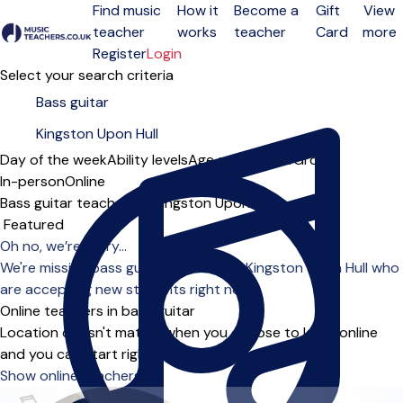
Find music
How it
Become a
Gift
View
teacher
works
teacher
Card
more
Open menu
Register
Login
Select your search criteria
Day of the week
Ability levels
Age groups
Solo
Group
In-person
Online
Bass guitar teachers in Kingston Upon Hull
Sort order
Oh no, we’re sorry...
We're missing bass guitar teachers in Kingston Upon Hull who
are accepting new students right now.
Online teachers in bass guitar
Location doesn't matter when you choose to learn online
and you can start right away.
Show online teachers