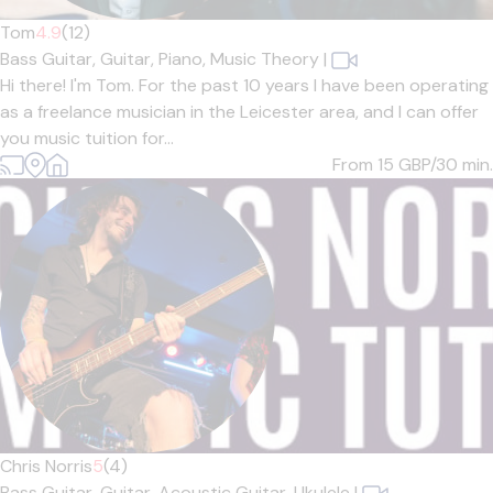
Tom
4.9
(12)
Bass Guitar,
Guitar,
Piano,
Music Theory
|
Hi there! I'm Tom. For the past 10 years I have been operating
as a freelance musician in the Leicester area, and I can offer
you music tuition for...
From 15
GBP/30 min.
Chris Norris
5
(4)
Bass Guitar,
Guitar,
Acoustic Guitar,
Ukulele
|