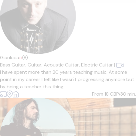
Gianluca
5
(8)
Bass Guitar,
Guitar,
Acoustic Guitar,
Electric Guitar
|
I have spent more than 20 years teaching music. At some
point in my career I felt like I wasn't progressing anymore but
by being a teacher this thing ...
From 18
GBP/30 min.