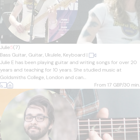
Julie
5
(7)
Bass Guitar,
Guitar,
Ukulele,
Keyboard
|
Julie E has been playing guitar and writing songs for over 20
years and teaching for 10 years. She studied music at
Goldsmiths College, London and can...
From 17
GBP/30 min.