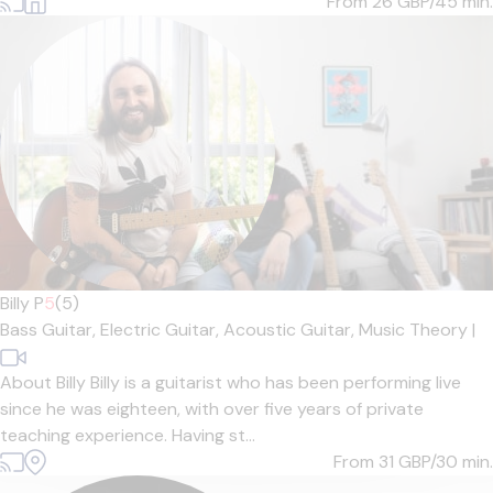
From 26
GBP/45 min.
Billy P
5
(5)
Bass Guitar,
Electric Guitar,
Acoustic Guitar,
Music Theory
|
About Billy Billy is a guitarist who has been performing live
since he was eighteen, with over five years of private
teaching experience. Having st...
From 31
GBP/30 min.