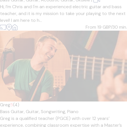
Hi, I’m Chris and I'm an experienced electric guitar and bass
teacher, and it is my mission to take your playing to the next
level! I am here to h...
From 19
GBP/30 min.
Greg
5
(4)
Bass Guitar,
Guitar,
Songwriting,
Piano
Greg is a qualified teacher (PGCE) with over 12 years’
experience, combining classroom expertise with a Master’s