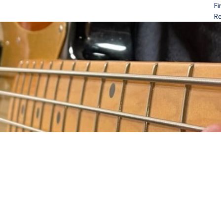
Fi
Open menu
Re