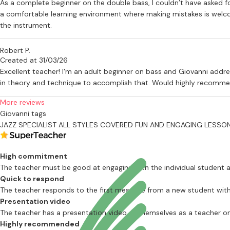
As a complete beginner on the double bass, I couldn’t have asked for
a comfortable learning environment where making mistakes is welcom
the instrument.
Robert P.
Created at 31/03/26
Excellent teacher! I'm an adult beginner on bass and Giovanni addre
in theory and technique to accomplish that. Would highly recomme
More reviews
Giovanni tags
JAZZ SPECIALIST
ALL STYLES COVERED
FUN AND ENGAGING LESSO
High commitment
The teacher must be good at engaging with the individual student
Quick to respond
The teacher responds to the first message from a new student with
Presentation video
The teacher has a presentation video of themselves as a teacher on 
Highly recommended