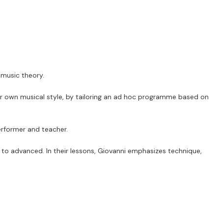
 music theory.
eir own musical style, by tailoring an ad hoc programme based on
erformer and teacher.
 to advanced. In their lessons, Giovanni emphasizes technique,