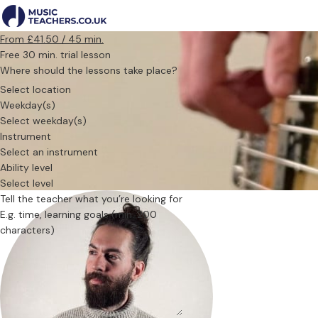
From £41.50 / 45 min.
Free 30 min. trial lesson
Where should the lessons take place?
Select location
Weekday(s)
Select weekday(s)
Instrument
Select an instrument
Ability level
Select level
Tell the teacher what you’re looking for