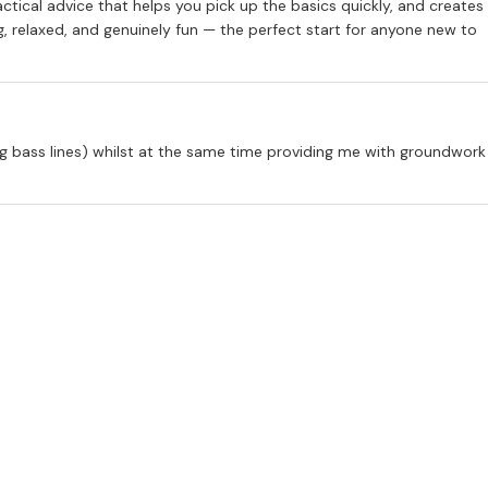
actical advice that helps you pick up the basics quickly, and creates
 relaxed, and genuinely fun — the perfect start for anyone new to
ng bass lines) whilst at the same time providing me with groundwork