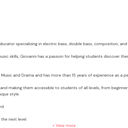
cator specializing in electric bass, double bass, composition, and
sic skills, Giovanni has a passion for helping students discover th
of Music and Drama and has more than 15 years of experience as a p
nd making them accessible to students of all levels, from beginner
nique style.
rd.
the next level.
+ View more