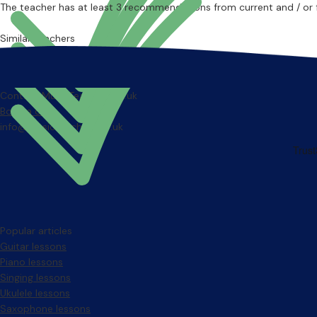
The teacher has at least 3 recommendations from current and / or 
Similar teachers
Contact MusicTeachers.co.uk
Book a call
info@musicteachers.co.uk
Popular articles
Guitar lessons
Piano lessons
Singing lessons
Ukulele lessons
Saxophone lessons