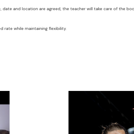
, date and location are agreed, the teacher will take care of the boo
rate while maintaining flexibility.