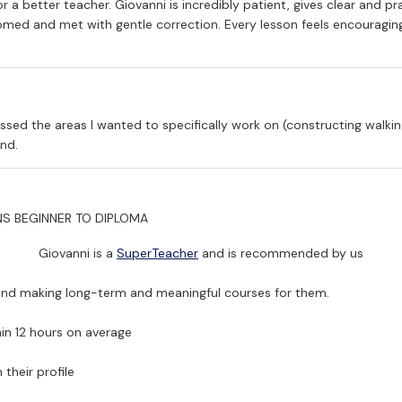
 a better teacher. Giovanni is incredibly patient, gives clear and pr
ed and met with gentle correction. Every lesson feels encouraging,
ssed the areas I wanted to specifically work on (constructing walki
nd.
NS
BEGINNER TO DIPLOMA
Giovanni is a
SuperTeacher
and is recommended by us
 and making long-term and meaningful courses for them.
in 12 hours on average
their profile