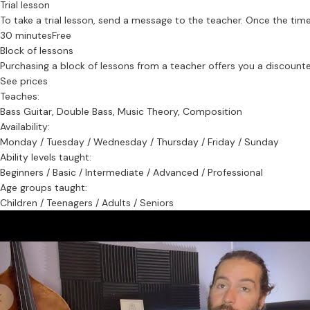
Trial lesson
To take a trial lesson, send a message to the teacher. Once the time
30 minutes
Free
Block of lessons
Purchasing a block of lessons from a teacher offers you a discounted 
See prices
Teaches:
Bass Guitar, Double Bass, Music Theory, Composition
Availability:
Monday / Tuesday / Wednesday / Thursday / Friday / Sunday
Ability levels taught:
Beginners / Basic / Intermediate / Advanced / Professional
Age groups taught:
Children / Teenagers / Adults / Seniors