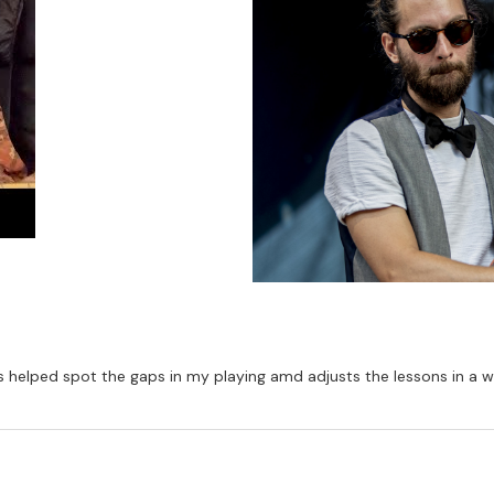
Has helped spot the gaps in my playing amd adjusts the lessons in a 