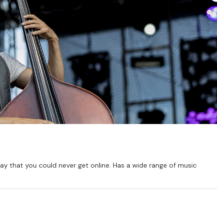
way that you could never get online. Has a wide range of music