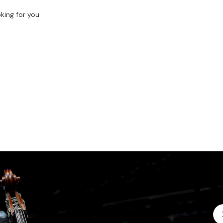
king for you.