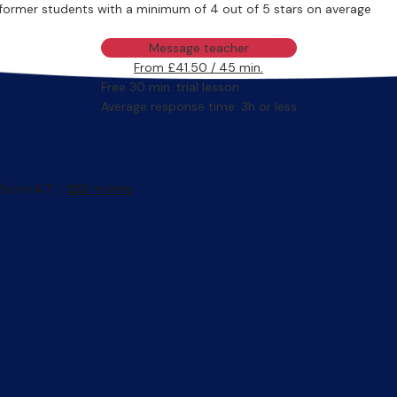
former students with a minimum of 4 out of 5 stars on average
Message teacher
From £41.50 / 45 min.
Free 30 min. trial lesson
Average response time: 3h or less