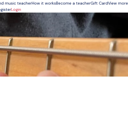
nd music teacher
How it works
Become a teacher
Gift Card
View more
gister
Login