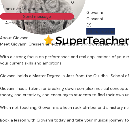
0
I am over 18 years old
Giovanni
Send message
Giovanni
Average response time: 3h or less
(7)
Offers free trial
About Giovanni
Meet Giovanni Cresseri, an experienced and knowledgeable music edu
With a strong focus on performance and real applications of your mu
your current skills and ambitions.
Giovanni holds a Master Degree in Jazz from the Guildhall School 
Giovanni has a talent for breaking down complex musical concepts a
theory, and creativity, and encourages students to find their own u
When not teaching, Giovanni is a keen rock climber and a history ne
Book a lesson with Giovanni today and take your musical journey to 