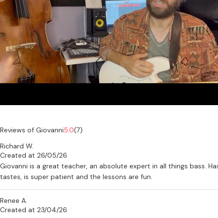
Reviews of Giovanni
5.0
(7)
Richard W.
Created at 26/05/26
Giovanni is a great teacher, an absolute expert in all things bass. 
tastes, is super patient and the lessons are fun.
Renee A.
Created at 23/04/26