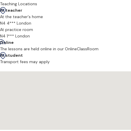
Teaching Locations
At teacher
At the teacher's home
N4 4*** London
At practice room
N4 1*** London
Online
The lessons are held online in our OnlineClassRoom
At student
Transport fees may apply