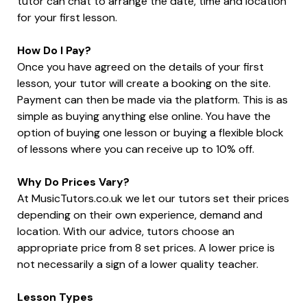
tutor can chat to arrange the date, time and location
for your first lesson.
How Do I Pay?
Once you have agreed on the details of your first
lesson, your tutor will create a booking on the site.
Payment can then be made via the platform. This is as
simple as buying anything else online. You have the
option of buying one lesson or buying a flexible block
of lessons where you can receive up to 10% off.
Why Do Prices Vary?
At MusicTutors.co.uk we let our tutors set their prices
depending on their own experience, demand and
location. With our advice, tutors choose an
appropriate price from 8 set prices. A lower price is
not necessarily a sign of a lower quality teacher.
Lesson Types