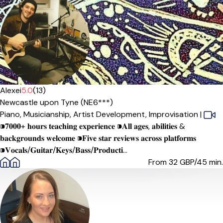
Alexei
5.0
(13)
Newcastle upon Tyne (NE6***)
Piano,
Musicianship,
Artist Development,
Improvisation
|
⁍𝟕𝟎𝟎𝟎+ 𝐡𝐨𝐮𝐫𝐬 𝐭𝐞𝐚𝐜𝐡𝐢𝐧𝐠 𝐞𝐱𝐩𝐞𝐫𝐢𝐞𝐧𝐜𝐞 ⁍𝐀𝐥𝐥 𝐚𝐠𝐞𝐬, 𝐚𝐛𝐢𝐥𝐢𝐭𝐢𝐞𝐬 &
𝐛𝐚𝐜𝐤𝐠𝐫𝐨𝐮𝐧𝐝𝐬 𝐰𝐞𝐥𝐜𝐨𝐦𝐞 ⁍𝐅𝐢𝐯𝐞 𝐬𝐭𝐚𝐫 𝐫𝐞𝐯𝐢𝐞𝐰𝐬 𝐚𝐜𝐫𝐨𝐬𝐬 𝐩𝐥𝐚𝐭𝐟𝐨𝐫𝐦𝐬
⁍𝐕𝐨𝐜𝐚𝐥𝐬/𝐆𝐮𝐢𝐭𝐚𝐫/𝐊𝐞𝐲𝐬/𝐁𝐚𝐬𝐬/𝐏𝐫𝐨𝐝𝐮𝐜𝐭𝐢...
From 32
GBP/45 min.