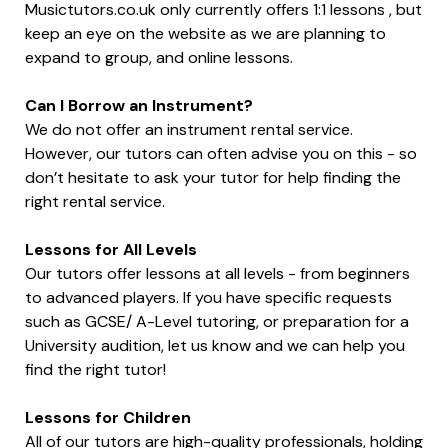
Musictutors.co.uk only currently offers 1:1 lessons , but
keep an eye on the website as we are planning to
expand to group, and online lessons.
Can I Borrow an Instrument?
We do not offer an instrument rental service.
However, our tutors can often advise you on this - so
don’t hesitate to ask your tutor for help finding the
right rental service.
Lessons for All Levels
Our tutors offer lessons at all levels - from beginners
to advanced players. If you have specific requests
such as GCSE/ A-Level tutoring, or preparation for a
University audition, let us know and we can help you
find the right tutor!
Lessons for Children
All of our tutors are high-quality professionals, holding