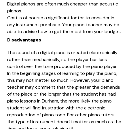
Digital pianos are often much cheaper than acoustic
pianos.
Cost is of course a significant factor to consider in
any instrument purchase. Your piano teacher may be
able to advise how to get the most from your budget.
Disadvantages
The sound of a digital piano is created electronically
rather than mechanically, so the player has less
control over the tone produced by the piano player.
In the beginning stages of learning to play the piano,
this may not matter so much. However, your piano
teacher may comment that the greater the demands
of the piece or the longer that the student has had
piano lessons in Durham, the more likely the piano
student will find frustration with the electronic
reproduction of piano tone. For other piano tutors
the type of instrument doesn't matter as much as the
time and focus spent playing it!