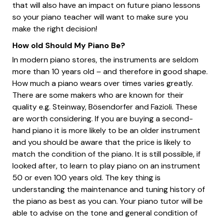
that will also have an impact on future piano lessons
so your piano teacher will want to make sure you
make the right decision!
How old Should My Piano Be?
In modern piano stores, the instruments are seldom
more than 10 years old – and therefore in good shape.
How much a piano wears over times varies greatly.
There are some makers who are known for their
quality e.g. Steinway, Bösendorfer and Fazioli. These
are worth considering. If you are buying a second-
hand piano it is more likely to be an older instrument
and you should be aware that the price is likely to
match the condition of the piano. It is still possible, if
looked after, to learn to play piano on an instrument
50 or even 100 years old. The key thing is
understanding the maintenance and tuning history of
the piano as best as you can. Your piano tutor will be
able to advise on the tone and general condition of