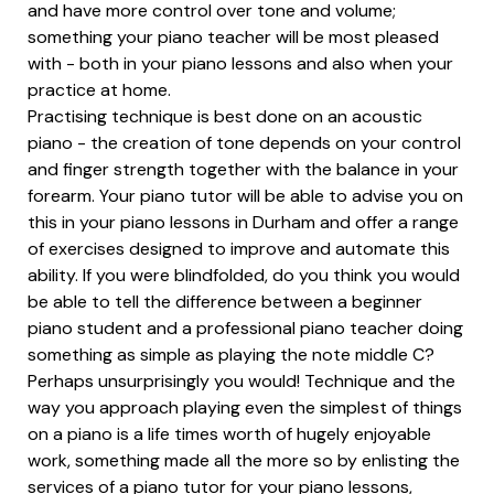
and have more control over tone and volume;
something your piano teacher will be most pleased
with - both in your piano lessons and also when your
practice at home.
Practising technique is best done on an acoustic
piano - the creation of tone depends on your control
and finger strength together with the balance in your
forearm. Your piano tutor will be able to advise you on
this in your piano lessons in Durham and offer a range
of exercises designed to improve and automate this
ability. If you were blindfolded, do you think you would
be able to tell the difference between a beginner
piano student and a professional piano teacher doing
something as simple as playing the note middle C?
Perhaps unsurprisingly you would! Technique and the
way you approach playing even the simplest of things
on a piano is a life times worth of hugely enjoyable
work, something made all the more so by enlisting the
services of a piano tutor for your piano lessons,