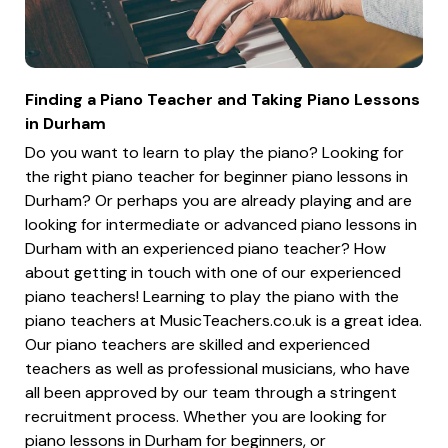
Finding a Piano Teacher and Taking Piano Lessons
in Durham
Do you want to learn to play the piano? Looking for
the right piano teacher for beginner piano lessons in
Durham? Or perhaps you are already playing and are
looking for intermediate or advanced piano lessons in
Durham with an experienced piano teacher? How
about getting in touch with one of our experienced
piano teachers! Learning to play the piano with the
piano teachers at MusicTeachers.co.uk is a great idea.
Our piano teachers are skilled and experienced
teachers as well as professional musicians, who have
all been approved by our team through a stringent
recruitment process. Whether you are looking for
piano lessons in Durham for beginners, or