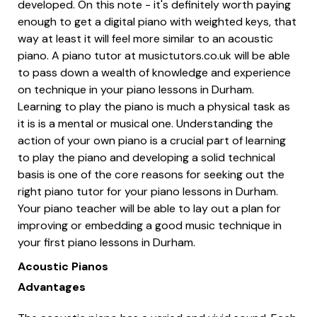
developed. On this note - it's definitely worth paying
enough to get a digital piano with weighted keys, that
way at least it will feel more similar to an acoustic
piano. A piano tutor at musictutors.co.uk will be able
to pass down a wealth of knowledge and experience
on technique in your piano lessons in Durham.
Learning to play the piano is much a physical task as
it is is a mental or musical one. Understanding the
action of your own piano is a crucial part of learning
to play the piano and developing a solid technical
basis is one of the core reasons for seeking out the
right piano tutor for your piano lessons in Durham.
Your piano teacher will be able to lay out a plan for
improving or embedding a good music technique in
your first piano lessons in Durham.
Acoustic Pianos
Advantages