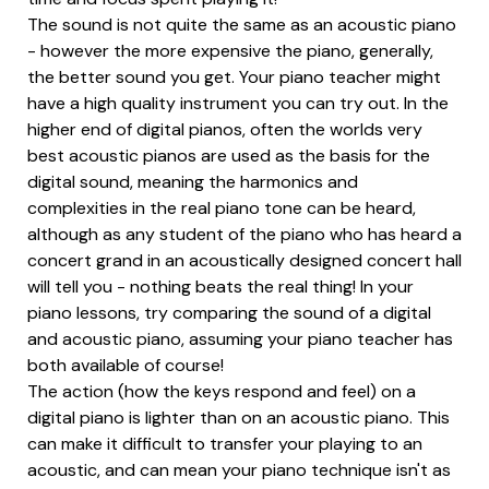
The sound is not quite the same as an acoustic piano
- however the more expensive the piano, generally,
the better sound you get. Your piano teacher might
have a high quality instrument you can try out. In the
higher end of digital pianos, often the worlds very
best acoustic pianos are used as the basis for the
digital sound, meaning the harmonics and
complexities in the real piano tone can be heard,
although as any student of the piano who has heard a
concert grand in an acoustically designed concert hall
will tell you - nothing beats the real thing! In your
piano lessons, try comparing the sound of a digital
and acoustic piano, assuming your piano teacher has
both available of course!
The action (how the keys respond and feel) on a
digital piano is lighter than on an acoustic piano. This
can make it difficult to transfer your playing to an
acoustic, and can mean your piano technique isn't as