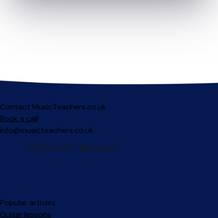
Contact MusicTeachers.co.uk
Book a call
info@musicteachers.co.uk
Popular articles
Guitar lessons