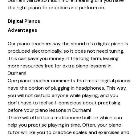
Durham will be so much more meaningful if you have
the right piano to practice and perform on.
Digital Pianos
Advantages
Our piano teachers say the sound of a digital piano is
produced electronically, so it does not need tuning.
This can save you money in the long term, leaving
more resources free for extra piano lessons in
Durham!
One piano teacher comments that most digital pianos
have the option of plugging in headphones. This way,
you will not disturb anyone while playing, and you
don't have to feel self-conscious about practising
before your piano lessons in Durham!
There will often be a metronome built-in which can
help you practise playing in time. Often, your piano
tutor will like you to practice scales and exercises and