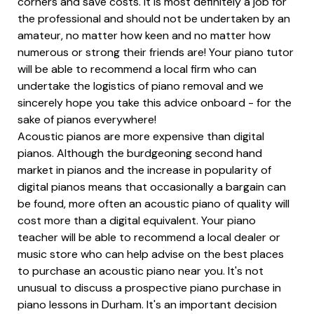
corners and save costs. It is most definitely a job for
the professional and should not be undertaken by an
amateur, no matter how keen and no matter how
numerous or strong their friends are! Your piano tutor
will be able to recommend a local firm who can
undertake the logistics of piano removal and we
sincerely hope you take this advice onboard - for the
sake of pianos everywhere!
Acoustic pianos are more expensive than digital
pianos. Although the burdgeoning second hand
market in pianos and the increase in popularity of
digital pianos means that occasionally a bargain can
be found, more often an acoustic piano of quality will
cost more than a digital equivalent. Your piano
teacher will be able to recommend a local dealer or
music store who can help advise on the best places
to purchase an acoustic piano near you. It's not
unusual to discuss a prospective piano purchase in
piano lessons in Durham. It's an important decision