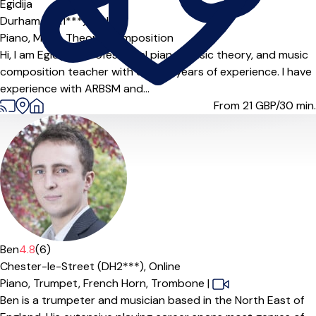
Offers free trial
Egidija
Durham (DH1***),
Online
Piano,
Music Theory,
Composition
Hi, I am Egidija, a professional piano, music theory, and music
composition teacher with over 15 years of experience. I have
experience with ARBSM and...
From 21
GBP/30 min.
Offers paid trial
Ben
4.8
(6)
Chester-le-Street (DH2***),
Online
Piano,
Trumpet,
French Horn,
Trombone
|
Ben is a trumpeter and musician based in the North East of