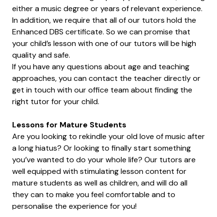
either a music degree or years of relevant experience.
In addition, we require that all of our tutors hold the
Enhanced DBS certificate. So we can promise that
your child’s lesson with one of our tutors will be high
quality and safe.
If you have any questions about age and teaching
approaches, you can contact the teacher directly or
get in touch with our office team about finding the
right tutor for your child.
Lessons for Mature Students
Are you looking to rekindle your old love of music after
a long hiatus? Or looking to finally start something
you’ve wanted to do your whole life? Our tutors are
well equipped with stimulating lesson content for
mature students as well as children, and will do all
they can to make you feel comfortable and to
personalise the experience for you!