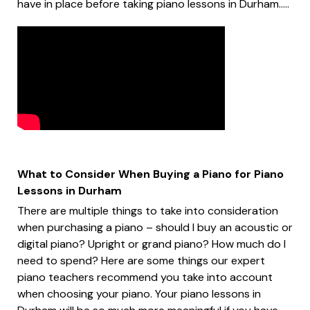
have in place before taking piano lessons in Durham.....
What to Consider When Buying a Piano for Piano
Lessons in Durham
There are multiple things to take into consideration
when purchasing a piano – should I buy an acoustic or
digital piano? Upright or grand piano? How much do I
need to spend? Here are some things our expert
piano teachers recommend you take into account
when choosing your piano. Your piano lessons in