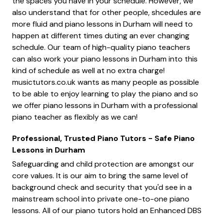
the spaces you have in your schedule. However, we
also understand that for other people, shcedules are
more fluid and piano lessons in Durham will need to
happen at different times duting an ever changing
schedule. Our team of high-quality piano teachers
can also work your piano lessons in Durham into this
kind of schedule as well at no extra charge!
musictutors.co.uk wants as many people as possible
to be able to enjoy learning to play the piano and so
we offer piano lessons in Durham with a professional
piano teacher as flexibly as we can!
Professional, Trusted Piano Tutors - Safe Piano
Lessons in Durham
Safeguarding and child protection are amongst our
core values. It is our aim to bring the same level of
background check and security that you'd see in a
mainstream school into private one-to-one piano
lessons. All of our piano tutors hold an Enhanced DBS