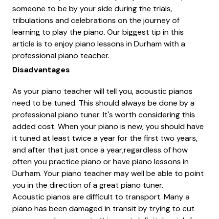
someone to be by your side during the trials,
tribulations and celebrations on the journey of
learning to play the piano. Our biggest tip in this
article is to enjoy piano lessons in Durham with a
professional piano teacher.
Disadvantages
As your piano teacher will tell you, acoustic pianos
need to be tuned. This should always be done by a
professional piano tuner. It's worth considering this
added cost. When your piano is new, you should have
it tuned at least twice a year for the first two years,
and after that just once a year,regardless of how
often you practice piano or have piano lessons in
Durham. Your piano teacher may well be able to point
you in the direction of a great piano tuner.
Acoustic pianos are difficult to transport. Many a
piano has been damaged in transit by trying to cut