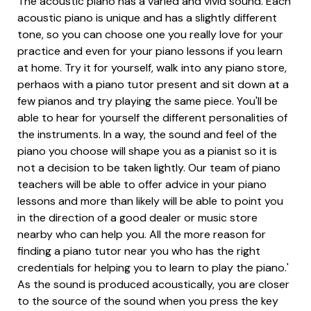
The acoustic piano has a varied and vivid sound. Each
acoustic piano is unique and has a slightly different
tone, so you can choose one you really love for your
practice and even for your piano lessons if you learn
at home. Try it for yourself, walk into any piano store,
perhaos with a piano tutor present and sit down at a
few pianos and try playing the same piece. You'll be
able to hear for yourself the different personalities of
the instruments. In a way, the sound and feel of the
piano you choose will shape you as a pianist so it is
not a decision to be taken lightly. Our team of piano
teachers will be able to offer advice in your piano
lessons and more than likely will be able to point you
in the direction of a good dealer or music store
nearby who can help you. All the more reason for
finding a piano tutor near you who has the right
credentials for helping you to learn to play the piano.'
As the sound is produced acoustically, you are closer
to the source of the sound when you press the key