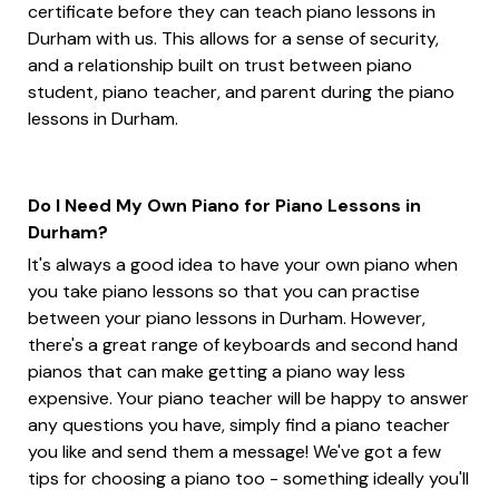
certificate before they can teach piano lessons in
Durham with us. This allows for a sense of security,
and a relationship built on trust between piano
student, piano teacher, and parent during the piano
lessons in Durham.
Do I Need My Own Piano for Piano Lessons in
Durham?
It's always a good idea to have your own piano when
you take piano lessons so that you can practise
between your piano lessons in Durham. However,
there's a great range of keyboards and second hand
pianos that can make getting a piano way less
expensive. Your piano teacher will be happy to answer
any questions you have, simply find a piano teacher
you like and send them a message! We've got a few
tips for choosing a piano too - something ideally you'll