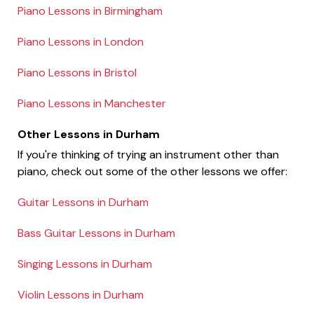
Piano Lessons in Birmingham
Piano Lessons in London
Piano Lessons in Bristol
Piano Lessons in Manchester
Other Lessons in Durham
If you're thinking of trying an instrument other than
piano, check out some of the other lessons we offer:
Guitar Lessons in Durham
Bass Guitar Lessons in Durham
Singing Lessons in Durham
Violin Lessons in Durham