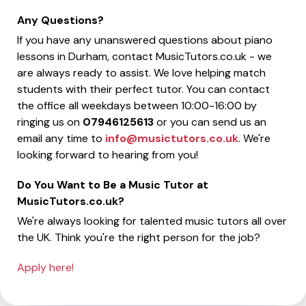
Any Questions?
If you have any unanswered questions about piano
lessons in Durham, contact MusicTutors.co.uk - we
are always ready to assist. We love helping match
students with their perfect tutor. You can contact
the office all weekdays between 10:00-16:00 by
ringing us on
07946125613
or you can send us an
email any time to
info@musictutors.co.uk
. We're
looking forward to hearing from you!
Do You Want to Be a Music Tutor at
MusicTutors.co.uk?
We're always looking for talented music tutors all over
the UK. Think you're the right person for the job?
Apply here!