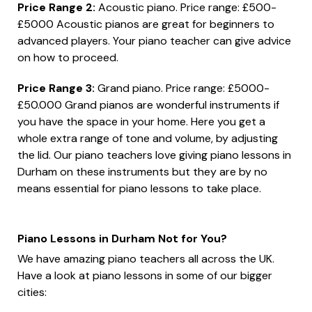
Price Range 2:
Acoustic piano. Price range: £500-
£5000 Acoustic pianos are great for beginners to
advanced players. Your piano teacher can give advice
on how to proceed.
Price Range 3:
Grand piano. Price range: £5000-
£50.000 Grand pianos are wonderful instruments if
you have the space in your home. Here you get a
whole extra range of tone and volume, by adjusting
the lid. Our piano teachers love giving piano lessons in
Durham on these instruments but they are by no
means essential for piano lessons to take place.
Piano Lessons in Durham Not for You?
We have amazing piano teachers all across the UK.
Have a look at piano lessons in some of our bigger
cities: