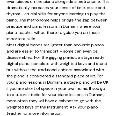
even pieces on the piano alongside a metronome. This
dramatically increases your sense of time, pulse and
rhythm - crucial skills for anyone learning to play the
piano. The metronome helps bridge the gap between
practice and piano lessons in Durham, where your
piano teacher will be there to guide you on these
important skills.
Most digital pianos are lighter than acoustic pianos
and are easier to transport – some can even be
disassembled. For the gigging pianist, a stage ready
digital piano, complete with weighted keys and stand
but without the traditional cabinet associated with
the piano is considered a standard piece of kit. For
your piano lessons in Durham, a stage piano will be OK
if you are short of space in your own home. If you go
to a tutors studio for your piano lessons in Durham,
more often they will have a cabinet to go with the
weighted keys of the instrument. Ask your piano
teacher for more information.