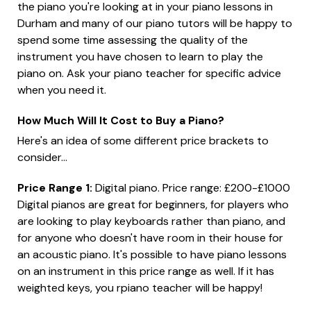
the piano you're looking at in your piano lessons in
Durham and many of our piano tutors will be happy to
spend some time assessing the quality of the
instrument you have chosen to learn to play the
piano on. Ask your piano teacher for specific advice
when you need it.
How Much Will It Cost to Buy a Piano?
Here's an idea of some different price brackets to
consider...
Price Range 1:
Digital piano. Price range: £200-£1000
Digital pianos are great for beginners, for players who
are looking to play keyboards rather than piano, and
for anyone who doesn't have room in their house for
an acoustic piano. It's possible to have piano lessons
on an instrument in this price range as well. If it has
weighted keys, you rpiano teacher will be happy!