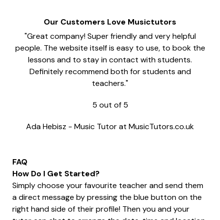
Our Customers Love Musictutors
"Great company! Super friendly and very helpful
people. The website itself is easy to use, to book the
lessons and to stay in contact with students.
Definitely recommend both for students and
teachers."
5
out of
5
Ada Hebisz
-
Music Tutor at MusicTutors.co.uk
FAQ
How Do I Get Started?
Simply choose your favourite teacher and send them
a direct message by pressing the blue button on the
right hand side of their profile! Then you and your