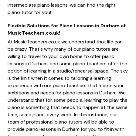
intermediate piano lessons, we can find the right
piano tutor for you!
Flexible Solutions for Piano Lessons in Durham at
MusicTeachers.co.uk!
At MusicTeachers.co.uk we understand that life can
be crazy. That's why many of our piano tutors are
willing to travel to your own home to offer piano
lessons in Durham, and some piano teachers offer the
option of learning in a studio/rehearsal space. The sky
is the limit when it comes to tailoring a learning
experience with our piano teachers that meets your
ambitions and needs for piano lessons in Durham. We
understand that for some people, learning to play the
piano is something that needs to happen at the same
time, same place, every week. In this instance, our
team of professional piano tutors will be able to
provide piano lessons in Durham for you to fit in with