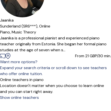
Jaanika
Sunderland (SR6***),
Online
Piano,
Music Theory
Jaanika is a professional pianist and experienced piano
teacher originally from Estonia. She began her formal piano
studies at the age of seven when s...
From 21
GBP/30 min.
Want more options?
Expand your search criteria or scroll down to see teachers
who offer online tuition.
Online teachers in piano
Location doesn't matter when you choose to learn online
and you can start right away.
Show online teachers