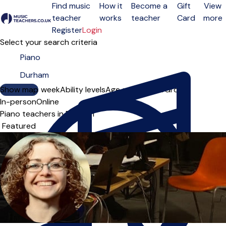
Find music
How it
Become a
Gift
View
teacher
works
teacher
Card
more
Open menu
Register
Login
Select your search criteria
Show map
Day of the week
Ability levels
Age groups
Solo
Group
In-person
Online
Piano teachers in Durham
Sort order