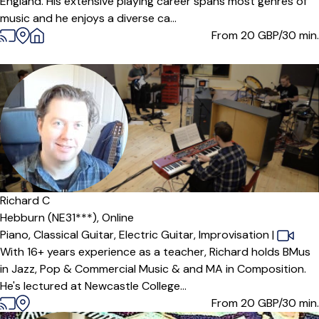
England. His extensive playing career spans most genres of
music and he enjoys a diverse ca...
From 20
GBP/30 min.
Offers paid trial
Richard C
Hebburn (NE31***),
Online
Piano,
Classical Guitar,
Electric Guitar,
Improvisation
|
With 16+ years experience as a teacher, Richard holds BMus
in Jazz, Pop & Commercial Music & and MA in Composition.
He's lectured at Newcastle College...
From 20
GBP/30 min.