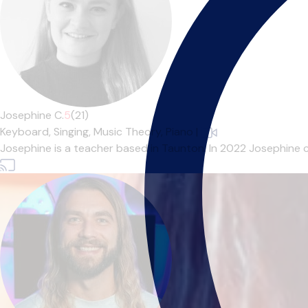
Josephine C.
5
(21)
Keyboard,
Singing,
Music Theory,
Piano
|
Josephine is a teacher based in Taunton. In 2022 Josephine 