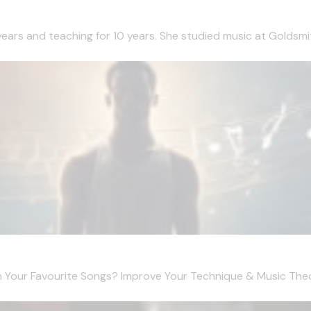
 years and teaching for 10 years. She studied music at Goldsmi
 Your Favourite Songs? Improve Your Technique & Music Theo