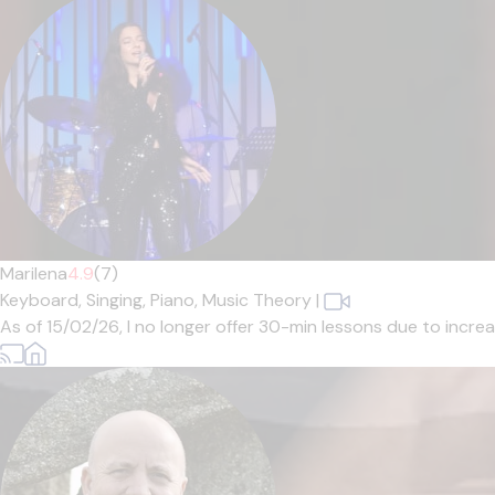
Marilena
4.9
(7)
Keyboard,
Singing,
Piano,
Music Theory
|
As of 15/02/26, I no longer offer 30-min lessons due to increa