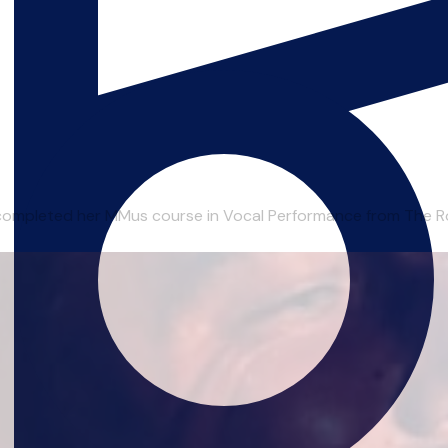
completed her MMus course in Vocal Performance from The Roy