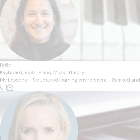
Holly
Keyboard,
Violin,
Piano,
Music Theory
My Lessons: - Structured learning environment - Relaxed and i