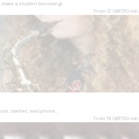
to make a student become gr...
From 12
GBP/30 min.
te, clarinet, saxophone...
From 19
GBP/30 min.