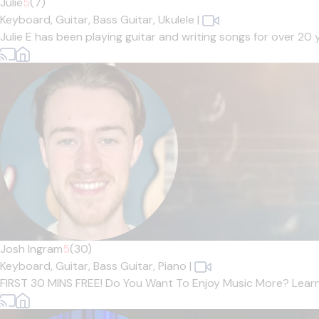
Julie
5
(7)
Keyboard,
Guitar,
Bass Guitar,
Ukulele
|
Julie E has been playing guitar and writing songs for over 20
Josh Ingram
5
(30)
Keyboard,
Guitar,
Bass Guitar,
Piano
|
FIRST 30 MINS FREE! Do You Want To Enjoy Music More? Learn