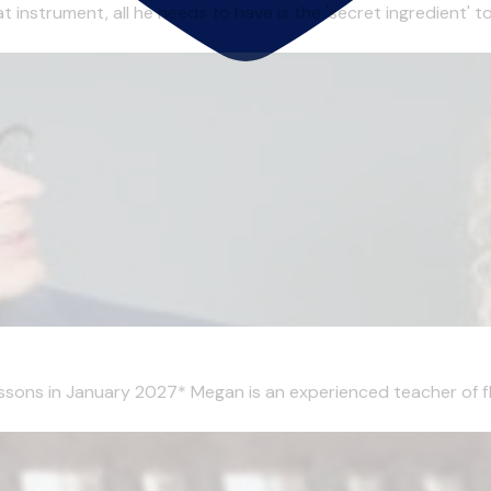
t instrument, all he needs to have is the 'secret ingredient' 
essons in January 2027* Megan is an experienced teacher of flu