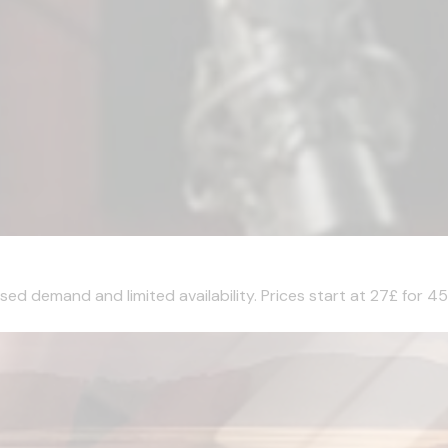
sed demand and limited availability. Prices start at 27£ for 45