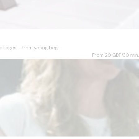
ll ages – from young begi...
From 20
GBP/30 min.