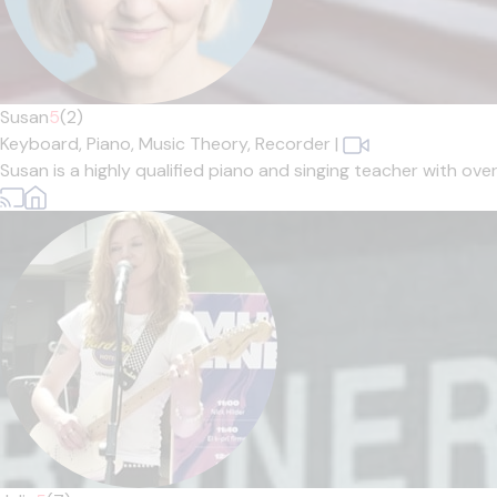
Susan
5
(2)
Keyboard,
Piano,
Music Theory,
Recorder
|
Susan is a highly qualified piano and singing teacher with ove