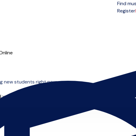
Find mus
Open menu
Register
Online
g new students right now.
 you can start right away.