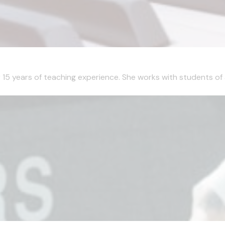
r 15 years of teaching experience. She works with students of a