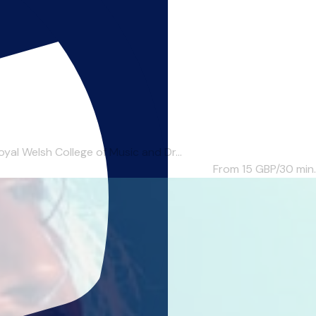
al Welsh College of Music and Dr...
From 15
GBP/30 min.