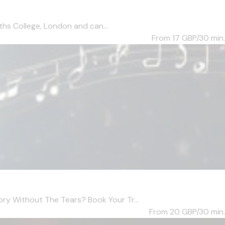
ths College, London and can...
From 17
GBP/30 min.
ry Without The Tears? Book Your Tr...
From 20
GBP/30 min.