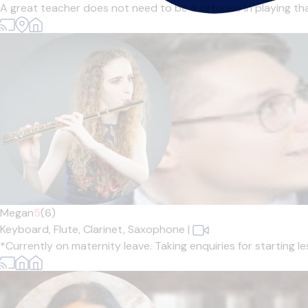
A great teacher does not need to be a virtuoso in playing tha
Megan
5
(6)
Keyboard,
Flute,
Clarinet,
Saxophone
|
*Currently on maternity leave. Taking enquiries for starting l