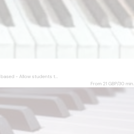
based - Allow students t...
From 21
GBP/30 min.