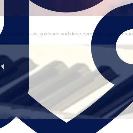
are through music, guidance and deep personal transformation