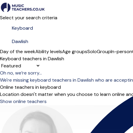
Select your search criteria
Day of the week
Ability levels
Age groups
Solo
Group
In-person
Keyboard teachers in Dawlish
Sort order
Oh no, we’re sorry...
We're missing keyboard teachers in Dawlish who are acceptin
Online teachers in keyboard
Location doesn't matter when you choose to learn online and
Show online teachers