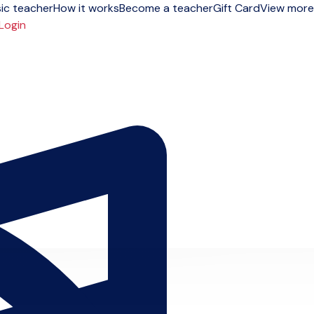
ic teacher
How it works
Become a teacher
Gift Card
View more
Login