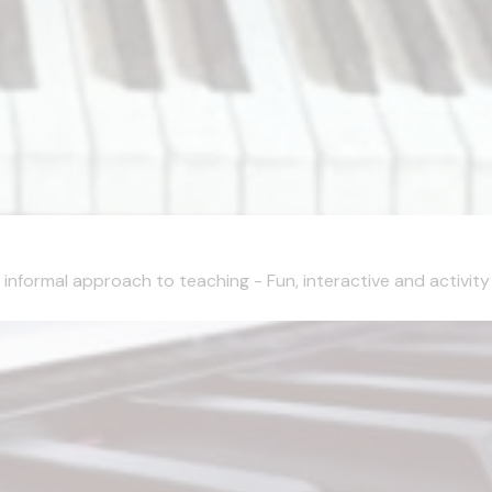
nformal approach to teaching - Fun, interactive and activity 