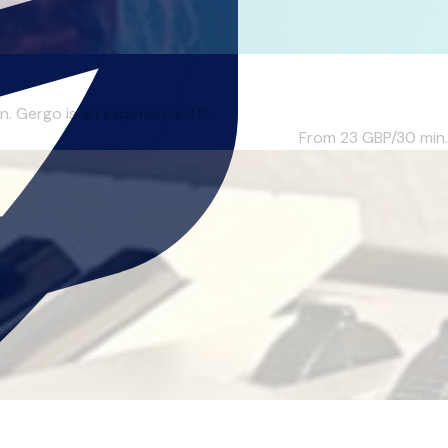
. Gergo is an experienced P...
From 23
GBP/30 min.