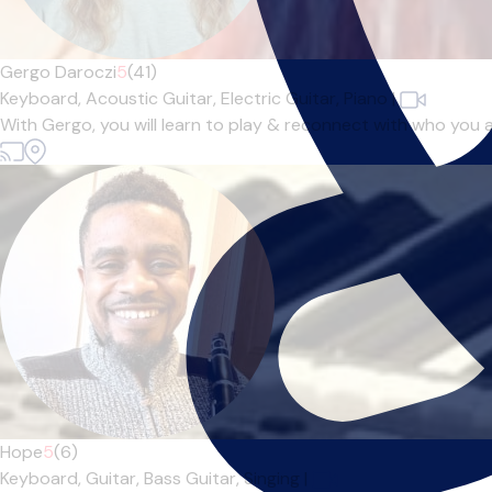
Gergo Daroczi
5
(41)
Keyboard,
Acoustic Guitar,
Electric Guitar,
Piano
|
With Gergo, you will learn to play & reconnect with who you 
Hope
5
(6)
Keyboard,
Guitar,
Bass Guitar,
Singing
|