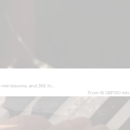
-min lessons, and 36£ fo...
From 18
GBP/30 min.