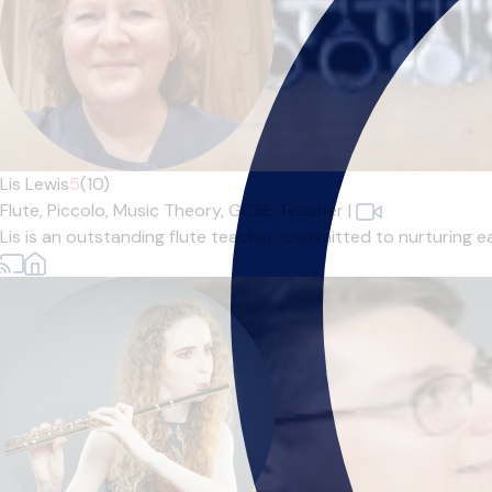
Lis Lewis
5
(10)
Flute,
Piccolo,
Music Theory,
GCSE Teacher
|
Lis is an outstanding flute teacher, committed to nurturing ea