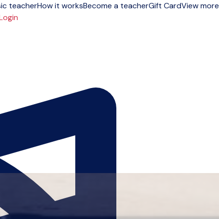
ic teacher
How it works
Become a teacher
Gift Card
View more
Login