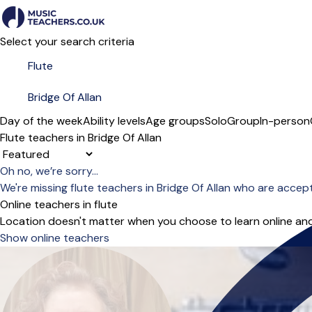
Select your search criteria
Day of the week
Ability levels
Age groups
Solo
Group
In-person
Flute teachers in Bridge Of Allan
Sort order
Oh no, we’re sorry...
We're missing flute teachers in Bridge Of Allan who are accep
Online teachers in flute
Location doesn't matter when you choose to learn online and
Show online teachers