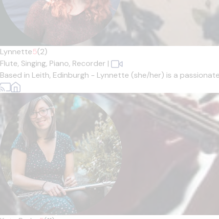
Lynnette
5
(2)
Flute,
Singing,
Piano,
Recorder
|
Based in Leith, Edinburgh - Lynnette (she/her) is a passionat