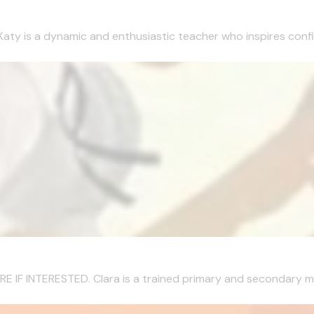
Katy is a dynamic and enthusiastic teacher who inspires confi
 INTERESTED. Clara is a trained primary and secondary musi