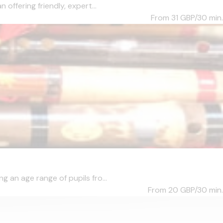
ffering friendly, expert...
From 31
GBP/30 min.
 an age range of pupils fro...
From 20
GBP/30 min.