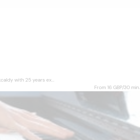
caldy with 25 years ex...
From 16
GBP/30 min.