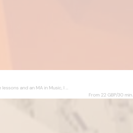
essons and an MA in Music, I ...
From 22
GBP/30 min.