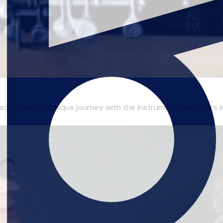
ch student's unique journey with the instrument. She offers ins