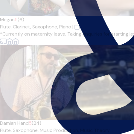
Megan
5
(6)
Flute,
Clarinet,
Saxophone,
Piano
|
*Currently on maternity leave. Taking enquiries for starting l
Damian Hand
5
(24)
Flute,
Saxophone,
Music Production,
Music Theory