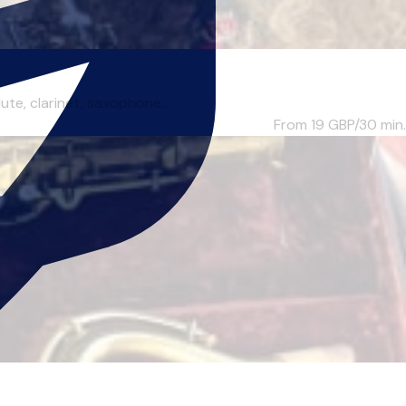
te, clarinet, saxophone...
From 19
GBP/30 min.