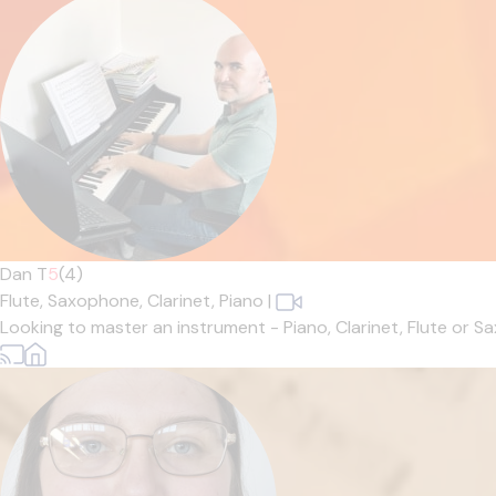
Dan T
5
(4)
Flute,
Saxophone,
Clarinet,
Piano
|
Looking to master an instrument - Piano, Clarinet, Flute or 