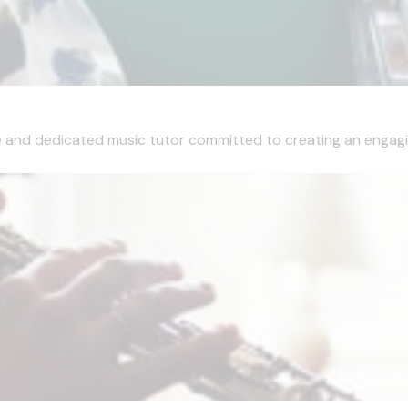
e and dedicated music tutor committed to creating an engaging