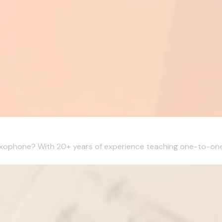
Saxophone? With 20+ years of experience teaching one-to-one l