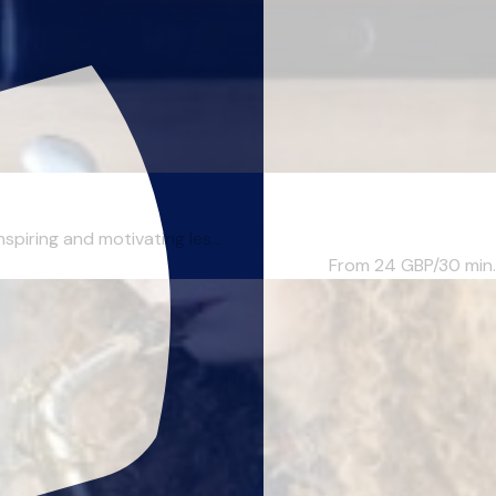
piring and motivating les...
From 24
GBP/30 min.