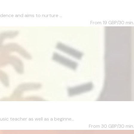
dence and aims to nurture ...
From 19
GBP/30 min.
c teacher as well as a beginne...
From 30
GBP/30 min.