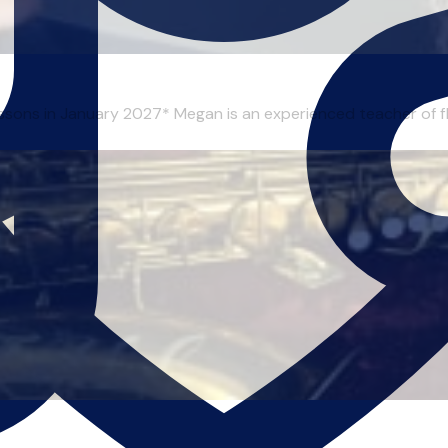
essons in January 2027* Megan is an experienced teacher of flu