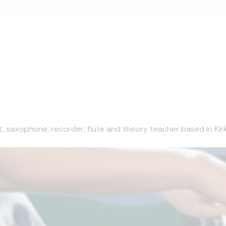
et, saxophone, recorder, flute and theory teacher based in Kirk