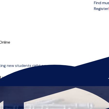
Find mus
Open menu
Register
Online
ting new students right now.
 you can start right away.