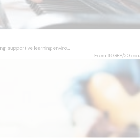
, supportive learning enviro...
From 16
GBP/30 min.