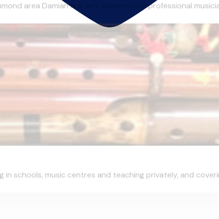
ond area Damian is a very experienced professional musician o
in schools, music centres and teaching privately, and covering