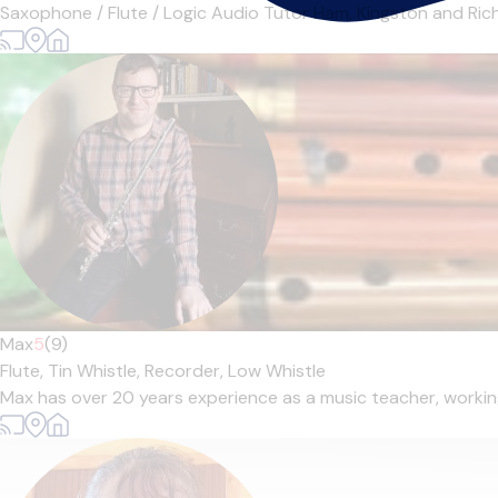
Saxophone / Flute / Logic Audio Tutor Ham, Kingston and Richm
Max
5
(9)
Flute,
Tin Whistle,
Recorder,
Low Whistle
Max has over 20 years experience as a music teacher, working 