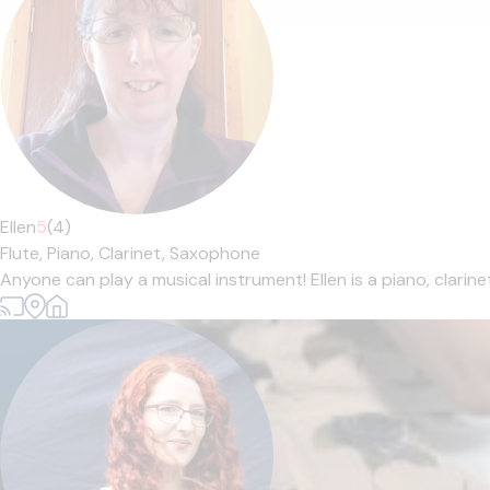
Ellen
5
(4)
Flute,
Piano,
Clarinet,
Saxophone
Anyone can play a musical instrument! Ellen is a piano, clarin