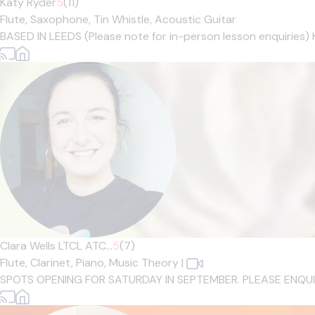
Katy Ryder
5
(11)
Flute,
Saxophone,
Tin Whistle,
Acoustic Guitar
BASED IN LEEDS (Please note for in-person lesson enquiries) 
Clara Wells LTCL ATC...
5
(7)
Flute,
Clarinet,
Piano,
Music Theory
|
SPOTS OPENING FOR SATURDAY IN SEPTEMBER. PLEASE ENQUIRE IF